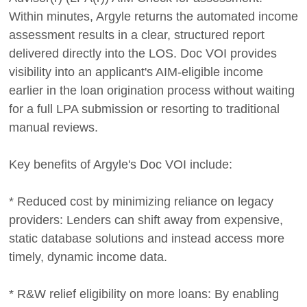
Within minutes, Argyle returns the automated income
assessment results in a clear, structured report
delivered directly into the LOS. Doc VOI provides
visibility into an applicant's AIM-eligible income
earlier in the loan origination process without waiting
for a full LPA submission or resorting to traditional
manual reviews.
Key benefits of Argyle's Doc VOI include:
* Reduced cost by minimizing reliance on legacy
providers: Lenders can shift away from expensive,
static database solutions and instead access more
timely, dynamic income data.
* R&W relief eligibility on more loans: By enabling