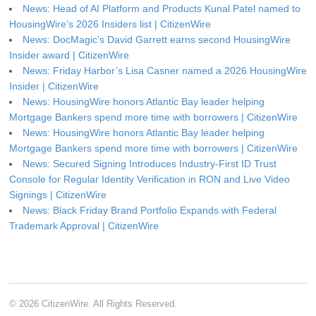
News: Head of AI Platform and Products Kunal Patel named to
HousingWire’s 2026 Insiders list | CitizenWire
News: DocMagic’s David Garrett earns second HousingWire
Insider award | CitizenWire
News: Friday Harbor’s Lisa Casner named a 2026 HousingWire
Insider | CitizenWire
News: HousingWire honors Atlantic Bay leader helping
Mortgage Bankers spend more time with borrowers | CitizenWire
News: HousingWire honors Atlantic Bay leader helping
Mortgage Bankers spend more time with borrowers | CitizenWire
News: Secured Signing Introduces Industry-First ID Trust
Console for Regular Identity Verification in RON and Live Video
Signings | CitizenWire
News: Black Friday Brand Portfolio Expands with Federal
Trademark Approval | CitizenWire
© 2026 CitizenWire. All Rights Reserved.