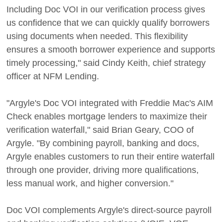
Including Doc VOI in our verification process gives
us confidence that we can quickly qualify borrowers
using documents when needed. This flexibility
ensures a smooth borrower experience and supports
timely processing," said Cindy Keith, chief strategy
officer at NFM Lending.
"Argyle's Doc VOI integrated with Freddie Mac's AIM
Check enables mortgage lenders to maximize their
verification waterfall," said Brian Geary, COO of
Argyle. "By combining payroll, banking and docs,
Argyle enables customers to run their entire waterfall
through one provider, driving more qualifications,
less manual work, and higher conversion."
Doc VOI complements Argyle's direct-source payroll