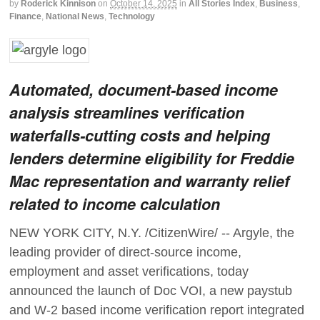
by
Roderick Kinnison
on
October 14, 2025
in
All Stories Index
,
Business
,
Finance
,
National News
,
Technology
Automated, document-based income
analysis streamlines verification
waterfalls-cutting costs and helping
lenders determine eligibility for Freddie
Mac representation and warranty relief
related to income calculation
NEW YORK CITY, N.Y. /CitizenWire/ -- Argyle, the
leading provider of direct-source income,
employment and asset verifications, today
announced the launch of Doc VOI, a new paystub
and W-2 based income verification report integrated