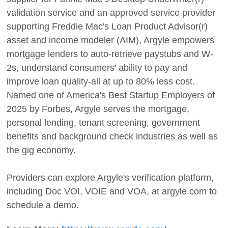
validation service and an approved service provider
supporting Freddie Mac's Loan Product Advisor(r)
asset and income modeler (AIM), Argyle empowers
mortgage lenders to auto-retrieve paystubs and W-
2s, understand consumers' ability to pay and
improve loan quality-all at up to 80% less cost.
Named one of America's Best Startup Employers of
2025 by Forbes, Argyle serves the mortgage,
personal lending, tenant screening, government
benefits and background check industries as well as
the gig economy.
Providers can explore Argyle's verification platform,
including Doc VOI, VOIE and VOA, at argyle.com to
schedule a demo.