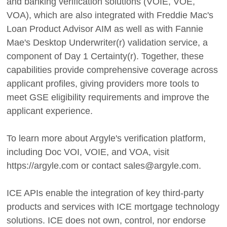
and banking verification solutions (VOIE, VOE,
VOA), which are also integrated with Freddie Mac's
Loan Product Advisor AIM as well as with Fannie
Mae's Desktop Underwriter(r) validation service, a
component of Day 1 Certainty(r). Together, these
capabilities provide comprehensive coverage across
applicant profiles, giving providers more tools to
meet GSE eligibility requirements and improve the
applicant experience.
To learn more about Argyle's verification platform,
including Doc VOI, VOIE, and VOA, visit
https://argyle.com or contact sales@argyle.com.
ICE APIs enable the integration of key third-party
products and services with ICE mortgage technology
solutions. ICE does not own, control, nor endorse