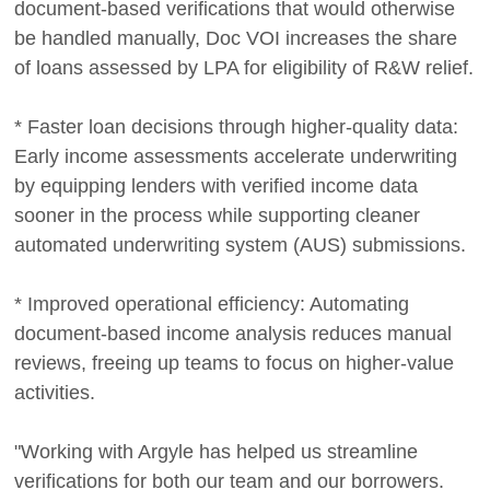
document-based verifications that would otherwise
be handled manually, Doc VOI increases the share
of loans assessed by LPA for eligibility of R&W relief.
* Faster loan decisions through higher-quality data:
Early income assessments accelerate underwriting
by equipping lenders with verified income data
sooner in the process while supporting cleaner
automated underwriting system (AUS) submissions.
* Improved operational efficiency: Automating
document-based income analysis reduces manual
reviews, freeing up teams to focus on higher-value
activities.
"Working with Argyle has helped us streamline
verifications for both our team and our borrowers.