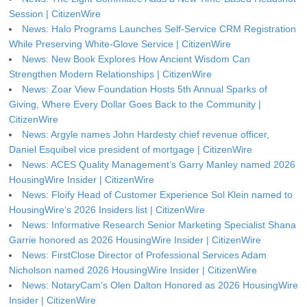
Session | CitizenWire
News: Halo Programs Launches Self-Service CRM Registration
While Preserving White-Glove Service | CitizenWire
News: New Book Explores How Ancient Wisdom Can
Strengthen Modern Relationships | CitizenWire
News: Zoar View Foundation Hosts 5th Annual Sparks of
Giving, Where Every Dollar Goes Back to the Community |
CitizenWire
News: Argyle names John Hardesty chief revenue officer,
Daniel Esquibel vice president of mortgage | CitizenWire
News: ACES Quality Management’s Garry Manley named 2026
HousingWire Insider | CitizenWire
News: Floify Head of Customer Experience Sol Klein named to
HousingWire’s 2026 Insiders list | CitizenWire
News: Informative Research Senior Marketing Specialist Shana
Garrie honored as 2026 HousingWire Insider | CitizenWire
News: FirstClose Director of Professional Services Adam
Nicholson named 2026 HousingWire Insider | CitizenWire
News: NotaryCam’s Olen Dalton Honored as 2026 HousingWire
Insider | CitizenWire