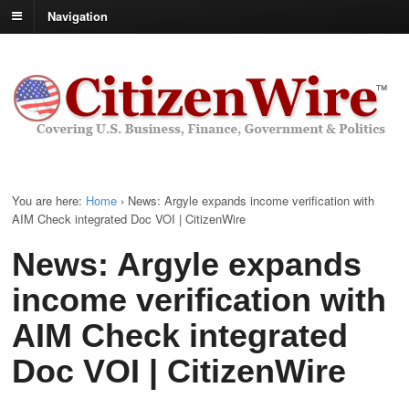
Navigation
You are here:
Home
›
News: Argyle expands income verification with
AIM Check integrated Doc VOI | CitizenWire
News: Argyle expands
income verification with
AIM Check integrated
Doc VOI | CitizenWire