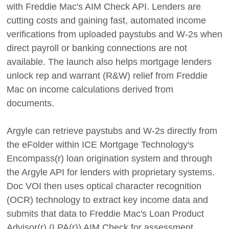
with Freddie Mac's AIM Check API. Lenders are
cutting costs and gaining fast, automated income
verifications from uploaded paystubs and W-2s when
direct payroll or banking connections are not
available. The launch also helps mortgage lenders
unlock rep and warrant (R&W) relief from Freddie
Mac on income calculations derived from
documents.
Argyle can retrieve paystubs and W-2s directly from
the eFolder within ICE Mortgage Technology's
Encompass(r) loan origination system and through
the Argyle API for lenders with proprietary systems.
Doc VOI then uses optical character recognition
(OCR) technology to extract key income data and
submits that data to Freddie Mac's Loan Product
Advisor(r) (LPA(r)) AIM Check for assessment.