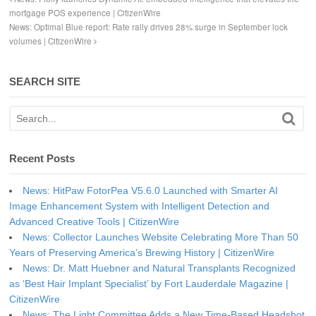
mortgage POS experience | CitizenWire
News: Optimal Blue report: Rate rally drives 28% surge in September lock
volumes | CitizenWire
SEARCH SITE
Recent Posts
News: HitPaw FotorPea V5.6.0 Launched with Smarter AI
Image Enhancement System with Intelligent Detection and
Advanced Creative Tools | CitizenWire
News: Collector Launches Website Celebrating More Than 50
Years of Preserving America’s Brewing History | CitizenWire
News: Dr. Matt Huebner and Natural Transplants Recognized
as ‘Best Hair Implant Specialist’ by Fort Lauderdale Magazine |
CitizenWire
News: The Light Committee Adds a New Time-Based Headshot