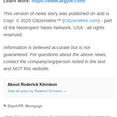
Learn More:
https://www.argyle.com/
This version of news story was published on and is
Copr. © 2025 CitizenWire™ (
CitizenWire.com
) - part
of the Neotrope® News Network, USA - all rights
reserved.
Information is believed accurate but is not
guaranteed. For questions about the above news,
contact the company/org/person noted in the text
and NOT this website.
About Roderick Kinnison
View all posts by Roderick Kinnison
→
DepthPR
,
Mortgage
News: Floify launches Dynamic AI: embedded intelligence that elevates the