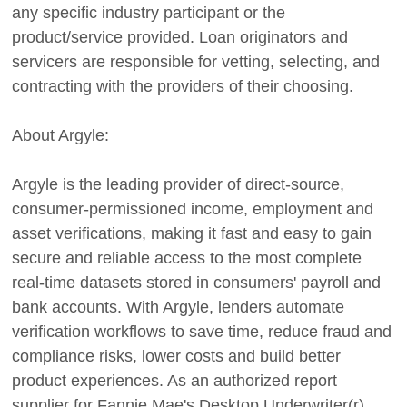
any specific industry participant or the
product/service provided. Loan originators and
servicers are responsible for vetting, selecting, and
contracting with the providers of their choosing.
About Argyle:
Argyle is the leading provider of direct-source,
consumer-permissioned income, employment and
asset verifications, making it fast and easy to gain
secure and reliable access to the most complete
real-time datasets stored in consumers' payroll and
bank accounts. With Argyle, lenders automate
verification workflows to save time, reduce fraud and
compliance risks, lower costs and build better
product experiences. As an authorized report
supplier for Fannie Mae's Desktop Underwriter(r)