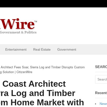
Entertainment
Real Estate
Government
Architect Fees Soar, Sierra Log and Timber Disrupts Custom
SEARC
 Solution | CitizenWire
 Coast Architect
rra Log and Timber
Recent
om Home Market with
News