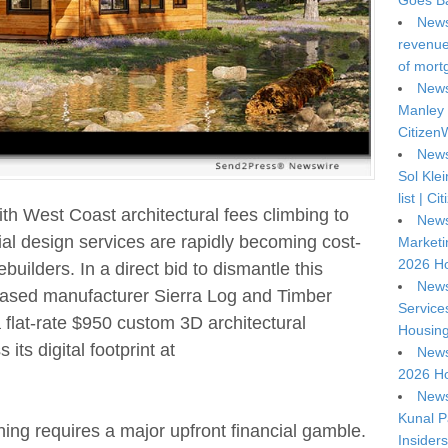
Goes Ba
News
revenue 
of mort
News
Manley 
Citizen
News
Sol Kle
list | C
ith West Coast architectural fees climbing to
News
tial design services are rapidly becoming cost-
Marketi
2026 Ho
builders. In a direct bid to dismantle this
News
a-based manufacturer Sierra Log and Timber
Service
 flat-rate $950 custom 3D architectural
Housing
its digital footprint at
News
2026 Ho
News
Kunal P
ing requires a major upfront financial gamble.
Insiders