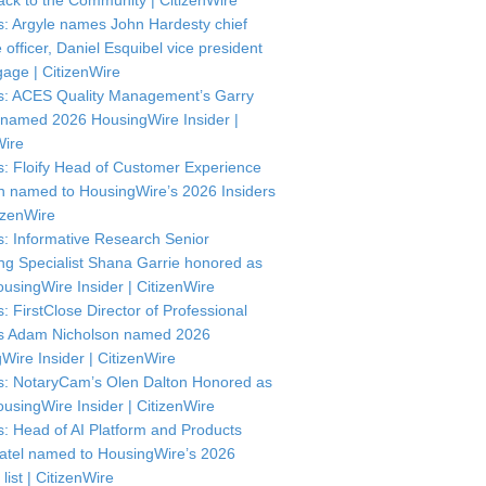
ck to the Community | CitizenWire
: Argyle names John Hardesty chief
officer, Daniel Esquibel vice president
gage | CitizenWire
: ACES Quality Management’s Garry
named 2026 HousingWire Insider |
Wire
: Floify Head of Customer Experience
in named to HousingWire’s 2026 Insiders
itizenWire
: Informative Research Senior
ng Specialist Shana Garrie honored as
usingWire Insider | CitizenWire
: FirstClose Director of Professional
s Adam Nicholson named 2026
Wire Insider | CitizenWire
: NotaryCam’s Olen Dalton Honored as
usingWire Insider | CitizenWire
: Head of AI Platform and Products
atel named to HousingWire’s 2026
 list | CitizenWire