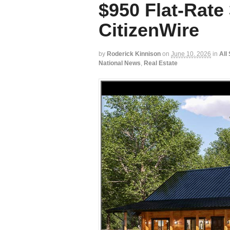
$950 Flat-Rate 
CitizenWire
by
Roderick Kinnison
on
June 10, 2026
in
All
National News
,
Real Estate