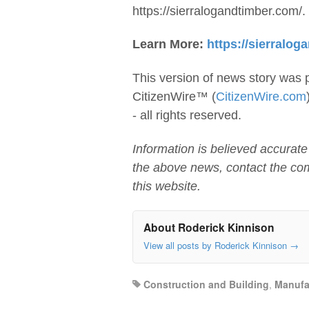
https://sierralogandtimber.com/.
Learn More:
https://sierralog
This version of news story was 
CitizenWire™ (
CitizenWire.com
- all rights reserved.
Information is believed accurate
the above news, contact the co
this website.
About Roderick Kinnison
View all posts by Roderick Kinnison
→
Construction and Building
,
Manufa