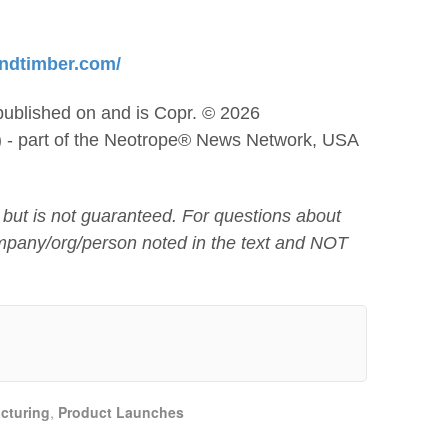
andtimber.com/
published on and is Copr. © 2026
) - part of the Neotrope® News Network, USA
 but is not guaranteed. For questions about
mpany/org/person noted in the text and NOT
cturing
,
Product Launches