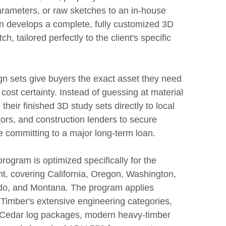
arameters, or raw sketches to an in-house
n develops a complete, fully customized 3D
ch, tailored perfectly to the client's specific
gn sets give buyers the exact asset they need
 cost certainty. Instead of guessing at material
their finished 3D study sets directly to local
ors, and construction lenders to secure
e committing to a major long-term loan.
rogram is optimized specifically for the
t, covering California, Oregon, Washington,
do, and Montana. The program applies
Timber's extensive engineering categories,
d Cedar log packages, modern heavy-timber