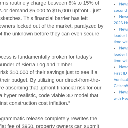
firms routinely charge between 8% to 15% of
News
ts-or demand $5,000 to $15,000 upfront - just
second 
News
sketches. This financial barrier has left
2026 Ho
wners locked out of the market, paralyzed by
News
r of the unknown before they can even secure
leader 
.
time wi
News
leader 
ocess is fundamentally broken for today's
time wi
founder of Sierra Log and Timber.
News
sk $10,000 of their savings just to see if a
First ID
 their budget. By utilizing our direct-from-the-
Verifica
Citizen
re absorbing that upfront financial risk for our
News
a hyper-realistic, code-viable 3D model that
with Fe
inst construction cost inflation."
ogrammatic release completely rewrites the
 flat fee of $950, property owners can submit