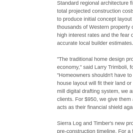
Standard regional architecture 
total projected construction cos
to produce initial concept layout 
thousands of Western property o
high interest rates and the fea
accurate local builder estimates
"The traditional home design pr
economy," said Larry Trimboli, 
"Homeowners shouldn't have to ri
house layout will fit their land or
mill digital drafting system, we a
clients. For $950, we give them 
acts as their financial shield aga
Sierra Log and Timber's new pr
pre-construction timeline. For a