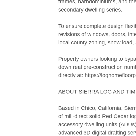
frames, barndominiums, and th
secondary dwelling series.
To ensure complete design flexibil
revisions of windows, doors, inte
local county zoning, snow load,
Property owners looking to bypas
down real pre-construction numb
directly at: https://loghomefloor
ABOUT SIERRA LOG AND TIM
Based in Chico, California, Sie
of mill-direct solid Red Cedar 
accessory dwelling units (ADUs
advanced 3D digital drafting ser