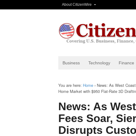
About CitizenWire
Business
Technology
Finance
You are here:
Home
›
News: As West Coast 
Home Market with $950 Flat-Rate 3D Drafting
News: As West
Fees Soar, Sie
Disrupts Cust