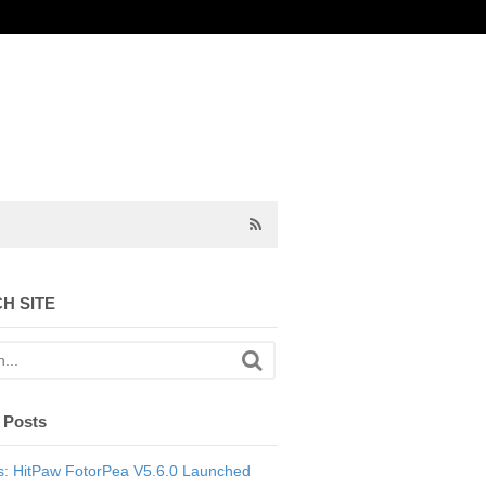
H SITE
 Posts
: HitPaw FotorPea V5.6.0 Launched