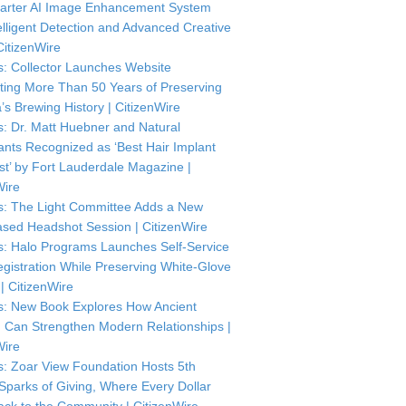
arter AI Image Enhancement System
telligent Detection and Advanced Creative
CitizenWire
: Collector Launches Website
ting More Than 50 Years of Preserving
’s Brewing History | CitizenWire
: Dr. Matt Huebner and Natural
ants Recognized as ‘Best Hair Implant
ist’ by Fort Lauderdale Magazine |
Wire
: The Light Committee Adds a New
sed Headshot Session | CitizenWire
: Halo Programs Launches Self-Service
istration While Preserving White-Glove
| CitizenWire
: New Book Explores How Ancient
Can Strengthen Modern Relationships |
Wire
: Zoar View Foundation Hosts 5th
Sparks of Giving, Where Every Dollar