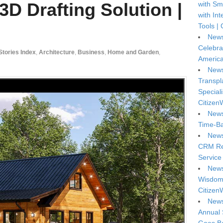
3D Drafting Solution |
with Sm
with In
Tools | 
News
Celebra
 Stories Index
,
Architecture
,
Business
,
Home and Garden
,
America
News
Transpl
Special
Citizen
News
Time-Ba
News
CRM Reg
Service 
News
Wisdom 
Citizen
News
Annual 