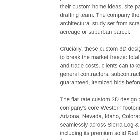
their custom home ideas, site p
drafting team. The company the
architectural study set from scrat
acreage or suburban parcel.
Crucially, these custom 3D desi
to break the market freeze: total
and trade costs, clients can take 
general contractors, subcontract
guaranteed, itemized bids befor
The flat-rate custom 3D design p
company's core Western footprin
Arizona, Nevada, Idaho, Colora
seamlessly across Sierra Log & 
including its premium solid Re