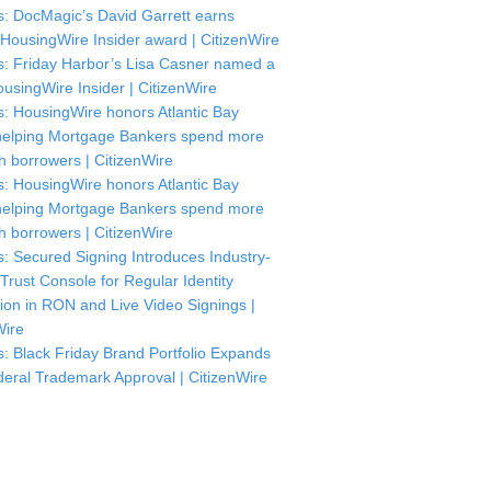
: DocMagic’s David Garrett earns
HousingWire Insider award | CitizenWire
: Friday Harbor’s Lisa Casner named a
usingWire Insider | CitizenWire
: HousingWire honors Atlantic Bay
helping Mortgage Bankers spend more
th borrowers | CitizenWire
: HousingWire honors Atlantic Bay
helping Mortgage Bankers spend more
th borrowers | CitizenWire
: Secured Signing Introduces Industry-
 Trust Console for Regular Identity
tion in RON and Live Video Signings |
Wire
: Black Friday Brand Portfolio Expands
deral Trademark Approval | CitizenWire