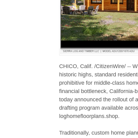
CHICO, Calif. /CitizenWire/ -- W
historic highs, standard residen
prohibitive for middle-class home
financial bottleneck, Californi
today announced the rollout of a
drafting program available across 
loghomefloorplans.shop.
Traditionally, custom home plann