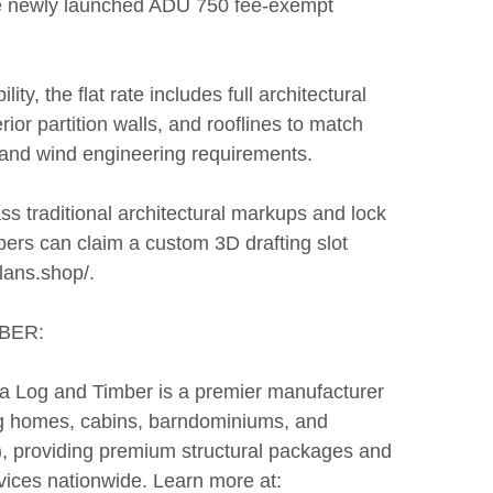
e newly launched ADU 750 fee-exempt
ity, the flat rate includes full architectural
rior partition walls, and rooflines to match
 and wind engineering requirements.
s traditional architectural markups and lock
ers can claim a custom 3D drafting slot
plans.shop/.
BER:
rra Log and Timber is a premier manufacturer
log homes, cabins, barndominiums, and
), providing premium structural packages and
vices nationwide. Learn more at: