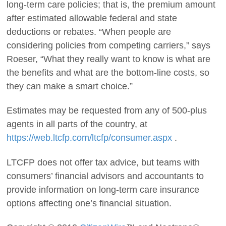
long-term care policies; that is, the premium amount
after estimated allowable federal and state
deductions or rebates. “When people are
considering policies from competing carriers,” says
Roeser, “What they really want to know is what are
the benefits and what are the bottom-line costs, so
they can make a smart choice.”
Estimates may be requested from any of 500-plus
agents in all parts of the country, at
https://web.ltcfp.com/ltcfp/consumer.aspx
.
LTCFP does not offer tax advice, but teams with
consumers’ financial advisors and accountants to
provide information on long-term care insurance
options affecting one’s financial situation.