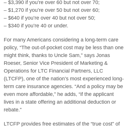
– $3,390 if you’re over 60 but not over 70;
– $1,270 if you’re over 50 but not over 60;
– $640 if you’re over 40 but not over 50;
– $340 if you’re 40 or under.
For many Americans considering a long-term care
policy, “The out-of-pocket cost may be less than one
might think, thanks to Uncle Sam,” says Jonas
Roeser, Senior Vice President of Marketing &
Operations for LTC Financial Partners, LLC
(LTCFP), one of the nation’s most experienced long-
term care insurance agencies. “And a policy may be
even more affordable,” he adds, “if the applicant
lives in a state offering an additional deduction or
rebate.”
LTCFP provides free estimates of the “true cost” of