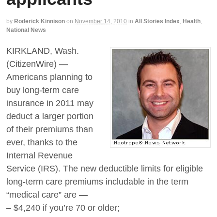
by
Roderick Kinnison
on
November 14, 2010
in
All Stories Index
,
Health
,
National News
KIRKLAND, Wash.
(CitizenWire) —
Americans planning to
buy long-term care
insurance in 2011 may
deduct a larger portion
of their premiums than
ever, thanks to the
Internal Revenue
Service (IRS). The new deductible limits for eligible
long-term care premiums includable in the term
“medical care” are —
– $4,240 if you’re 70 or older;