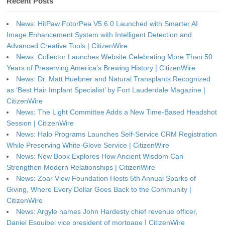
Recent Posts
News: HitPaw FotorPea V5.6.0 Launched with Smarter AI
Image Enhancement System with Intelligent Detection and
Advanced Creative Tools | CitizenWire
News: Collector Launches Website Celebrating More Than 50
Years of Preserving America’s Brewing History | CitizenWire
News: Dr. Matt Huebner and Natural Transplants Recognized
as ‘Best Hair Implant Specialist’ by Fort Lauderdale Magazine |
CitizenWire
News: The Light Committee Adds a New Time-Based Headshot
Session | CitizenWire
News: Halo Programs Launches Self-Service CRM Registration
While Preserving White-Glove Service | CitizenWire
News: New Book Explores How Ancient Wisdom Can
Strengthen Modern Relationships | CitizenWire
News: Zoar View Foundation Hosts 5th Annual Sparks of
Giving, Where Every Dollar Goes Back to the Community |
CitizenWire
News: Argyle names John Hardesty chief revenue officer,
Daniel Esquibel vice president of mortgage | CitizenWire