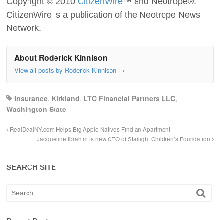
Copyright © 2010
CitizenWire
™ and Neotrope®.
CitizenWire is a publication of the Neotrope News
Network.
About Roderick Kinnison
View all posts by Roderick Kinnison
→
Insurance
,
Kirkland
,
LTC Financial Partners LLC
,
Washington State
RealDealNY.com Helps Big Apple Natives Find an Apartment
Jacqueline Ibrahim is new CEO of Starlight Children’s Foundation
SEARCH SITE