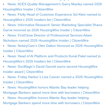
News: ACES Quality Management’s Garry Manley named 2026
HousingWire Insider | CitizenWire
News: Floify Head of Customer Experience Sol Klein named to
HousingWire’s 2026 Insiders list | CitizenWire
News: Informative Research Senior Marketing Specialist Shana
Garrie honored as 2026 HousingWire Insider | CitizenWire
News: FirstClose Director of Professional Services Adam
Nicholson named 2026 HousingWire Insider | CitizenWire
News: NotaryCam’s Olen Dalton Honored as 2026 HousingWire
Insider | CitizenWire
News: Head of AI Platform and Products Kunal Patel named to
HousingWire’s 2026 Insiders list | CitizenWire
News: DocMagic’s David Garrett earns second HousingWire
Insider award | CitizenWire
News: Friday Harbor’s Lisa Casner named a 2026 HousingWire
Insider | CitizenWire
News: HousingWire honors Atlantic Bay leader helping
Mortgage Bankers spend more time with borrowers | CitizenWire
News: HousingWire honors Atlantic Bay leader helping
Mortgage Bankers spend more time with borrowers | CitizenWire