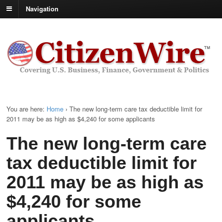
Navigation
You are here:
Home
›
The new long-term care tax deductible limit for
2011 may be as high as $4,240 for some applicants
The new long-term care
tax deductible limit for
2011 may be as high as
$4,240 for some
applicants