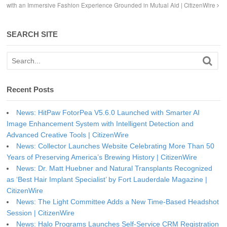
with an Immersive Fashion Experience Grounded in Mutual Aid | CitizenWire
SEARCH SITE
Recent Posts
News: HitPaw FotorPea V5.6.0 Launched with Smarter AI
Image Enhancement System with Intelligent Detection and
Advanced Creative Tools | CitizenWire
News: Collector Launches Website Celebrating More Than 50
Years of Preserving America’s Brewing History | CitizenWire
News: Dr. Matt Huebner and Natural Transplants Recognized
as ‘Best Hair Implant Specialist’ by Fort Lauderdale Magazine |
CitizenWire
News: The Light Committee Adds a New Time-Based Headshot
Session | CitizenWire
News: Halo Programs Launches Self-Service CRM Registration