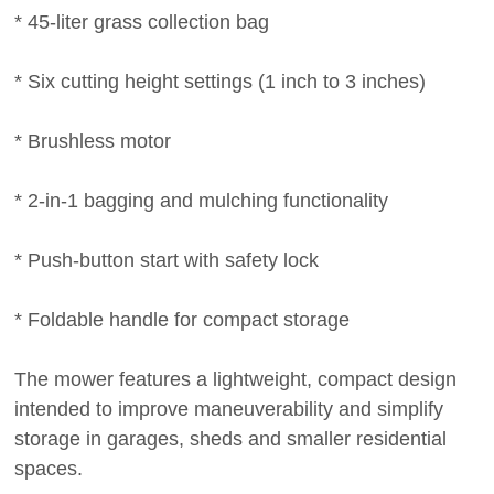
* 45-liter grass collection bag
* Six cutting height settings (1 inch to 3 inches)
* Brushless motor
* 2-in-1 bagging and mulching functionality
* Push-button start with safety lock
* Foldable handle for compact storage
The mower features a lightweight, compact design
intended to improve maneuverability and simplify
storage in garages, sheds and smaller residential
spaces.