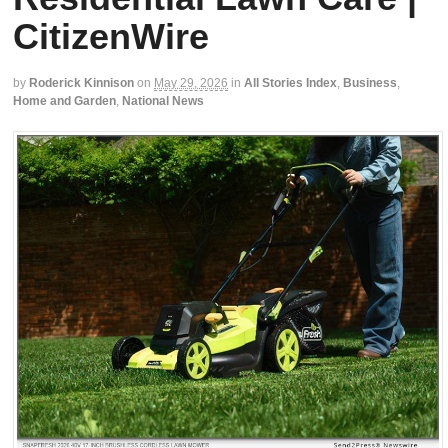
CitizenWire
by
Roderick Kinnison
on
May 29, 2026
in
All Stories Index
,
Business
,
Home and Garden
,
National News