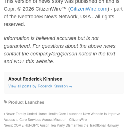
This version of news story was published on and is
Copr. © 2026 CitizenWire™ (
CitizenWire.com
) - part
of the Neotrope® News Network, USA - all rights
reserved.
Information is believed accurate but is not
guaranteed. For questions about the above news,
contact the company/org/person noted in the text
and NOT this website.
About Roderick Kinnison
View all posts by Roderick Kinnison
→
Product Launches
News: Family United Home Health Care Launches New Website to Improve
Access to Care Services Across Missouri | CitizenWire
News: COME HUNGRY: Austin Tea Party Dismantles the Traditional Runway