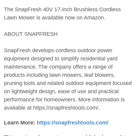
The SnapFresh 40V 17-inch Brushless Cordless
Lawn Mower is available now on Amazon.
ABOUT SNAPFRESH
SnapFresh develops cordless outdoor power
equipment designed to simplify residential yard
maintenance. The company offers a range of
products including lawn mowers, leaf blowers,
pruning tools and related outdoor equipment focused
on lightweight design, ease of use and practical
performance for homeowners. More information is
available at https://snapfreshtools.com/.
Learn More:
https://snapfreshtools.com/