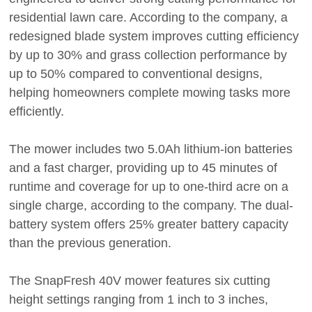
residential lawn care. According to the company, a
redesigned blade system improves cutting efficiency
by up to 30% and grass collection performance by
up to 50% compared to conventional designs,
helping homeowners complete mowing tasks more
efficiently.
The mower includes two 5.0Ah lithium-ion batteries
and a fast charger, providing up to 45 minutes of
runtime and coverage for up to one-third acre on a
single charge, according to the company. The dual-
battery system offers 25% greater battery capacity
than the previous generation.
The SnapFresh 40V mower features six cutting
height settings ranging from 1 inch to 3 inches,