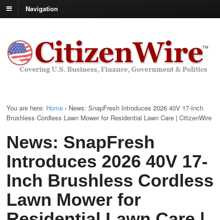
Navigation
You are here:
Home
›
News: SnapFresh Introduces 2026 40V 17-Inch
Brushless Cordless Lawn Mower for Residential Lawn Care | CitizenWire
News: SnapFresh
Introduces 2026 40V 17-
Inch Brushless Cordless
Lawn Mower for
Residential Lawn Care |