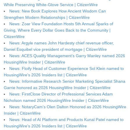
While Preserving White-Glove Service | CitizenWire
News: New Book Explores How Ancient Wisdom Can
Strengthen Modern Relationships | CitizenWire
News: Zoar View Foundation Hosts 5th Annual Sparks of
Giving, Where Every Dollar Goes Back to the Community |
CitizenWire
News: Argyle names John Hardesty chief revenue officer,
Daniel Esquibel vice president of mortgage | CitizenWire
News: ACES Quality Management’s Garry Manley named 2026
HousingWire Insider | CitizenWire
News: Floify Head of Customer Experience Sol Klein named to
HousingWire’s 2026 Insiders list | CitizenWire
News: Informative Research Senior Marketing Specialist Shana
Garrie honored as 2026 HousingWire Insider | CitizenWire
News: FirstClose Director of Professional Services Adam
Nicholson named 2026 HousingWire Insider | CitizenWire
News: NotaryCam’s Olen Dalton Honored as 2026 HousingWire
Insider | CitizenWire
News: Head of AI Platform and Products Kunal Patel named to
HousingWire’s 2026 Insiders list | CitizenWire