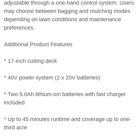
adjustable through a one-hand control system. Users
may choose between bagging and mulching modes
depending on lawn conditions and maintenance
preferences.
Additional Product Features
* 17-inch cutting deck
* 40V power system (2 x 20V batteries)
* Two 5.0Ah lithium-ion batteries with fast charger
included
* Up to 45 minutes runtime and coverage up to one-
third acre