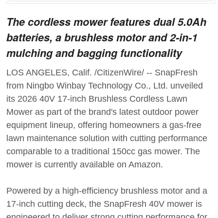
The cordless mower features dual 5.0Ah
batteries, a brushless motor and 2-in-1
mulching and bagging functionality
LOS ANGELES, Calif. /CitizenWire/ -- SnapFresh
from Ningbo Winbay Technology Co., Ltd. unveiled
its 2026 40V 17-inch Brushless Cordless Lawn
Mower as part of the brand's latest outdoor power
equipment lineup, offering homeowners a gas-free
lawn maintenance solution with cutting performance
comparable to a traditional 150cc gas mower. The
mower is currently available on Amazon.
Powered by a high-efficiency brushless motor and a
17-inch cutting deck, the SnapFresh 40V mower is
engineered to deliver strong cutting performance for