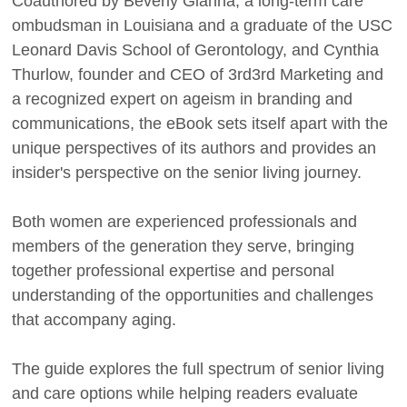
Coauthored by Beverly Gianna, a long-term care
ombudsman in Louisiana and a graduate of the USC
Leonard Davis School of Gerontology, and Cynthia
Thurlow, founder and CEO of 3rd3rd Marketing and
a recognized expert on ageism in branding and
communications, the eBook sets itself apart with the
unique perspectives of its authors and provides an
insider's perspective on the senior living journey.
Both women are experienced professionals and
members of the generation they serve, bringing
together professional expertise and personal
understanding of the opportunities and challenges
that accompany aging.
The guide explores the full spectrum of senior living
and care options while helping readers evaluate