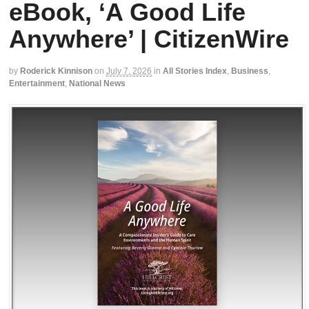
eBook, ‘A Good Life
Anywhere’ | CitizenWire
by
Roderick Kinnison
on
July 7, 2026
in
All Stories Index
,
Business
,
Entertainment
,
National News