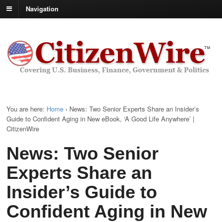
Navigation
You are here:
Home
›
News: Two Senior Experts Share an Insider’s
Guide to Confident Aging in New eBook, ‘A Good Life Anywhere’ |
CitizenWire
News: Two Senior
Experts Share an
Insider’s Guide to
Confident Aging in New