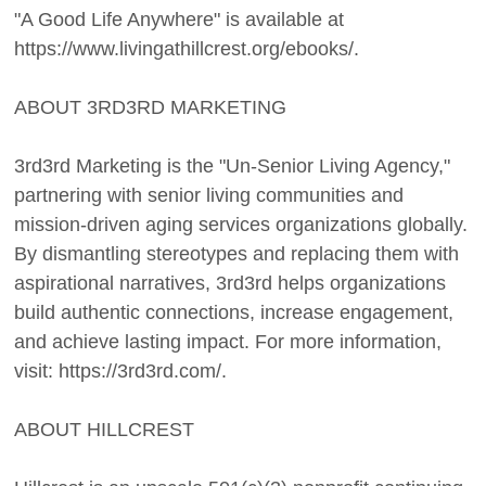
"A Good Life Anywhere" is available at
https://www.livingathillcrest.org/ebooks/.
ABOUT 3RD3RD MARKETING
3rd3rd Marketing is the "Un-Senior Living Agency,"
partnering with senior living communities and
mission-driven aging services organizations globally.
By dismantling stereotypes and replacing them with
aspirational narratives, 3rd3rd helps organizations
build authentic connections, increase engagement,
and achieve lasting impact. For more information,
visit: https://3rd3rd.com/.
ABOUT HILLCREST