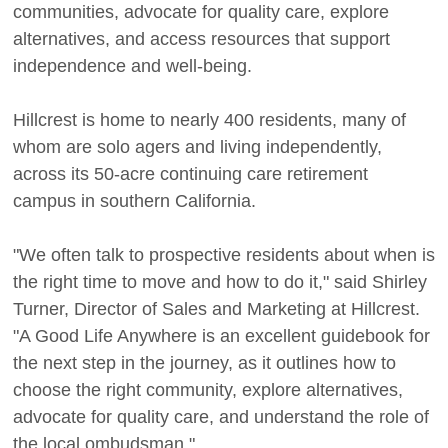
communities, advocate for quality care, explore
alternatives, and access resources that support
independence and well-being.
Hillcrest is home to nearly 400 residents, many of
whom are solo agers and living independently,
across its 50-acre continuing care retirement
campus in southern California.
"We often talk to prospective residents about when is
the right time to move and how to do it," said Shirley
Turner, Director of Sales and Marketing at Hillcrest.
"A Good Life Anywhere is an excellent guidebook for
the next step in the journey, as it outlines how to
choose the right community, explore alternatives,
advocate for quality care, and understand the role of
the local ombudsman."