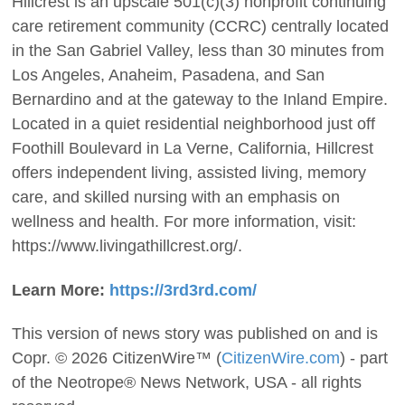
Hillcrest is an upscale 501(c)(3) nonprofit continuing
care retirement community (CCRC) centrally located
in the San Gabriel Valley, less than 30 minutes from
Los Angeles, Anaheim, Pasadena, and San
Bernardino and at the gateway to the Inland Empire.
Located in a quiet residential neighborhood just off
Foothill Boulevard in La Verne, California, Hillcrest
offers independent living, assisted living, memory
care, and skilled nursing with an emphasis on
wellness and health. For more information, visit:
https://www.livingathillcrest.org/.
Learn More:
https://3rd3rd.com/
This version of news story was published on and is
Copr. © 2026 CitizenWire™ (
CitizenWire.com
) - part
of the Neotrope® News Network, USA - all rights