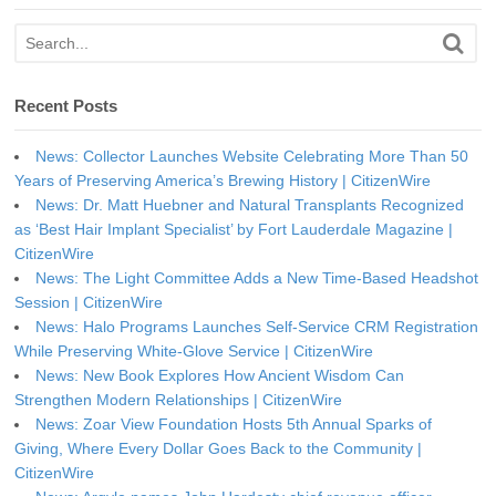
Recent Posts
News: Collector Launches Website Celebrating More Than 50
Years of Preserving America’s Brewing History | CitizenWire
News: Dr. Matt Huebner and Natural Transplants Recognized
as ‘Best Hair Implant Specialist’ by Fort Lauderdale Magazine |
CitizenWire
News: The Light Committee Adds a New Time-Based Headshot
Session | CitizenWire
News: Halo Programs Launches Self-Service CRM Registration
While Preserving White-Glove Service | CitizenWire
News: New Book Explores How Ancient Wisdom Can
Strengthen Modern Relationships | CitizenWire
News: Zoar View Foundation Hosts 5th Annual Sparks of
Giving, Where Every Dollar Goes Back to the Community |
CitizenWire