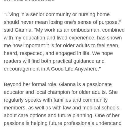
"Living in a senior community or nursing home
should never mean losing one's sense of purpose,"
said Gianna. "My work as an ombudsman, combined
with my education and lived experience, has shown
me how important it is for older adults to feel seen,
heard, respected, and engaged in life. We hope
readers will find both practical guidance and
encouragement in A Good Life Anywhere."
Beyond her formal role, Gianna is a passionate
educator and local champion for older adults. She
regularly speaks with families and community
members, as well as with law and medical schools,
about care options and future planning. One of her
passions is helping future professionals understand