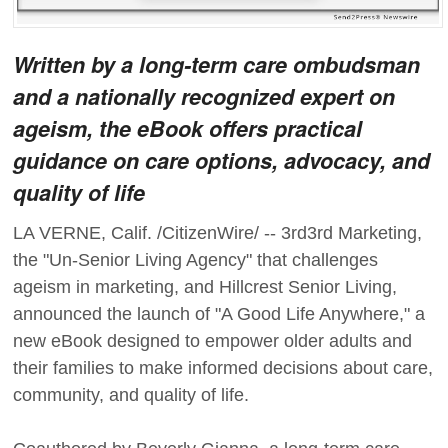
Written by a long-term care ombudsman
and a nationally recognized expert on
ageism, the eBook offers practical
guidance on care options, advocacy, and
quality of life
LA VERNE, Calif. /CitizenWire/ -- 3rd3rd Marketing,
the "Un-Senior Living Agency" that challenges
ageism in marketing, and Hillcrest Senior Living,
announced the launch of "A Good Life Anywhere," a
new eBook designed to empower older adults and
their families to make informed decisions about care,
community, and quality of life.