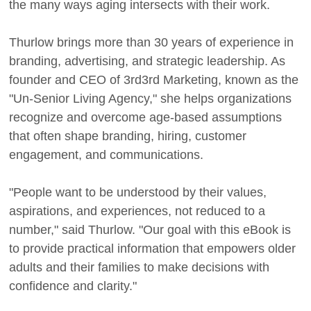
the many ways aging intersects with their work.
Thurlow brings more than 30 years of experience in
branding, advertising, and strategic leadership. As
founder and CEO of 3rd3rd Marketing, known as the
"Un-Senior Living Agency," she helps organizations
recognize and overcome age-based assumptions
that often shape branding, hiring, customer
engagement, and communications.
"People want to be understood by their values,
aspirations, and experiences, not reduced to a
number," said Thurlow. "Our goal with this eBook is
to provide practical information that empowers older
adults and their families to make decisions with
confidence and clarity."