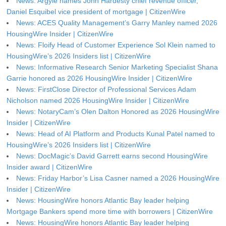
News: Argyle names John Hardesty chief revenue officer,
Daniel Esquibel vice president of mortgage | CitizenWire
News: ACES Quality Management’s Garry Manley named 2026
HousingWire Insider | CitizenWire
News: Floify Head of Customer Experience Sol Klein named to
HousingWire’s 2026 Insiders list | CitizenWire
News: Informative Research Senior Marketing Specialist Shana
Garrie honored as 2026 HousingWire Insider | CitizenWire
News: FirstClose Director of Professional Services Adam
Nicholson named 2026 HousingWire Insider | CitizenWire
News: NotaryCam’s Olen Dalton Honored as 2026 HousingWire
Insider | CitizenWire
News: Head of AI Platform and Products Kunal Patel named to
HousingWire’s 2026 Insiders list | CitizenWire
News: DocMagic’s David Garrett earns second HousingWire
Insider award | CitizenWire
News: Friday Harbor’s Lisa Casner named a 2026 HousingWire
Insider | CitizenWire
News: HousingWire honors Atlantic Bay leader helping
Mortgage Bankers spend more time with borrowers | CitizenWire
News: HousingWire honors Atlantic Bay leader helping