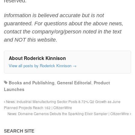
reserved.
Information is believed accurate but is not
guaranteed. For questions about the above news,
contact the company/org/person noted in the text
and NOT this website.
About Roderick Kinnison
View all posts by Roderick Kinnison
→
Books and Publishing
,
General Editorial
,
Product
Launches
News: Industrial Manufacturing Sector Posts 8.72% Q2 Growth as June
Planned Projects Reach 162 | CitizenWire
News: Domaine Carneros Debuts the Sparkling Elixir Sampler | CitizenWire
SEARCH SITE