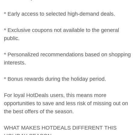
* Early access to selected high-demand deals.
* Exclusive coupons not available to the general
public.
* Personalized recommendations based on shopping
interests.
* Bonus rewards during the holiday period.
For loyal HotDeals users, this means more
opportunities to save and less risk of missing out on
the best offers of the season.
WHAT MAKES HOTDEALS DIFFERENT THIS