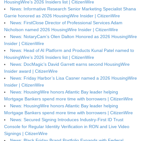
HousingWire’s 2026 Insiders list | CitizenWire
News: Informative Research Senior Marketing Specialist Shana
Garrie honored as 2026 HousingWire Insider | CitizenWire
News: FirstClose Director of Professional Services Adam
Nicholson named 2026 HousingWire Insider | CitizenWire
News: NotaryCam’s Olen Dalton Honored as 2026 HousingWire
Insider | CitizenWire
News: Head of AI Platform and Products Kunal Patel named to
HousingWire’s 2026 Insiders list | CitizenWire
News: DocMagic’s David Garrett earns second HousingWire
Insider award | CitizenWire
News: Friday Harbor’s Lisa Casner named a 2026 HousingWire
Insider | CitizenWire
News: HousingWire honors Atlantic Bay leader helping
Mortgage Bankers spend more time with borrowers | CitizenWire
News: HousingWire honors Atlantic Bay leader helping
Mortgage Bankers spend more time with borrowers | CitizenWire
News: Secured Signing Introduces Industry-First ID Trust
Console for Regular Identity Verification in RON and Live Video
Signings | CitizenWire
News: Black Friday Brand Portfolio Expands with Federal