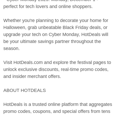
perfect for tech lovers and online shoppers.
Whether you're planning to decorate your home for
Halloween, grab unbeatable Black Friday deals, or
upgrade your tech on Cyber Monday, HotDeals will
be your ultimate savings partner throughout the
season.
Visit HotDeals.com and explore the festival pages to
unlock exclusive discounts, real-time promo codes,
and insider merchant offers.
ABOUT HOTDEALS
HotDeals is a trusted online platform that aggregates
promo codes, coupons, and special offers from tens