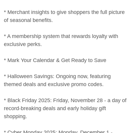
* Merchant insights to give shoppers the full picture
of seasonal benefits.
* A membership system that rewards loyalty with
exclusive perks.
* Mark Your Calendar & Get Ready to Save
* Halloween Savings: Ongoing now, featuring
themed deals and exclusive promo codes.
* Black Friday 2025: Friday, November 28 - a day of
record-breaking deals and early holiday gift
shopping.
* Cyber Monday 2025: Monday, December 1 -