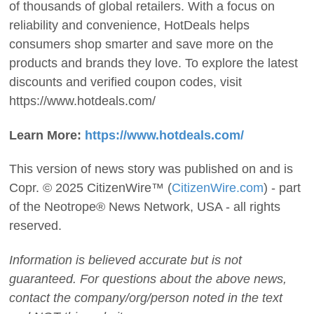
of thousands of global retailers. With a focus on
reliability and convenience, HotDeals helps
consumers shop smarter and save more on the
products and brands they love. To explore the latest
discounts and verified coupon codes, visit
https://www.hotdeals.com/
Learn More:
https://www.hotdeals.com/
This version of news story was published on and is
Copr. © 2025 CitizenWire™ (
CitizenWire.com
) - part
of the Neotrope® News Network, USA - all rights
reserved.
Information is believed accurate but is not
guaranteed. For questions about the above news,
contact the company/org/person noted in the text