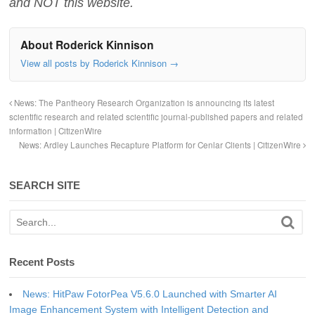
and NOT this website.
About Roderick Kinnison
View all posts by Roderick Kinnison
→
News: The Pantheory Research Organization is announcing its latest
scientific research and related scientific journal-published papers and related
information | CitizenWire
News: Ardley Launches Recapture Platform for Cenlar Clients | CitizenWire
SEARCH SITE
Recent Posts
News: HitPaw FotorPea V5.6.0 Launched with Smarter AI
Image Enhancement System with Intelligent Detection and