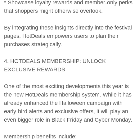
* Showcase loyalty rewards and member-only perks
that shoppers might otherwise overlook.
By integrating these insights directly into the festival
pages, HotDeals empowers users to plan their
purchases strategically.
4. HOTDEALS MEMBERSHIP: UNLOCK
EXCLUSIVE REWARDS
One of the most exciting developments this year is
the new HotDeals membership system. While it has
already enhanced the Halloween campaign with
early-bird alerts and exclusive offers, it will play an
even bigger role in Black Friday and Cyber Monday.
Membership benefits include: