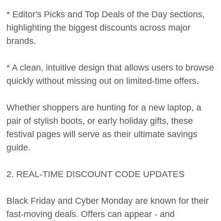
* Editor's Picks and Top Deals of the Day sections,
highlighting the biggest discounts across major
brands.
* A clean, intuitive design that allows users to browse
quickly without missing out on limited-time offers.
Whether shoppers are hunting for a new laptop, a
pair of stylish boots, or early holiday gifts, these
festival pages will serve as their ultimate savings
guide.
2. REAL-TIME DISCOUNT CODE UPDATES
Black Friday and Cyber Monday are known for their
fast-moving deals. Offers can appear - and