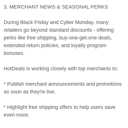
3. MERCHANT NEWS & SEASONAL PERKS
During Black Friday and Cyber Monday, many
retailers go beyond standard discounts - offering
perks like free shipping, buy-one-get-one deals,
extended return policies, and loyalty program
bonuses.
HotDeals is working closely with top merchants to:
* Publish merchant announcements and promotions
as soon as they're live.
* Highlight free shipping offers to help users save
even more.