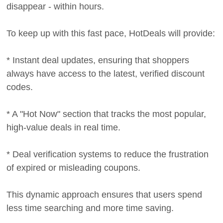
disappear - within hours.
To keep up with this fast pace, HotDeals will provide:
* Instant deal updates, ensuring that shoppers
always have access to the latest, verified discount
codes.
* A "Hot Now" section that tracks the most popular,
high-value deals in real time.
* Deal verification systems to reduce the frustration
of expired or misleading coupons.
This dynamic approach ensures that users spend
less time searching and more time saving.