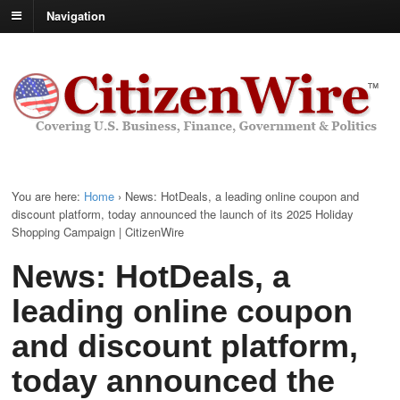
Navigation
You are here:
Home
›
News: HotDeals, a leading online coupon and
discount platform, today announced the launch of its 2025 Holiday
Shopping Campaign | CitizenWire
News: HotDeals, a
leading online coupon
and discount platform,
today announced the