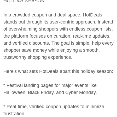
HOLIDAY SEASON
In a crowded coupon and deal space, HotDeals
stands out through its user-centric approach. Instead
of overwhelming shoppers with endless coupon lists,
the platform focuses on curation, real-time updates,
and verified discounts. The goal is simple: help every
shopper save money while enjoying a smooth,
trustworthy shopping experience.
Here's what sets HotDeals apart this holiday season:
* Festival landing pages for major events like
Halloween, Black Friday, and Cyber Monday.
* Real-time, verified coupon updates to minimize
frustration.