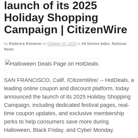
launch of its 2025
Holiday Shopping
Campaign | CitizenWire
by
Roderick Kinnison
on
October 23, 2025
in
All Stories Index
,
National
News
SAN FRANCISCO, Calif. /CitizenWire/ -- HotDeals, a
leading online coupon and discount platform, today
announced the launch of its 2025 Holiday Shopping
Campaign, including dedicated festival pages, real-
time coupon updates, and exclusive membership
perks to help consumers save more during
Halloween, Black Friday, and Cyber Monday.