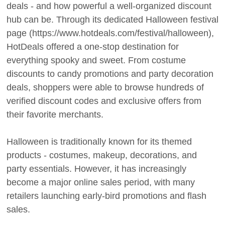
deals - and how powerful a well-organized discount
hub can be. Through its dedicated Halloween festival
page (https://www.hotdeals.com/festival/halloween),
HotDeals offered a one-stop destination for
everything spooky and sweet. From costume
discounts to candy promotions and party decoration
deals, shoppers were able to browse hundreds of
verified discount codes and exclusive offers from
their favorite merchants.
Halloween is traditionally known for its themed
products - costumes, makeup, decorations, and
party essentials. However, it has increasingly
become a major online sales period, with many
retailers launching early-bird promotions and flash
sales.