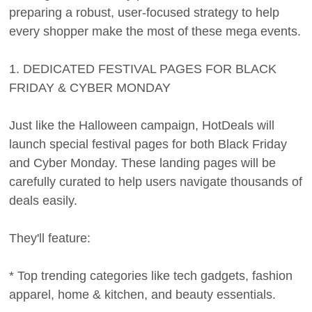
preparing a robust, user-focused strategy to help
every shopper make the most of these mega events.
1. DEDICATED FESTIVAL PAGES FOR BLACK
FRIDAY & CYBER MONDAY
Just like the Halloween campaign, HotDeals will
launch special festival pages for both Black Friday
and Cyber Monday. These landing pages will be
carefully curated to help users navigate thousands of
deals easily.
They'll feature:
* Top trending categories like tech gadgets, fashion
apparel, home & kitchen, and beauty essentials.