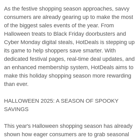
As the festive shopping season approaches, savvy
consumers are already gearing up to make the most
of the biggest sales events of the year. From
Halloween treats to Black Friday doorbusters and
Cyber Monday digital steals, HotDeals is stepping up
its game to help shoppers save smarter. With
dedicated festival pages, real-time deal updates, and
an enhanced membership system, HotDeals aims to
make this holiday shopping season more rewarding
than ever.
HALLOWEEN 2025: A SEASON OF SPOOKY
SAVINGS
This year's Halloween shopping season has already
shown how eager consumers are to grab seasonal