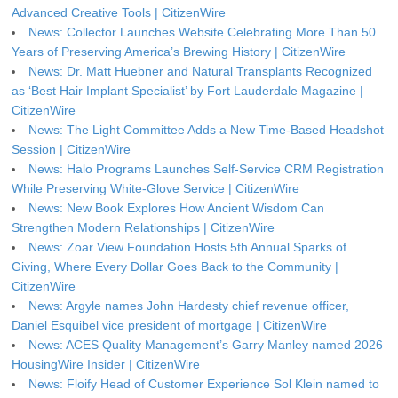
Advanced Creative Tools | CitizenWire
News: Collector Launches Website Celebrating More Than 50
Years of Preserving America’s Brewing History | CitizenWire
News: Dr. Matt Huebner and Natural Transplants Recognized
as ‘Best Hair Implant Specialist’ by Fort Lauderdale Magazine |
CitizenWire
News: The Light Committee Adds a New Time-Based Headshot
Session | CitizenWire
News: Halo Programs Launches Self-Service CRM Registration
While Preserving White-Glove Service | CitizenWire
News: New Book Explores How Ancient Wisdom Can
Strengthen Modern Relationships | CitizenWire
News: Zoar View Foundation Hosts 5th Annual Sparks of
Giving, Where Every Dollar Goes Back to the Community |
CitizenWire
News: Argyle names John Hardesty chief revenue officer,
Daniel Esquibel vice president of mortgage | CitizenWire
News: ACES Quality Management’s Garry Manley named 2026
HousingWire Insider | CitizenWire
News: Floify Head of Customer Experience Sol Klein named to