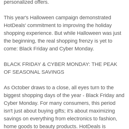
personalized offers.
This year's Halloween campaign demonstrated
HotDeals' commitment to improving the holiday
shopping experience. But while Halloween was just
the beginning, the real shopping frenzy is yet to
come: Black Friday and Cyber Monday.
BLACK FRIDAY & CYBER MONDAY: THE PEAK
OF SEASONAL SAVINGS
As October draws to a close, all eyes turn to the
biggest shopping days of the year - Black Friday and
Cyber Monday. For many consumers, this period
isn't just about buying gifts; it's about maximizing
savings on everything from electronics to fashion,
home goods to beauty products. HotDeals is