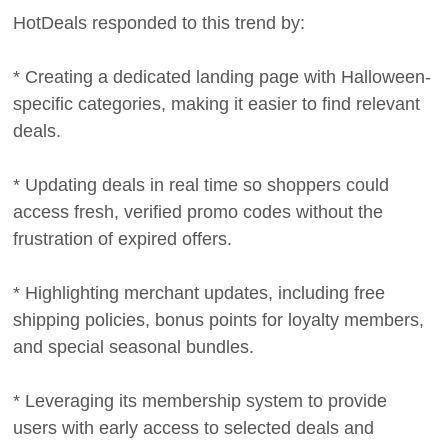
HotDeals responded to this trend by:
* Creating a dedicated landing page with Halloween-
specific categories, making it easier to find relevant
deals.
* Updating deals in real time so shoppers could
access fresh, verified promo codes without the
frustration of expired offers.
* Highlighting merchant updates, including free
shipping policies, bonus points for loyalty members,
and special seasonal bundles.
* Leveraging its membership system to provide
users with early access to selected deals and