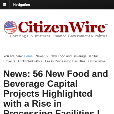
Navigation
You are here:
Home
›
News: 56 New Food and Beverage Capital
Projects Highlighted with a Rise in Processing Facilities | CitizenWire
News: 56 New Food and
Beverage Capital
Projects Highlighted
with a Rise in
Processing Facilities |