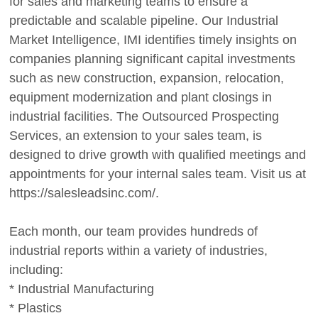
for sales and marketing teams to ensure a
predictable and scalable pipeline. Our Industrial
Market Intelligence, IMI identifies timely insights on
companies planning significant capital investments
such as new construction, expansion, relocation,
equipment modernization and plant closings in
industrial facilities. The Outsourced Prospecting
Services, an extension to your sales team, is
designed to drive growth with qualified meetings and
appointments for your internal sales team. Visit us at
https://salesleadsinc.com/.
Each month, our team provides hundreds of
industrial reports within a variety of industries,
including:
* Industrial Manufacturing
* Plastics