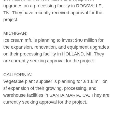
upgrades on a processing facility in ROSSVILLE,
TN. They have recently received approval for the
project.
MICHIGAN:
Ice cream mfr. is planning to invest $40 million for
the expansion, renovation, and equipment upgrades
on their processing facility in HOLLAND, MI. They
are currently seeking approval for the project.
CALIFORNIA:
Vegetable plant supplier is planning for a 1.6 million
sf expansion of their growing, processing, and
warehouse facilities in SANTA MARIA, CA. They are
currently seeking approval for the project.