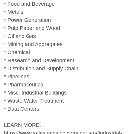
* Food and Beverage
* Metals
* Power Generation
* Pulp Paper and Wood
* Oil and Gas
* Mining and Aggregates
* Chemical
* Research and Development
* Distribution and Supply Chain
* Pipelines
* Pharmaceutical
* Misc. Industrial Buildings
* Waste Water Treatment
* Data Centers
LEARN MORE:
https://www.salesleadsinc.com/industry/industrial-