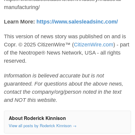
manufacturing/
Learn More:
https://www.salesleadsinc.com/
This version of news story was published on and is
Copr. © 2025 CitizenWire™ (
CitizenWire.com
) - part
of the Neotrope® News Network, USA - all rights
reserved.
Information is believed accurate but is not
guaranteed. For questions about the above news,
contact the company/org/person noted in the text
and NOT this website.
About Roderick Kinnison
View all posts by Roderick Kinnison
→