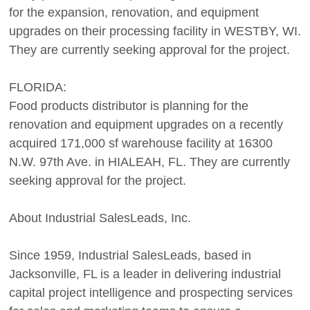
for the expansion, renovation, and equipment
upgrades on their processing facility in WESTBY, WI.
They are currently seeking approval for the project.
FLORIDA:
Food products distributor is planning for the
renovation and equipment upgrades on a recently
acquired 171,000 sf warehouse facility at 16300
N.W. 97th Ave. in HIALEAH, FL. They are currently
seeking approval for the project.
About Industrial SalesLeads, Inc.
Since 1959, Industrial SalesLeads, based in
Jacksonville, FL is a leader in delivering industrial
capital project intelligence and prospecting services