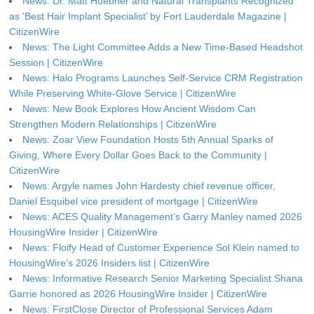
News: Dr. Matt Huebner and Natural Transplants Recognized
as ‘Best Hair Implant Specialist’ by Fort Lauderdale Magazine |
CitizenWire
News: The Light Committee Adds a New Time-Based Headshot
Session | CitizenWire
News: Halo Programs Launches Self-Service CRM Registration
While Preserving White-Glove Service | CitizenWire
News: New Book Explores How Ancient Wisdom Can
Strengthen Modern Relationships | CitizenWire
News: Zoar View Foundation Hosts 5th Annual Sparks of
Giving, Where Every Dollar Goes Back to the Community |
CitizenWire
News: Argyle names John Hardesty chief revenue officer,
Daniel Esquibel vice president of mortgage | CitizenWire
News: ACES Quality Management’s Garry Manley named 2026
HousingWire Insider | CitizenWire
News: Floify Head of Customer Experience Sol Klein named to
HousingWire’s 2026 Insiders list | CitizenWire
News: Informative Research Senior Marketing Specialist Shana
Garrie honored as 2026 HousingWire Insider | CitizenWire
News: FirstClose Director of Professional Services Adam