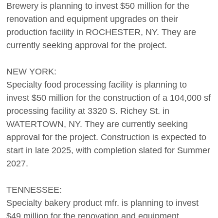
Brewery is planning to invest $50 million for the
renovation and equipment upgrades on their
production facility in ROCHESTER, NY. They are
currently seeking approval for the project.
NEW YORK:
Specialty food processing facility is planning to
invest $50 million for the construction of a 104,000 sf
processing facility at 3320 S. Richey St. in
WATERTOWN, NY. They are currently seeking
approval for the project. Construction is expected to
start in late 2025, with completion slated for Summer
2027.
TENNESSEE:
Specialty bakery product mfr. is planning to invest
$49 million for the renovation and equipment