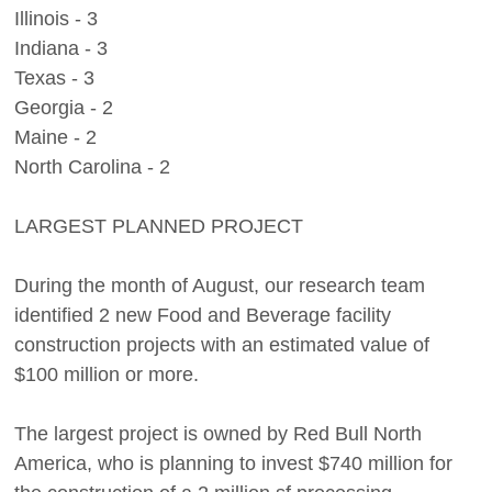
Illinois - 3
Indiana - 3
Texas - 3
Georgia - 2
Maine - 2
North Carolina - 2
LARGEST PLANNED PROJECT
During the month of August, our research team
identified 2 new Food and Beverage facility
construction projects with an estimated value of
$100 million or more.
The largest project is owned by Red Bull North
America, who is planning to invest $740 million for