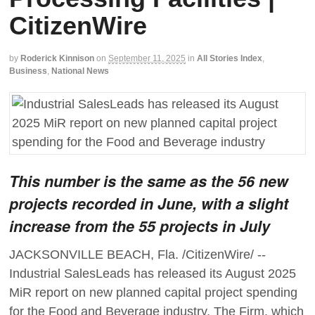
CitizenWire
by
Roderick Kinnison
on
September 11, 2025
in
All Stories Index
,
Business
,
National News
This number is the same as the 56 new
projects recorded in June, with a slight
increase from the 55 projects in July
JACKSONVILLE BEACH, Fla. /CitizenWire/ --
Industrial SalesLeads has released its August 2025
MiR report on new planned capital project spending
for the Food and Beverage industry. The Firm, which