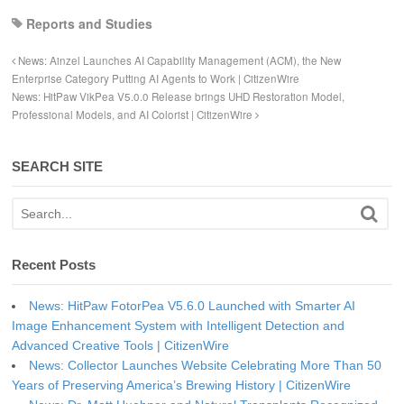
Reports and Studies
News: Ainzel Launches AI Capability Management (ACM), the New
Enterprise Category Putting AI Agents to Work | CitizenWire
News: HitPaw VikPea V5.0.0 Release brings UHD Restoration Model,
Professional Models, and AI Colorist | CitizenWire
SEARCH SITE
Recent Posts
News: HitPaw FotorPea V5.6.0 Launched with Smarter AI
Image Enhancement System with Intelligent Detection and
Advanced Creative Tools | CitizenWire
News: Collector Launches Website Celebrating More Than 50
Years of Preserving America’s Brewing History | CitizenWire