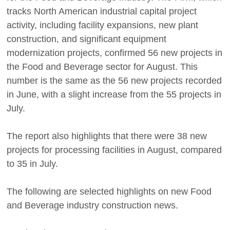
tracks North American industrial capital project
activity, including facility expansions, new plant
construction, and significant equipment
modernization projects, confirmed 56 new projects in
the Food and Beverage sector for August. This
number is the same as the 56 new projects recorded
in June, with a slight increase from the 55 projects in
July.
The report also highlights that there were 38 new
projects for processing facilities in August, compared
to 35 in July.
The following are selected highlights on new Food
and Beverage industry construction news.