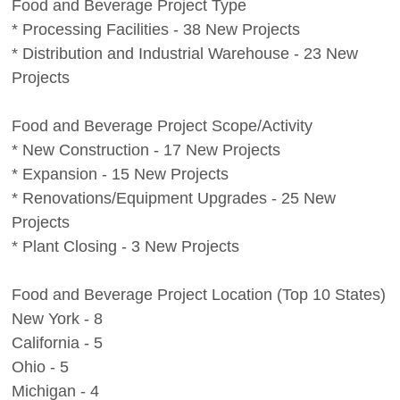
Food and Beverage Project Type
* Processing Facilities - 38 New Projects
* Distribution and Industrial Warehouse - 23 New
Projects
Food and Beverage Project Scope/Activity
* New Construction - 17 New Projects
* Expansion - 15 New Projects
* Renovations/Equipment Upgrades - 25 New
Projects
* Plant Closing - 3 New Projects
Food and Beverage Project Location (Top 10 States)
New York - 8
California - 5
Ohio - 5
Michigan - 4