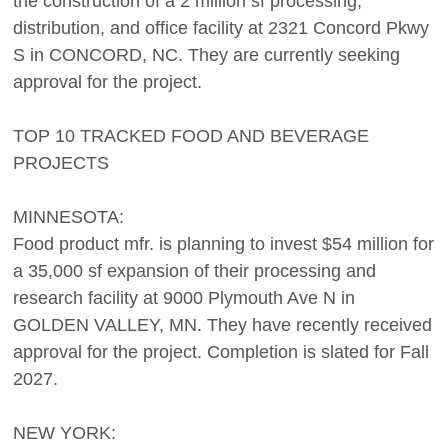
the construction of a 2 million sf processing,
distribution, and office facility at 2321 Concord Pkwy
S in CONCORD, NC. They are currently seeking
approval for the project.
TOP 10 TRACKED FOOD AND BEVERAGE
PROJECTS
MINNESOTA:
Food product mfr. is planning to invest $54 million for
a 35,000 sf expansion of their processing and
research facility at 9000 Plymouth Ave N in
GOLDEN VALLEY, MN. They have recently received
approval for the project. Completion is slated for Fall
2027.
NEW YORK: