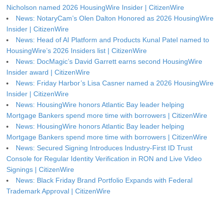
Nicholson named 2026 HousingWire Insider | CitizenWire
News: NotaryCam’s Olen Dalton Honored as 2026 HousingWire
Insider | CitizenWire
News: Head of AI Platform and Products Kunal Patel named to
HousingWire’s 2026 Insiders list | CitizenWire
News: DocMagic’s David Garrett earns second HousingWire
Insider award | CitizenWire
News: Friday Harbor’s Lisa Casner named a 2026 HousingWire
Insider | CitizenWire
News: HousingWire honors Atlantic Bay leader helping
Mortgage Bankers spend more time with borrowers | CitizenWire
News: HousingWire honors Atlantic Bay leader helping
Mortgage Bankers spend more time with borrowers | CitizenWire
News: Secured Signing Introduces Industry-First ID Trust
Console for Regular Identity Verification in RON and Live Video
Signings | CitizenWire
News: Black Friday Brand Portfolio Expands with Federal
Trademark Approval | CitizenWire