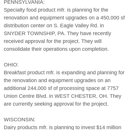
PENNSYLVANIA:
Specialty food product mfr. is planning for the
renovation and equipment upgrades on a 450,000 sf
distribution center on S. Eagle Valley Rd. in
SNYDER TOWNSHIP, PA. They have recently
received approval for the project. They will
consolidate their operations upon completion.
OHIO:
Breakfast product mfr. is expanding and planning for
the renovation and equipment upgrades on an
additional 244,000 sf of processing space at 7757
Union Centre Blvd. in WEST CHESTER, OH. They
are currently seeking approval for the project.
WISCONSIN:
Dairy products mfr. is planning to invest $14 million