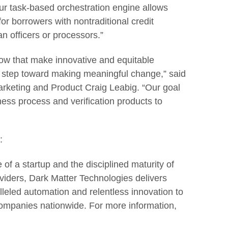
ur task-based orchestration engine allows
or borrowers with nontraditional credit
n officers or processors.”
ow that make innovative and equitable
e step toward making meaningful change,” said
rketing and Product Craig Leabig. “Our goal
ness process and verification products to
:
 of a startup and the disciplined maturity of
oviders, Dark Matter Technologies delivers
leled automation and relentless innovation to
ompanies nationwide. For more information,