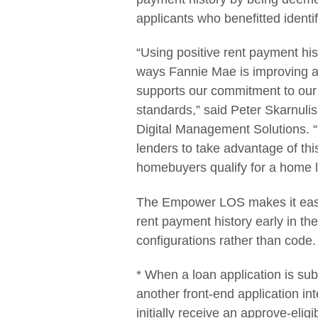
applicants who benefitted identi
“Using positive rent payment hist
ways Fannie Mae is improving a
supports our commitment to our 
standards,” said Peter Skarnuli
Digital Management Solutions. “
lenders to take advantage of thi
homebuyers qualify for a home l
The Empower LOS makes it easy 
rent payment history early in th
configurations rather than code
* When a loan application is sub
another front-end application i
initially receive an approve-eli