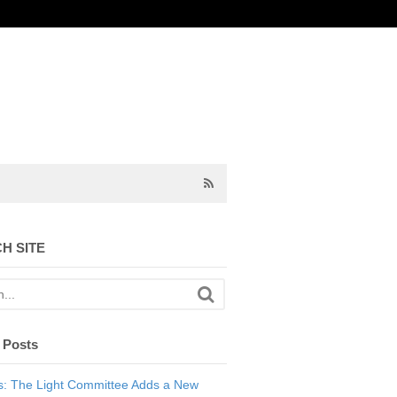
H SITE
 Posts
: The Light Committee Adds a New