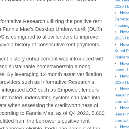
Marketi
2026 Ho
News
Service
formative Research utilizing the positive rent
Housing
n Fannie Mae’s Desktop Underwriter® (DU®),
News
 is configured to allow lenders to improve
2026 Ho
have a history of consecutive rent payments.
News
Kunal P
Insiders
ment history enhancement was introduced with
News
e and sustainable homeownership among
second 
ries. By leveraging 12-month asset verification
News
 providers such as Informative Research’s
2026 Ho
News
 integrated LOS such as Empower, lenders
leader 
tomated underwriting system can take into
time wi
ata when assessing the creditworthiness of
News
According to Fannie Mae, as of Q4 2023, 5,600
leader 
itted from the borrower’s positive rent
time wi
News
 approve-eligible. Forty-one percent of the