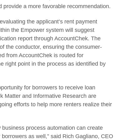
d provide a more favorable recommendation.
evaluating the applicant’s rent payment
ithin the Empower system will suggest
fication report through AccountChek. The
of the conductor, ensuring the consumer-
ed from AccountChek is routed for
 right point in the process as identified by
portunity for borrowers to receive loan
k Matter and Informative Research are
oing efforts to help more renters realize their
w business process automation can create
or borrowers as well,” said Rich Gagliano, CEO