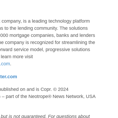
 company, is a leading technology platform
ons to the lending community. The solutions
 3,000 mortgage companies, banks and lenders
he company is recognized for streamlining the
forward service model, progressive solutions
learn more visit
h.com
.
tter.com
published on and is Copr. © 2024
) – part of the Neotrope® News Network, USA
 but is not guaranteed. For questions about