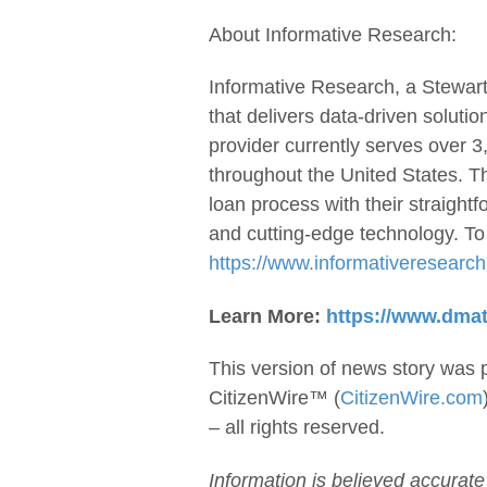
About Informative Research:
Informative Research, a Stewart
that delivers data-driven soluti
provider currently serves over
throughout the United States. T
loan process with their straight
and cutting-edge technology. To 
https://www.informativeresearc
Learn More:
https://www.dma
This version of news story was 
CitizenWire™ (
CitizenWire.com
– all rights reserved.
Information is believed accurate