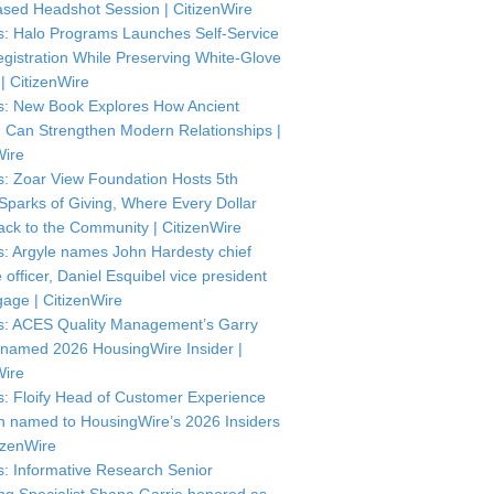
sed Headshot Session | CitizenWire
: Halo Programs Launches Self-Service
istration While Preserving White-Glove
| CitizenWire
: New Book Explores How Ancient
Can Strengthen Modern Relationships |
Wire
: Zoar View Foundation Hosts 5th
Sparks of Giving, Where Every Dollar
ck to the Community | CitizenWire
: Argyle names John Hardesty chief
officer, Daniel Esquibel vice president
gage | CitizenWire
: ACES Quality Management’s Garry
named 2026 HousingWire Insider |
Wire
: Floify Head of Customer Experience
in named to HousingWire’s 2026 Insiders
itizenWire
: Informative Research Senior