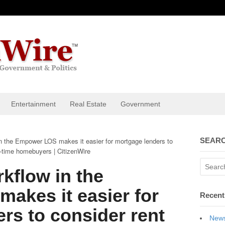
Entertainment
Real Estate
Government
 the Empower LOS makes it easier for mortgage lenders to
SEARC
t-time homebuyers | CitizenWire
kflow in the
akes it easier for
Recent
rs to consider rent
News