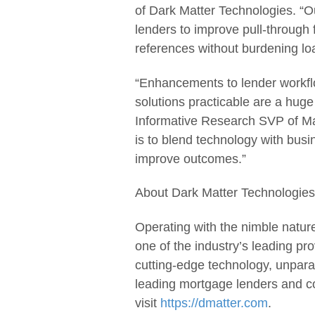
of Dark Matter Technologies. “O
lenders to improve pull-through f
references without burdening loa
“Enhancements to lender workfl
solutions practicable are a hug
Informative Research SVP of Ma
is to blend technology with busi
improve outcomes.”
About Dark Matter Technologies
Operating with the nimble nature
one of the industry’s leading pr
cutting-edge technology, unparal
leading mortgage lenders and c
visit
https://dmatter.com
.