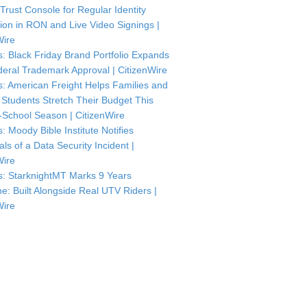
 Trust Console for Regular Identity
tion in RON and Live Video Signings |
Wire
: Black Friday Brand Portfolio Expands
deral Trademark Approval | CitizenWire
: American Freight Helps Families and
 Students Stretch Their Budget This
-School Season | CitizenWire
: Moody Bible Institute Notifies
als of a Data Security Incident |
Wire
: StarknightMT Marks 9 Years
ne: Built Alongside Real UTV Riders |
Wire