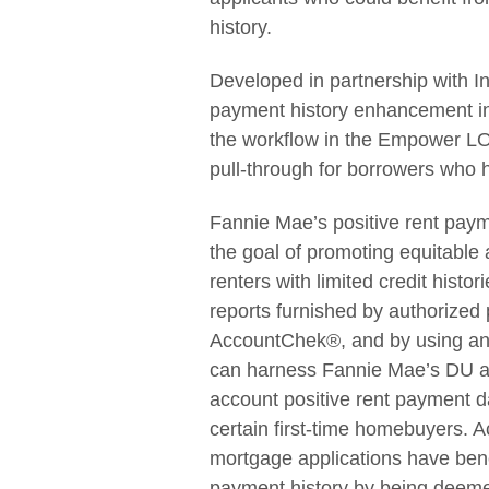
history.
Developed in partnership with In
payment history enhancement i
the workflow in the Empower LOS
pull-through for borrowers who 
Fannie Mae’s positive rent pay
the goal of promoting equitabl
renters with limited credit histo
reports furnished by authorized
AccountChek®, and by using an
can harness Fannie Mae’s DU au
account positive rent payment d
certain first-time homebuyers. 
mortgage applications have benef
payment history by being deemed