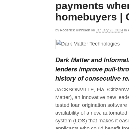
payments when 
homebuyers | 
by
Roderick Kinnison
on
January 23, 2024
in
Dark Matter and Informat
lenders improve pull-thr
history of consecutive r
JACKSONVILLE, Fla. /CitizenWi
Matter), an innovative new lead
tested loan origination softwar
availability of a new, automate
system (LOS) that makes it easier
applicants who could benefit fro