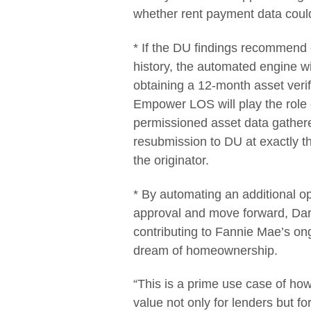
whether rent payment data coul
* If the DU findings recommend 
history, the automated engine w
obtaining a 12-month asset veri
Empower LOS will play the role 
permissioned asset data gather
resubmission to DU at exactly the
the originator.
* By automating an additional op
approval and move forward, Dar
contributing to Fannie Mae’s ong
dream of homeownership.
“This is a prime use case of ho
value not only for lenders but f