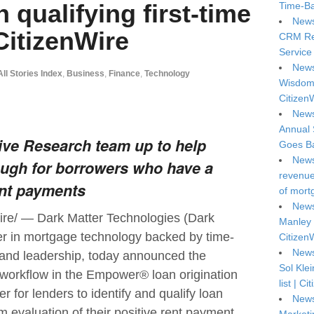
qualifying first-time
Time-Ba
News
CitizenWire
CRM Reg
Service 
News
All Stories Index
,
Business
,
Finance
,
Technology
Wisdom 
Citizen
News
Annual 
ive Research team up to help
Goes Ba
News
ough for borrowers who have a
revenue 
ent payments
of mort
News
re/ — Dark Matter Technologies (Dark
Manley 
er in mortgage technology backed by time-
Citizen
News
e and leadership, today announced the
Sol Kle
d workflow in the Empower® loan origination
list | C
 for lenders to identify and qualify loan
News
m evaluation of their positive rent payment