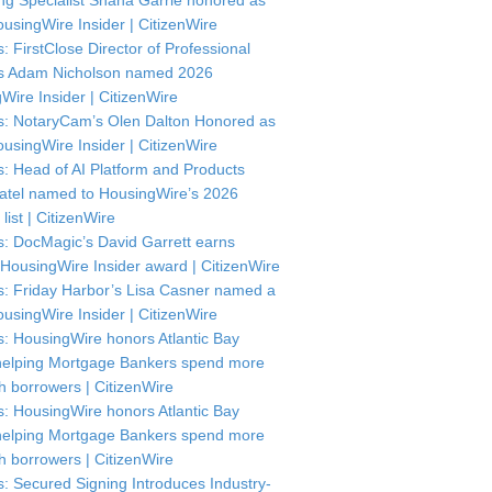
ng Specialist Shana Garrie honored as
usingWire Insider | CitizenWire
: FirstClose Director of Professional
s Adam Nicholson named 2026
Wire Insider | CitizenWire
: NotaryCam’s Olen Dalton Honored as
usingWire Insider | CitizenWire
: Head of AI Platform and Products
atel named to HousingWire’s 2026
 list | CitizenWire
: DocMagic’s David Garrett earns
HousingWire Insider award | CitizenWire
: Friday Harbor’s Lisa Casner named a
usingWire Insider | CitizenWire
: HousingWire honors Atlantic Bay
helping Mortgage Bankers spend more
th borrowers | CitizenWire
: HousingWire honors Atlantic Bay
helping Mortgage Bankers spend more
th borrowers | CitizenWire
: Secured Signing Introduces Industry-