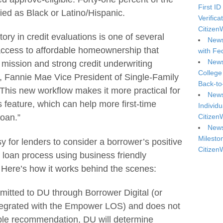
First ID
fied as Black or Latino/Hispanic.
Verifica
Citizen
ory in credit evaluations is one of several
News
ccess to affordable homeownership that
with Fe
News
mission and strong credit underwriting
College
s, Fannie Mae Vice President of Single-Family
Back-to
This new workflow makes it more practical for
News
s feature, which can help more first-time
Individu
Citizen
oan.”
News
Milesto
for lenders to consider a borrower’s positive
Citizen
e loan process using business friendly
. Here’s how it works behind the scenes:
mitted to DU through Borrower Digital (or
ntegrated with the Empower LOS) and does not
gible recommendation, DU will determine