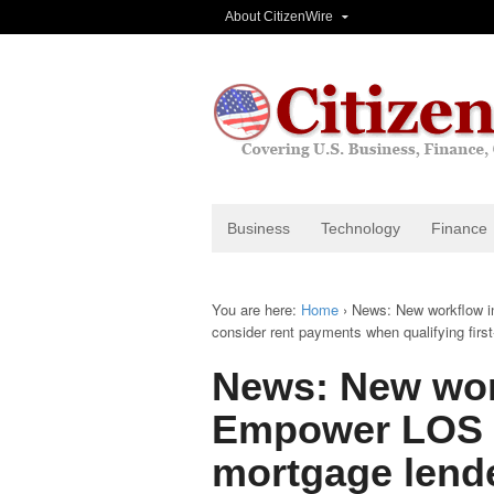
About CitizenWire
Business
Technology
Finance
You are here:
Home
›
News: New workflow in
consider rent payments when qualifying firs
News: New wor
Empower LOS m
mortgage lende