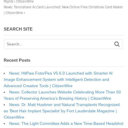
Rights | CitizenWire
News: Tenorshare AI Card Launched: New Online Free Christmas Card Maker
| CitizenWire
SEARCH SITE
Recent Posts
News: HitPaw FotorPea V5.6.0 Launched with Smarter AI
Image Enhancement System with Intelligent Detection and
Advanced Creative Tools | CitizenWire
News: Collector Launches Website Celebrating More Than 50
Years of Preserving America’s Brewing History | CitizenWire
News: Dr. Matt Huebner and Natural Transplants Recognized
as ‘Best Hair Implant Specialist’ by Fort Lauderdale Magazine |
CitizenWire
News: The Light Committee Adds a New Time-Based Headshot