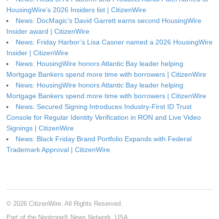
HousingWire’s 2026 Insiders list | CitizenWire
News: DocMagic’s David Garrett earns second HousingWire
Insider award | CitizenWire
News: Friday Harbor’s Lisa Casner named a 2026 HousingWire
Insider | CitizenWire
News: HousingWire honors Atlantic Bay leader helping
Mortgage Bankers spend more time with borrowers | CitizenWire
News: HousingWire honors Atlantic Bay leader helping
Mortgage Bankers spend more time with borrowers | CitizenWire
News: Secured Signing Introduces Industry-First ID Trust
Console for Regular Identity Verification in RON and Live Video
Signings | CitizenWire
News: Black Friday Brand Portfolio Expands with Federal
Trademark Approval | CitizenWire
© 2026 CitizenWire. All Rights Reserved.
Part of the Neotrope® News Network, USA.