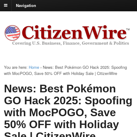
Navigation
You are here:
Home
›
News: Best Pokémon GO Hack 2025: Spoofing
with MocPOGO, Save 50% OFF with Holiday Sale | CitizenWire
News: Best Pokémon
GO Hack 2025: Spoofing
with MocPOGO, Save
50% OFF with Holiday
Sale | CitizenWire