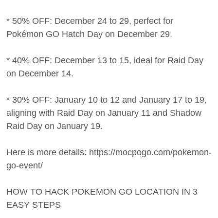
* 50% OFF: December 24 to 29, perfect for
Pokémon GO Hatch Day on December 29.
* 40% OFF: December 13 to 15, ideal for Raid Day
on December 14.
* 30% OFF: January 10 to 12 and January 17 to 19,
aligning with Raid Day on January 11 and Shadow
Raid Day on January 19.
Here is more details: https://mocpogo.com/pokemon-
go-event/
HOW TO HACK POKEMON GO LOCATION IN 3
EASY STEPS