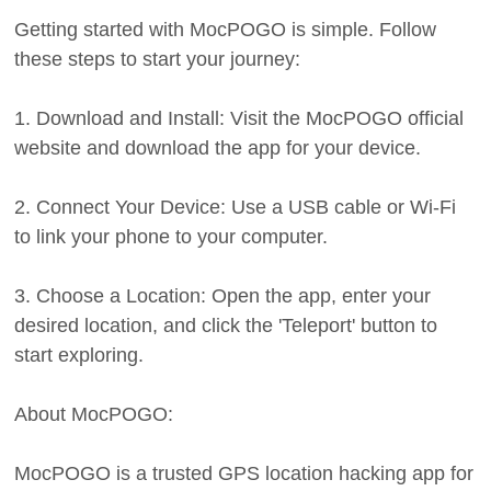
Getting started with MocPOGO is simple. Follow
these steps to start your journey:
1. Download and Install: Visit the MocPOGO official
website and download the app for your device.
2. Connect Your Device: Use a USB cable or Wi-Fi
to link your phone to your computer.
3. Choose a Location: Open the app, enter your
desired location, and click the 'Teleport' button to
start exploring.
About MocPOGO:
MocPOGO is a trusted GPS location hacking app for