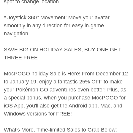
spot to change location.
* Joystick 360° Movement: Move your avatar
smoothly in any direction for easy in-game
navigation.
SAVE BIG ON HOLIDAY SALES, BUY ONE GET
THREE FREE
MocPOGO holiday Sale is Here! From December 12
to January 19, enjoy a fantastic 25% OFF to make
your Pokémon GO adventures even better! Plus, as
a special bonus, when you purchase MocPOGO for
iOS App, you'll also get the Android app, Mac, and
Windows versions for FREE!
What's More, Time-limited Sales to Grab Below: