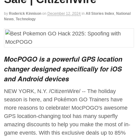
by
Roderick Kinnison
on
December 12, 2024
in
All Stories Index
,
National
News
,
Technology
MocPOGO is a powerful GPS location
changer designed specifically for iOS
and Android devices
NEW YORK, N.Y. /CitizenWire/ -- The holiday
season is here, and Pokémon GO Trainers have
more reasons to celebrate! MocPOGO's awesome
GPS location-changing tool has many superfly
amazing discounts to help you make the most of in-
game events. With this exclusive deals up to 85%