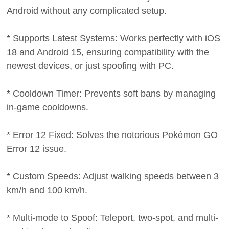
Android without any complicated setup.
* Supports Latest Systems: Works perfectly with iOS
18 and Android 15, ensuring compatibility with the
newest devices, or just spoofing with PC.
* Cooldown Timer: Prevents soft bans by managing
in-game cooldowns.
* Error 12 Fixed: Solves the notorious Pokémon GO
Error 12 issue.
* Custom Speeds: Adjust walking speeds between 3
km/h and 100 km/h.
* Multi-mode to Spoof: Teleport, two-spot, and multi-