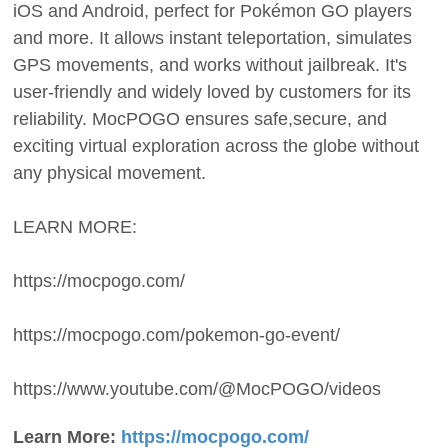
iOS and Android, perfect for Pokémon GO players
and more. It allows instant teleportation, simulates
GPS movements, and works without jailbreak. It's
user-friendly and widely loved by customers for its
reliability. MocPOGO ensures safe,secure, and
exciting virtual exploration across the globe without
any physical movement.
LEARN MORE:
https://mocpogo.com/
https://mocpogo.com/pokemon-go-event/
https://www.youtube.com/@MocPOGO/videos
Learn More:
https://mocpogo.com/