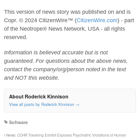
This version of news story was published on and is
Copr. © 2024 CitizenWire™ (
CitizenWire.com
) - part
of the Neotrope® News Network, USA - all rights
reserved.
Information is believed accurate but is not
guaranteed. For questions about the above news,
contact the company/org/person noted in the text
and NOT this website.
About Roderick Kinnison
View all posts by Roderick Kinnison
→
Software
News: CCHR Traveling Exhibit Exposes Psychiatric Violations of Human