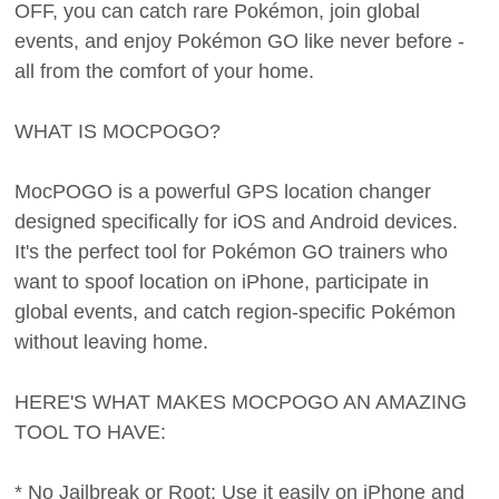
OFF, you can catch rare Pokémon, join global
events, and enjoy Pokémon GO like never before -
all from the comfort of your home.
WHAT IS MOCPOGO?
MocPOGO is a powerful GPS location changer
designed specifically for iOS and Android devices.
It's the perfect tool for Pokémon GO trainers who
want to spoof location on iPhone, participate in
global events, and catch region-specific Pokémon
without leaving home.
HERE'S WHAT MAKES MOCPOGO AN AMAZING
TOOL TO HAVE:
* No Jailbreak or Root: Use it easily on iPhone and