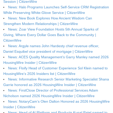
Session | CitizenWire
News: Halo Programs Launches Self-Service CRM Registration
While Preserving White-Glove Service | CitizenWire
News: New Book Explores How Ancient Wisdom Can
Strengthen Modern Relationships | CitizenWire
News: Zoar View Foundation Hosts 5th Annual Sparks of
Giving, Where Every Dollar Goes Back to the Community |
CitizenWire
News: Argyle names John Hardesty chief revenue officer,
Daniel Esquibel vice president of mortgage | CitizenWire
News: ACES Quality Management’s Garry Manley named 2026
HousingWire Insider | CitizenWire
News: Floify Head of Customer Experience Sol Klein named to
HousingWire’s 2026 Insiders list | CitizenWire
News: Informative Research Senior Marketing Specialist Shana
Garrie honored as 2026 HousingWire Insider | CitizenWire
News: FirstClose Director of Professional Services Adam
Nicholson named 2026 HousingWire Insider | CitizenWire
News: NotaryCam’s Olen Dalton Honored as 2026 HousingWire
Insider | CitizenWire
News: Head of AI Platform and Products Kunal Patel named to