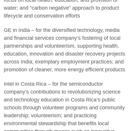
focus on local health, education, and provision of
water; and “carbon negative” approach to product
lifecycle and conservation efforts
GE in India – for the diversified technology, media
and financial services company’s fostering of local
partnerships and volunteerism, supporting health,
education, innovation and disaster recovery projects
across India; exemplary employment practices; and
promotion of cleaner, more energy efficient products
Intel in Costa Rica – for the semiconductor
company’s contributions to revolutionizing science
and technology education in Costa Rica’s public
schools through volunteer programs and community
leadership; volunteerism; and practicing
environmental stewardship that benefits local