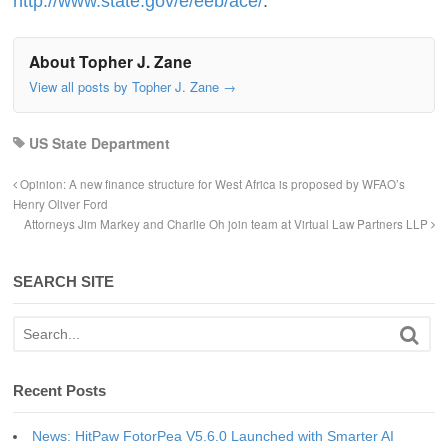
http://www.state.gov/e/eeb/ace/
.
About Topher J. Zane
View all posts by Topher J. Zane
→
US State Department
Opinion: A new finance structure for West Africa is proposed by WFAO’s
Henry Oliver Ford
Attorneys Jim Markey and Charlie Oh join team at Virtual Law Partners LLP
SEARCH SITE
Recent Posts
News: HitPaw FotorPea V5.6.0 Launched with Smarter AI