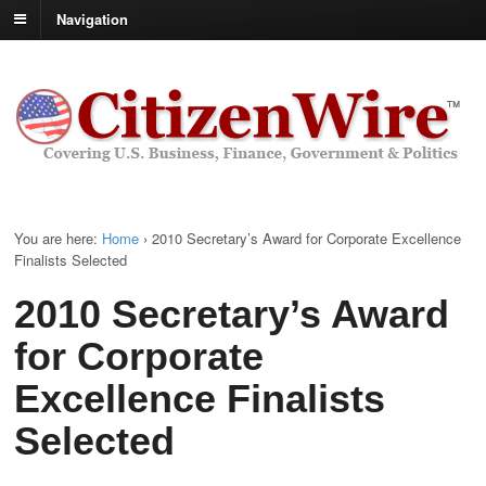
Navigation
You are here:
Home
›
2010 Secretary’s Award for Corporate Excellence
Finalists Selected
2010 Secretary’s Award
for Corporate
Excellence Finalists
Selected