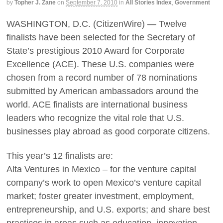
by
Topher J. Zane
on
September 7, 2010
in
All Stories Index
,
Government
WASHINGTON, D.C. (CitizenWire) — Twelve
finalists have been selected for the Secretary of
State’s prestigious 2010 Award for Corporate
Excellence (ACE). These U.S. companies were
chosen from a record number of 78 nominations
submitted by American ambassadors around the
world. ACE finalists are international business
leaders who recognize the vital role that U.S.
businesses play abroad as good corporate citizens.
This year’s 12 finalists are:
Alta Ventures in Mexico – for the venture capital
company’s work to open Mexico’s venture capital
market; foster greater investment, employment,
entrepreneurship, and U.S. exports; and share best
practices in areas such as education, innovation,