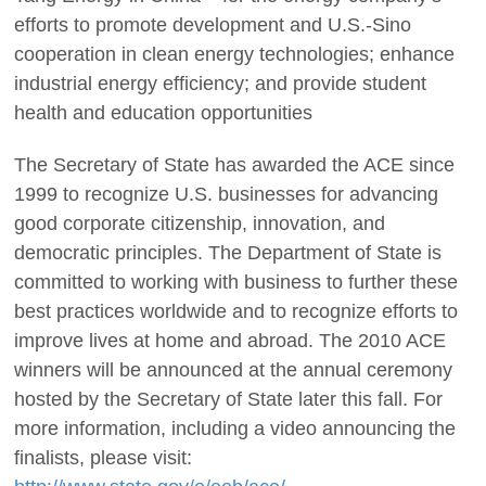
efforts to promote development and U.S.-Sino
cooperation in clean energy technologies; enhance
industrial energy efficiency; and provide student
health and education opportunities
The Secretary of State has awarded the ACE since
1999 to recognize U.S. businesses for advancing
good corporate citizenship, innovation, and
democratic principles. The Department of State is
committed to working with business to further these
best practices worldwide and to recognize efforts to
improve lives at home and abroad. The 2010 ACE
winners will be announced at the annual ceremony
hosted by the Secretary of State later this fall. For
more information, including a video announcing the
finalists, please visit: