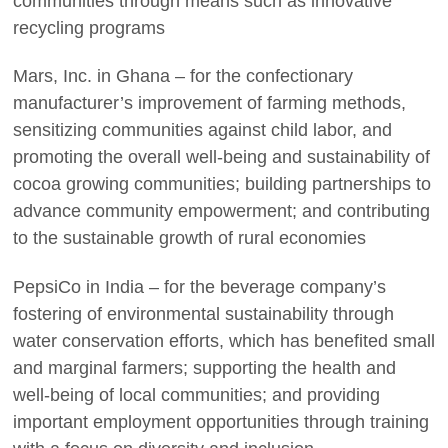
communities through means such as innovative
recycling programs
Mars, Inc. in Ghana – for the confectionary
manufacturer’s improvement of farming methods,
sensitizing communities against child labor, and
promoting the overall well-being and sustainability of
cocoa growing communities; building partnerships to
advance community empowerment; and contributing
to the sustainable growth of rural economies
PepsiCo in India – for the beverage company’s
fostering of environmental sustainability through
water conservation efforts, which has benefited small
and marginal farmers; supporting the health and
well-being of local communities; and providing
important employment opportunities through training