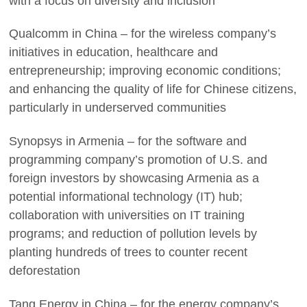
with a focus on diversity and inclusion
Qualcomm in China – for the wireless company’s
initiatives in education, healthcare and
entrepreneurship; improving economic conditions;
and enhancing the quality of life for Chinese citizens,
particularly in underserved communities
Synopsys in Armenia – for the software and
programming company’s promotion of U.S. and
foreign investors by showcasing Armenia as a
potential informational technology (IT) hub;
collaboration with universities on IT training
programs; and reduction of pollution levels by
planting hundreds of trees to counter recent
deforestation
Tang Energy in China – for the energy company’s