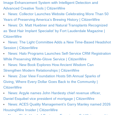
Image Enhancement System with Intelligent Detection and
Advanced Creative Tools | CitizenWire
News: Collector Launches Website Celebrating More Than 50
Years of Preserving America’s Brewing History | CitizenWire
News: Dr. Matt Huebner and Natural Transplants Recognized
as ‘Best Hair Implant Specialist’ by Fort Lauderdale Magazine |
CitizenWire
News: The Light Committee Adds a New Time-Based Headshot
Session | CitizenWire
News: Halo Programs Launches Self-Service CRM Registration
While Preserving White-Glove Service | CitizenWire
News: New Book Explores How Ancient Wisdom Can
Strengthen Modern Relationships | CitizenWire
News: Zoar View Foundation Hosts 5th Annual Sparks of
Giving, Where Every Dollar Goes Back to the Community |
CitizenWire
News: Argyle names John Hardesty chief revenue officer,
Daniel Esquibel vice president of mortgage | CitizenWire
News: ACES Quality Management’s Garry Manley named 2026
HousingWire Insider | CitizenWire