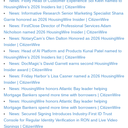
News: Floify Head of Customer Experience Sol Klein named to
HousingWire’s 2026 Insiders list | CitizenWire
News: Informative Research Senior Marketing Specialist Shana
Garrie honored as 2026 HousingWire Insider | CitizenWire
News: FirstClose Director of Professional Services Adam
Nicholson named 2026 HousingWire Insider | CitizenWire
News: NotaryCam’s Olen Dalton Honored as 2026 HousingWire
Insider | CitizenWire
News: Head of AI Platform and Products Kunal Patel named to
HousingWire’s 2026 Insiders list | CitizenWire
News: DocMagic’s David Garrett earns second HousingWire
Insider award | CitizenWire
News: Friday Harbor’s Lisa Casner named a 2026 HousingWire
Insider | CitizenWire
News: HousingWire honors Atlantic Bay leader helping
Mortgage Bankers spend more time with borrowers | CitizenWire
News: HousingWire honors Atlantic Bay leader helping
Mortgage Bankers spend more time with borrowers | CitizenWire
News: Secured Signing Introduces Industry-First ID Trust
Console for Regular Identity Verification in RON and Live Video
Signings | CitizenWire