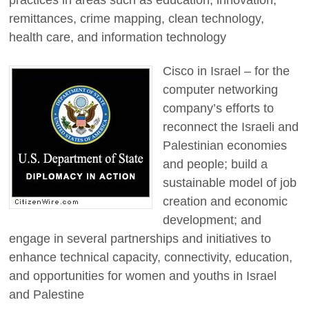
remittances, crime mapping, clean technology,
health care, and information technology
Cisco in Israel – for the
computer networking
company’s efforts to
reconnect the Israeli and
Palestinian economies
and people; build a
sustainable model of job
creation and economic
development; and
engage in several partnerships and initiatives to
enhance technical capacity, connectivity, education,
and opportunities for women and youths in Israel
and Palestine