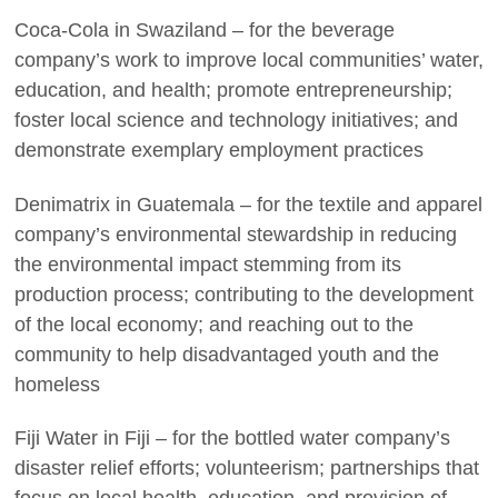
Coca-Cola in Swaziland – for the beverage
company’s work to improve local communities’ water,
education, and health; promote entrepreneurship;
foster local science and technology initiatives; and
demonstrate exemplary employment practices
Denimatrix in Guatemala – for the textile and apparel
company’s environmental stewardship in reducing
the environmental impact stemming from its
production process; contributing to the development
of the local economy; and reaching out to the
community to help disadvantaged youth and the
homeless
Fiji Water in Fiji – for the bottled water company’s
disaster relief efforts; volunteerism; partnerships that