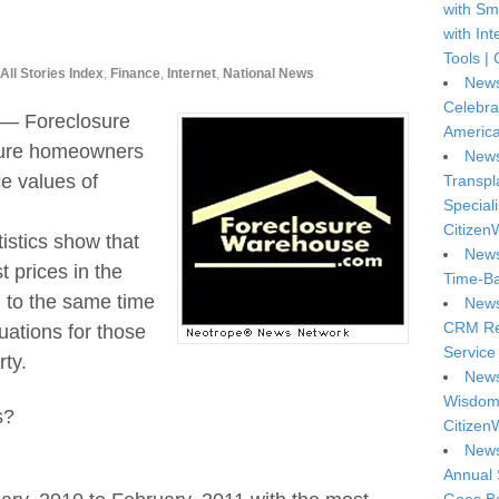
with Sm
with In
Tools | 
All Stories Index
,
Finance
,
Internet
,
National News
News
Celebra
 — Foreclosure
America
uture homeowners
News
ce values of
Transpl
Special
Citizen
tistics show that
News
t prices in the
Time-Ba
 to the same time
News
CRM Reg
uations for those
Service 
ty.
News
Wisdom 
s?
Citizen
News
Annual 