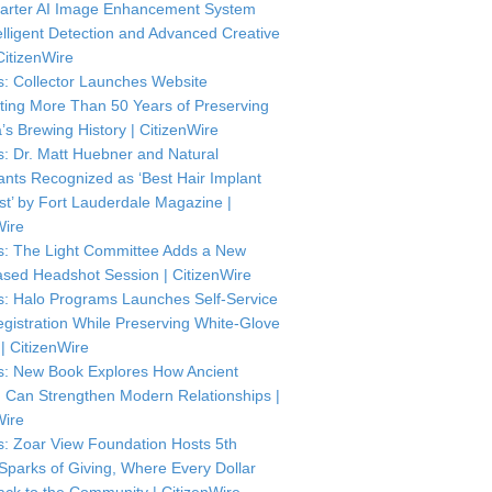
arter AI Image Enhancement System
telligent Detection and Advanced Creative
CitizenWire
: Collector Launches Website
ting More Than 50 Years of Preserving
’s Brewing History | CitizenWire
: Dr. Matt Huebner and Natural
ants Recognized as ‘Best Hair Implant
ist’ by Fort Lauderdale Magazine |
Wire
: The Light Committee Adds a New
sed Headshot Session | CitizenWire
: Halo Programs Launches Self-Service
istration While Preserving White-Glove
| CitizenWire
: New Book Explores How Ancient
Can Strengthen Modern Relationships |
Wire
: Zoar View Foundation Hosts 5th
Sparks of Giving, Where Every Dollar