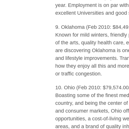
year. Employment is on par with 
excellent Universities and good
9. Oklahoma (Feb 2010: $84,49
Known for mild winters, friendl
of the arts, quality health care
are discovering Oklahoma is one
and lifestyle improvements. Tran
how they enjoy all this and mor
or traffic congestion.
10. Ohio (Feb 2010: $79,574.00
Boasting some of the finest medi
country, and being the center of 
and consumer markets, Ohio offer
opportunities, a cost-of-living w
areas, and a brand of quality in