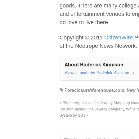
goods. There are many college a
and entertainment venues to enjo
do love to live there.
Copyright © 2011
CitizenWire
™ 
of the Neotrope News Network.
About Roderick Kinnison
View all posts by Roderick Kinnison
→
ForeclosureWarehouse.com
,
New Y
iPhone Application for Jewelry Shopping lau
Houston-based Fine Jewelry Company, Whiteflas
System by SGS