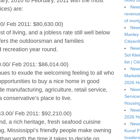
uary, 2010 to February, 2011 with the most
Goes Ba
News
ices) are:
revenue 
of mort
0/ Feb 2011: $80,630.00)
News
 of living, and a jobless rate still well below
Manley 
fers the outdoorsman and families
Citizen
News
d recreation year round.
Sol Kle
list | C
0.00/ Feb 2011: $86,014.00)
News
nues to exude the welcoming feeling to all who
Marketi
f opportunities to buy a nice home in good
2026 Ho
de manufacturing, agriculture, retail service,
News
Service
a conservative’s place to live.
Housing
News
43.00/ Feb 2011: $92,210.00)
2026 Ho
d, a rich heritage, fresh seafood cuisine
News
ing, Mississippi’s friendly people make owning
Kunal P
Insiders
an worth the time it takes to decide on