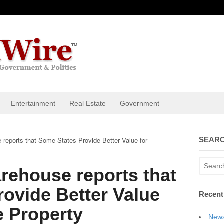
Entertainment
Real Estate
Government
reports that Some States Provide Better Value for
SEARC
rehouse reports that
ovide Better Value
Recent
e Property
News