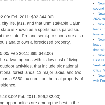
News
second 
News
22.00/ Feb 2011: $92,344.00)
2026 Ho
 city life, jazz, and that unmistakable Cajun
News
e state is known as a sportsman’s paradise.
leader 
time wi
t the state. Pro and semi-pro sports are also
News
ouisiana to own a foreclosed property.
leader 
time wi
5.00/ Feb 2011: $95,648.00)
News
e advantageous with its low cost of living,
First ID
Verifica
outdoor activities, that include six national
Citizen
national forest lands, 13 major lakes, and two
News
has a $350 tax credit on the real property of
with Fe
residence.
5,193.00/ Feb 2011: $96,282.00)
ng opportunities are among the best in the