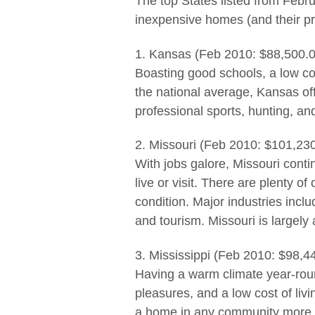
The top States listed from Febr
inexpensive homes (and their pr
1. Kansas (Feb 2010: $88,500.0
Boasting good schools, a low cost
the national average, Kansas of
professional sports, hunting, an
2. Missouri (Feb 2010: $101,23
With jobs galore, Missouri conti
live or visit. There are plenty o
condition. Major industries inclu
and tourism. Missouri is largely 
3. Mississippi (Feb 2010: $98,4
Having a warm climate year-roun
pleasures, and a low cost of liv
a home in any community more th