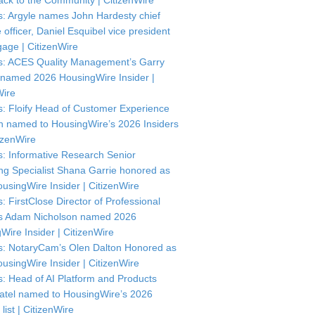
ck to the Community | CitizenWire
: Argyle names John Hardesty chief
officer, Daniel Esquibel vice president
gage | CitizenWire
: ACES Quality Management’s Garry
named 2026 HousingWire Insider |
Wire
: Floify Head of Customer Experience
in named to HousingWire’s 2026 Insiders
itizenWire
: Informative Research Senior
ng Specialist Shana Garrie honored as
usingWire Insider | CitizenWire
: FirstClose Director of Professional
s Adam Nicholson named 2026
Wire Insider | CitizenWire
: NotaryCam’s Olen Dalton Honored as
usingWire Insider | CitizenWire
: Head of AI Platform and Products
atel named to HousingWire’s 2026
 list | CitizenWire