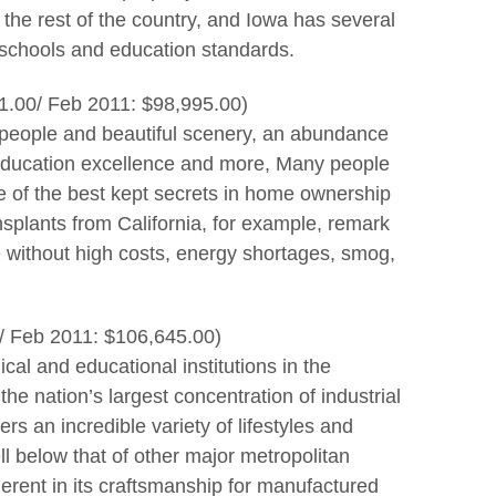
the rest of the country, and Iowa has several
 schools and education standards.
1.00/ Feb 2011: $98,995.00)
y people and beautiful scenery, an abundance
, education excellence and more, Many people
 of the best kept secrets in home ownership
splants from California, for example, remark
e without high costs, energy shortages, smog,
/ Feb 2011: $106,645.00)
cal and educational institutions in the
the nation’s largest concentration of industrial
s an incredible variety of lifestyles and
ell below that of other major metropolitan
herent in its craftsmanship for manufactured