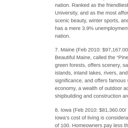
nation. Ranked as the friendlies
University, and as the most affo
scenic beauty, winter sports, an
has a mere 3.9% unemployment 
nation.
7. Maine (Feb 2010: $97,167.00
Beautiful Maine, called the “Pin
green forests, offers scenery, s
islands, inland lakes, rivers, and
significance, and offers famous 
economy, a wealth of outdoor acti
shipbuilding and construction a
8. Iowa (Feb 2010: $81,360.00/
Iowa’s cost of living is conside
of 100. Homeowners pay less tha