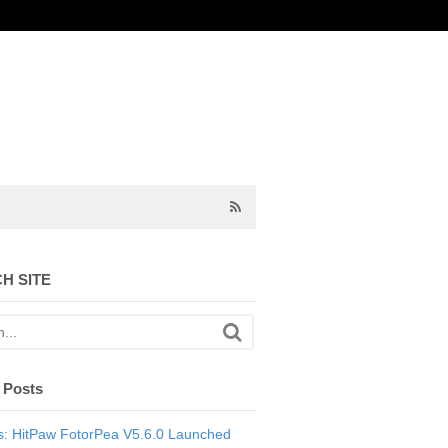
H SITE
 Posts
: HitPaw FotorPea V5.6.0 Launched