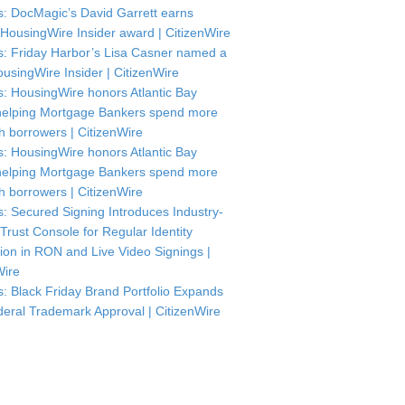
: DocMagic’s David Garrett earns
HousingWire Insider award | CitizenWire
: Friday Harbor’s Lisa Casner named a
usingWire Insider | CitizenWire
: HousingWire honors Atlantic Bay
helping Mortgage Bankers spend more
th borrowers | CitizenWire
: HousingWire honors Atlantic Bay
helping Mortgage Bankers spend more
th borrowers | CitizenWire
: Secured Signing Introduces Industry-
 Trust Console for Regular Identity
tion in RON and Live Video Signings |
Wire
: Black Friday Brand Portfolio Expands
deral Trademark Approval | CitizenWire