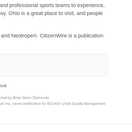
nd professional sports teams to experience,
y. Ohio is a great place to visit, and people
and Neotrope®. CitizenWire is a publication
ork
nched by Brian Gavin Diamonds
h Inc., earns certification for ISO 9001:2008 Quality Management