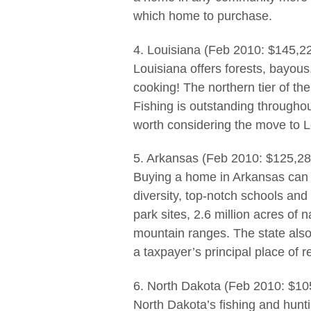
which home to purchase.
4. Louisiana (Feb 2010: $145,2
Louisiana offers forests, bayous,
cooking! The northern tier of th
Fishing is outstanding throughou
worth considering the move to L
5. Arkansas (Feb 2010: $125,28
Buying a home in Arkansas can b
diversity, top-notch schools and 
park sites, 2.6 million acres of 
mountain ranges. The state also 
a taxpayer’s principal place of 
6. North Dakota (Feb 2010: $10
North Dakota’s fishing and hunti