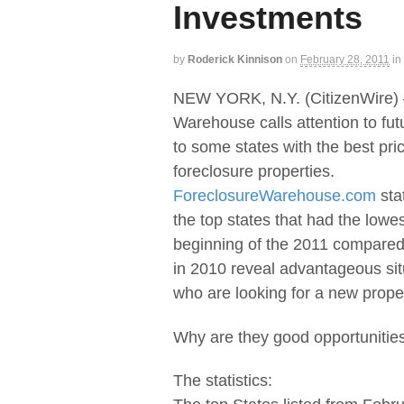
Investments
by
Roderick Kinnison
on
February 28, 2011
in
NEW YORK, N.Y. (CitizenWire)
Warehouse calls attention to f
to some states with the best pri
foreclosure properties.
ForeclosureWarehouse.com
sta
the top states that had the lowes
beginning of the 2011 compared
in 2010 reveal advantageous sit
who are looking for a new proper
Why are they good opportunitie
The statistics: