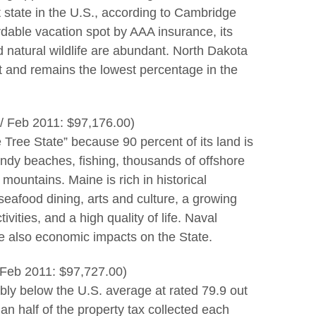
t state in the U.S., according to Cambridge
rdable vacation spot by AAA insurance, its
d natural wildlife are abundant. North Dakota
and remains the lowest percentage in the
/ Feb 2011: $97,176.00)
e Tree State” because 90 percent of its land is
andy beaches, fishing, thousands of offshore
 mountains. Maine is rich in historical
seafood dining, arts and culture, a growing
vities, and a high quality of life. Naval
re also economic impacts on the State.
 Feb 2011: $97,727.00)
rably below the U.S. average at rated 79.9 out
n half of the property tax collected each