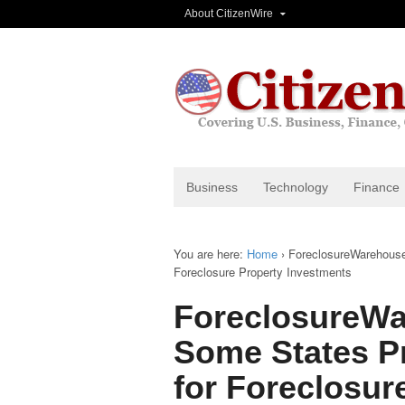
About CitizenWire
Business
Technology
Finance
You are here:
Home
›
ForeclosureWarehouse 
Foreclosure Property Investments
ForeclosureWa
Some States Pr
for Foreclosur