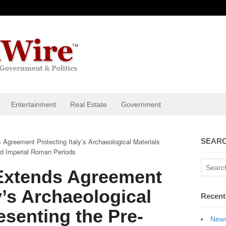
Entertainment
Real Estate
Government
 Agreement Protecting Italy’s Archaeological Materials
SEARC
and Imperial Roman Periods
 Extends Agreement
y’s Archaeological
Recent
esenting the Pre-
News