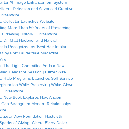
arter AI Image Enhancement System
telligent Detection and Advanced Creative
CitizenWire
: Collector Launches Website
ting More Than 50 Years of Preserving
’s Brewing History | CitizenWire
: Dr. Matt Huebner and Natural
ants Recognized as ‘Best Hair Implant
ist’ by Fort Lauderdale Magazine |
Wire
: The Light Committee Adds a New
sed Headshot Session | CitizenWire
: Halo Programs Launches Self-Service
istration While Preserving White-Glove
| CitizenWire
: New Book Explores How Ancient
Can Strengthen Modern Relationships |
Wire
: Zoar View Foundation Hosts 5th
Sparks of Giving, Where Every Dollar