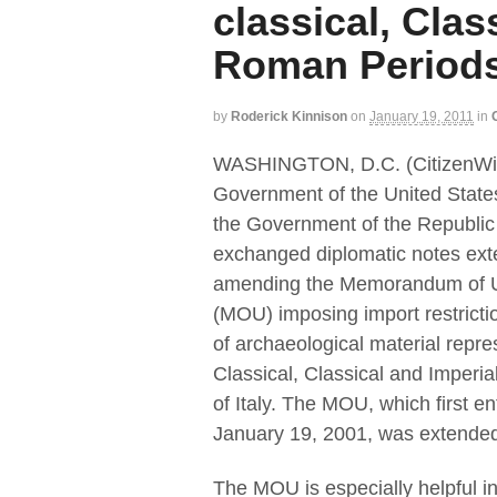
classical, Clas
Roman Period
by
Roderick Kinnison
on
January 19, 2011
in
WASHINGTON, D.C. (CitizenWi
Government of the United State
the Government of the Republic o
exchanged diplomatic notes ext
amending the Memorandum of 
(MOU) imposing import restricti
of archaeological material repre
Classical, Classical and Imperi
of Italy. The MOU, which first en
January 19, 2001, was extended f
The MOU is especially helpful in