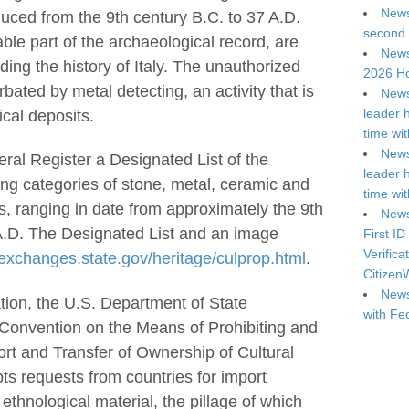
News
oduced from the 9th century B.C. to 37 A.D.
second 
able part of the archaeological record, are
News
ding the history of Italy. The unauthorized
2026 Ho
rbated by metal detecting, an activity that is
News
leader 
ical deposits.
time wi
News
ral Register a Designated List of the
leader 
luding categories of stone, metal, ceramic and
time wi
gs, ranging in date from approximately the 9th
News
 A.D. The Designated List and an image
First ID
Verifica
/exchanges.state.gov/heritage/culprop.html
.
Citizen
News
tion, the U.S. Department of State
with Fe
nvention on the Means of Prohibiting and
port and Transfer of Ownership of Cultural
s requests from countries for import
 ethnological material, the pillage of which