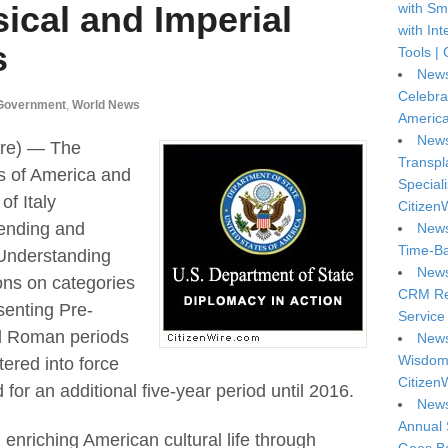
sical and Imperial
with Sm
with In
s
Tools | 
News
Celebra
Government
,
World News
America
News
re) — The
Transpl
s of America and
Special
f Italy
Citizen
ending and
News
Time-Ba
Understanding
News
ons on categories
CRM Reg
senting Pre-
Service 
al Roman periods
News
Wisdom 
tered into force
Citizen
or an additional five-year period until 2016.
News
Annual 
 enriching American cultural life through