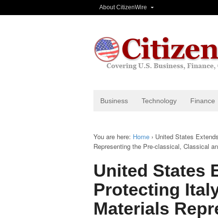
About CitizenWire
Business
Technology
Finance
You are here:
Home
›
United States Extends
Representing the Pre-classical, Classical 
United States
Protecting Ital
Materials Repr