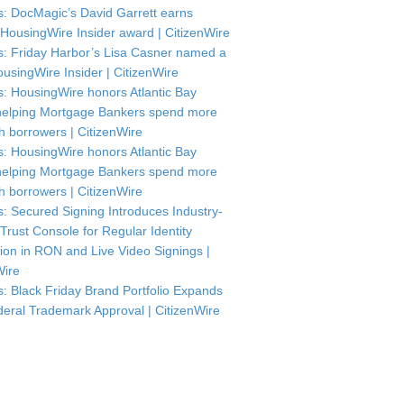
: DocMagic’s David Garrett earns
HousingWire Insider award | CitizenWire
: Friday Harbor’s Lisa Casner named a
usingWire Insider | CitizenWire
: HousingWire honors Atlantic Bay
helping Mortgage Bankers spend more
th borrowers | CitizenWire
: HousingWire honors Atlantic Bay
helping Mortgage Bankers spend more
th borrowers | CitizenWire
: Secured Signing Introduces Industry-
 Trust Console for Regular Identity
tion in RON and Live Video Signings |
Wire
: Black Friday Brand Portfolio Expands
deral Trademark Approval | CitizenWire