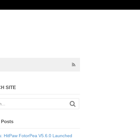
H SITE
 Posts
: HitPaw FotorPea V5.6.0 Launched