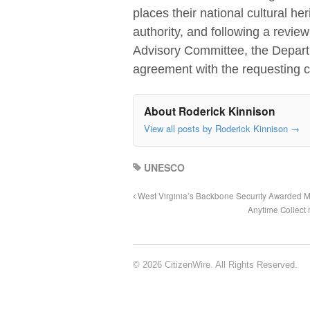
places their national cultural he
authority, and following a revie
Advisory Committee, the Departm
agreement with the requesting c
About Roderick Kinnison
View all posts by Roderick Kinnison
→
UNESCO
West Virginia’s Backbone Security Awarded Mi
Anytime Collect
© 2026 CitizenWire. All Rights Reserved.