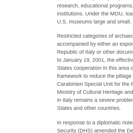
research, educational programs
institutions. Under the MOU, loan
U.S. museums large and small, a
Restricted categories of archaeo
accompanied by either an expor
Republic of Italy or other documen
to January 19, 2001, the effectiv
States cooperation in this are
framework to reduce the pillage 
Carabinieri Special Unit for the P
Ministry of Cultural Heritage and
in Italy remains a severe proble
States and other countries.
In response to a diplomatic not
Security (DHS) amended the Desi