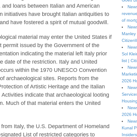
Goes Ba
, and loans between Italian and American
News
 initiatives have brought Italian antiquities to
revenue 
of mort
nd have fostered a spirit of mutual goodwill.
News
Manley 
logical material may enter the United States if
Citizen
t permit issued by the Government of the
News
tation indicating the material left Italy prior
Sol Kle
list | C
e date of the restriction. Italy and United
News
a occurs within the 1970 UNESCO Convention
Marketi
of archaeological sites. Reports from the
2026 Ho
rotection of Artistic Heritage and the Italian
News
Service
 Activities indicate that archaeological looting
Housing
m. Much of that material enters the United
News
2026 Ho
News
e from Italy, the U.S. Department of Homeland
Kunal P
gnated List of restricted categories to
Insiders