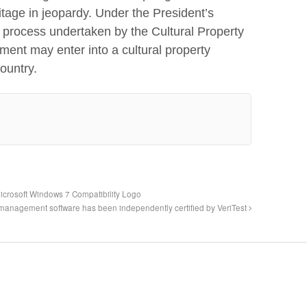
ritage in jeopardy. Under the President’s
w process undertaken by the Cultural Property
ent may enter into a cultural property
ountry.
crosoft Windows 7 Compatibility Logo
 management software has been independently certified by VeriTest