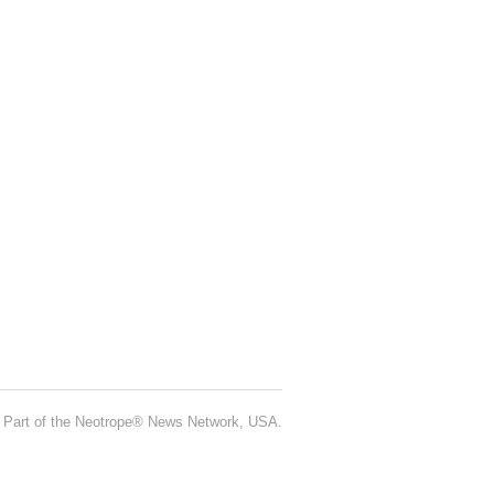
Part of the Neotrope® News Network, USA.