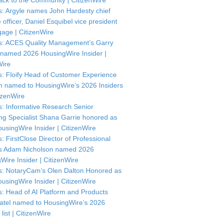
ck to the Community | CitizenWire
: Argyle names John Hardesty chief
officer, Daniel Esquibel vice president
gage | CitizenWire
: ACES Quality Management’s Garry
named 2026 HousingWire Insider |
Wire
: Floify Head of Customer Experience
in named to HousingWire’s 2026 Insiders
itizenWire
: Informative Research Senior
ng Specialist Shana Garrie honored as
usingWire Insider | CitizenWire
: FirstClose Director of Professional
s Adam Nicholson named 2026
Wire Insider | CitizenWire
: NotaryCam’s Olen Dalton Honored as
usingWire Insider | CitizenWire
: Head of AI Platform and Products
atel named to HousingWire’s 2026
 list | CitizenWire