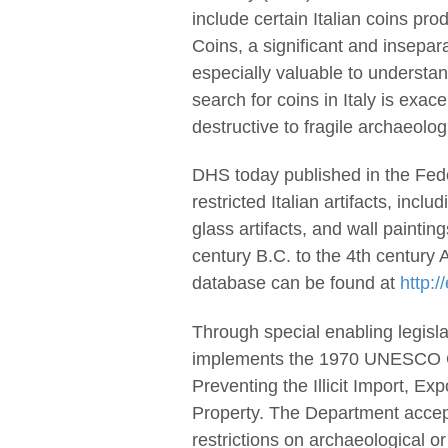
include certain Italian coins pr
Coins, a significant and insepar
especially valuable to understan
search for coins in Italy is exace
destructive to fragile archaeolog
DHS today published in the Fede
restricted Italian artifacts, inc
glass artifacts, and wall paintin
century B.C. to the 4th century
database can be found at
http:/
Through special enabling legisla
implements the 1970 UNESCO Co
Preventing the Illicit Import, Ex
Property. The Department accept
restrictions on archaeological or