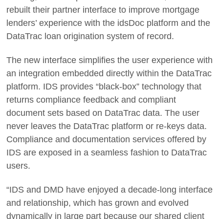
rebuilt their partner interface to improve mortgage
lenders’ experience with the idsDoc platform and the
DataTrac loan origination system of record.
The new interface simplifies the user experience with
an integration embedded directly within the DataTrac
platform. IDS provides “black-box” technology that
returns compliance feedback and compliant
document sets based on DataTrac data. The user
never leaves the DataTrac platform or re-keys data.
Compliance and documentation services offered by
IDS are exposed in a seamless fashion to DataTrac
users.
“IDS and DMD have enjoyed a decade-long interface
and relationship, which has grown and evolved
dynamically in large part because our shared client