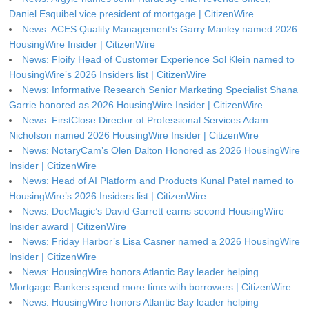
Daniel Esquibel vice president of mortgage | CitizenWire
News: ACES Quality Management’s Garry Manley named 2026
HousingWire Insider | CitizenWire
News: Floify Head of Customer Experience Sol Klein named to
HousingWire’s 2026 Insiders list | CitizenWire
News: Informative Research Senior Marketing Specialist Shana
Garrie honored as 2026 HousingWire Insider | CitizenWire
News: FirstClose Director of Professional Services Adam
Nicholson named 2026 HousingWire Insider | CitizenWire
News: NotaryCam’s Olen Dalton Honored as 2026 HousingWire
Insider | CitizenWire
News: Head of AI Platform and Products Kunal Patel named to
HousingWire’s 2026 Insiders list | CitizenWire
News: DocMagic’s David Garrett earns second HousingWire
Insider award | CitizenWire
News: Friday Harbor’s Lisa Casner named a 2026 HousingWire
Insider | CitizenWire
News: HousingWire honors Atlantic Bay leader helping
Mortgage Bankers spend more time with borrowers | CitizenWire
News: HousingWire honors Atlantic Bay leader helping