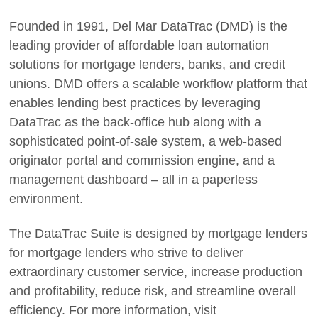
Founded in 1991, Del Mar DataTrac (DMD) is the
leading provider of affordable loan automation
solutions for mortgage lenders, banks, and credit
unions. DMD offers a scalable workflow platform that
enables lending best practices by leveraging
DataTrac as the back-office hub along with a
sophisticated point-of-sale system, a web-based
originator portal and commission engine, and a
management dashboard – all in a paperless
environment.
The DataTrac Suite is designed by mortgage lenders
for mortgage lenders who strive to deliver
extraordinary customer service, increase production
and profitability, reduce risk, and streamline overall
efficiency. For more information, visit