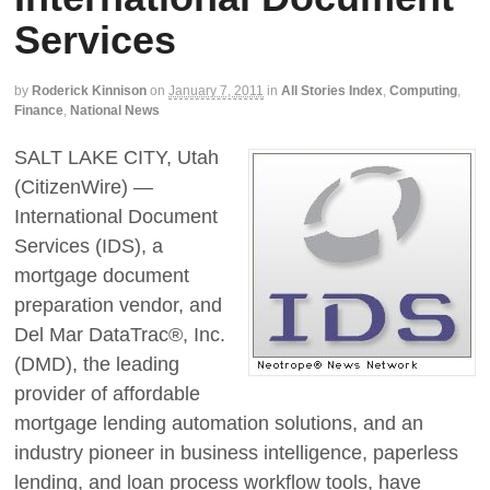
Services
by
Roderick Kinnison
on
January 7, 2011
in
All Stories Index
,
Computing
,
Finance
,
National News
SALT LAKE CITY, Utah
(CitizenWire) —
International Document
Services (IDS), a
mortgage document
preparation vendor, and
Del Mar DataTrac®, Inc.
(DMD), the leading
provider of affordable
mortgage lending automation solutions, and an
industry pioneer in business intelligence, paperless
lending, and loan process workflow tools, have