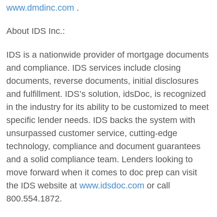
www.dmdinc.com
.
About IDS Inc.:
IDS is a nationwide provider of mortgage documents
and compliance. IDS services include closing
documents, reverse documents, initial disclosures
and fulfillment. IDS’s solution, idsDoc, is recognized
in the industry for its ability to be customized to meet
specific lender needs. IDS backs the system with
unsurpassed customer service, cutting-edge
technology, compliance and document guarantees
and a solid compliance team. Lenders looking to
move forward when it comes to doc prep can visit
the IDS website at
www.idsdoc.com
or call
800.554.1872.