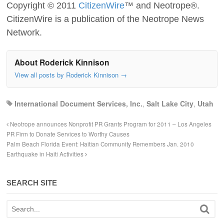
Copyright © 2011
CitizenWire
™ and Neotrope®.
CitizenWire is a publication of the Neotrope News
Network.
About Roderick Kinnison
View all posts by Roderick Kinnison
→
International Document Services, Inc.
,
Salt Lake City
,
Utah
Neotrope announces Nonprofit PR Grants Program for 2011 – Los Angeles
PR Firm to Donate Services to Worthy Causes
Palm Beach Florida Event: Haitian Community Remembers Jan. 2010
Earthquake in Haiti Activities
SEARCH SITE