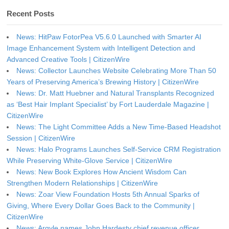
Recent Posts
News: HitPaw FotorPea V5.6.0 Launched with Smarter AI
Image Enhancement System with Intelligent Detection and
Advanced Creative Tools | CitizenWire
News: Collector Launches Website Celebrating More Than 50
Years of Preserving America’s Brewing History | CitizenWire
News: Dr. Matt Huebner and Natural Transplants Recognized
as ‘Best Hair Implant Specialist’ by Fort Lauderdale Magazine |
CitizenWire
News: The Light Committee Adds a New Time-Based Headshot
Session | CitizenWire
News: Halo Programs Launches Self-Service CRM Registration
While Preserving White-Glove Service | CitizenWire
News: New Book Explores How Ancient Wisdom Can
Strengthen Modern Relationships | CitizenWire
News: Zoar View Foundation Hosts 5th Annual Sparks of
Giving, Where Every Dollar Goes Back to the Community |
CitizenWire
News: Argyle names John Hardesty chief revenue officer,