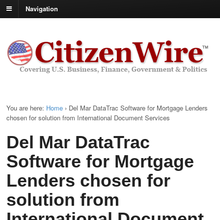
Navigation
You are here:
Home
›
Del Mar DataTrac Software for Mortgage Lenders
chosen for solution from International Document Services
Del Mar DataTrac
Software for Mortgage
Lenders chosen for
solution from
International Document