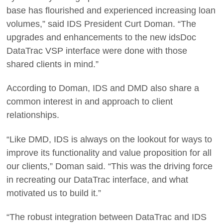
base has flourished and experienced increasing loan
volumes,” said IDS President Curt Doman. “The
upgrades and enhancements to the new idsDoc
DataTrac VSP interface were done with those
shared clients in mind.”
According to Doman, IDS and DMD also share a
common interest in and approach to client
relationships.
“Like DMD, IDS is always on the lookout for ways to
improve its functionality and value proposition for all
our clients,” Doman said. “This was the driving force
in recreating our DataTrac interface, and what
motivated us to build it.”
“The robust integration between DataTrac and IDS