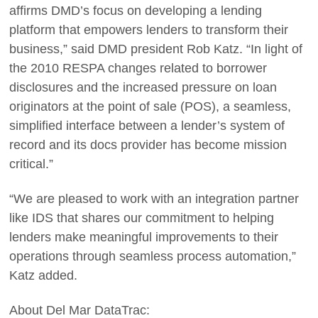
affirms DMD’s focus on developing a lending
platform that empowers lenders to transform their
business,” said DMD president Rob Katz. “In light of
the 2010 RESPA changes related to borrower
disclosures and the increased pressure on loan
originators at the point of sale (POS), a seamless,
simplified interface between a lender’s system of
record and its docs provider has become mission
critical.”
“We are pleased to work with an integration partner
like IDS that shares our commitment to helping
lenders make meaningful improvements to their
operations through seamless process automation,”
Katz added.
About Del Mar DataTrac: