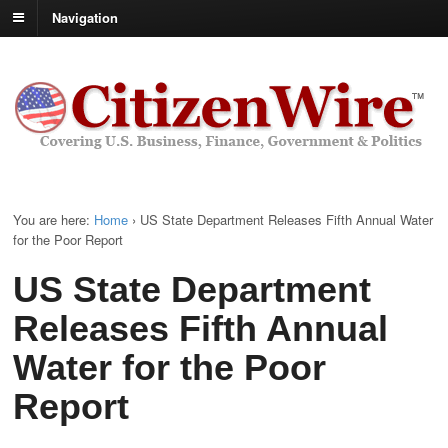
Navigation
You are here:
Home
›
US State Department Releases Fifth Annual Water
for the Poor Report
US State Department
Releases Fifth Annual
Water for the Poor
Report