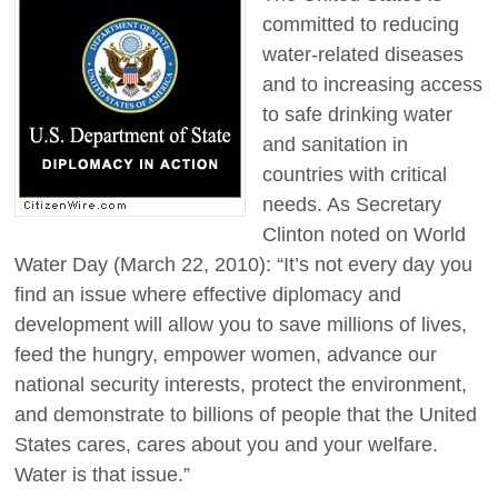
committed to reducing
water-related diseases
and to increasing access
to safe drinking water
and sanitation in
countries with critical
needs. As Secretary
Clinton noted on World
Water Day (March 22, 2010): “It’s not every day you
find an issue where effective diplomacy and
development will allow you to save millions of lives,
feed the hungry, empower women, advance our
national security interests, protect the environment,
and demonstrate to billions of people that the United
States cares, cares about you and your welfare.
Water is that issue.”