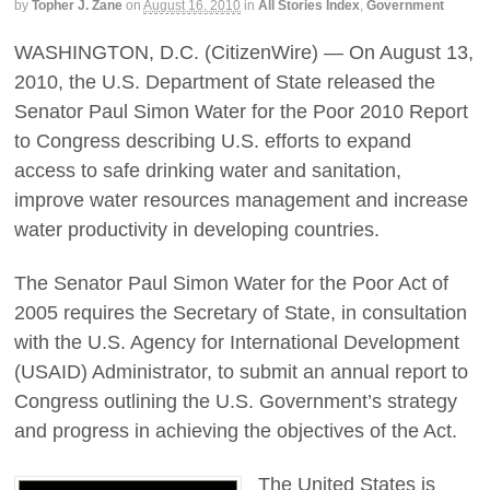
by
Topher J. Zane
on
August 16, 2010
in
All Stories Index
,
Government
WASHINGTON, D.C. (CitizenWire) — On August 13,
2010, the U.S. Department of State released the
Senator Paul Simon Water for the Poor 2010 Report
to Congress describing U.S. efforts to expand
access to safe drinking water and sanitation,
improve water resources management and increase
water productivity in developing countries.
The Senator Paul Simon Water for the Poor Act of
2005 requires the Secretary of State, in consultation
with the U.S. Agency for International Development
(USAID) Administrator, to submit an annual report to
Congress outlining the U.S. Government’s strategy
and progress in achieving the objectives of the Act.
The United States is