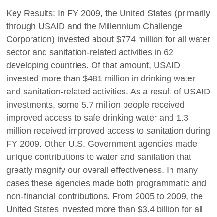
Key Results: In FY 2009, the United States (primarily
through USAID and the Millennium Challenge
Corporation) invested about $774 million for all water
sector and sanitation-related activities in 62
developing countries. Of that amount, USAID
invested more than $481 million in drinking water
and sanitation-related activities. As a result of USAID
investments, some 5.7 million people received
improved access to safe drinking water and 1.3
million received improved access to sanitation during
FY 2009. Other U.S. Government agencies made
unique contributions to water and sanitation that
greatly magnify our overall effectiveness. In many
cases these agencies made both programmatic and
non-financial contributions. From 2005 to 2009, the
United States invested more than $3.4 billion for all