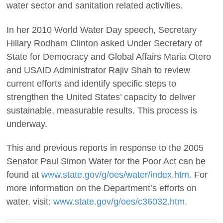
water sector and sanitation related activities.
In her 2010 World Water Day speech, Secretary
Hillary Rodham Clinton asked Under Secretary of
State for Democracy and Global Affairs Maria Otero
and USAID Administrator Rajiv Shah to review
current efforts and identify specific steps to
strengthen the United States’ capacity to deliver
sustainable, measurable results. This process is
underway.
This and previous reports in response to the 2005
Senator Paul Simon Water for the Poor Act can be
found at
www.state.gov/g/oes/water/index.htm.
For
more information on the Department’s efforts on
water, visit:
www.state.gov/g/oes/c36032.htm.