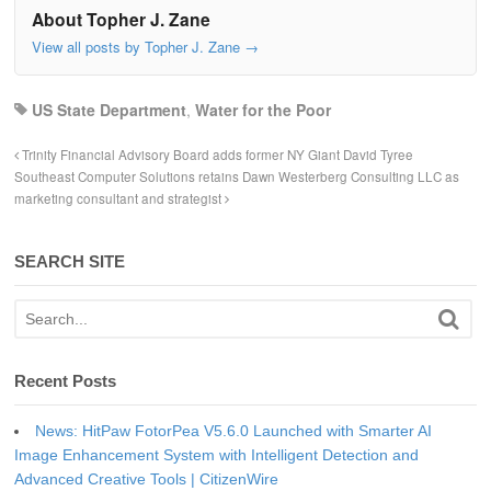
About Topher J. Zane
View all posts by Topher J. Zane
→
US State Department
,
Water for the Poor
Trinity Financial Advisory Board adds former NY Giant David Tyree
Southeast Computer Solutions retains Dawn Westerberg Consulting LLC as
marketing consultant and strategist
SEARCH SITE
Recent Posts
News: HitPaw FotorPea V5.6.0 Launched with Smarter AI
Image Enhancement System with Intelligent Detection and
Advanced Creative Tools | CitizenWire