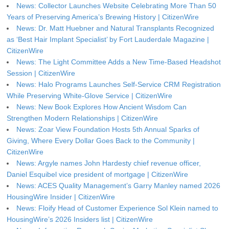
News: Collector Launches Website Celebrating More Than 50
Years of Preserving America’s Brewing History | CitizenWire
News: Dr. Matt Huebner and Natural Transplants Recognized
as ‘Best Hair Implant Specialist’ by Fort Lauderdale Magazine |
CitizenWire
News: The Light Committee Adds a New Time-Based Headshot
Session | CitizenWire
News: Halo Programs Launches Self-Service CRM Registration
While Preserving White-Glove Service | CitizenWire
News: New Book Explores How Ancient Wisdom Can
Strengthen Modern Relationships | CitizenWire
News: Zoar View Foundation Hosts 5th Annual Sparks of
Giving, Where Every Dollar Goes Back to the Community |
CitizenWire
News: Argyle names John Hardesty chief revenue officer,
Daniel Esquibel vice president of mortgage | CitizenWire
News: ACES Quality Management’s Garry Manley named 2026
HousingWire Insider | CitizenWire
News: Floify Head of Customer Experience Sol Klein named to
HousingWire’s 2026 Insiders list | CitizenWire