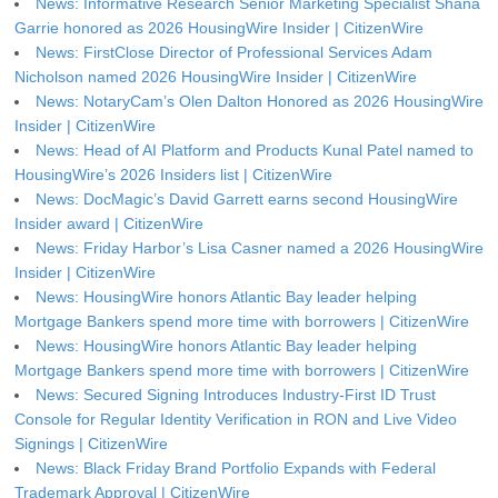
News: Informative Research Senior Marketing Specialist Shana
Garrie honored as 2026 HousingWire Insider | CitizenWire
News: FirstClose Director of Professional Services Adam
Nicholson named 2026 HousingWire Insider | CitizenWire
News: NotaryCam’s Olen Dalton Honored as 2026 HousingWire
Insider | CitizenWire
News: Head of AI Platform and Products Kunal Patel named to
HousingWire’s 2026 Insiders list | CitizenWire
News: DocMagic’s David Garrett earns second HousingWire
Insider award | CitizenWire
News: Friday Harbor’s Lisa Casner named a 2026 HousingWire
Insider | CitizenWire
News: HousingWire honors Atlantic Bay leader helping
Mortgage Bankers spend more time with borrowers | CitizenWire
News: HousingWire honors Atlantic Bay leader helping
Mortgage Bankers spend more time with borrowers | CitizenWire
News: Secured Signing Introduces Industry-First ID Trust
Console for Regular Identity Verification in RON and Live Video
Signings | CitizenWire
News: Black Friday Brand Portfolio Expands with Federal
Trademark Approval | CitizenWire