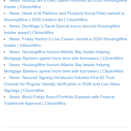
News: NotaryCam’s Olen Dalton Honored as 2026 HousingWire
Insider | CitizenWire
News: Head of AI Platform and Products Kunal Patel named to
HousingWire’s 2026 Insiders list | CitizenWire
News: DocMagic’s David Garrett earns second HousingWire
Insider award | CitizenWire
News: Friday Harbor’s Lisa Casner named a 2026 HousingWire
Insider | CitizenWire
News: HousingWire honors Atlantic Bay leader helping
Mortgage Bankers spend more time with borrowers | CitizenWire
News: HousingWire honors Atlantic Bay leader helping
Mortgage Bankers spend more time with borrowers | CitizenWire
News: Secured Signing Introduces Industry-First ID Trust
Console for Regular Identity Verification in RON and Live Video
Signings | CitizenWire
News: Black Friday Brand Portfolio Expands with Federal
Trademark Approval | CitizenWire