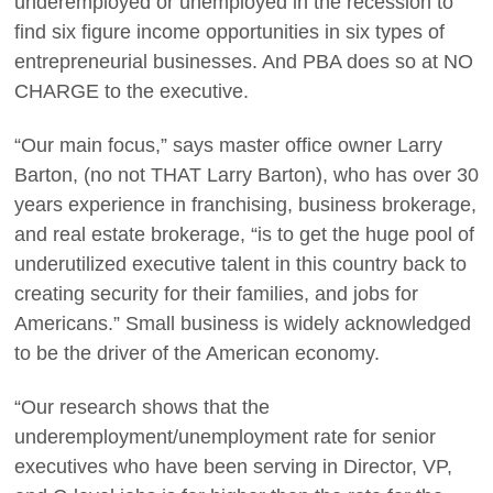
underemployed or unemployed in the recession to
find six figure income opportunities in six types of
entrepreneurial businesses. And PBA does so at NO
CHARGE to the executive.
“Our main focus,” says master office owner Larry
Barton, (no not THAT Larry Barton), who has over 30
years experience in franchising, business brokerage,
and real estate brokerage, “is to get the huge pool of
underutilized executive talent in this country back to
creating security for their families, and jobs for
Americans.” Small business is widely acknowledged
to be the driver of the American economy.
“Our research shows that the
underemployment/unemployment rate for senior
executives who have been serving in Director, VP,