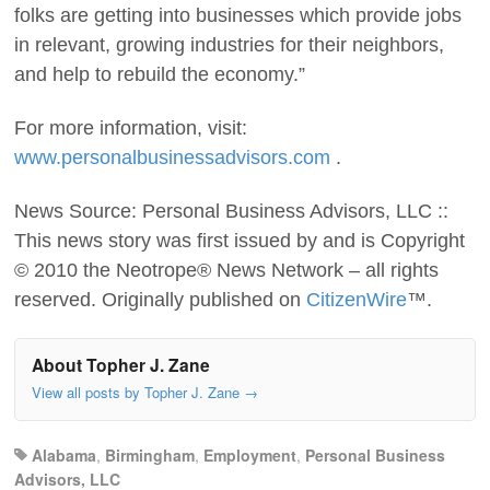
folks are getting into businesses which provide jobs
in relevant, growing industries for their neighbors,
and help to rebuild the economy.”
For more information, visit:
www.personalbusinessadvisors.com
.
News Source: Personal Business Advisors, LLC ::
This news story was first issued by and is Copyright
© 2010 the Neotrope® News Network – all rights
reserved. Originally published on
CitizenWire
™.
About Topher J. Zane
View all posts by Topher J. Zane
→
Alabama
,
Birmingham
,
Employment
,
Personal Business
Advisors, LLC