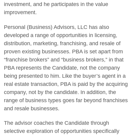
investment, and he participates in the value
improvement.
Personal (Business) Advisors, LLC has also
developed a range of opportunities in licensing,
distribution, marketing, franchising, and resale of
proven existing businesses. PBA is set apart from
“franchise brokers” and “business brokers,” in that
PBA represents the Candidate, not the company
being presented to him. Like the buyer’s agent in a
real estate transaction, PBA is paid by the acquiring
company, not by the candidate. In addition, the
range of business types goes far beyond franchises
and resale businesses.
The advisor coaches the Candidate through
selective exploration of opportunities specifically