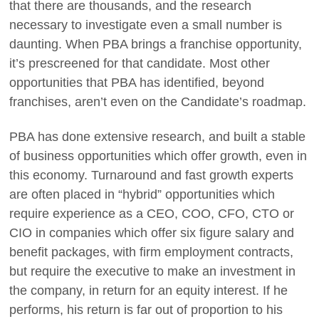
that there are thousands, and the research
necessary to investigate even a small number is
daunting. When PBA brings a franchise opportunity,
it’s prescreened for that candidate. Most other
opportunities that PBA has identified, beyond
franchises, aren’t even on the Candidate’s roadmap.
PBA has done extensive research, and built a stable
of business opportunities which offer growth, even in
this economy. Turnaround and fast growth experts
are often placed in “hybrid” opportunities which
require experience as a CEO, COO, CFO, CTO or
CIO in companies which offer six figure salary and
benefit packages, with firm employment contracts,
but require the executive to make an investment in
the company, in return for an equity interest. If he
performs, his return is far out of proportion to his