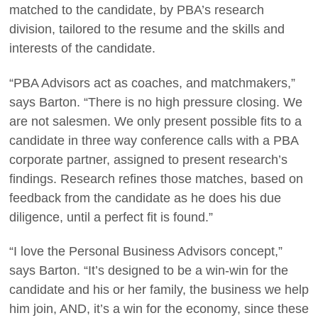
matched to the candidate, by PBA’s research
division, tailored to the resume and the skills and
interests of the candidate.
“PBA Advisors act as coaches, and matchmakers,”
says Barton. “There is no high pressure closing. We
are not salesmen. We only present possible fits to a
candidate in three way conference calls with a PBA
corporate partner, assigned to present research’s
findings. Research refines those matches, based on
feedback from the candidate as he does his due
diligence, until a perfect fit is found.”
“I love the Personal Business Advisors concept,”
says Barton. “It’s designed to be a win-win for the
candidate and his or her family, the business we help
him join, AND, it’s a win for the economy, since these