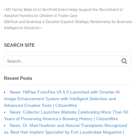
NY Family Walk 2010 NonProfit Event Helps Support the Recruitment of
Adoptive Families for Children in Foster Care
QlikTech and Business & Decision Expand Strategic Relationship for Business
Intelligence Solutions
SEARCH SITE
Recent Posts
News: HitPaw FotorPea V5.6.0 Launched with Smarter AI
Image Enhancement System with Intelligent Detection and
Advanced Creative Tools | CitizenWire
News: Collector Launches Website Celebrating More Than 50
Years of Preserving America’s Brewing History | CitizenWire
News: Dr. Matt Huebner and Natural Transplants Recognized
as ‘Best Hair Implant Specialist’ by Fort Lauderdale Magazine |