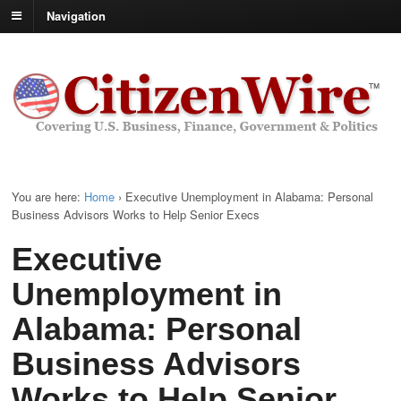
Navigation
You are here:
Home
›
Executive Unemployment in Alabama: Personal
Business Advisors Works to Help Senior Execs
Executive
Unemployment in
Alabama: Personal
Business Advisors
Works to Help Senior