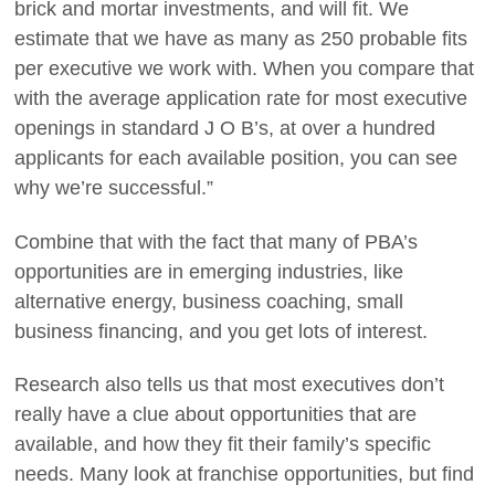
brick and mortar investments, and will fit. We
estimate that we have as many as 250 probable fits
per executive we work with. When you compare that
with the average application rate for most executive
openings in standard J O B’s, at over a hundred
applicants for each available position, you can see
why we’re successful.”
Combine that with the fact that many of PBA’s
opportunities are in emerging industries, like
alternative energy, business coaching, small
business financing, and you get lots of interest.
Research also tells us that most executives don’t
really have a clue about opportunities that are
available, and how they fit their family’s specific
needs. Many look at franchise opportunities, but find