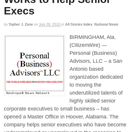
Execs
by
Topher J. Zane
on
July 28, 2010
in
All Stories Index
,
National News
BIRMINGHAM, Ala.
(CitizenWire) —
Personal (Business)
Advisors, LLC – a San
Antonio based
organization dedicated
to moving the
underutilized talents of
highly skilled senior
corporate executives to small business – has
opened a Master Office in Hoover, Alabama. The
company helps senior executives who have become