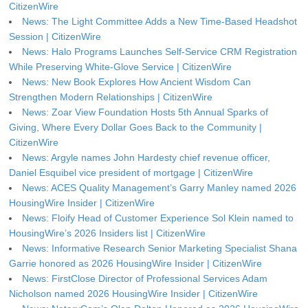
CitizenWire
News: The Light Committee Adds a New Time-Based Headshot
Session | CitizenWire
News: Halo Programs Launches Self-Service CRM Registration
While Preserving White-Glove Service | CitizenWire
News: New Book Explores How Ancient Wisdom Can
Strengthen Modern Relationships | CitizenWire
News: Zoar View Foundation Hosts 5th Annual Sparks of
Giving, Where Every Dollar Goes Back to the Community |
CitizenWire
News: Argyle names John Hardesty chief revenue officer,
Daniel Esquibel vice president of mortgage | CitizenWire
News: ACES Quality Management’s Garry Manley named 2026
HousingWire Insider | CitizenWire
News: Floify Head of Customer Experience Sol Klein named to
HousingWire’s 2026 Insiders list | CitizenWire
News: Informative Research Senior Marketing Specialist Shana
Garrie honored as 2026 HousingWire Insider | CitizenWire
News: FirstClose Director of Professional Services Adam
Nicholson named 2026 HousingWire Insider | CitizenWire