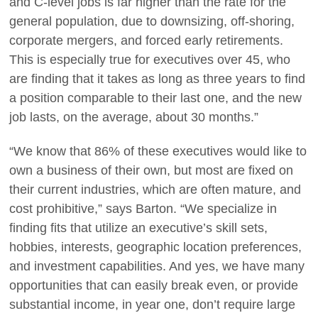
and C-level jobs is far higher than the rate for the
general population, due to downsizing, off-shoring,
corporate mergers, and forced early retirements.
This is especially true for executives over 45, who
are finding that it takes as long as three years to find
a position comparable to their last one, and the new
job lasts, on the average, about 30 months.”
“We know that 86% of these executives would like to
own a business of their own, but most are fixed on
their current industries, which are often mature, and
cost prohibitive,” says Barton. “We specialize in
finding fits that utilize an executive’s skill sets,
hobbies, interests, geographic location preferences,
and investment capabilities. And yes, we have many
opportunities that can easily break even, or provide
substantial income, in year one, don’t require large