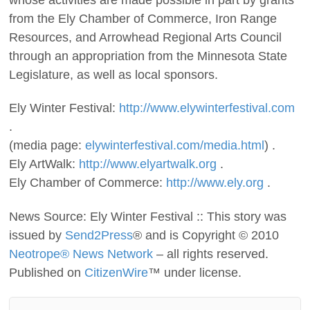
from the Ely Chamber of Commerce, Iron Range
Resources, and Arrowhead Regional Arts Council
through an appropriation from the Minnesota State
Legislature, as well as local sponsors.
Ely Winter Festival:
http://www.elywinterfestival.com
.
(media page:
elywinterfestival.com/media.html
) .
Ely ArtWalk:
http://www.elyartwalk.org
.
Ely Chamber of Commerce:
http://www.ely.org
.
News Source: Ely Winter Festival :: This story was
issued by
Send2Press
® and is Copyright © 2010
Neotrope® News Network
– all rights reserved.
Published on
CitizenWire
™ under license.