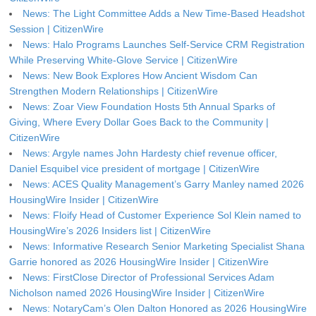
News: The Light Committee Adds a New Time-Based Headshot
Session | CitizenWire
News: Halo Programs Launches Self-Service CRM Registration
While Preserving White-Glove Service | CitizenWire
News: New Book Explores How Ancient Wisdom Can
Strengthen Modern Relationships | CitizenWire
News: Zoar View Foundation Hosts 5th Annual Sparks of
Giving, Where Every Dollar Goes Back to the Community |
CitizenWire
News: Argyle names John Hardesty chief revenue officer,
Daniel Esquibel vice president of mortgage | CitizenWire
News: ACES Quality Management’s Garry Manley named 2026
HousingWire Insider | CitizenWire
News: Floify Head of Customer Experience Sol Klein named to
HousingWire’s 2026 Insiders list | CitizenWire
News: Informative Research Senior Marketing Specialist Shana
Garrie honored as 2026 HousingWire Insider | CitizenWire
News: FirstClose Director of Professional Services Adam
Nicholson named 2026 HousingWire Insider | CitizenWire
News: NotaryCam’s Olen Dalton Honored as 2026 HousingWire