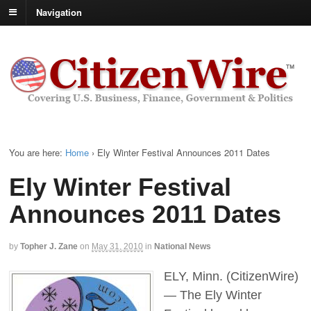
Navigation
You are here:
Home
›
Ely Winter Festival Announces 2011 Dates
Ely Winter Festival
Announces 2011 Dates
by
Topher J. Zane
on
May 31, 2010
in
National News
ELY, Minn. (CitizenWire)
— The Ely Winter