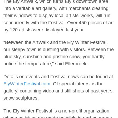
The Ely ArtWalk, which turns Ely’s downtown area
into a veritable art gallery, with merchants clearing
their windows to display local artists’ works, will run
concurrently with the Festival. Over 450 pieces of art
by 120 artists were displayed last year.
“Between the ArtWalk and the Ely Winter Festival,
our sleepy town is bustling with visitors. Between the
blue sky, sunshine and pristine snow, you hardly
notice the temperature,” said Ellerbroek.
Details on events and Festival news can be found at
ElyWinterFestival.com
. Of special interest is the
gallery, containing video and still shots of past years’
snow sculptures.
The Ely Winter Festival is a non-profit organization
whose activities are made possible in part by grants