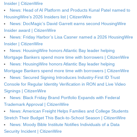
Insider | CitizenWire
News: Head of AI Platform and Products Kunal Patel named to
HousingWire’s 2026 Insiders list | CitizenWire
News: DocMagic’s David Garrett earns second HousingWire
Insider award | CitizenWire
News: Friday Harbor’s Lisa Casner named a 2026 HousingWire
Insider | CitizenWire
News: HousingWire honors Atlantic Bay leader helping
Mortgage Bankers spend more time with borrowers | CitizenWire
News: HousingWire honors Atlantic Bay leader helping
Mortgage Bankers spend more time with borrowers | CitizenWire
News: Secured Signing Introduces Industry-First ID Trust
Console for Regular Identity Verification in RON and Live Video
Signings | CitizenWire
News: Black Friday Brand Portfolio Expands with Federal
Trademark Approval | CitizenWire
News: American Freight Helps Families and College Students
Stretch Their Budget This Back-to-School Season | CitizenWire
News: Moody Bible Institute Notifies Individuals of a Data
Security Incident | CitizenWire