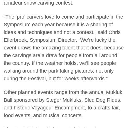
amateur snow carving contest.
“The ‘pro’ carvers love to come and participate in the
Symposium each year because it is a sharing of
ideas and techniques and not a contest,” said Chris
Ellerbroek, Symposium Director. “We’re lucky the
event draws the amazing talent that it does, because
the carvings are a draw for people from all around
the country. If the weather holds, we’ll see people
walking around the park taking pictures, not only
during the Festival, but for weeks afterwards.”
Other planned events range from the annual Mukluk
Ball sponsored by Steger Mukluks, Sled Dog Rides,
and historic Voyageur Encampment, to a crafts fair,
food events, and musical concerts.