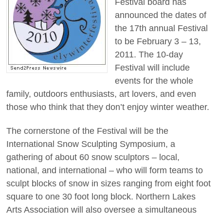
Festival board has
announced the dates of
the 17th annual Festival
to be February 3 – 13,
2011. The 10-day
Festival will include
events for the whole
family, outdoors enthusiasts, art lovers, and even
those who think that they don’t enjoy winter weather.
The cornerstone of the Festival will be the
International Snow Sculpting Symposium, a
gathering of about 60 snow sculptors – local,
national, and international – who will form teams to
sculpt blocks of snow in sizes ranging from eight foot
square to one 30 foot long block. Northern Lakes
Arts Association will also oversee a simultaneous