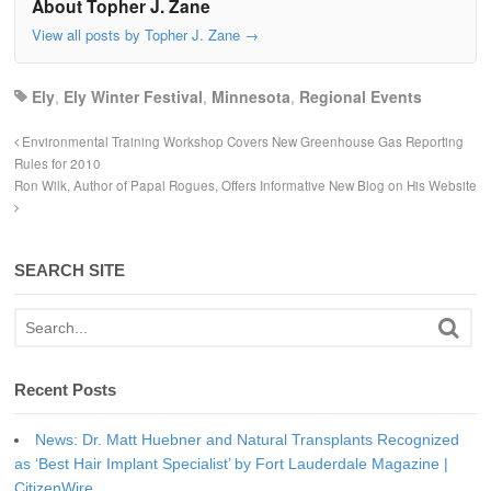
About Topher J. Zane
View all posts by Topher J. Zane
→
Ely
,
Ely Winter Festival
,
Minnesota
,
Regional Events
Environmental Training Workshop Covers New Greenhouse Gas Reporting
Rules for 2010
Ron Wilk, Author of Papal Rogues, Offers Informative New Blog on His Website
SEARCH SITE
Recent Posts
News: Dr. Matt Huebner and Natural Transplants Recognized
as ‘Best Hair Implant Specialist’ by Fort Lauderdale Magazine |
CitizenWire