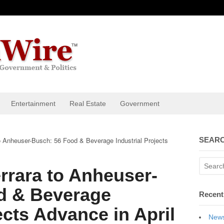
Entertainment
Real Estate
Government
 Anheuser-Busch: 56 Food & Beverage Industrial Projects
SEARC
rrara to Anheuser-
d & Beverage
Recent
ects Advance in April
News