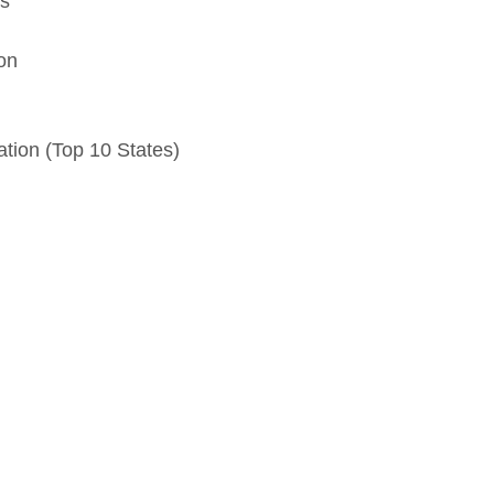
ns
on
tion (Top 10 States)