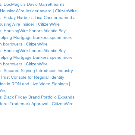
: DocMagic’s David Garrett earns
HousingWire Insider award | CitizenWire
: Friday Harbor’s Lisa Casner named a
usingWire Insider | CitizenWire
: HousingWire honors Atlantic Bay
helping Mortgage Bankers spend more
th borrowers | CitizenWire
: HousingWire honors Atlantic Bay
helping Mortgage Bankers spend more
th borrowers | CitizenWire
: Secured Signing Introduces Industry-
 Trust Console for Regular Identity
tion in RON and Live Video Signings |
Wire
: Black Friday Brand Portfolio Expands
deral Trademark Approval | CitizenWire