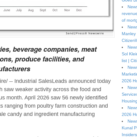
Goes Ba
News
revenue 
of mort
News
Manley 
Citizen
ries, beverage companies, meat
News
Sol Kle
ons, produce facilities, and
list | C
ufacturers
News
Marketi
e/ -- Industrial SalesLeads announced today
2026 Ho
News
th saw weaker activity across the food and
Service
us month. April 2026 saw 56 newly identified
Housing
cts ranging from poultry farm construction and
News
ale candy and ingredient manufacturing
2026 Ho
News
Kunal P
Insiders