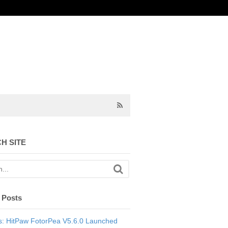
H SITE
 Posts
: HitPaw FotorPea V5.6.0 Launched