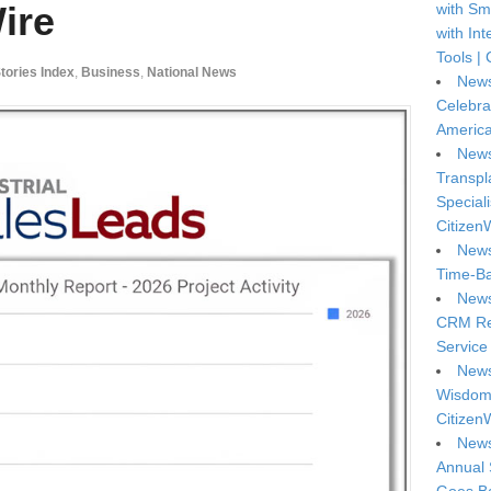
ire
with Sm
with In
Tools | 
Stories Index
,
Business
,
National News
News
Celebra
America
News
Transpl
Special
Citizen
News
Time-Ba
News
CRM Reg
Service 
News
Wisdom 
Citizen
News
Annual 