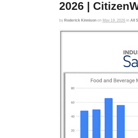
2026 | CitizenW
by
Roderick Kinnison
on
May 19, 2026
in
All 