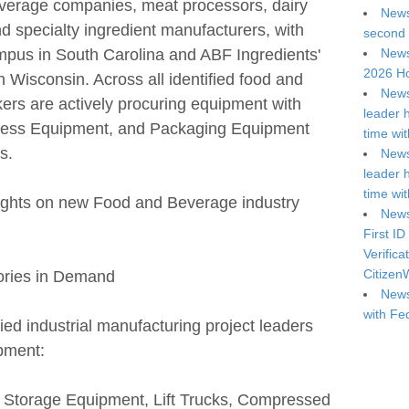
everage companies, meat processors, dairy
News
nd specialty ingredient manufacturers, with
second 
mpus in South Carolina and ABF Ingredients'
News
2026 Ho
in Wisconsin. Across all identified food and
News
ers are actively procuring equipment with
leader 
ocess Equipment, and Packaging Equipment
time wi
s.
News
leader 
time wi
lights on new Food and Beverage industry
News
First ID
Verifica
Citizen
ories in Demand
News
with Fe
fied industrial manufacturing project leaders
ipment:
/ Storage Equipment, Lift Trucks, Compressed