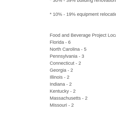
* 30% - 39% building renovatio
* 10% - 19% equipment relocati
Food and Beverage Project Loca
Florida - 6
North Carolina - 5
Pennsylvania - 3
Connecticut - 2
Georgia - 2
Illinois - 2
Indiana - 2
Kentucky - 2
Massachusetts - 2
Missouri - 2