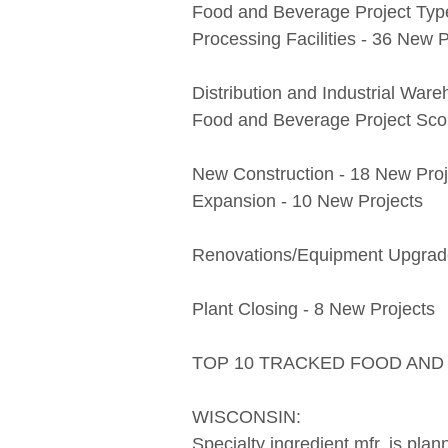
Food and Beverage Project Typ
Processing Facilities - 36 New P
Distribution and Industrial War
Food and Beverage Project Scop
New Construction - 18 New Proj
Expansion - 10 New Projects
Renovations/Equipment Upgrade
Plant Closing - 8 New Projects
TOP 10 TRACKED FOOD AN
WISCONSIN:
Specialty ingredient mfr. is plan