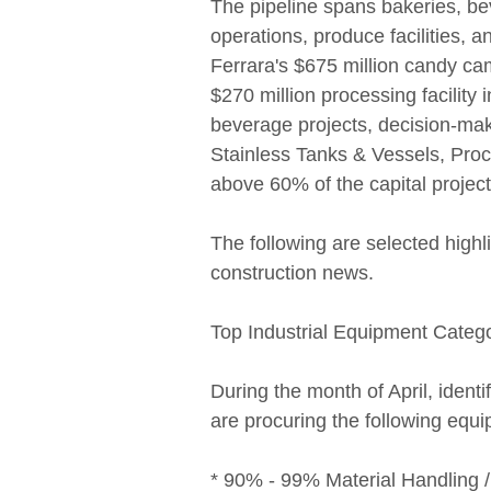
The pipeline spans bakeries, b
operations, produce facilities, a
Ferrara's $675 million candy ca
$270 million processing facility 
beverage projects, decision-mak
Stainless Tanks & Vessels, Pr
above 60% of the capital project
The following are selected high
construction news.
Top Industrial Equipment Categ
During the month of April, identi
are procuring the following equ
* 90% - 99% Material Handling 