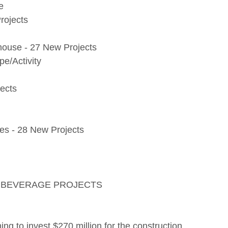
e
rojects
ehouse - 27 New Projects
e/Activity
ects
s - 28 New Projects
D BEVERAGE PROJECTS
ning to invest $270 million for the construction