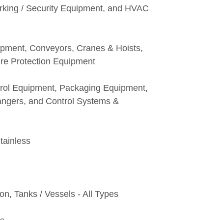
rking / Security Equipment, and HVAC
pment, Conveyors, Cranes & Hoists,
ire Protection Equipment
trol Equipment, Packaging Equipment,
ngers, and Control Systems &
tainless
on, Tanks / Vessels - All Types