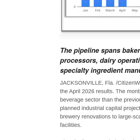
The pipeline spans bake
processors, dairy operati
specialty ingredient man
JACKSONVILLE, Fla. /CitizenWir
the April 2026 results. The mon
beverage sector than the previo
planned industrial capital proje
brewery renovations to large-sc
facilities.