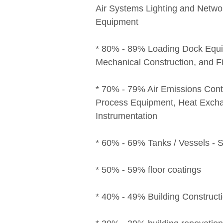
Air Systems Lighting and Netwo
Equipment
* 80% - 89% Loading Dock Equi
Mechanical Construction, and F
* 70% - 79% Air Emissions Con
Process Equipment, Heat Excha
Instrumentation
* 60% - 69% Tanks / Vessels - S
* 50% - 59% floor coatings
* 40% - 49% Building Constructi