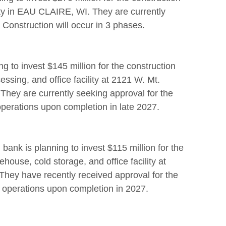
ity in EAU CLAIRE, WI. They are currently
 Construction will occur in 3 phases.
ng to invest $145 million for the construction
ssing, and office facility at 2121 W. Mt.
ey are currently seeking approval for the
 operations upon completion in late 2027.
bank is planning to invest $115 million for the
house, cold storage, and office facility at
hey have recently received approval for the
ir operations upon completion in 2027.