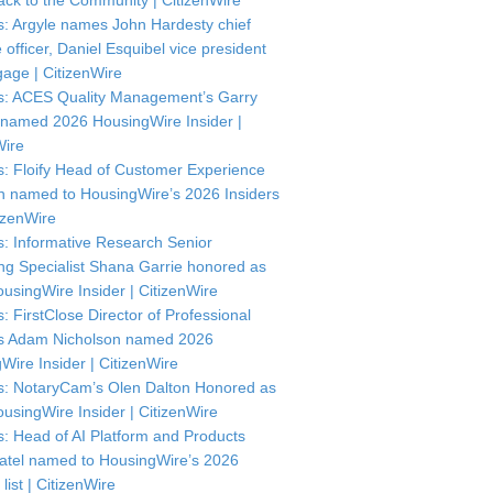
ck to the Community | CitizenWire
: Argyle names John Hardesty chief
officer, Daniel Esquibel vice president
gage | CitizenWire
: ACES Quality Management’s Garry
named 2026 HousingWire Insider |
Wire
: Floify Head of Customer Experience
in named to HousingWire’s 2026 Insiders
itizenWire
: Informative Research Senior
ng Specialist Shana Garrie honored as
usingWire Insider | CitizenWire
: FirstClose Director of Professional
s Adam Nicholson named 2026
Wire Insider | CitizenWire
: NotaryCam’s Olen Dalton Honored as
usingWire Insider | CitizenWire
: Head of AI Platform and Products
atel named to HousingWire’s 2026
 list | CitizenWire