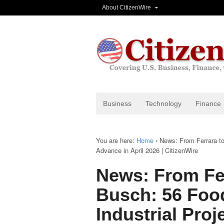
About CitizenWire
Business
Technology
Finance
You are here:
Home
›
News: From Ferrara to
Advance in April 2026 | CitizenWire
News: From Fe
Busch: 56 Foo
Industrial Proj