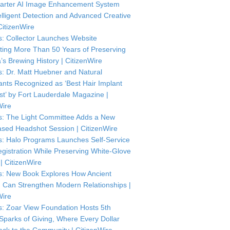
arter AI Image Enhancement System
telligent Detection and Advanced Creative
CitizenWire
: Collector Launches Website
ting More Than 50 Years of Preserving
’s Brewing History | CitizenWire
: Dr. Matt Huebner and Natural
ants Recognized as ‘Best Hair Implant
ist’ by Fort Lauderdale Magazine |
Wire
: The Light Committee Adds a New
sed Headshot Session | CitizenWire
: Halo Programs Launches Self-Service
istration While Preserving White-Glove
| CitizenWire
: New Book Explores How Ancient
Can Strengthen Modern Relationships |
Wire
: Zoar View Foundation Hosts 5th
Sparks of Giving, Where Every Dollar