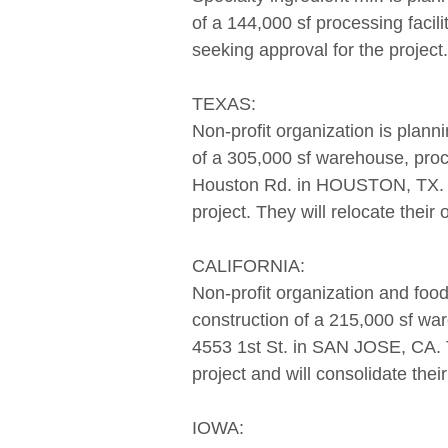
of a 144,000 sf processing facil
seeking approval for the project.
TEXAS:
Non-profit organization is planni
of a 305,000 sf warehouse, proce
Houston Rd. in HOUSTON, TX. Th
project. They will relocate their
CALIFORNIA:
Non-profit organization and food 
construction of a 215,000 sf ware
4553 1st St. in SAN JOSE, CA. T
project and will consolidate the
IOWA: