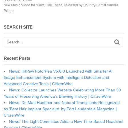
New Music Video for ‘Days Like These’ released by Countryu Artist Sandra
Piller
SEARCH SITE
Recent Posts
News: HitPaw FotorPea V5.6.0 Launched with Smarter AI
Image Enhancement System with Intelligent Detection and
Advanced Creative Tools | CitizenWire
News: Collector Launches Website Celebrating More Than 50
Years of Preserving America’s Brewing History | CitizenWire
News: Dr. Matt Huebner and Natural Transplants Recognized
as ‘Best Hair Implant Specialist’ by Fort Lauderdale Magazine |
CitizenWire
News: The Light Committee Adds a New Time-Based Headshot
Session | CitizenWire