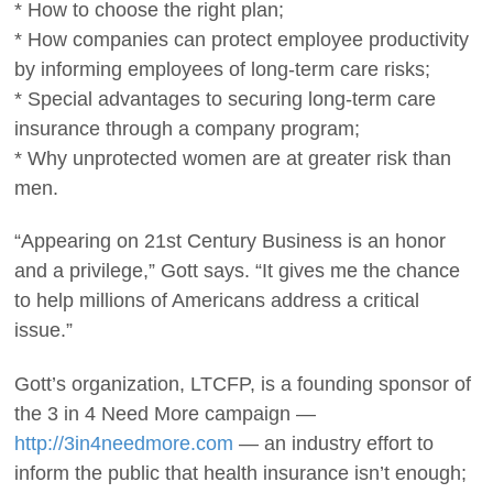
* How to choose the right plan;
* How companies can protect employee productivity
by informing employees of long-term care risks;
* Special advantages to securing long-term care
insurance through a company program;
* Why unprotected women are at greater risk than
men.
“Appearing on 21st Century Business is an honor
and a privilege,” Gott says. “It gives me the chance
to help millions of Americans address a critical
issue.”
Gott’s organization, LTCFP, is a founding sponsor of
the 3 in 4 Need More campaign —
http://3in4needmore.com
— an industry effort to
inform the public that health insurance isn’t enough;