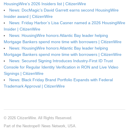
HousingWire’s 2026 Insiders list | CitizenWire
News: DocMagic’s David Garrett earns second HousingWire
Insider award | CitizenWire
News: Friday Harbor’s Lisa Casner named a 2026 HousingWire
Insider | CitizenWire
News: HousingWire honors Atlantic Bay leader helping
Mortgage Bankers spend more time with borrowers | CitizenWire
News: HousingWire honors Atlantic Bay leader helping
Mortgage Bankers spend more time with borrowers | CitizenWire
News: Secured Signing Introduces Industry-First ID Trust
Console for Regular Identity Verification in RON and Live Video
Signings | CitizenWire
News: Black Friday Brand Portfolio Expands with Federal
Trademark Approval | CitizenWire
© 2026 CitizenWire. All Rights Reserved.
Part of the Neotrope® News Network, USA.