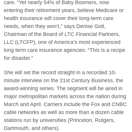
care. “Yet nearly 54% of Baby Boomers, now
entering their retirement years, believe Medicare or
health insurance will cover their long-term care
needs, when they won’t,” says Denise Gott,
Chairman of the Board of LTC Financial Partners,
LLC (LTCFP), one of America’s most experienced
long term care insurance agencies. “This is a recipe
for disaster.”
She will set the record straight in a recorded 10-
minute interview on the 21st Century Business, the
award-winning series. The segment will be aired in
major metropolitan markets across the nation during
March and April. Carriers include the Fox and CNBC
cable networks as well as more than a dozen cable
stations run by universities (Princeton, Rutgers,
Dartmouth, and others).