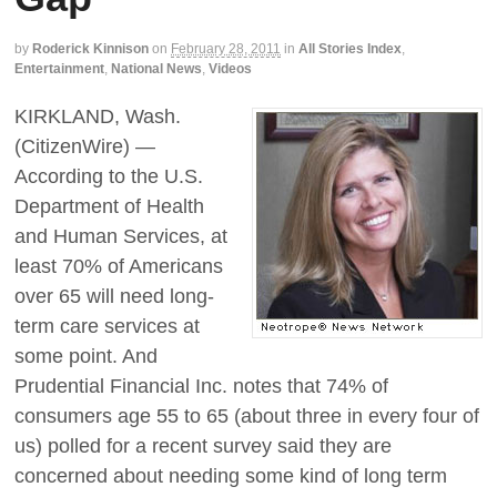
by
Roderick Kinnison
on
February 28, 2011
in
All Stories Index
,
Entertainment
,
National News
,
Videos
KIRKLAND, Wash.
(CitizenWire) —
According to the U.S.
Department of Health
and Human Services, at
least 70% of Americans
over 65 will need long-
term care services at
some point. And
Prudential Financial Inc. notes that 74% of
consumers age 55 to 65 (about three in every four of
us) polled for a recent survey said they are
concerned about needing some kind of long term