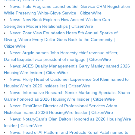
News: Halo Programs Launches Self-Service CRM Registration
While Preserving White-Glove Service | CitizenWire
News: New Book Explores How Ancient Wisdom Can
Strengthen Modern Relationships | CitizenWire
News: Zoar View Foundation Hosts 5th Annual Sparks of
Giving, Where Every Dollar Goes Back to the Community |
CitizenWire
News: Argyle names John Hardesty chief revenue officer,
Daniel Esquibel vice president of mortgage | CitizenWire
News: ACES Quality Management’s Garry Manley named 2026
HousingWire Insider | CitizenWire
News: Floify Head of Customer Experience Sol Klein named to
HousingWire’s 2026 Insiders list | CitizenWire
News: Informative Research Senior Marketing Specialist Shana
Garrie honored as 2026 HousingWire Insider | CitizenWire
News: FirstClose Director of Professional Services Adam
Nicholson named 2026 HousingWire Insider | CitizenWire
News: NotaryCam’s Olen Dalton Honored as 2026 HousingWire
Insider | CitizenWire
News: Head of AI Platform and Products Kunal Patel named to