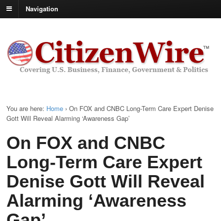
Navigation
You are here:
Home
›
On FOX and CNBC Long-Term Care Expert Denise
Gott Will Reveal Alarming ‘Awareness Gap’
On FOX and CNBC
Long-Term Care Expert
Denise Gott Will Reveal
Alarming ‘Awareness
Gap’