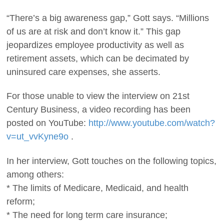
“There’s a big awareness gap,” Gott says. “Millions
of us are at risk and don’t know it.” This gap
jeopardizes employee productivity as well as
retirement assets, which can be decimated by
uninsured care expenses, she asserts.
For those unable to view the interview on 21st
Century Business, a video recording has been
posted on YouTube:
http://www.youtube.com/watch?
v=ut_vvKyne9o
.
In her interview, Gott touches on the following topics,
among others:
* The limits of Medicare, Medicaid, and health
reform;
* The need for long term care insurance;