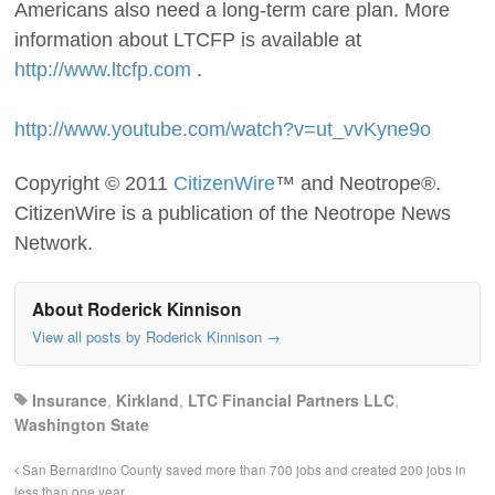
Americans also need a long-term care plan. More
information about LTCFP is available at
http://www.ltcfp.com
.
http://www.youtube.com/watch?v=ut_vvKyne9o
Copyright © 2011
CitizenWire
™ and Neotrope®.
CitizenWire is a publication of the Neotrope News
Network.
About Roderick Kinnison
View all posts by Roderick Kinnison
→
Insurance
,
Kirkland
,
LTC Financial Partners LLC
,
Washington State
San Bernardino County saved more than 700 jobs and created 200 jobs in
less than one year