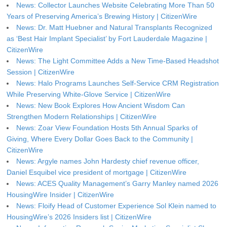
News: Collector Launches Website Celebrating More Than 50
Years of Preserving America’s Brewing History | CitizenWire
News: Dr. Matt Huebner and Natural Transplants Recognized
as ‘Best Hair Implant Specialist’ by Fort Lauderdale Magazine |
CitizenWire
News: The Light Committee Adds a New Time-Based Headshot
Session | CitizenWire
News: Halo Programs Launches Self-Service CRM Registration
While Preserving White-Glove Service | CitizenWire
News: New Book Explores How Ancient Wisdom Can
Strengthen Modern Relationships | CitizenWire
News: Zoar View Foundation Hosts 5th Annual Sparks of
Giving, Where Every Dollar Goes Back to the Community |
CitizenWire
News: Argyle names John Hardesty chief revenue officer,
Daniel Esquibel vice president of mortgage | CitizenWire
News: ACES Quality Management’s Garry Manley named 2026
HousingWire Insider | CitizenWire
News: Floify Head of Customer Experience Sol Klein named to
HousingWire’s 2026 Insiders list | CitizenWire