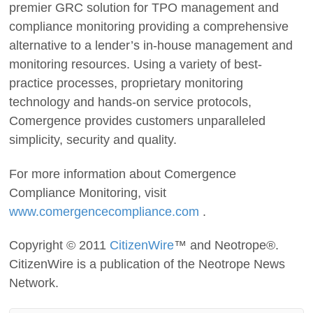
premier GRC solution for TPO management and
compliance monitoring providing a comprehensive
alternative to a lender’s in-house management and
monitoring resources. Using a variety of best-
practice processes, proprietary monitoring
technology and hands-on service protocols,
Comergence provides customers unparalleled
simplicity, security and quality.
For more information about Comergence
Compliance Monitoring, visit
www.comergencecompliance.com
.
Copyright © 2011
CitizenWire
™ and Neotrope®.
CitizenWire is a publication of the Neotrope News
Network.