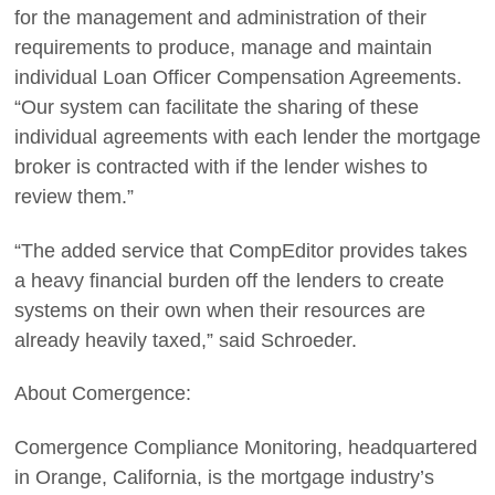
for the management and administration of their
requirements to produce, manage and maintain
individual Loan Officer Compensation Agreements.
“Our system can facilitate the sharing of these
individual agreements with each lender the mortgage
broker is contracted with if the lender wishes to
review them.”
“The added service that CompEditor provides takes
a heavy financial burden off the lenders to create
systems on their own when their resources are
already heavily taxed,” said Schroeder.
About Comergence:
Comergence Compliance Monitoring, headquartered
in Orange, California, is the mortgage industry’s