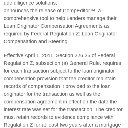
due diligence solutions,
announces the release of CompEditor™, a
comprehensive tool to help Lenders manage their
Loan Originator Compensation Agreements as
required by Federal Regulation Z: Loan Originator
Compensation and Steering.
Effective April 1, 2011, Section 226.25 of Federal
Regulation Z, subsection (a) General Rule, requires
for each transaction subject to the loan originator
compensation provision that the creditor maintain
records of compensation it provided to the loan
originator for the transaction as well as the
compensation agreement in effect on the date the
interest rate was set for the transaction. The creditor
must retain records to evidence compliance with
Regulation Z for at least two years after a mortgage