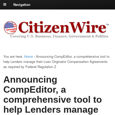
Navigation
You are here:
Home
›
Announcing CompEditor, a comprehensive tool to
help Lenders manage their Loan Originator Compensation Agreements
as required by Federal Regulation Z
Announcing
CompEditor, a
comprehensive tool to
help Lenders manage