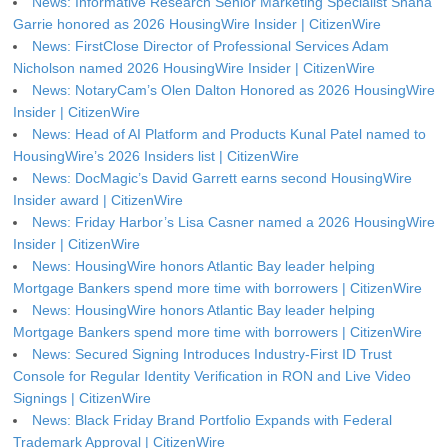
News: Informative Research Senior Marketing Specialist Shana
Garrie honored as 2026 HousingWire Insider | CitizenWire
News: FirstClose Director of Professional Services Adam
Nicholson named 2026 HousingWire Insider | CitizenWire
News: NotaryCam’s Olen Dalton Honored as 2026 HousingWire
Insider | CitizenWire
News: Head of AI Platform and Products Kunal Patel named to
HousingWire’s 2026 Insiders list | CitizenWire
News: DocMagic’s David Garrett earns second HousingWire
Insider award | CitizenWire
News: Friday Harbor’s Lisa Casner named a 2026 HousingWire
Insider | CitizenWire
News: HousingWire honors Atlantic Bay leader helping
Mortgage Bankers spend more time with borrowers | CitizenWire
News: HousingWire honors Atlantic Bay leader helping
Mortgage Bankers spend more time with borrowers | CitizenWire
News: Secured Signing Introduces Industry-First ID Trust
Console for Regular Identity Verification in RON and Live Video
Signings | CitizenWire
News: Black Friday Brand Portfolio Expands with Federal
Trademark Approval | CitizenWire