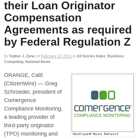
their Loan Originator
Compensation
Agreements as required
by Federal Regulation Z
by
Topher J. Zane
on
February 10, 2011
in
All Stories Index
,
Business
,
Computing
,
National News
ORANGE, Calif.
(CitizenWire) — Greg
Schroeder, president of
Comergence
Compliance Monitoring,
a leading provider of
third-party originator
(TPO) monitoring and