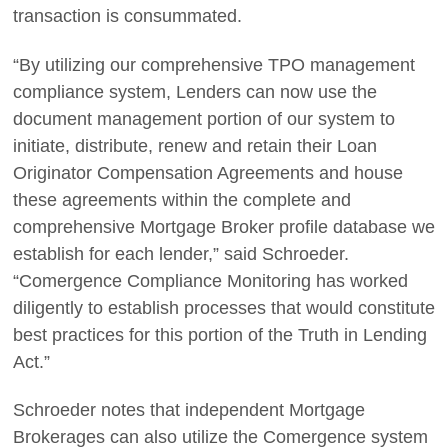
transaction is consummated.
“By utilizing our comprehensive TPO management
compliance system, Lenders can now use the
document management portion of our system to
initiate, distribute, renew and retain their Loan
Originator Compensation Agreements and house
these agreements within the complete and
comprehensive Mortgage Broker profile database we
establish for each lender,” said Schroeder.
“Comergence Compliance Monitoring has worked
diligently to establish processes that would constitute
best practices for this portion of the Truth in Lending
Act.”
Schroeder notes that independent Mortgage
Brokerages can also utilize the Comergence system