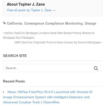
About Topher J. Zane
View all posts by Topher J. Zane
→
California
,
Comergence Compliance Monitoring
,
Orange
idsDoc SaaS for Mortgage Lenders Adds Risk-Based Pricing Notices to
Mortgage Doc Packages
DMD DataTrac Originator Point-of-Sale chosen by Summit Mortgage
SEARCH SITE
Recent Posts
News: HitPaw FotorPea V5.6.0 Launched with Smarter AI
Image Enhancement System with Intelligent Detection and
Advanced Creative Tools | CitizenWire