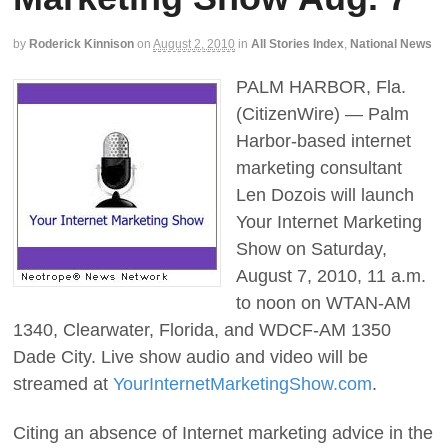
by
Roderick Kinnison
on
August 2, 2010
in
All Stories Index
,
National News
PALM HARBOR, Fla.
(CitizenWire) — Palm
Harbor-based internet
marketing consultant
Len Dozois will launch
Your Internet Marketing
Show on Saturday,
August 7, 2010, 11 a.m.
to noon on WTAN-AM
1340, Clearwater, Florida, and WDCF-AM 1350
Dade City. Live show audio and video will be
streamed at
YourInternetMarketingShow.com
.
Citing an absence of Internet marketing advice in the