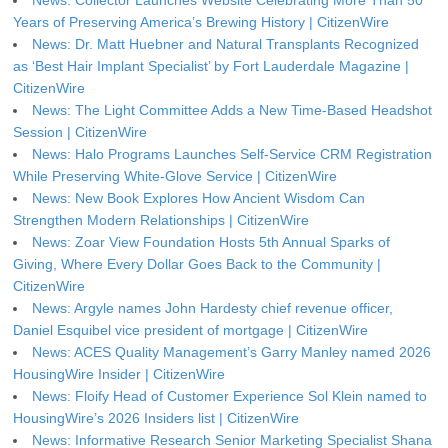
Years of Preserving America’s Brewing History | CitizenWire
News: Dr. Matt Huebner and Natural Transplants Recognized
as ‘Best Hair Implant Specialist’ by Fort Lauderdale Magazine |
CitizenWire
News: The Light Committee Adds a New Time-Based Headshot
Session | CitizenWire
News: Halo Programs Launches Self-Service CRM Registration
While Preserving White-Glove Service | CitizenWire
News: New Book Explores How Ancient Wisdom Can
Strengthen Modern Relationships | CitizenWire
News: Zoar View Foundation Hosts 5th Annual Sparks of
Giving, Where Every Dollar Goes Back to the Community |
CitizenWire
News: Argyle names John Hardesty chief revenue officer,
Daniel Esquibel vice president of mortgage | CitizenWire
News: ACES Quality Management’s Garry Manley named 2026
HousingWire Insider | CitizenWire
News: Floify Head of Customer Experience Sol Klein named to
HousingWire’s 2026 Insiders list | CitizenWire
News: Informative Research Senior Marketing Specialist Shana