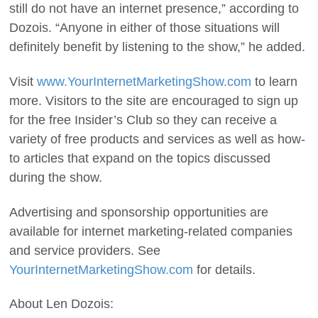
still do not have an internet presence,” according to
Dozois. “Anyone in either of those situations will
definitely benefit by listening to the show,” he added.
Visit
www.YourInternetMarketingShow.com
to learn
more. Visitors to the site are encouraged to sign up
for the free Insider’s Club so they can receive a
variety of free products and services as well as how-
to articles that expand on the topics discussed
during the show.
Advertising and sponsorship opportunities are
available for internet marketing-related companies
and service providers. See
YourInternetMarketingShow.com
for details.
About Len Dozois: