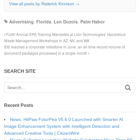
View all posts by Roderick Kinnison
→
Advertising
,
Florida
,
Len Dozois
,
Palm Habor
Fulfill Annual EPA Training Mandates at Lion Technologies’ Hazardous
Waste Management Workshops in AZ, NV, and WA
IDS reaches a corporate milestone in June: an all-time record volume of
document packages processed in a single month
SEARCH SITE
Recent Posts
News: HitPaw FotorPea V5.6.0 Launched with Smarter AI
Image Enhancement System with Intelligent Detection and
Advanced Creative Tools | CitizenWire
News: Collector Launches Website Celebrating More Than 50