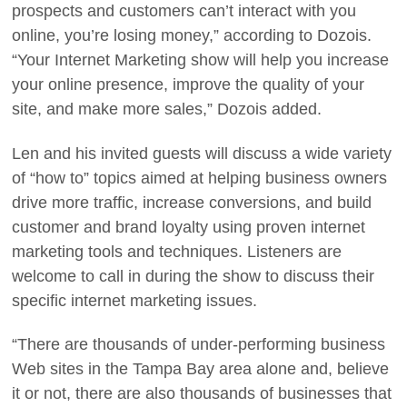
prospects and customers can’t interact with you
online, you’re losing money,” according to Dozois.
“Your Internet Marketing show will help you increase
your online presence, improve the quality of your
site, and make more sales,” Dozois added.
Len and his invited guests will discuss a wide variety
of “how to” topics aimed at helping business owners
drive more traffic, increase conversions, and build
customer and brand loyalty using proven internet
marketing tools and techniques. Listeners are
welcome to call in during the show to discuss their
specific internet marketing issues.
“There are thousands of under-performing business
Web sites in the Tampa Bay area alone and, believe
it or not, there are also thousands of businesses that