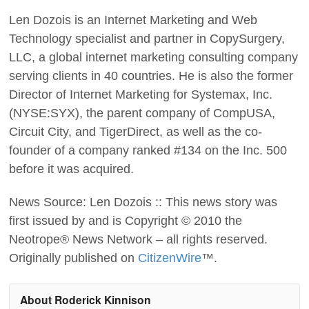
Len Dozois is an Internet Marketing and Web
Technology specialist and partner in CopySurgery,
LLC, a global internet marketing consulting company
serving clients in 40 countries. He is also the former
Director of Internet Marketing for Systemax, Inc.
(NYSE:SYX), the parent company of CompUSA,
Circuit City, and TigerDirect, as well as the co-
founder of a company ranked #134 on the Inc. 500
before it was acquired.
News Source: Len Dozois :: This news story was
first issued by and is Copyright © 2010 the
Neotrope® News Network – all rights reserved.
Originally published on
CitizenWire
™.
About Roderick Kinnison