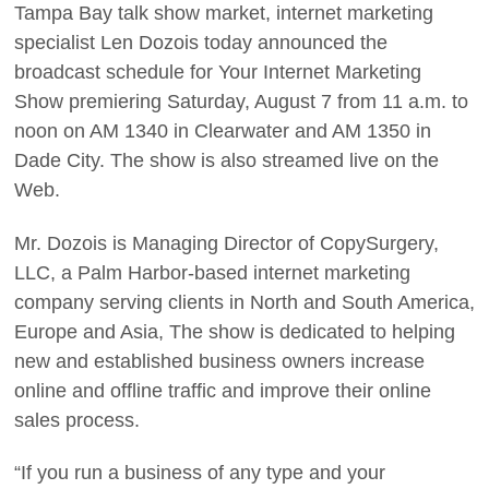
Tampa Bay talk show market, internet marketing
specialist Len Dozois today announced the
broadcast schedule for Your Internet Marketing
Show premiering Saturday, August 7 from 11 a.m. to
noon on AM 1340 in Clearwater and AM 1350 in
Dade City. The show is also streamed live on the
Web.
Mr. Dozois is Managing Director of CopySurgery,
LLC, a Palm Harbor-based internet marketing
company serving clients in North and South America,
Europe and Asia, The show is dedicated to helping
new and established business owners increase
online and offline traffic and improve their online
sales process.
“If you run a business of any type and your