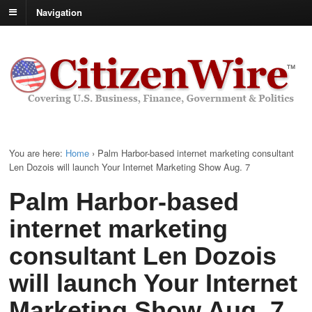
Navigation
You are here:
Home
›
Palm Harbor-based internet marketing consultant
Len Dozois will launch Your Internet Marketing Show Aug. 7
Palm Harbor-based
internet marketing
consultant Len Dozois
will launch Your Internet
Marketing Show Aug. 7