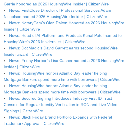
Garrie honored as 2026 HousingWire Insider | CitizenWire
News: FirstClose Director of Professional Services Adam
Nicholson named 2026 HousingWire Insider | CitizenWire
News: NotaryCam’s Olen Dalton Honored as 2026 HousingWire
Insider | CitizenWire
News: Head of AI Platform and Products Kunal Patel named to
HousingWire’s 2026 Insiders list | CitizenWire
News: DocMagic’s David Garrett earns second HousingWire
Insider award | CitizenWire
News: Friday Harbor’s Lisa Casner named a 2026 HousingWire
Insider | CitizenWire
News: HousingWire honors Atlantic Bay leader helping
Mortgage Bankers spend more time with borrowers | CitizenWire
News: HousingWire honors Atlantic Bay leader helping
Mortgage Bankers spend more time with borrowers | CitizenWire
News: Secured Signing Introduces Industry-First ID Trust
Console for Regular Identity Verification in RON and Live Video
Signings | CitizenWire
News: Black Friday Brand Portfolio Expands with Federal
Trademark Approval | CitizenWire