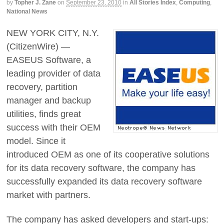
by
Topher J. Zane
on
September 23, 2010
in
All Stories Index
,
Computing
,
National News
NEW YORK CITY, N.Y.
(CitizenWire) —
EASEUS Software, a
leading provider of data
recovery, partition
manager and backup
utilities, finds great
success with their OEM
model. Since it
introduced OEM as one of its cooperative solutions
for its data recovery software, the company has
successfully expanded its data recovery software
market with partners.
The company has asked developers and start-ups: