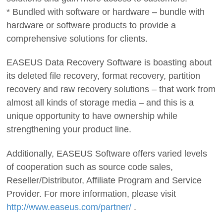
* Bundled with software or hardware – bundle with
hardware or software products to provide a
comprehensive solutions for clients.
EASEUS Data Recovery Software is boasting about
its deleted file recovery, format recovery, partition
recovery and raw recovery solutions – that work from
almost all kinds of storage media – and this is a
unique opportunity to have ownership while
strengthening your product line.
Additionally, EASEUS Software offers varied levels
of cooperation such as source code sales,
Reseller/Distributor, Affiliate Program and Service
Provider. For more information, please visit
http://www.easeus.com/partner/
.