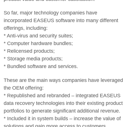
So far, major technology companies have
incorporated EASEUS software into many different
offerings, including:
* Anti-virus and security suites;
* Computer hardware bundles;
* Relicensed products;
* Storage media products;
* Bundled software and services.
These are the main ways companies have leveraged
the OEM offering:
* Republished and rebranded – integrated EASEUS
data recovery technologies into their existing product
portfolios to generate significant additional revenue.
* Included it in system builds – increase the value of
solutions and gain more access to customers.