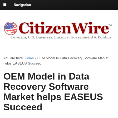
Navigation
You are here:
Home
›
OEM Model in Data Recovery Software Market
helps EASEUS Succeed
OEM Model in Data
Recovery Software
Market helps EASEUS
Succeed