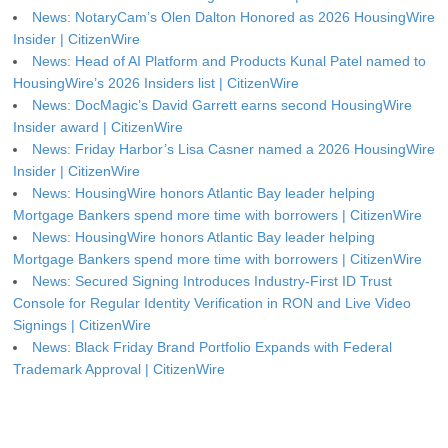
News: NotaryCam’s Olen Dalton Honored as 2026 HousingWire
Insider | CitizenWire
News: Head of AI Platform and Products Kunal Patel named to
HousingWire’s 2026 Insiders list | CitizenWire
News: DocMagic’s David Garrett earns second HousingWire
Insider award | CitizenWire
News: Friday Harbor’s Lisa Casner named a 2026 HousingWire
Insider | CitizenWire
News: HousingWire honors Atlantic Bay leader helping
Mortgage Bankers spend more time with borrowers | CitizenWire
News: HousingWire honors Atlantic Bay leader helping
Mortgage Bankers spend more time with borrowers | CitizenWire
News: Secured Signing Introduces Industry-First ID Trust
Console for Regular Identity Verification in RON and Live Video
Signings | CitizenWire
News: Black Friday Brand Portfolio Expands with Federal
Trademark Approval | CitizenWire