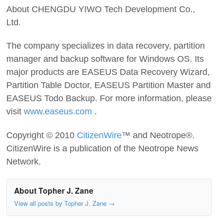
About CHENGDU YIWO Tech Development Co.,
Ltd.
The company specializes in data recovery, partition
manager and backup software for Windows OS. Its
major products are EASEUS Data Recovery Wizard,
Partition Table Doctor, EASEUS Partition Master and
EASEUS Todo Backup. For more information, please
visit
www.easeus.com
.
Copyright © 2010
CitizenWire
™ and Neotrope®.
CitizenWire is a publication of the Neotrope News
Network.
About Topher J. Zane
View all posts by Topher J. Zane
→