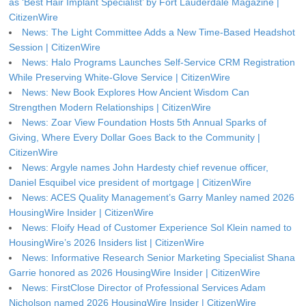
as ‘Best Hair Implant Specialist’ by Fort Lauderdale Magazine |
CitizenWire
News: The Light Committee Adds a New Time-Based Headshot
Session | CitizenWire
News: Halo Programs Launches Self-Service CRM Registration
While Preserving White-Glove Service | CitizenWire
News: New Book Explores How Ancient Wisdom Can
Strengthen Modern Relationships | CitizenWire
News: Zoar View Foundation Hosts 5th Annual Sparks of
Giving, Where Every Dollar Goes Back to the Community |
CitizenWire
News: Argyle names John Hardesty chief revenue officer,
Daniel Esquibel vice president of mortgage | CitizenWire
News: ACES Quality Management’s Garry Manley named 2026
HousingWire Insider | CitizenWire
News: Floify Head of Customer Experience Sol Klein named to
HousingWire’s 2026 Insiders list | CitizenWire
News: Informative Research Senior Marketing Specialist Shana
Garrie honored as 2026 HousingWire Insider | CitizenWire
News: FirstClose Director of Professional Services Adam
Nicholson named 2026 HousingWire Insider | CitizenWire