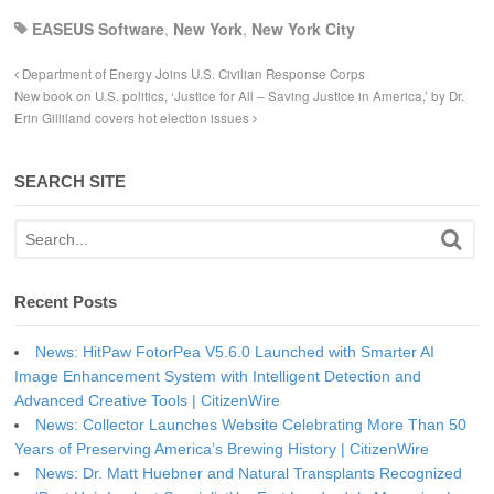
EASEUS Software
,
New York
,
New York City
Department of Energy Joins U.S. Civilian Response Corps
New book on U.S. politics, ‘Justice for All – Saving Justice in America,’ by Dr.
Erin Gilliland covers hot election issues
SEARCH SITE
Recent Posts
News: HitPaw FotorPea V5.6.0 Launched with Smarter AI
Image Enhancement System with Intelligent Detection and
Advanced Creative Tools | CitizenWire
News: Collector Launches Website Celebrating More Than 50
Years of Preserving America’s Brewing History | CitizenWire
News: Dr. Matt Huebner and Natural Transplants Recognized