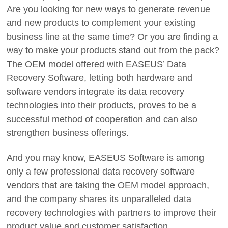
Are you looking for new ways to generate revenue
and new products to complement your existing
business line at the same time? Or you are finding a
way to make your products stand out from the pack?
The OEM model offered with EASEUS’ Data
Recovery Software, letting both hardware and
software vendors integrate its data recovery
technologies into their products, proves to be a
successful method of cooperation and can also
strengthen business offerings.
And you may know, EASEUS Software is among
only a few professional data recovery software
vendors that are taking the OEM model approach,
and the company shares its unparalleled data
recovery technologies with partners to improve their
product value and customer satisfaction.