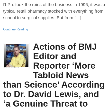
R.Ph. took the reins of the business in 1996, it was a
typical retail pharmacy stocked with everything from
school to surgical supplies. But from […]
Continue Reading
Actions of BMJ
Editor and
Reporter ‘More
Tabloid News
than Science’ According
to Dr. David Lewis, and
‘a Genuine Threat to