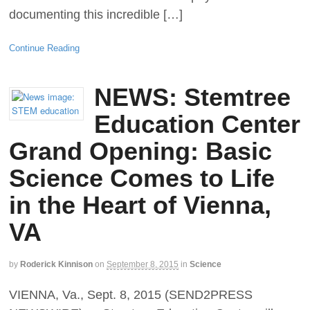
documenting this incredible […]
Continue Reading
NEWS: Stemtree
Education Center
Grand Opening: Basic
Science Comes to Life
in the Heart of Vienna,
VA
by
Roderick Kinnison
on
September 8, 2015
in
Science
VIENNA, Va., Sept. 8, 2015 (SEND2PRESS