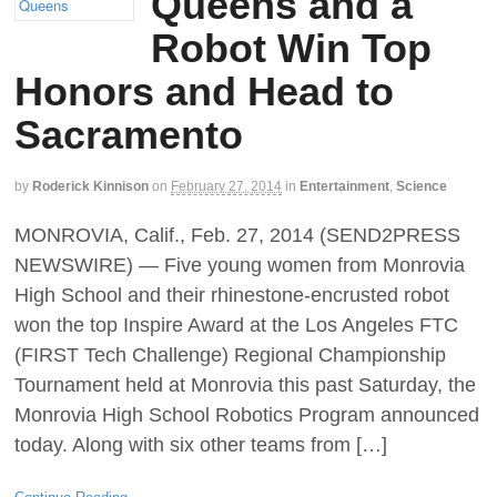
Queens and a
Robot Win Top
Honors and Head to
Sacramento
by
Roderick Kinnison
on
February 27, 2014
in
Entertainment
,
Science
MONROVIA, Calif., Feb. 27, 2014 (SEND2PRESS
NEWSWIRE) — Five young women from Monrovia
High School and their rhinestone-encrusted robot
won the top Inspire Award at the Los Angeles FTC
(FIRST Tech Challenge) Regional Championship
Tournament held at Monrovia this past Saturday, the
Monrovia High School Robotics Program announced
today. Along with six other teams from […]