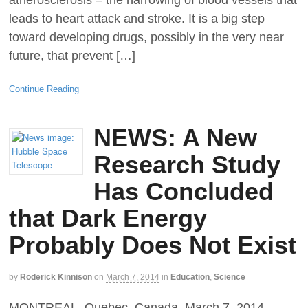
atherosclerosis – the narrowing of blood vessels that
leads to heart attack and stroke. It is a big step
toward developing drugs, possibly in the very near
future, that prevent […]
Continue Reading
NEWS: A New
Research Study
Has Concluded
that Dark Energy
Probably Does Not Exist
by
Roderick Kinnison
on
March 7, 2014
in
Education
,
Science
MONTREAL, Quebec, Canada, March 7, 2014