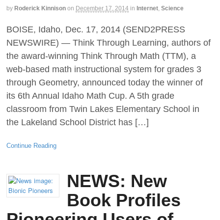
by
Roderick Kinnison
on
December 17, 2014
in
Internet
,
Science
BOISE, Idaho, Dec. 17, 2014 (SEND2PRESS
NEWSWIRE) — Think Through Learning, authors of
the award-winning Think Through Math (TTM), a
web-based math instructional system for grades 3
through Geometry, announced today the winner of
its 6th Annual Idaho Math Cup. A 5th grade
classroom from Twin Lakes Elementary School in
the Lakeland School District has […]
Continue Reading
NEWS: New
Book Profiles
Pioneering Users of