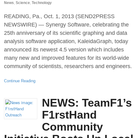
News
,
Science
,
Technology
READING, Pa., Oct. 1, 2013 (SEND2PRESS
NEWSWIRE) — Synergy Software, celebrating the
25th anniversary of its scientific graphing and data
analysis software application, KaleidaGraph, today
announced its newest 4.5 version which includes
many new and improved features for its world-wide
community of scientists, researchers and engineers.
Continue Reading
NEWS: TeamF1’s
F1rstHand
Community