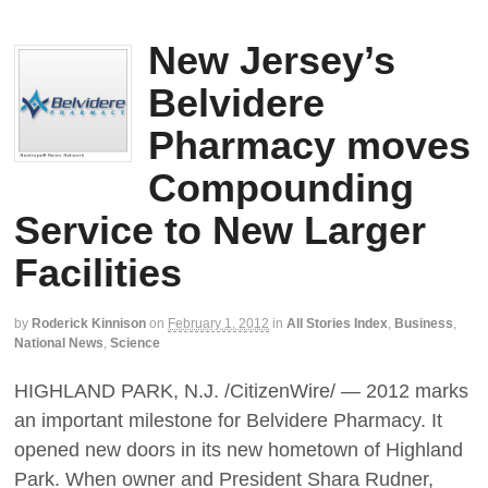
New Jersey’s
Belvidere
Pharmacy moves
Compounding
Service to New Larger
Facilities
by
Roderick Kinnison
on
February 1, 2012
in
All Stories Index
,
Business
,
National News
,
Science
HIGHLAND PARK, N.J. /CitizenWire/ — 2012 marks
an important milestone for Belvidere Pharmacy. It
opened new doors in its new hometown of Highland
Park. When owner and President Shara Rudner,