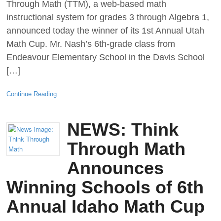
Through Math (TTM), a web-based math
instructional system for grades 3 through Algebra 1,
announced today the winner of its 1st Annual Utah
Math Cup. Mr. Nash’s 6th-grade class from
Endeavour Elementary School in the Davis School
[…]
Continue Reading
NEWS: Think
Through Math
Announces
Winning Schools of 6th
Annual Idaho Math Cup