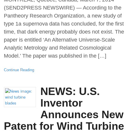
(SEND2PRESS NEWSWIRE) — According to the
Pantheory Research Organization, a new study of
type 1a supernova data has concluded, for the first
time, that dark energy probably does not exist. The
paper is entitled ‘An Alternative Universe-Scale
Analytic Metrology and Related Cosmological
Model.’ The paper was published in the […]
Continue Reading
NEWS: U.S.
Inventor
Announces New
Patent for Wind Turbine