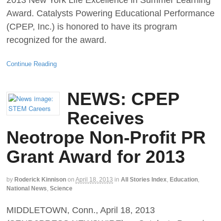
2013 New York Life Excellence in Summer Learning
Award. Catalysts Powering Educational Performance
(CPEP, Inc.) is honored to have its program
recognized for the award.
Continue Reading
NEWS: CPEP
Receives
Neotrope Non-Profit PR
Grant Award for 2013
by
Roderick Kinnison
on
April 18, 2013
in
All Stories Index
,
Education
,
National News
,
Science
MIDDLETOWN, Conn., April 18, 2013