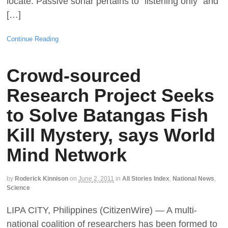
locate. Passive sonar pertains to "listening only" and
[…]
Continue Reading
Crowd-sourced
Research Project Seeks
to Solve Batangas Fish
Kill Mystery, says World
Mind Network
by
Roderick Kinnison
on
June 2, 2011
in
All Stories Index
,
National News
,
Science
LIPA CITY, Philippines (CitizenWire) — A multi-
national coalition of researchers has been formed to