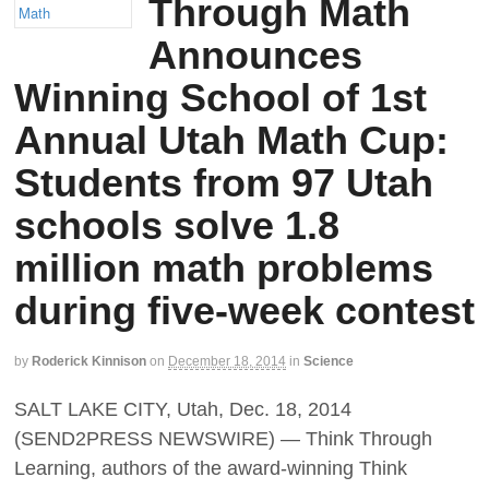
Through Math
Announces
Winning School of 1st
Annual Utah Math Cup:
Students from 97 Utah
schools solve 1.8
million math problems
during five-week contest
by
Roderick Kinnison
on
December 18, 2014
in
Science
SALT LAKE CITY, Utah, Dec. 18, 2014
(SEND2PRESS NEWSWIRE) — Think Through
Learning, authors of the award-winning Think