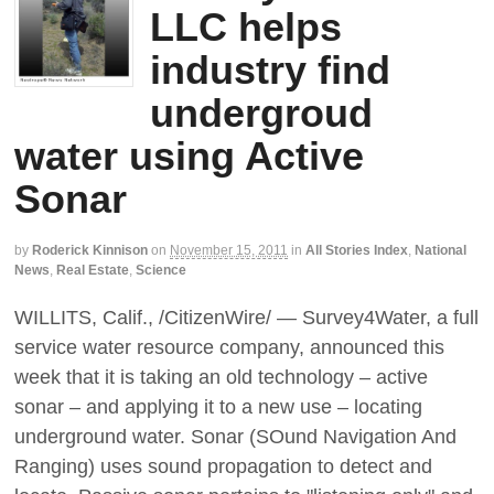
LLC helps
industry find
undergroud
water using Active
Sonar
by
Roderick Kinnison
on
November 15, 2011
in
All Stories Index
,
National
News
,
Real Estate
,
Science
WILLITS, Calif., /CitizenWire/ — Survey4Water, a full
service water resource company, announced this
week that it is taking an old technology – active
sonar – and applying it to a new use – locating
underground water. Sonar (SOund Navigation And
Ranging) uses sound propagation to detect and