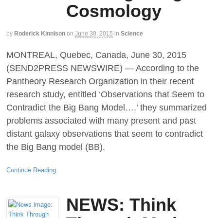
Cosmology
by
Roderick Kinnison
on
June 30, 2015
in
Science
MONTREAL, Quebec, Canada, June 30, 2015
(SEND2PRESS NEWSWIRE) — According to the
Pantheory Research Organization in their recent
research study, entitled ‘Observations that Seem to
Contradict the Big Bang Model…,’ they summarized
problems associated with many present and past
distant galaxy observations that seem to contradict
the Big Bang model (BB).
Continue Reading
NEWS: Think