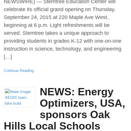
NEWSWIRE) — Stemtree Education Center will
celebrate its official grand opening on Thursday,
September 24, 2015 at 220 Maple Ave West,
beginning at 6 p.m. Light refreshments will be
served. Stemtree takes a unique approach to
providing students in grades K-12 with one-on-one
instruction in science, technology, and engineering
[…]
Continue Reading
NEWS: Energy
Optimizers, USA,
sponsors Oak
Hills Local Schools