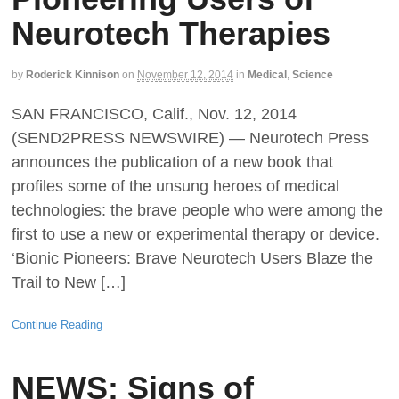
Neurotech Therapies
by
Roderick Kinnison
on
November 12, 2014
in
Medical
,
Science
SAN FRANCISCO, Calif., Nov. 12, 2014
(SEND2PRESS NEWSWIRE) — Neurotech Press
announces the publication of a new book that
profiles some of the unsung heroes of medical
technologies: the brave people who were among the
first to use a new or experimental therapy or device.
‘Bionic Pioneers: Brave Neurotech Users Blaze the
Trail to New […]
Continue Reading
NEWS: Signs of