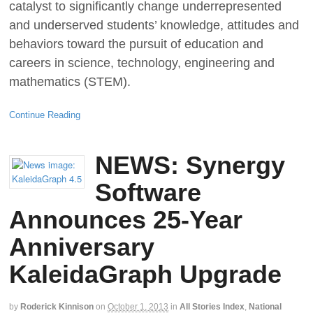
catalyst to significantly change underrepresented
and underserved students’ knowledge, attitudes and
behaviors toward the pursuit of education and
careers in science, technology, engineering and
mathematics (STEM).
Continue Reading
NEWS: Synergy
Software
Announces 25-Year
Anniversary
KaleidaGraph Upgrade
by
Roderick Kinnison
on
October 1, 2013
in
All Stories Index
,
National