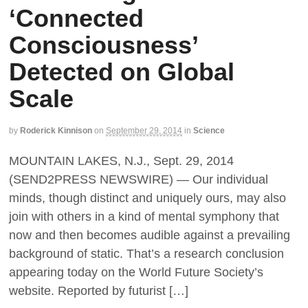
‘Connected
Consciousness’
Detected on Global
Scale
by
Roderick Kinnison
on
September 29, 2014
in
Science
MOUNTAIN LAKES, N.J., Sept. 29, 2014
(SEND2PRESS NEWSWIRE) — Our individual
minds, though distinct and uniquely ours, may also
join with others in a kind of mental symphony that
now and then becomes audible against a prevailing
background of static. That’s a research conclusion
appearing today on the World Future Society’s
website. Reported by futurist […]