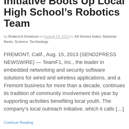
Initiative Boots Up Local
High School’s Robotics
Team
by
Roderick Kinnison
on
August 15, 2013
in
All Stories Index
,
National
News
,
Science
,
Technology
FREMONT, Calif., Aug. 15, 2013 (SEND2PRESS
NEWSWIRE) — TeamF1, Inc., the leader in
embedded networking and security software
solutions for wired and wireless applications, and a
Fremont business for more than a decade, continues
its tradition of community involvement this year by
supporting activities benefiting local youth. The
company’s local outreach initiative, which it calls […]
Continue Reading