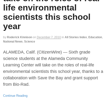
life environmental
scientists this school
year
by
Roderick Kinnison
on
December 7, 2010
in
All Stories Index
,
Education
,
National News
,
Science
ALAMEDA, Calif. (CitizenWire) — Sixth grade
science students at the Alameda Community
Learning Center will take on the roles of real-life
environmental scientists this school year, thanks to a
collaboration with Save the Bay and grant support
from Bio-Rad.
Continue Reading