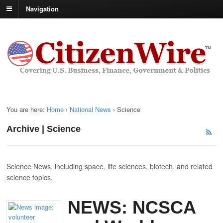
Navigation
You are here:
Home
›
National News
›
Science
Archive | Science
Science News, including space, life sciences, biotech, and related
science topics.
NEWS: NCSCA