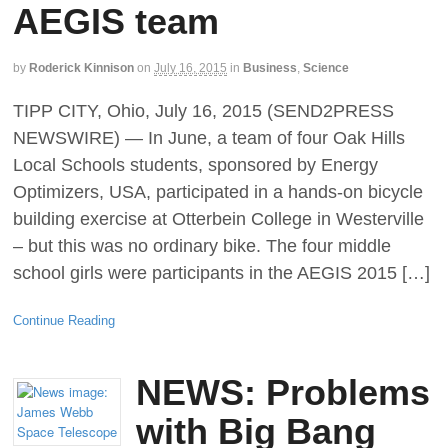
AEGIS team
by
Roderick Kinnison
on
July 16, 2015
in
Business
,
Science
TIPP CITY, Ohio, July 16, 2015 (SEND2PRESS
NEWSWIRE) — In June, a team of four Oak Hills
Local Schools students, sponsored by Energy
Optimizers, USA, participated in a hands-on bicycle
building exercise at Otterbein College in Westerville
– but this was no ordinary bike. The four middle
school girls were participants in the AEGIS 2015 […]
Continue Reading
NEWS: Problems
with Big Bang