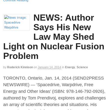
Continue Reading
NEWS: Author
Says His New
Law May Shed
Light on Nuclear Fusion
Problem
by
Roderick Kinnison
on
January 14, 2014
in
Energy
,
Science
TORONTO, Ontario, Jan. 14, 2014 (SEND2PRESS
NEWSWIRE) — ‘Spacedrive, Warpdrive, Free
Energy and Other Ideas’ (ISBN: 978-146-792-0926),
authored by Tom Prendivoj, explores and challenges
an array of scientific theories and situations. His