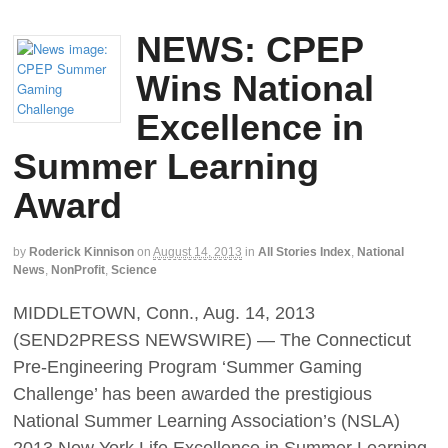
NEWS: CPEP
Wins National
Excellence in
Summer Learning
Award
by
Roderick Kinnison
on
August 14, 2013
in
All Stories Index
,
National
News
,
NonProfit
,
Science
MIDDLETOWN, Conn., Aug. 14, 2013
(SEND2PRESS NEWSWIRE) — The Connecticut
Pre-Engineering Program ‘Summer Gaming
Challenge’ has been awarded the prestigious
National Summer Learning Association’s (NSLA)