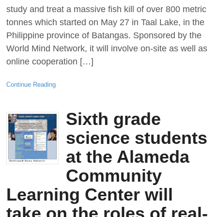
study and treat a massive fish kill of over 800 metric
tonnes which started on May 27 in Taal Lake, in the
Philippine province of Batangas. Sponsored by the
World Mind Network, it will involve on-site as well as
online cooperation […]
Continue Reading
Sixth grade
science students
at the Alameda
Community
Learning Center will
take on the roles of real-