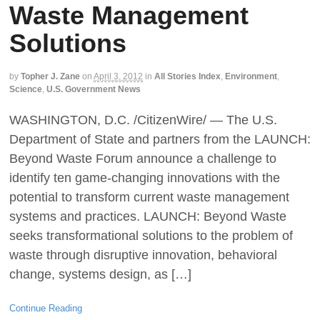
Waste Management
Solutions
by
Topher J. Zane
on
April 3, 2012
in
All Stories Index
,
Environment
,
Science
,
U.S. Government News
WASHINGTON, D.C. /CitizenWire/ — The U.S.
Department of State and partners from the LAUNCH:
Beyond Waste Forum announce a challenge to
identify ten game-changing innovations with the
potential to transform current waste management
systems and practices. LAUNCH: Beyond Waste
seeks transformational solutions to the problem of
waste through disruptive innovation, behavioral
change, systems design, as […]
Continue Reading