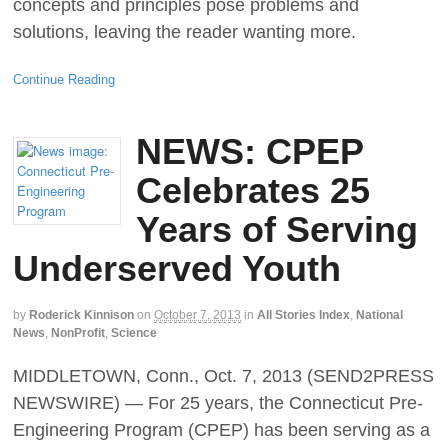
concepts and principles pose problems and
solutions, leaving the reader wanting more.
Continue Reading
NEWS: CPEP
Celebrates 25
Years of Serving
Underserved Youth
by
Roderick Kinnison
on
October 7, 2013
in
All Stories Index
,
National
News
,
NonProfit
,
Science
MIDDLETOWN, Conn., Oct. 7, 2013 (SEND2PRESS
NEWSWIRE) — For 25 years, the Connecticut Pre-
Engineering Program (CPEP) has been serving as a