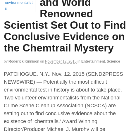
and World
Renowned
Scientist Set Out to Find
Conclusive Evidence on
the Chemtrail Mystery
by
Roderick Kinnison
on
November 12, 2015
in
Entertainment
,
Science
PATCHOGUE, N.Y., Nov. 12, 2015 (SEND2PRESS
NEWSWIRE) — Potentially the most difficult
environmental test in history is about to take place.
Two volunteer environmentalists from the National
Crime Scene Cleanup Association (NCSCA) are
setting out to find conclusive evidence about the
existence of ‘chemtrails.’ Award Winning
Director/Producer Michael J. Murphy will be