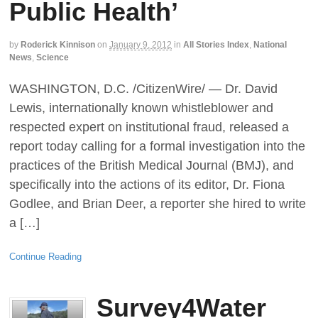
Public Health’
by
Roderick Kinnison
on
January 9, 2012
in
All Stories Index
,
National
News
,
Science
WASHINGTON, D.C. /CitizenWire/ — Dr. David
Lewis, internationally known whistleblower and
respected expert on institutional fraud, released a
report today calling for a formal investigation into the
practices of the British Medical Journal (BMJ), and
specifically into the actions of its editor, Dr. Fiona
Godlee, and Brian Deer, a reporter she hired to write
a […]
Continue Reading
Survey4Water