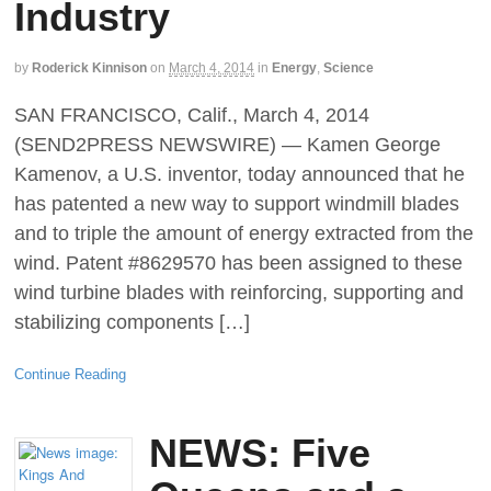
Industry
by
Roderick Kinnison
on
March 4, 2014
in
Energy
,
Science
SAN FRANCISCO, Calif., March 4, 2014
(SEND2PRESS NEWSWIRE) — Kamen George
Kamenov, a U.S. inventor, today announced that he
has patented a new way to support windmill blades
and to triple the amount of energy extracted from the
wind. Patent #8629570 has been assigned to these
wind turbine blades with reinforcing, supporting and
stabilizing components […]
Continue Reading
NEWS: Five