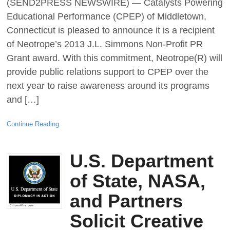
(SEND2PRESS NEWSWIRE) — Catalysts Powering
Educational Performance (CPEP) of Middletown,
Connecticut is pleased to announce it is a recipient
of Neotrope’s 2013 J.L. Simmons Non-Profit PR
Grant award. With this commitment, Neotrope(R) will
provide public relations support to CPEP over the
next year to raise awareness around its programs
and […]
Continue Reading
U.S. Department
of State, NASA,
and Partners
Solicit Creative