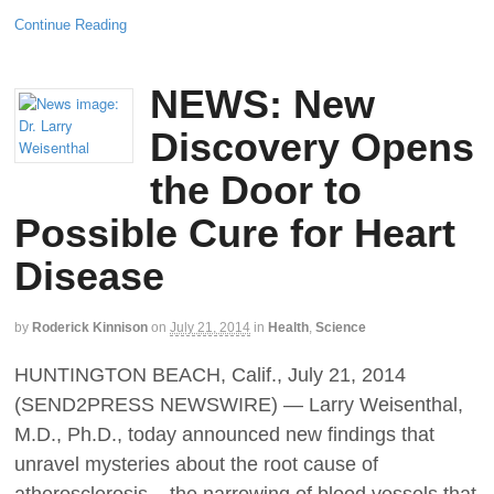
Continue Reading
NEWS: New
Discovery Opens
the Door to
Possible Cure for Heart
Disease
by
Roderick Kinnison
on
July 21, 2014
in
Health
,
Science
HUNTINGTON BEACH, Calif., July 21, 2014
(SEND2PRESS NEWSWIRE) — Larry Weisenthal,
M.D., Ph.D., today announced new findings that
unravel mysteries about the root cause of