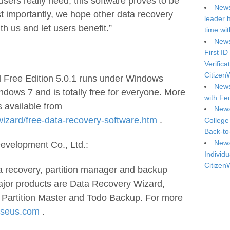
users really need, this software proves to be
News
ost importantly, we hope other data recovery
leader 
th us and let users benefit.”
time wi
News
First ID
Verifica
Citizen
Free Edition 5.0.1 runs under Windows
News
ndows 7 and is totally free for everyone. More
with Fe
s available from
News
zard/free-data-recovery-software.htm
.
College
Back-to
News
elopment Co., Ltd.:
Individu
Citizen
a recovery, partition manager and backup
ajor products are Data Recovery Wizard,
 Partition Master and Todo Backup. For more
seus.com
.