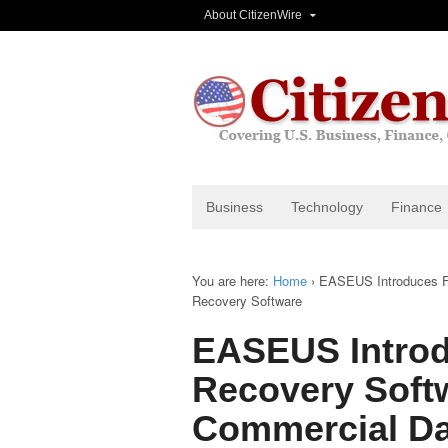
About CitizenWire
Business
Technology
Finance
You are here:
Home
›
EASEUS Introduces Fr
Recovery Software
EASEUS Introd
Recovery Soft
Commercial Da