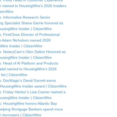
: Floify Head of Customer Experience
in named to HousingWire’s 2026 Insiders
itizenWire
: Informative Research Senior
ng Specialist Shana Garrie honored as
usingWire Insider | CitizenWire
: FirstClose Director of Professional
s Adam Nicholson named 2026
Wire Insider | CitizenWire
: NotaryCam’s Olen Dalton Honored as
usingWire Insider | CitizenWire
: Head of AI Platform and Products
atel named to HousingWire’s 2026
 list | CitizenWire
: DocMagic’s David Garrett earns
HousingWire Insider award | CitizenWire
: Friday Harbor’s Lisa Casner named a
usingWire Insider | CitizenWire
: HousingWire honors Atlantic Bay
helping Mortgage Bankers spend more
th borrowers | CitizenWire