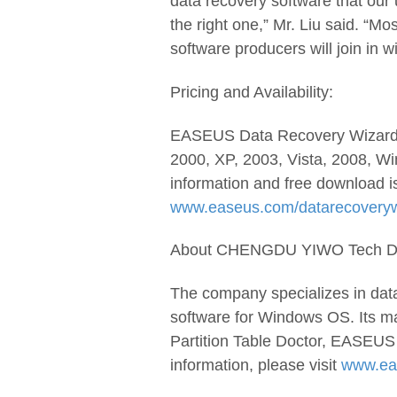
data recovery software that our 
the right one,” Mr. Liu said. “M
software producers will join in wi
Pricing and Availability:
EASEUS Data Recovery Wizard 
2000, XP, 2003, Vista, 2008, Wi
information and free download i
www.easeus.com/datarecoverywi
About CHENGDU YIWO Tech Dev
The company specializes in dat
software for Windows OS. Its m
Partition Table Doctor, EASEUS
information, please visit
www.ea