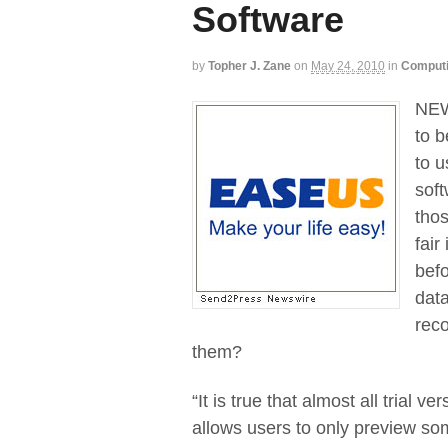
Software
by
Topher J. Zane
on
May 24, 2010
in
Comput
NEW 
to b
to u
soft
thos
fair
bef
data
reco
them?
“It is true that almost all trial
allows users to only preview som