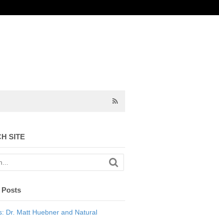
H SITE
 Posts
: Dr. Matt Huebner and Natural