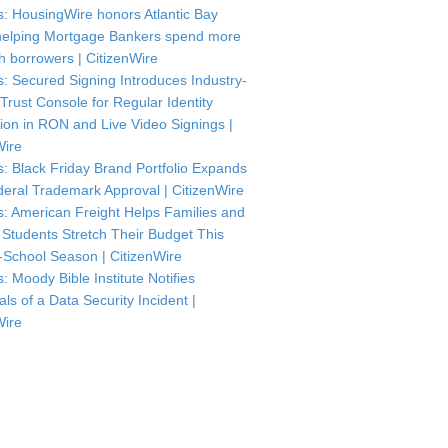
: HousingWire honors Atlantic Bay
helping Mortgage Bankers spend more
th borrowers | CitizenWire
: Secured Signing Introduces Industry-
 Trust Console for Regular Identity
tion in RON and Live Video Signings |
Wire
: Black Friday Brand Portfolio Expands
deral Trademark Approval | CitizenWire
: American Freight Helps Families and
 Students Stretch Their Budget This
-School Season | CitizenWire
: Moody Bible Institute Notifies
als of a Data Security Incident |
Wire