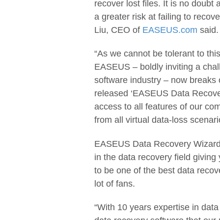
recover lost files. It is no doubt
a greater risk at failing to reco
Liu, CEO of
EASEUS.com
said.
“As we cannot be tolerant to this
EASEUS – boldly inviting a chal
software industry – now breaks o
released ‘EASEUS Data Recovery
access to all features of our co
from all virtual data-loss scenari
EASEUS Data Recovery Wizard Fr
in the data recovery field giving 
to be one of the best data recov
lot of fans.
“With 10 years expertise in data