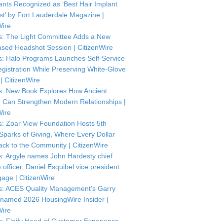
ants Recognized as ‘Best Hair Implant
ist’ by Fort Lauderdale Magazine |
Wire
: The Light Committee Adds a New
sed Headshot Session | CitizenWire
: Halo Programs Launches Self-Service
istration While Preserving White-Glove
| CitizenWire
: New Book Explores How Ancient
Can Strengthen Modern Relationships |
Wire
: Zoar View Foundation Hosts 5th
Sparks of Giving, Where Every Dollar
ck to the Community | CitizenWire
: Argyle names John Hardesty chief
officer, Daniel Esquibel vice president
gage | CitizenWire
: ACES Quality Management’s Garry
named 2026 HousingWire Insider |
Wire