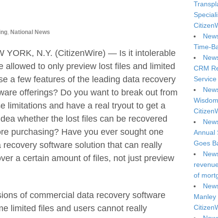
Transpl
Special
Citizen
ing
,
National News
News
Time-Ba
YORK, N.Y. (CitizenWire) — Is it intolerable
News
e allowed to only preview lost files and limited
CRM Reg
se a few features of the leading data recovery
Service 
News
ware offerings? Do you want to break out from
Wisdom 
e limitations and have a real tryout to get a
Citizen
 idea whether the lost files can be recovered
News
ore purchasing? Have you ever sought one
Annual 
Goes Ba
 recovery software solution that can really
News
ver a certain amount of files, not just preview
revenue 
of mort
News
 versions of commercial data recovery software
Manley 
e limited files and users cannot really
Citizen