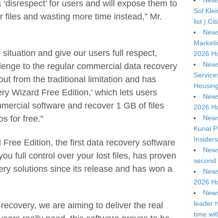
News
 a ‘disrespect’ for users and will expose them to
Sol Kle
ver files and wasting more time instead,” Mr.
list | C
News
Marketi
 situation and give our users full respect,
2026 Ho
News
lenge to the regular commercial data recovery
Service
ut from the traditional limitation and has
Housing
 Wizard Free Edition,’ which lets users
News
mmercial software and recover 1 GB of files
2026 Ho
News
os for free.”
Kunal P
Insiders
ee Edition, the first data recovery software
News
you full control over your lost files, has proven
second 
ery solutions since its release and has won a
News
2026 Ho
News
leader 
 recovery, we are aiming to deliver the real
time wi