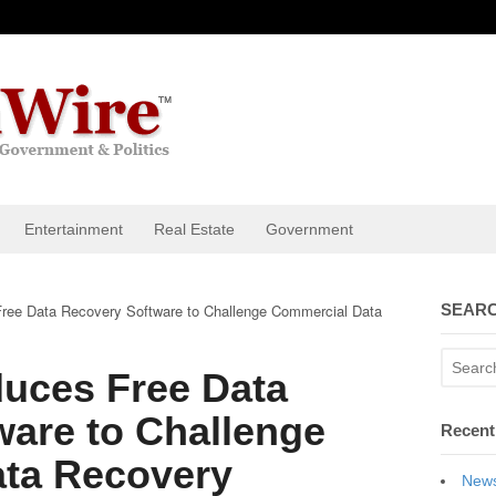
Entertainment
Real Estate
Government
ee Data Recovery Software to Challenge Commercial Data
SEARC
uces Free Data
ware to Challenge
Recent
ta Recovery
News