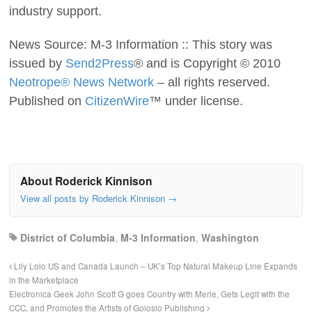
industry support.
News Source: M-3 Information :: This story was
issued by
Send2Press
® and is Copyright © 2010
Neotrope® News Network
– all rights reserved.
Published on
CitizenWire
™ under license.
About Roderick Kinnison
View all posts by Roderick Kinnison
→
District of Columbia
,
M-3 Information
,
Washington
Lily Lolo US and Canada Launch – UK’s Top Natural Makeup Line Expands
in the Marketplace
Electronica Geek John Scott G goes Country with Merle, Gets Legit with the
CCC, and Promotes the Artists of Golosio Publishing