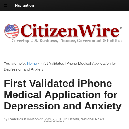
Navigation
You are here:
Home
›
First Validated iPhone Medical Application for
Depression and Anxiety
First Validated iPhone
Medical Application for
Depression and Anxiety
by
Roderick Kinnison
on
May 6, 2010
in
Health
,
National News