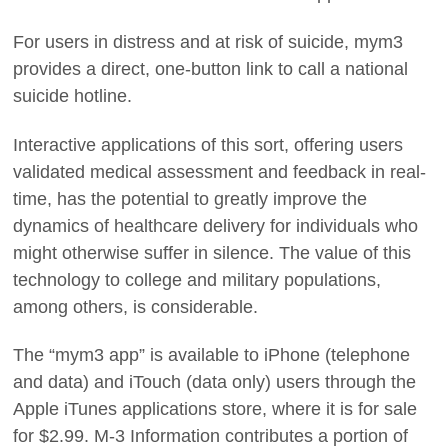
For users in distress and at risk of suicide, mym3
provides a direct, one-button link to call a national
suicide hotline.
Interactive applications of this sort, offering users
validated medical assessment and feedback in real-
time, has the potential to greatly improve the
dynamics of healthcare delivery for individuals who
might otherwise suffer in silence. The value of this
technology to college and military populations,
among others, is considerable.
The “mym3 app” is available to iPhone (telephone
and data) and iTouch (data only) users through the
Apple iTunes applications store, where it is for sale
for $2.99. M-3 Information contributes a portion of