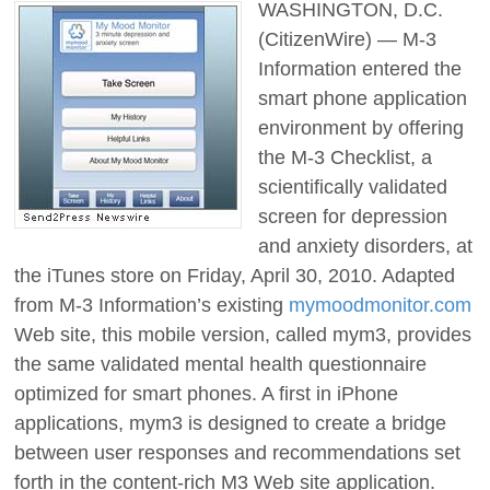
WASHINGTON, D.C.
(CitizenWire) — M-3
Information entered the
smart phone application
environment by offering
the M-3 Checklist, a
scientifically validated
screen for depression
and anxiety disorders, at
the iTunes store on Friday, April 30, 2010. Adapted
from M-3 Information’s existing
mymoodmonitor.com
Web site, this mobile version, called mym3, provides
the same validated mental health questionnaire
optimized for smart phones. A first in iPhone
applications, mym3 is designed to create a bridge
between user responses and recommendations set
forth in the content-rich M3 Web site application.