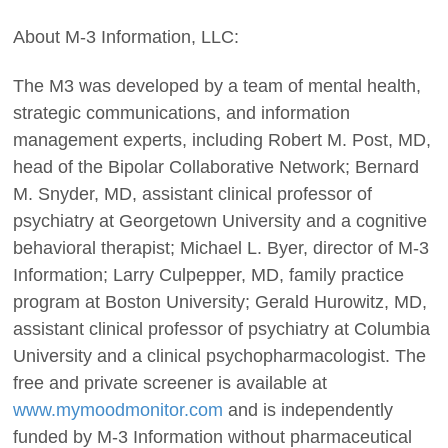
About M-3 Information, LLC:
The M3 was developed by a team of mental health,
strategic communications, and information
management experts, including Robert M. Post, MD,
head of the Bipolar Collaborative Network; Bernard
M. Snyder, MD, assistant clinical professor of
psychiatry at Georgetown University and a cognitive
behavioral therapist; Michael L. Byer, director of M-3
Information; Larry Culpepper, MD, family practice
program at Boston University; Gerald Hurowitz, MD,
assistant clinical professor of psychiatry at Columbia
University and a clinical psychopharmacologist. The
free and private screener is available at
www.mymoodmonitor.com
and is independently
funded by M-3 Information without pharmaceutical