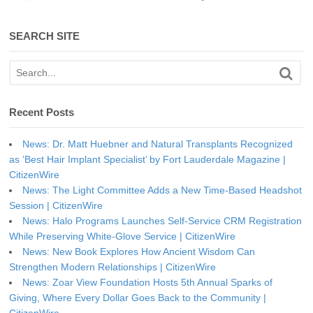
SEARCH SITE
Recent Posts
News: Dr. Matt Huebner and Natural Transplants Recognized
as ‘Best Hair Implant Specialist’ by Fort Lauderdale Magazine |
CitizenWire
News: The Light Committee Adds a New Time-Based Headshot
Session | CitizenWire
News: Halo Programs Launches Self-Service CRM Registration
While Preserving White-Glove Service | CitizenWire
News: New Book Explores How Ancient Wisdom Can
Strengthen Modern Relationships | CitizenWire
News: Zoar View Foundation Hosts 5th Annual Sparks of
Giving, Where Every Dollar Goes Back to the Community |