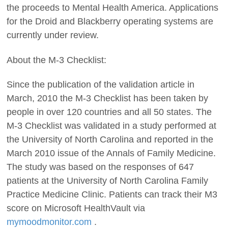
the proceeds to Mental Health America. Applications
for the Droid and Blackberry operating systems are
currently under review.
About the M-3 Checklist:
Since the publication of the validation article in
March, 2010 the M-3 Checklist has been taken by
people in over 120 countries and all 50 states. The
M-3 Checklist was validated in a study performed at
the University of North Carolina and reported in the
March 2010 issue of the Annals of Family Medicine.
The study was based on the responses of 647
patients at the University of North Carolina Family
Practice Medicine Clinic. Patients can track their M3
score on Microsoft HealthVault via
mymoodmonitor.com
.