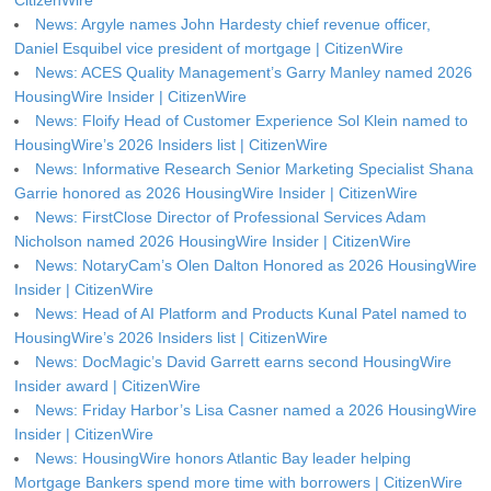
CitizenWire
News: Argyle names John Hardesty chief revenue officer,
Daniel Esquibel vice president of mortgage | CitizenWire
News: ACES Quality Management’s Garry Manley named 2026
HousingWire Insider | CitizenWire
News: Floify Head of Customer Experience Sol Klein named to
HousingWire’s 2026 Insiders list | CitizenWire
News: Informative Research Senior Marketing Specialist Shana
Garrie honored as 2026 HousingWire Insider | CitizenWire
News: FirstClose Director of Professional Services Adam
Nicholson named 2026 HousingWire Insider | CitizenWire
News: NotaryCam’s Olen Dalton Honored as 2026 HousingWire
Insider | CitizenWire
News: Head of AI Platform and Products Kunal Patel named to
HousingWire’s 2026 Insiders list | CitizenWire
News: DocMagic’s David Garrett earns second HousingWire
Insider award | CitizenWire
News: Friday Harbor’s Lisa Casner named a 2026 HousingWire
Insider | CitizenWire
News: HousingWire honors Atlantic Bay leader helping
Mortgage Bankers spend more time with borrowers | CitizenWire