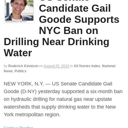
Candidate Gail
Goode Supports
NYC Ban on
Drilling Near Drinking
Water
by
Roderick Kinnison
on
August 25, 2010
in
All Stories Index
,
National
News
,
Politics
NEW YORK, N.Y. — US Senate Candidate Gail
Goode (D-NY) yesterday supported a six-month ban
on hydraulic drilling for natural gas near upstate
watersheds that supply drinking water to the New
York metropolitan region.