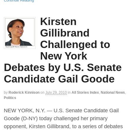
Continue Reading
Kirsten
Gillibrand
Challenged to
New York
Debates by U.S. Senate
Candidate Gail Goode
by
Roderick Kinnison
on
July 29, 2010
in
All Stories Index
,
National News
,
Politics
NEW YORK, N.Y. — U.S. Senate Candidate Gail
Goode (D-NY) today challenged her primary
opponent, Kirsten Gillibrand, to a series of debates