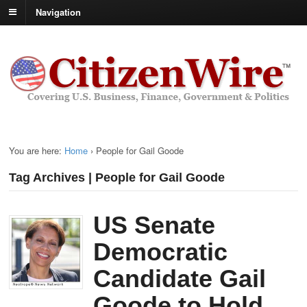
Navigation
You are here:
Home
›
People for Gail Goode
Tag Archives | People for Gail Goode
US Senate
Democratic
Candidate Gail
Goode to Hold