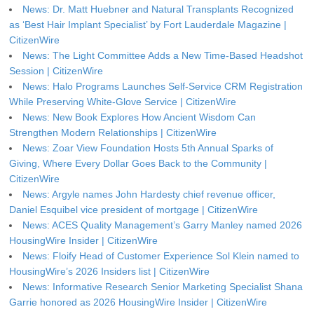
News: Dr. Matt Huebner and Natural Transplants Recognized
as ‘Best Hair Implant Specialist’ by Fort Lauderdale Magazine |
CitizenWire
News: The Light Committee Adds a New Time-Based Headshot
Session | CitizenWire
News: Halo Programs Launches Self-Service CRM Registration
While Preserving White-Glove Service | CitizenWire
News: New Book Explores How Ancient Wisdom Can
Strengthen Modern Relationships | CitizenWire
News: Zoar View Foundation Hosts 5th Annual Sparks of
Giving, Where Every Dollar Goes Back to the Community |
CitizenWire
News: Argyle names John Hardesty chief revenue officer,
Daniel Esquibel vice president of mortgage | CitizenWire
News: ACES Quality Management’s Garry Manley named 2026
HousingWire Insider | CitizenWire
News: Floify Head of Customer Experience Sol Klein named to
HousingWire’s 2026 Insiders list | CitizenWire
News: Informative Research Senior Marketing Specialist Shana
Garrie honored as 2026 HousingWire Insider | CitizenWire