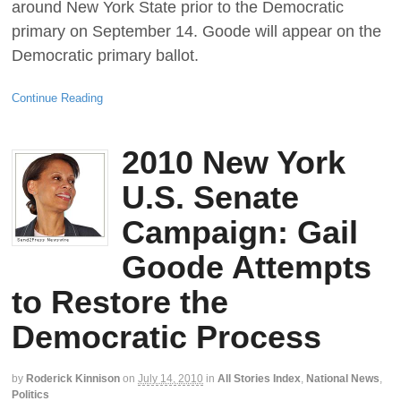
around New York State prior to the Democratic
primary on September 14. Goode will appear on the
Democratic primary ballot.
Continue Reading
2010 New York
U.S. Senate
Campaign: Gail
Goode Attempts
to Restore the
Democratic Process
by
Roderick Kinnison
on
July 14, 2010
in
All Stories Index
,
National News
,
Politics