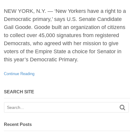
NEW YORK, N.Y. — ‘New Yorkers have a right to a
Democratic primary,’ says U.S. Senate Candidate
Gail Goode. Goode built an organization of citizens
to collect over 45,000 signatures from registered
Democrats, who agreed with her mission to give
voters of the Empire State a choice for Senator in
this year’s Democratic Primary.
Continue Reading
SEARCH SITE
Recent Posts