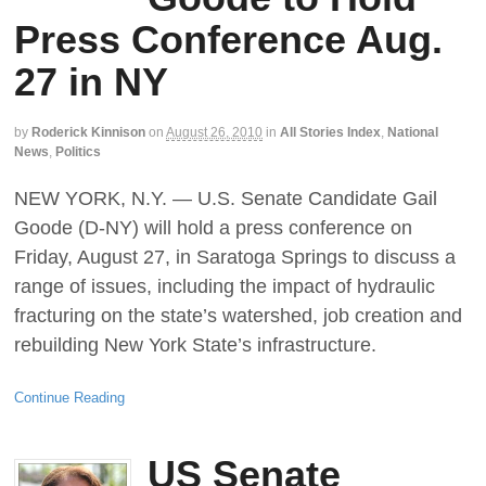
Press Conference Aug.
27 in NY
by
Roderick Kinnison
on
August 26, 2010
in
All Stories Index
,
National
News
,
Politics
NEW YORK, N.Y. — U.S. Senate Candidate Gail
Goode (D-NY) will hold a press conference on
Friday, August 27, in Saratoga Springs to discuss a
range of issues, including the impact of hydraulic
fracturing on the state’s watershed, job creation and
rebuilding New York State’s infrastructure.
Continue Reading
US Senate