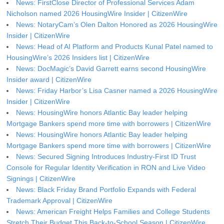
News: FirstClose Director of Professional Services Adam
Nicholson named 2026 HousingWire Insider | CitizenWire
News: NotaryCam’s Olen Dalton Honored as 2026 HousingWire
Insider | CitizenWire
News: Head of AI Platform and Products Kunal Patel named to
HousingWire’s 2026 Insiders list | CitizenWire
News: DocMagic’s David Garrett earns second HousingWire
Insider award | CitizenWire
News: Friday Harbor’s Lisa Casner named a 2026 HousingWire
Insider | CitizenWire
News: HousingWire honors Atlantic Bay leader helping
Mortgage Bankers spend more time with borrowers | CitizenWire
News: HousingWire honors Atlantic Bay leader helping
Mortgage Bankers spend more time with borrowers | CitizenWire
News: Secured Signing Introduces Industry-First ID Trust
Console for Regular Identity Verification in RON and Live Video
Signings | CitizenWire
News: Black Friday Brand Portfolio Expands with Federal
Trademark Approval | CitizenWire
News: American Freight Helps Families and College Students
Stretch Their Budget This Back-to-School Season | CitizenWire