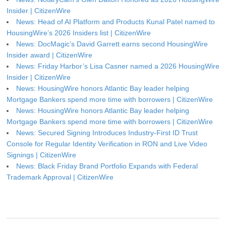
Insider | CitizenWire
News: Head of AI Platform and Products Kunal Patel named to
HousingWire’s 2026 Insiders list | CitizenWire
News: DocMagic’s David Garrett earns second HousingWire
Insider award | CitizenWire
News: Friday Harbor’s Lisa Casner named a 2026 HousingWire
Insider | CitizenWire
News: HousingWire honors Atlantic Bay leader helping
Mortgage Bankers spend more time with borrowers | CitizenWire
News: HousingWire honors Atlantic Bay leader helping
Mortgage Bankers spend more time with borrowers | CitizenWire
News: Secured Signing Introduces Industry-First ID Trust
Console for Regular Identity Verification in RON and Live Video
Signings | CitizenWire
News: Black Friday Brand Portfolio Expands with Federal
Trademark Approval | CitizenWire