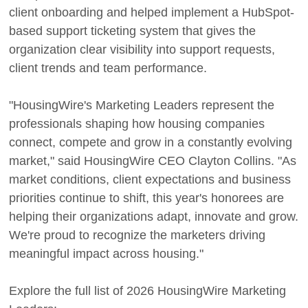
client onboarding and helped implement a HubSpot-
based support ticketing system that gives the
organization clear visibility into support requests,
client trends and team performance.
"HousingWire's Marketing Leaders represent the
professionals shaping how housing companies
connect, compete and grow in a constantly evolving
market," said HousingWire CEO Clayton Collins. "As
market conditions, client expectations and business
priorities continue to shift, this year's honorees are
helping their organizations adapt, innovate and grow.
We're proud to recognize the marketers driving
meaningful impact across housing."
Explore the full list of 2026 HousingWire Marketing