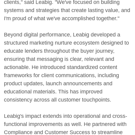
clients," said Leabig. "We've focused on building
systems and strategies that create lasting value, and
I'm proud of what we've accomplished together."
Beyond digital performance, Leabig developed a
structured marketing nurture ecosystem designed to
educate lenders throughout the buyer journey,
ensuring that messaging is clear, relevant and
actionable. He introduced standardized content
frameworks for client communications, including
product updates, launch announcements and
educational materials. This has improved
consistency across all customer touchpoints.
Leabig's impact extends into operational and cross-
functional improvements as well. He partnered with
Compliance and Customer Success to streamline