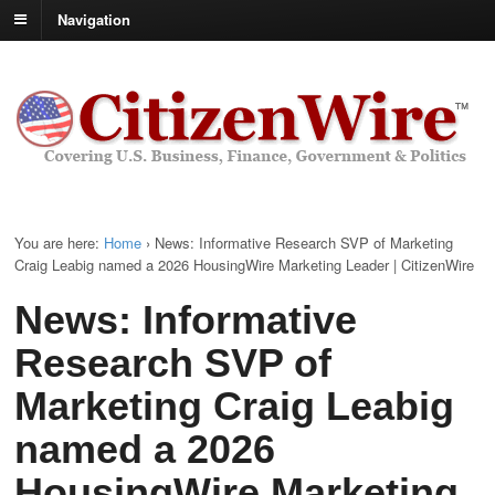
Navigation
You are here:
Home
›
News: Informative Research SVP of Marketing
Craig Leabig named a 2026 HousingWire Marketing Leader | CitizenWire
News: Informative
Research SVP of
Marketing Craig Leabig
named a 2026
HousingWire Marketing