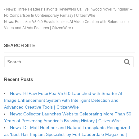
News: Three Readers’ Favorite Reviewers Call Velinwood Novel ‘Singular’ –
No Comparison in Contemporary Fantasy | CitizenWire
News: Edimakor V5.0.0 Revolutionizes AI Video Creation with Reference to
Video and AI Ads Features | CitizenWire
SEARCH SITE
Recent Posts
News: HitPaw FotorPea V5.6.0 Launched with Smarter AI
Image Enhancement System with Intelligent Detection and
Advanced Creative Tools | CitizenWire
News: Collector Launches Website Celebrating More Than 50
Years of Preserving America’s Brewing History | CitizenWire
News: Dr. Matt Huebner and Natural Transplants Recognized
as ‘Best Hair Implant Specialist’ by Fort Lauderdale Magazine |