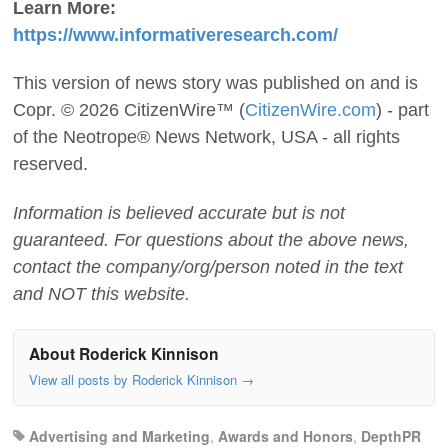
Learn More:
https://www.informativeresearch.com/
This version of news story was published on and is
Copr. © 2026 CitizenWire™ (
CitizenWire.com
) - part
of the Neotrope® News Network, USA - all rights
reserved.
Information is believed accurate but is not
guaranteed. For questions about the above news,
contact the company/org/person noted in the text
and NOT this website.
About Roderick Kinnison
View all posts by Roderick Kinnison
→
Advertising and Marketing
,
Awards and Honors
,
DepthPR