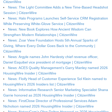
CitizenWire
News: The Light Committee Adds a New Time-Based Headshot
Session | CitizenWire
News: Halo Programs Launches Self-Service CRM Registration
While Preserving White-Glove Service | CitizenWire
News: New Book Explores How Ancient Wisdom Can
Strengthen Modern Relationships | CitizenWire
News: Zoar View Foundation Hosts 5th Annual Sparks of
Giving, Where Every Dollar Goes Back to the Community |
CitizenWire
News: Argyle names John Hardesty chief revenue officer,
Daniel Esquibel vice president of mortgage | CitizenWire
News: ACES Quality Management’s Garry Manley named 2026
HousingWire Insider | CitizenWire
News: Floify Head of Customer Experience Sol Klein named to
HousingWire’s 2026 Insiders list | CitizenWire
News: Informative Research Senior Marketing Specialist Shana
Garrie honored as 2026 HousingWire Insider | CitizenWire
News: FirstClose Director of Professional Services Adam
Nicholson named 2026 HousingWire Insider | CitizenWire
News: NotaryCam’s Olen Dalton Honored as 2026 HousingWire