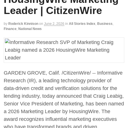
Leader | CitizenWire
by
Roderick Kinnison
on
June 2, 2026
in
All Stories Index
,
Business
,
Finance
,
National News
GARDEN GROVE, Calif. /CitizenWire/ -- Informative
Research (IR), a leading technology provider of
data-driven credit and verification solutions for the
lending industry, today announced that Craig Leabig,
Senior Vice President of Marketing, has been named
a 2026 Marketing Leader by HousingWire. The
award recognizes influential marketing executives
who have transformed brands and driven