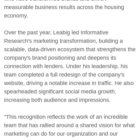
measurable business results across the housing
economy.
Over the past year, Leabig led Informative
Research's marketing transformation, building a
scalable, data-driven ecosystem that strengthens the
company's brand positioning and deepens its
connection with lenders. Under his leadership, his
team completed a full redesign of the company's
website, driving a notable increase in traffic. He also
spearheaded significant social media growth,
increasing both audience and impressions.
"This recognition reflects the work of an incredible
team that has rallied around a shared vision for what
marketing can do for our organization and our