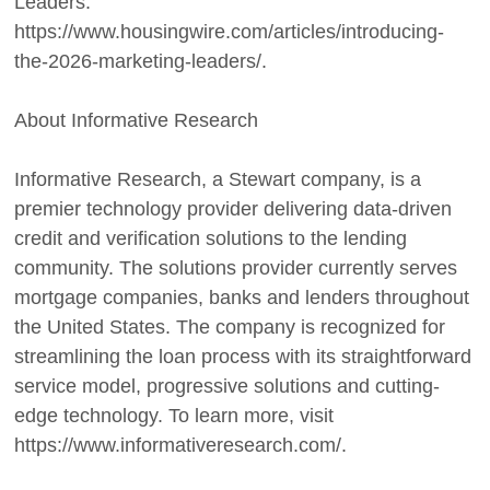
Leaders:
https://www.housingwire.com/articles/introducing-
the-2026-marketing-leaders/.
About Informative Research
Informative Research, a Stewart company, is a
premier technology provider delivering data-driven
credit and verification solutions to the lending
community. The solutions provider currently serves
mortgage companies, banks and lenders throughout
the United States. The company is recognized for
streamlining the loan process with its straightforward
service model, progressive solutions and cutting-
edge technology. To learn more, visit
https://www.informativeresearch.com/.