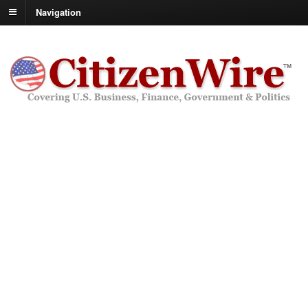
Navigation