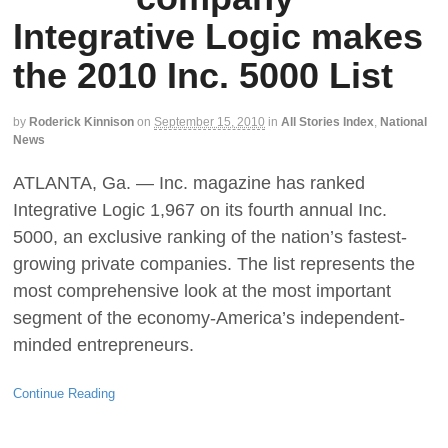
Integrative Logic makes
the 2010 Inc. 5000 List
by
Roderick Kinnison
on
September 15, 2010
in
All Stories Index
,
National
News
ATLANTA, Ga. — Inc. magazine has ranked
Integrative Logic 1,967 on its fourth annual Inc.
5000, an exclusive ranking of the nation’s fastest-
growing private companies. The list represents the
most comprehensive look at the most important
segment of the economy-America’s independent-
minded entrepreneurs.
Continue Reading