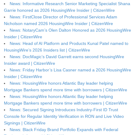
News: Informative Research Senior Marketing Specialist Shana
Garrie honored as 2026 HousingWire Insider | CitizenWire
News: FirstClose Director of Professional Services Adam
Nicholson named 2026 HousingWire Insider | CitizenWire
News: NotaryCam’s Olen Dalton Honored as 2026 HousingWire
Insider | CitizenWire
News: Head of AI Platform and Products Kunal Patel named to
HousingWire’s 2026 Insiders list | CitizenWire
News: DocMagic’s David Garrett earns second HousingWire
Insider award | CitizenWire
News: Friday Harbor’s Lisa Casner named a 2026 HousingWire
Insider | CitizenWire
News: HousingWire honors Atlantic Bay leader helping
Mortgage Bankers spend more time with borrowers | CitizenWire
News: HousingWire honors Atlantic Bay leader helping
Mortgage Bankers spend more time with borrowers | CitizenWire
News: Secured Signing Introduces Industry-First ID Trust
Console for Regular Identity Verification in RON and Live Video
Signings | CitizenWire
News: Black Friday Brand Portfolio Expands with Federal