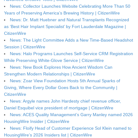
News: Collector Launches Website Celebrating More Than 50
Years of Preserving America’s Brewing History | CitizenWire
News: Dr. Matt Huebner and Natural Transplants Recognized
as ‘Best Hair Implant Specialist’ by Fort Lauderdale Magazine |
CitizenWire
News: The Light Committee Adds a New Time-Based Headshot
Session | CitizenWire
News: Halo Programs Launches Self-Service CRM Registration
While Preserving White-Glove Service | CitizenWire
News: New Book Explores How Ancient Wisdom Can
Strengthen Modern Relationships | CitizenWire
News: Zoar View Foundation Hosts 5th Annual Sparks of
Giving, Where Every Dollar Goes Back to the Community |
CitizenWire
News: Argyle names John Hardesty chief revenue officer,
Daniel Esquibel vice president of mortgage | CitizenWire
News: ACES Quality Management’s Garry Manley named 2026
HousingWire Insider | CitizenWire
News: Floify Head of Customer Experience Sol Klein named to
HousingWire’s 2026 Insiders list | CitizenWire