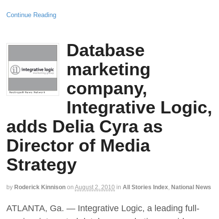
Continue Reading
Database
marketing
company,
Integrative Logic,
adds Delia Cyra as
Director of Media
Strategy
by
Roderick Kinnison
on
August 2, 2010
in
All Stories Index
,
National News
ATLANTA, Ga. — Integrative Logic, a leading full-