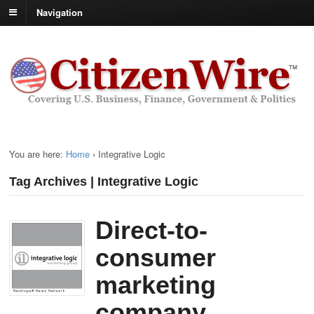
Navigation
You are here:
Home
›
Integrative Logic
Tag Archives | Integrative Logic
Direct-to-
consumer
marketing
company