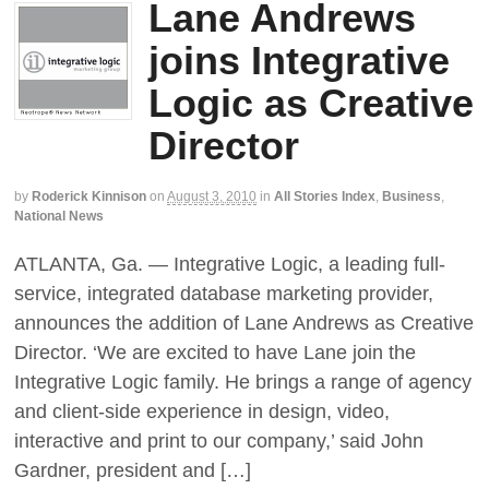
Lane Andrews
joins Integrative
Logic as Creative
Director
by
Roderick Kinnison
on
August 3, 2010
in
All Stories Index
,
Business
,
National News
ATLANTA, Ga. — Integrative Logic, a leading full-
service, integrated database marketing provider,
announces the addition of Lane Andrews as Creative
Director. ‘We are excited to have Lane join the
Integrative Logic family. He brings a range of agency
and client-side experience in design, video,
interactive and print to our company,’ said John
Gardner, president and […]