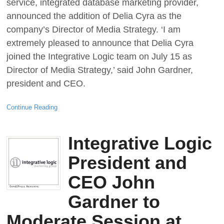
service, integrated database marketing provider,
announced the addition of Delia Cyra as the
company’s Director of Media Strategy. ‘I am
extremely pleased to announce that Delia Cyra
joined the Integrative Logic team on July 15 as
Director of Media Strategy,’ said John Gardner,
president and CEO.
Continue Reading
Integrative Logic
President and
CEO John
Gardner to
Moderate Session at