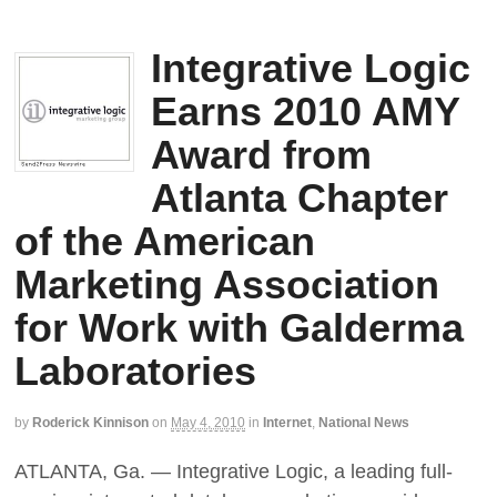
Integrative Logic
Earns 2010 AMY
Award from
Atlanta Chapter
of the American
Marketing Association
for Work with Galderma
Laboratories
by
Roderick Kinnison
on
May 4, 2010
in
Internet
,
National News
ATLANTA, Ga. — Integrative Logic, a leading full-