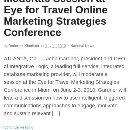
Eye for Travel Online
Marketing Strategies
Conference
by
Roderick Kinnison
on
May 11, 2010
in
National News
ATLANTA, Ga. — John Gardner, president and CEO
of Integrative Logic, a leading full-service, integrated
database marketing provider, will moderate a
session at the Eye for Travel Marketing Strategies
Conference in Miami on June 2-3, 2010. Gardner will
lead a discussion on how to use intelligent, triggered
communications approaches to engage, motivate
and sustain relevant […]
Continue Reading