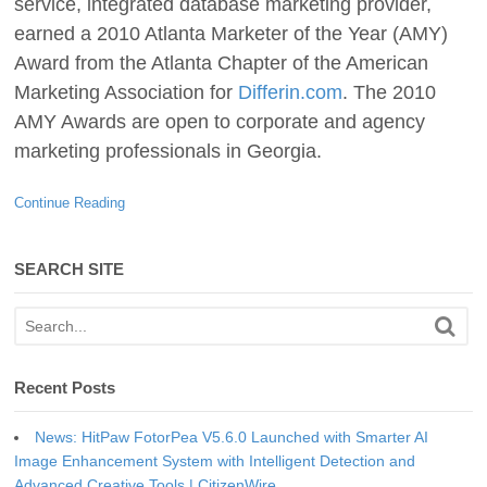
service, integrated database marketing provider,
earned a 2010 Atlanta Marketer of the Year (AMY)
Award from the Atlanta Chapter of the American
Marketing Association for
Differin.com
. The 2010
AMY Awards are open to corporate and agency
marketing professionals in Georgia.
Continue Reading
SEARCH SITE
Recent Posts
News: HitPaw FotorPea V5.6.0 Launched with Smarter AI
Image Enhancement System with Intelligent Detection and
Advanced Creative Tools | CitizenWire