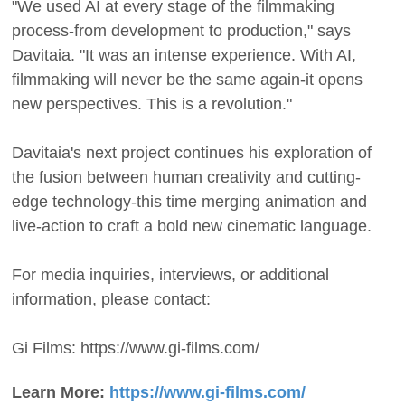
"We used AI at every stage of the filmmaking
process-from development to production," says
Davitaia. "It was an intense experience. With AI,
filmmaking will never be the same again-it opens
new perspectives. This is a revolution."
Davitaia's next project continues his exploration of
the fusion between human creativity and cutting-
edge technology-this time merging animation and
live-action to craft a bold new cinematic language.
For media inquiries, interviews, or additional
information, please contact:
Gi Films: https://www.gi-films.com/
Learn More:
https://www.gi-films.com/