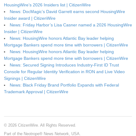
HousingWire’s 2026 Insiders list | CitizenWire
News: DocMagic’s David Garrett earns second HousingWire
Insider award | CitizenWire
News: Friday Harbor’s Lisa Casner named a 2026 HousingWire
Insider | CitizenWire
News: HousingWire honors Atlantic Bay leader helping
Mortgage Bankers spend more time with borrowers | CitizenWire
News: HousingWire honors Atlantic Bay leader helping
Mortgage Bankers spend more time with borrowers | CitizenWire
News: Secured Signing Introduces Industry-First ID Trust
Console for Regular Identity Verification in RON and Live Video
Signings | CitizenWire
News: Black Friday Brand Portfolio Expands with Federal
Trademark Approval | CitizenWire
© 2026 CitizenWire. All Rights Reserved.
Part of the Neotrope® News Network, USA.