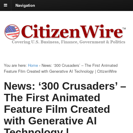
Navigation
You are here:
Home
›
News: ‘300 Crusaders’ – The First Animated
Feature Film Created with Generative AI Technology | CitizenWire
News: ‘300 Crusaders’ –
The First Animated
Feature Film Created
with Generative AI
Technology |