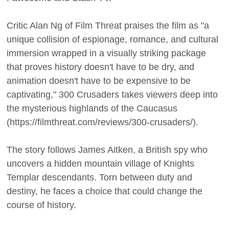
Critic Alan Ng of Film Threat praises the film as "a
unique collision of espionage, romance, and cultural
immersion wrapped in a visually striking package
that proves history doesn't have to be dry, and
animation doesn't have to be expensive to be
captivating," 300 Crusaders takes viewers deep into
the mysterious highlands of the Caucasus
(https://filmthreat.com/reviews/300-crusaders/).
The story follows James Aitken, a British spy who
uncovers a hidden mountain village of Knights
Templar descendants. Torn between duty and
destiny, he faces a choice that could change the
course of history.