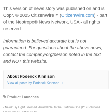
This version of news story was published on and is
Copr. © 2025 CitizenWire™ (
CitizenWire.com
) - part
of the Neotrope® News Network, USA - all rights
reserved.
Information is believed accurate but is not
guaranteed. For questions about the above news,
contact the company/org/person noted in the text
and NOT this website.
About Roderick Kinnison
View all posts by Roderick Kinnison
→
Product Launches
News: By Light Deemed ‘Awardable’ in the Platform One (P1) Solutions