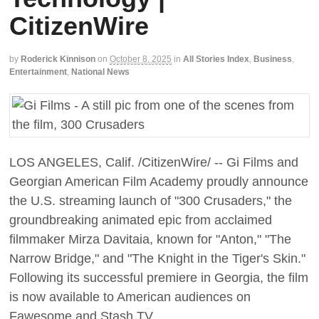
CitizenWire
by
Roderick Kinnison
on
October 8, 2025
in
All Stories Index
,
Business
,
Entertainment
,
National News
LOS ANGELES, Calif. /CitizenWire/ -- Gi Films and
Georgian American Film Academy proudly announce
the U.S. streaming launch of "300 Crusaders," the
groundbreaking animated epic from acclaimed
filmmaker Mirza Davitaia, known for "Anton," "The
Narrow Bridge," and "The Knight in the Tiger's Skin."
Following its successful premiere in Georgia, the film
is now available to American audiences on
Fawesome and Stash TV.