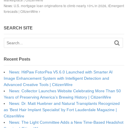
Marketplace | CitizenWire
News: U.S. mortgage loan originations to climb nearly 10% in 2026, iEmergent
forecasts | CitizenWire
SEARCH SITE
Recent Posts
News: HitPaw FotorPea V5.6.0 Launched with Smarter AI
Image Enhancement System with Intelligent Detection and
Advanced Creative Tools | CitizenWire
News: Collector Launches Website Celebrating More Than 50
Years of Preserving America’s Brewing History | CitizenWire
News: Dr. Matt Huebner and Natural Transplants Recognized
as ‘Best Hair Implant Specialist’ by Fort Lauderdale Magazine |
CitizenWire
News: The Light Committee Adds a New Time-Based Headshot