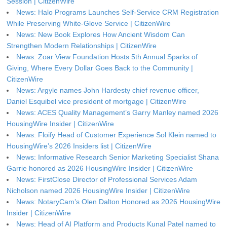
Session | CitizenWire
News: Halo Programs Launches Self-Service CRM Registration
While Preserving White-Glove Service | CitizenWire
News: New Book Explores How Ancient Wisdom Can
Strengthen Modern Relationships | CitizenWire
News: Zoar View Foundation Hosts 5th Annual Sparks of
Giving, Where Every Dollar Goes Back to the Community |
CitizenWire
News: Argyle names John Hardesty chief revenue officer,
Daniel Esquibel vice president of mortgage | CitizenWire
News: ACES Quality Management’s Garry Manley named 2026
HousingWire Insider | CitizenWire
News: Floify Head of Customer Experience Sol Klein named to
HousingWire’s 2026 Insiders list | CitizenWire
News: Informative Research Senior Marketing Specialist Shana
Garrie honored as 2026 HousingWire Insider | CitizenWire
News: FirstClose Director of Professional Services Adam
Nicholson named 2026 HousingWire Insider | CitizenWire
News: NotaryCam’s Olen Dalton Honored as 2026 HousingWire
Insider | CitizenWire
News: Head of AI Platform and Products Kunal Patel named to