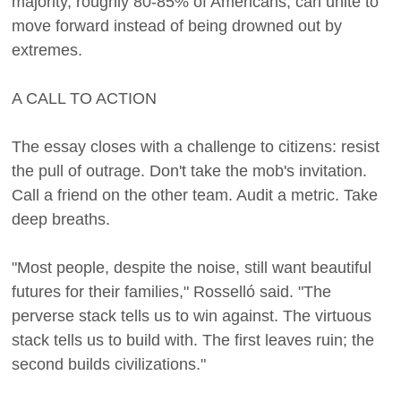
majority, roughly 80-85% of Americans, can unite to
move forward instead of being drowned out by
extremes.
A CALL TO ACTION
The essay closes with a challenge to citizens: resist
the pull of outrage. Don't take the mob's invitation.
Call a friend on the other team. Audit a metric. Take
deep breaths.
"Most people, despite the noise, still want beautiful
futures for their families," Rosselló said. "The
perverse stack tells us to win against. The virtuous
stack tells us to build with. The first leaves ruin; the
second builds civilizations."