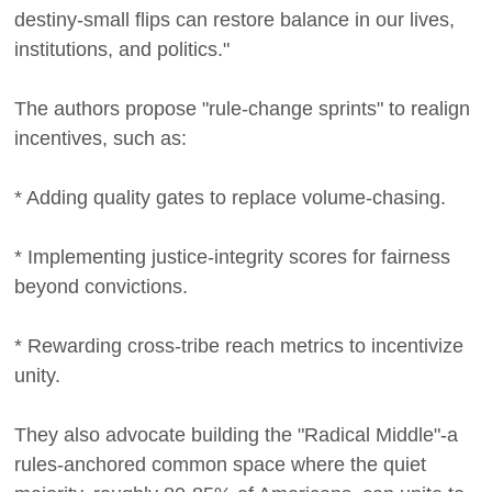
destiny-small flips can restore balance in our lives,
institutions, and politics."
The authors propose "rule-change sprints" to realign
incentives, such as:
* Adding quality gates to replace volume-chasing.
* Implementing justice-integrity scores for fairness
beyond convictions.
* Rewarding cross-tribe reach metrics to incentivize
unity.
They also advocate building the "Radical Middle"-a
rules-anchored common space where the quiet