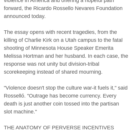
violence in America and offering a hopeful path
forward, the Ricardo Rossello Nevares Foundation
announced today.
The essay opens with recent tragedies, from the
killing of Charlie Kirk on a Utah campus to the fatal
shooting of Minnesota House Speaker Emerita
Melissa Hortman and her husband. In each case, the
response was not unity but division-tribal
scorekeeping instead of shared mourning.
"Violence doesn't stop the culture war-it fuels it," said
Rosselló. "Outrage has become currency. Every
death is just another coin tossed into the partisan
slot machine."
THE ANATOMY OF PERVERSE INCENTIVES