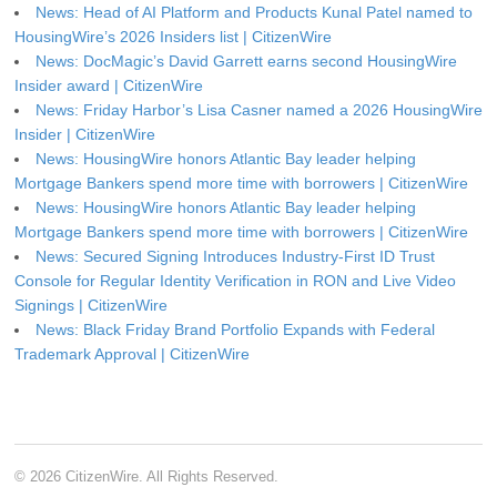
News: Head of AI Platform and Products Kunal Patel named to
HousingWire’s 2026 Insiders list | CitizenWire
News: DocMagic’s David Garrett earns second HousingWire
Insider award | CitizenWire
News: Friday Harbor’s Lisa Casner named a 2026 HousingWire
Insider | CitizenWire
News: HousingWire honors Atlantic Bay leader helping
Mortgage Bankers spend more time with borrowers | CitizenWire
News: HousingWire honors Atlantic Bay leader helping
Mortgage Bankers spend more time with borrowers | CitizenWire
News: Secured Signing Introduces Industry-First ID Trust
Console for Regular Identity Verification in RON and Live Video
Signings | CitizenWire
News: Black Friday Brand Portfolio Expands with Federal
Trademark Approval | CitizenWire
© 2026 CitizenWire. All Rights Reserved.