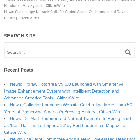
Reader for Any System | CitizenWire
News: Scientology Network Calls for Global Action On International Day of
Peace | CitizenWire
SEARCH SITE
Recent Posts
News: HitPaw FotorPea V5.6.0 Launched with Smarter AI
Image Enhancement System with Intelligent Detection and
Advanced Creative Tools | CitizenWire
News: Collector Launches Website Celebrating More Than 50
Years of Preserving America’s Brewing History | CitizenWire
News: Dr. Matt Huebner and Natural Transplants Recognized
as ‘Best Hair Implant Specialist’ by Fort Lauderdale Magazine |
CitizenWire
News: The Light Committee Adds a New Time-Based Headshot