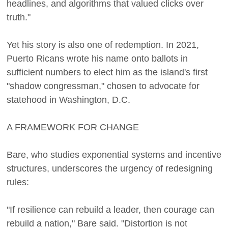
headlines, and algorithms that valued clicks over
truth."
Yet his story is also one of redemption. In 2021,
Puerto Ricans wrote his name onto ballots in
sufficient numbers to elect him as the island's first
"shadow congressman," chosen to advocate for
statehood in Washington, D.C.
A FRAMEWORK FOR CHANGE
Bare, who studies exponential systems and incentive
structures, underscores the urgency of redesigning
rules:
"If resilience can rebuild a leader, then courage can
rebuild a nation," Bare said. "Distortion is not