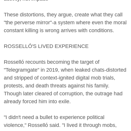
These distortions, they argue, create what they call
"the perverse mirror"-a system where even the moral
constant killing is wrong arrives with conditions.
ROSSELLÓ'S LIVED EXPERIENCE
Rosselló recounts becoming the target of
"Telegramgate" in 2019, when leaked chats-distorted
and stripped of context-ignited digital mob trials,
protests, and death threats against his family.
Though later cleared of corruption, the outrage had
already forced him into exile.
"I didn't need a bullet to experience political
violence," Rosselló said. "I lived it through mobs,