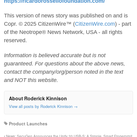
https://ricardorossellofoundation.com/
This version of news story was published on and is
Copr. © 2025 CitizenWire™ (
CitizenWire.com
) - part
of the Neotrope® News Network, USA - all rights
reserved.
Information is believed accurate but is not
guaranteed. For questions about the above news,
contact the company/org/person noted in the text
and NOT this website.
About Roderick Kinnison
View all posts by Roderick Kinnison
→
Product Launches
News: SecuGen Announces the Unity 20 USB-S: A Simple, Smart Fingerprint