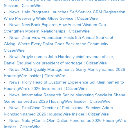
Session | CitizenWire
News: Halo Programs Launches Self-Service CRM Registration
While Preserving White-Glove Service | CitizenWire
News: New Book Explores How Ancient Wisdom Can
Strengthen Modern Relationships | CitizenWire
News: Zoar View Foundation Hosts 5th Annual Sparks of
Giving, Where Every Dollar Goes Back to the Community |
CitizenWire
News: Argyle names John Hardesty chief revenue officer,
Daniel Esquibel vice president of mortgage | CitizenWire
News: ACES Quality Management’s Garry Manley named 2026
HousingWire Insider | CitizenWire
News: Floify Head of Customer Experience Sol Klein named to
HousingWire’s 2026 Insiders list | CitizenWire
News: Informative Research Senior Marketing Specialist Shana
Garrie honored as 2026 HousingWire Insider | CitizenWire
News: FirstClose Director of Professional Services Adam
Nicholson named 2026 HousingWire Insider | CitizenWire
News: NotaryCam’s Olen Dalton Honored as 2026 HousingWire
Insider | CitizenWire