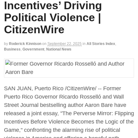
Incentives’ Driving
Political Violence |
CitizenWire
by
Roderick Kinnison
on
September 22, 2025
in
All Stories Index
,
Business
,
Government
,
National News
SAN JUAN, Puerto Rico /CitizenWire/ -- Former
Puerto Rico Governor Ricardo Rosselló and Wall
Street Journal bestselling author Aaron Bare have
released a joint essay, "The Perverse Mirror: Flipping
Incentives Before Violence Becomes the Logic of the
Game," confronting the alarming rise of political