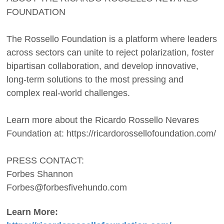
FOUNDATION
The Rossello Foundation is a platform where leaders
across sectors can unite to reject polarization, foster
bipartisan collaboration, and develop innovative,
long-term solutions to the most pressing and
complex real-world challenges.
Learn more about the Ricardo Rossello Nevares
Foundation at: https://ricardorossellofoundation.com/
PRESS CONTACT:
Forbes Shannon
Forbes@forbesfivehundo.com
Learn More: