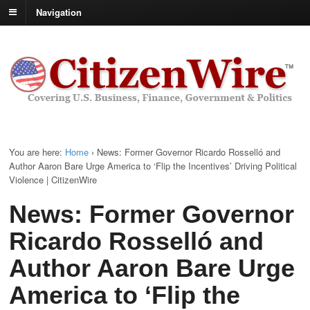
Navigation
You are here:
Home
›
News: Former Governor Ricardo Rosselló and
Author Aaron Bare Urge America to ‘Flip the Incentives’ Driving Political
Violence | CitizenWire
News: Former Governor
Ricardo Rosselló and
Author Aaron Bare Urge
America to ‘Flip the