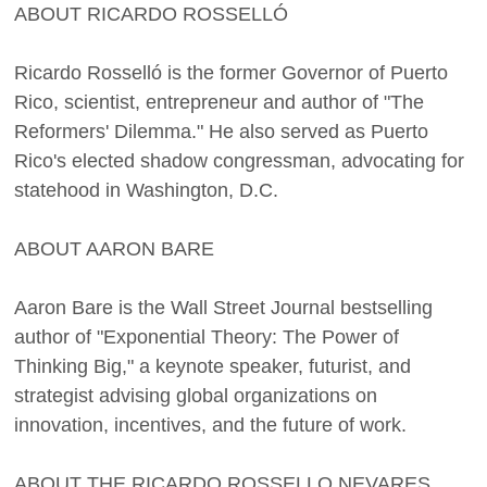
ABOUT RICARDO ROSSELLÓ
Ricardo Rosselló is the former Governor of Puerto
Rico, scientist, entrepreneur and author of "The
Reformers' Dilemma." He also served as Puerto
Rico's elected shadow congressman, advocating for
statehood in Washington, D.C.
ABOUT AARON BARE
Aaron Bare is the Wall Street Journal bestselling
author of "Exponential Theory: The Power of
Thinking Big," a keynote speaker, futurist, and
strategist advising global organizations on
innovation, incentives, and the future of work.
ABOUT THE RICARDO ROSSELLO NEVARES