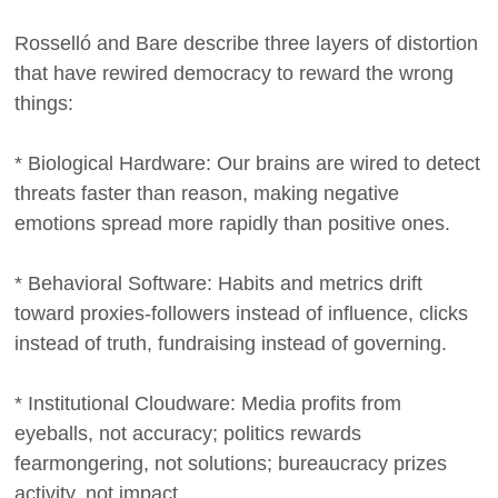
Rosselló and Bare describe three layers of distortion
that have rewired democracy to reward the wrong
things:
* Biological Hardware: Our brains are wired to detect
threats faster than reason, making negative
emotions spread more rapidly than positive ones.
* Behavioral Software: Habits and metrics drift
toward proxies-followers instead of influence, clicks
instead of truth, fundraising instead of governing.
* Institutional Cloudware: Media profits from
eyeballs, not accuracy; politics rewards
fearmongering, not solutions; bureaucracy prizes
activity, not impact.