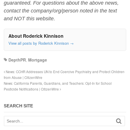
guaranteed. For questions about the above news,
contact the company/org/person noted in the text
and NOT this website.
About Roderick Kinnison
View all posts by Roderick Kinnison
→
DepthPR
,
Mortgage
News: CCHR Addresses UN to End Coercive Psychiatry and Protect Children
from Abuse | CitizenWire
News: California Parents, Guardians, and Teachers: Opt-In for School
Pesticide Notifications | CitizenWire
SEARCH SITE