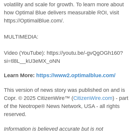
volatility and scale for growth. To learn more about
how Optimal Blue delivers measurable ROI, visit
https://OptimalBlue.com/.
MULTIMEDIA:
Video (YouTube): https://youtu.be/-gvQgOGh160?
si=tl8L__kU3eMX_oNN
Learn More:
https://www2.optimalblue.com/
This version of news story was published on and is
Copr. © 2025 CitizenWire™ (
CitizenWire.com
) - part
of the Neotrope® News Network, USA - all rights
reserved.
Information is believed accurate but is not