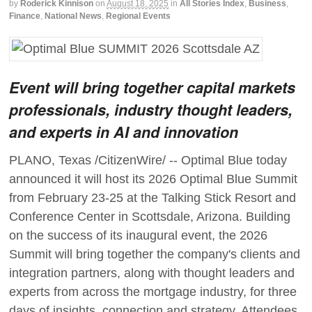
by
Roderick Kinnison
on
August 18, 2025
in
All Stories Index
,
Business
,
Finance
,
National News
,
Regional Events
Event will bring together capital markets
professionals, industry thought leaders,
and experts in AI and innovation
PLANO, Texas /CitizenWire/ -- Optimal Blue today
announced it will host its 2026 Optimal Blue Summit
from February 23-25 at the Talking Stick Resort and
Conference Center in Scottsdale, Arizona. Building
on the success of its inaugural event, the 2026
Summit will bring together the company's clients and
integration partners, along with thought leaders and
experts from across the mortgage industry, for three
days of insights, connection and strategy. Attendees