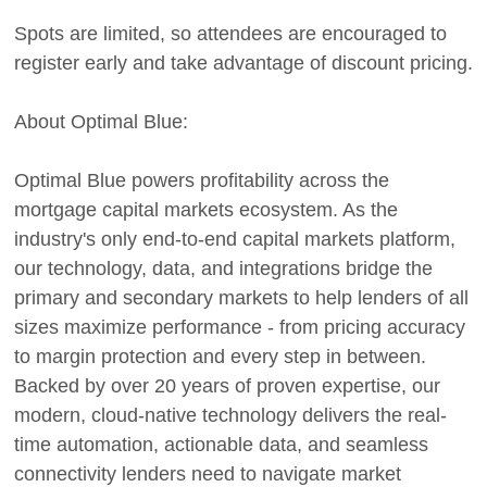
Spots are limited, so attendees are encouraged to
register early and take advantage of discount pricing.
About Optimal Blue:
Optimal Blue powers profitability across the
mortgage capital markets ecosystem. As the
industry's only end-to-end capital markets platform,
our technology, data, and integrations bridge the
primary and secondary markets to help lenders of all
sizes maximize performance - from pricing accuracy
to margin protection and every step in between.
Backed by over 20 years of proven expertise, our
modern, cloud-native technology delivers the real-
time automation, actionable data, and seamless
connectivity lenders need to navigate market