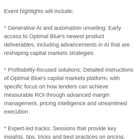
Event highlights will include:
* Generative AI and automation unveiling: Early
access to Optimal Blue's newest product
deliverables, including advancements in AI that are
reshaping capital markets strategies
* Profitability-focused solutions: Detailed instructions
of Optimal Blue's capital markets platform, with
specific focus on how lenders can achieve
measurable ROI through advanced margin
management, pricing intelligence and streamlined
execution
* Expert-led tracks: Sessions that provide key
insights, tips, tricks and best practices on pricing,