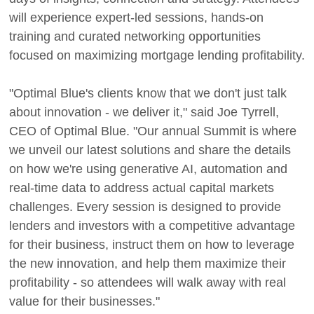
will experience expert-led sessions, hands-on
training and curated networking opportunities
focused on maximizing mortgage lending profitability.
"Optimal Blue's clients know that we don't just talk
about innovation - we deliver it," said Joe Tyrrell,
CEO of Optimal Blue. "Our annual Summit is where
we unveil our latest solutions and share the details
on how we're using generative AI, automation and
real-time data to address actual capital markets
challenges. Every session is designed to provide
lenders and investors with a competitive advantage
for their business, instruct them on how to leverage
the new innovation, and help them maximize their
profitability - so attendees will walk away with real
value for their businesses."