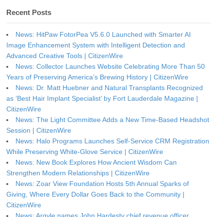
Recent Posts
News: HitPaw FotorPea V5.6.0 Launched with Smarter AI
Image Enhancement System with Intelligent Detection and
Advanced Creative Tools | CitizenWire
News: Collector Launches Website Celebrating More Than 50
Years of Preserving America’s Brewing History | CitizenWire
News: Dr. Matt Huebner and Natural Transplants Recognized
as ‘Best Hair Implant Specialist’ by Fort Lauderdale Magazine |
CitizenWire
News: The Light Committee Adds a New Time-Based Headshot
Session | CitizenWire
News: Halo Programs Launches Self-Service CRM Registration
While Preserving White-Glove Service | CitizenWire
News: New Book Explores How Ancient Wisdom Can
Strengthen Modern Relationships | CitizenWire
News: Zoar View Foundation Hosts 5th Annual Sparks of
Giving, Where Every Dollar Goes Back to the Community |
CitizenWire
News: Argyle names John Hardesty chief revenue officer,