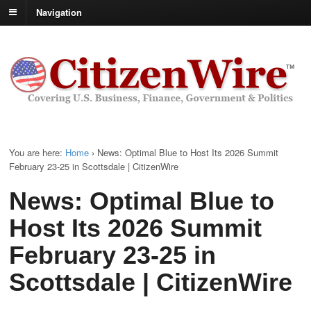
Navigation
You are here:
Home
›
News: Optimal Blue to Host Its 2026 Summit
February 23-25 in Scottsdale | CitizenWire
News: Optimal Blue to
Host Its 2026 Summit
February 23-25 in
Scottsdale | CitizenWire