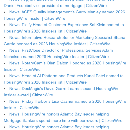
Daniel Esquibel vice president of mortgage | CitizenWire
News: ACES Quality Management’s Garry Manley named 2026
HousingWire Insider | CitizenWire
News: Floify Head of Customer Experience Sol Klein named to
HousingWire’s 2026 Insiders list | CitizenWire
News: Informative Research Senior Marketing Specialist Shana
Garrie honored as 2026 HousingWire Insider | CitizenWire
News: FirstClose Director of Professional Services Adam
Nicholson named 2026 HousingWire Insider | CitizenWire
News: NotaryCam’s Olen Dalton Honored as 2026 HousingWire
Insider | CitizenWire
News: Head of AI Platform and Products Kunal Patel named to
HousingWire’s 2026 Insiders list | CitizenWire
News: DocMagic’s David Garrett earns second HousingWire
Insider award | CitizenWire
News: Friday Harbor’s Lisa Casner named a 2026 HousingWire
Insider | CitizenWire
News: HousingWire honors Atlantic Bay leader helping
Mortgage Bankers spend more time with borrowers | CitizenWire
News: HousingWire honors Atlantic Bay leader helping