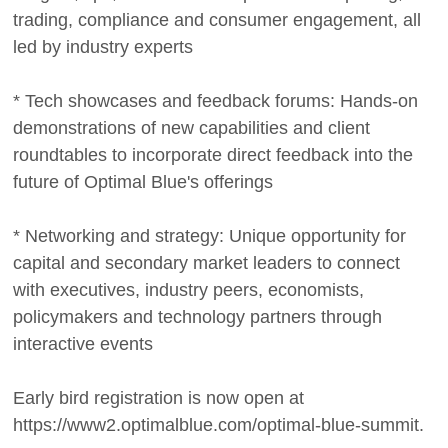
trading, compliance and consumer engagement, all
led by industry experts
* Tech showcases and feedback forums: Hands-on
demonstrations of new capabilities and client
roundtables to incorporate direct feedback into the
future of Optimal Blue's offerings
* Networking and strategy: Unique opportunity for
capital and secondary market leaders to connect
with executives, industry peers, economists,
policymakers and technology partners through
interactive events
Early bird registration is now open at
https://www2.optimalblue.com/optimal-blue-summit.