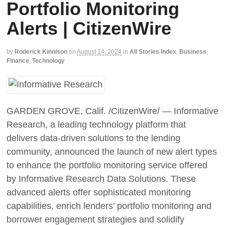
Portfolio Monitoring
Alerts | CitizenWire
by
Roderick Kinnison
on
August 14, 2024
in
All Stories Index
,
Business
,
Finance
,
Technology
GARDEN GROVE, Calif. /CitizenWire/ — Informative
Research, a leading technology platform that
delivers data-driven solutions to the lending
community, announced the launch of new alert types
to enhance the portfolio monitoring service offered
by Informative Research Data Solutions. These
advanced alerts offer sophisticated monitoring
capabilities, enrich lenders’ portfolio monitoring and
borrower engagement strategies and solidify