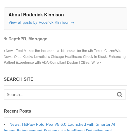
About Roderick Kinnison
View all posts by Roderick Kinnison
→
DepthPR
,
Mortgage
News: Teal Makes the Inc. 5000, at No. 2093, for the 6th Time | CitizenWire
News: Olea Kiosks Unveils its Chicago Healthcare Check-In Kiosk: Enhancing
Patient Experience with ADA-Compliant Design | CitizenWire
SEARCH SITE
Recent Posts
News: HitPaw FotorPea V5.6.0 Launched with Smarter AI
Image Enhancement System with Intelligent Detection and