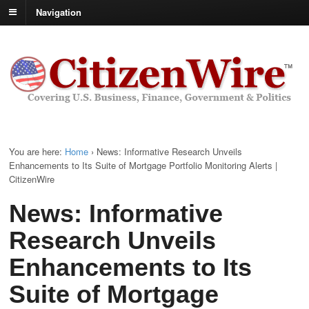
Navigation
You are here:
Home
›
News: Informative Research Unveils
Enhancements to Its Suite of Mortgage Portfolio Monitoring Alerts |
CitizenWire
News: Informative
Research Unveils
Enhancements to Its
Suite of Mortgage