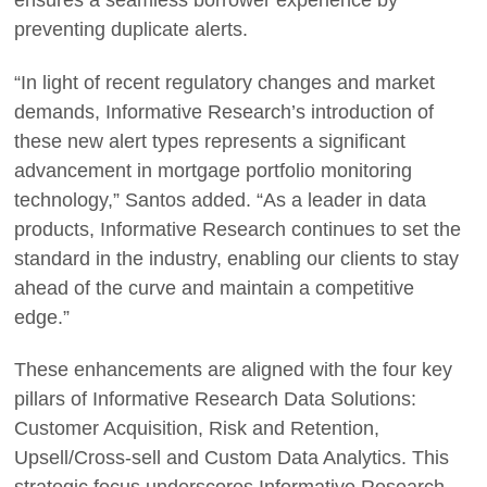
ensures a seamless borrower experience by
preventing duplicate alerts.
“In light of recent regulatory changes and market
demands, Informative Research’s introduction of
these new alert types represents a significant
advancement in mortgage portfolio monitoring
technology,” Santos added. “As a leader in data
products, Informative Research continues to set the
standard in the industry, enabling our clients to stay
ahead of the curve and maintain a competitive
edge.”
These enhancements are aligned with the four key
pillars of Informative Research Data Solutions:
Customer Acquisition, Risk and Retention,
Upsell/Cross-sell and Custom Data Analytics. This