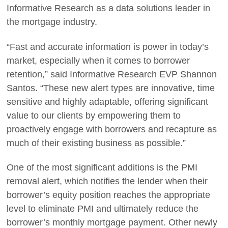
Informative Research as a data solutions leader in
the mortgage industry.
“Fast and accurate information is power in today’s
market, especially when it comes to borrower
retention,” said Informative Research EVP Shannon
Santos. “These new alert types are innovative, time
sensitive and highly adaptable, offering significant
value to our clients by empowering them to
proactively engage with borrowers and recapture as
much of their existing business as possible.”
One of the most significant additions is the PMI
removal alert, which notifies the lender when their
borrower’s equity position reaches the appropriate
level to eliminate PMI and ultimately reduce the
borrower’s monthly mortgage payment. Other newly