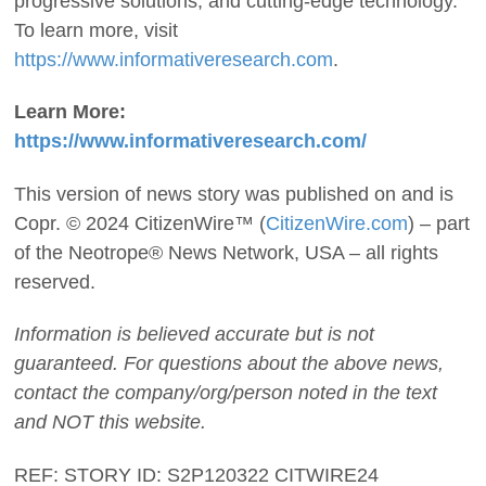
progressive solutions, and cutting-edge technology.
To learn more, visit
https://www.informativeresearch.com
.
Learn More:
https://www.informativeresearch.com/
This version of news story was published on and is
Copr. © 2024 CitizenWire™ (
CitizenWire.com
) – part
of the Neotrope® News Network, USA – all rights
reserved.
Information is believed accurate but is not
guaranteed. For questions about the above news,
contact the company/org/person noted in the text
and NOT this website.
REF: STORY ID: S2P120322 CITWIRE24