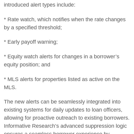
introduced alert types include:
* Rate watch, which notifies when the rate changes
by a specified threshold;
* Early payoff warning;
* Equity watch alerts for changes in a borrower’s
equity position; and
* MLS alerts for properties listed as active on the
MLS.
The new alerts can be seamlessly integrated into
existing systems for daily updates to loan officers,
allowing for proactive outreach to existing borrowers.
Informative Research’s advanced suppression logic