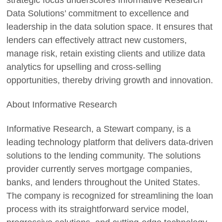
strategic focus underscores Informative Research
Data Solutions’ commitment to excellence and
leadership in the data solution space. It ensures that
lenders can effectively attract new customers,
manage risk, retain existing clients and utilize data
analytics for upselling and cross-selling
opportunities, thereby driving growth and innovation.
About Informative Research
Informative Research, a Stewart company, is a
leading technology platform that delivers data-driven
solutions to the lending community. The solutions
provider currently serves mortgage companies,
banks, and lenders throughout the United States.
The company is recognized for streamlining the loan
process with its straightforward service model,