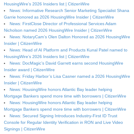
HousingWire’s 2026 Insiders list | CitizenWire
News: Informative Research Senior Marketing Specialist Shana
Garrie honored as 2026 HousingWire Insider | CitizenWire
News: FirstClose Director of Professional Services Adam
Nicholson named 2026 HousingWire Insider | CitizenWire
News: NotaryCam’s Olen Dalton Honored as 2026 HousingWire
Insider | CitizenWire
News: Head of AI Platform and Products Kunal Patel named to
HousingWire’s 2026 Insiders list | CitizenWire
News: DocMagic’s David Garrett earns second HousingWire
Insider award | CitizenWire
News: Friday Harbor’s Lisa Casner named a 2026 HousingWire
Insider | CitizenWire
News: HousingWire honors Atlantic Bay leader helping
Mortgage Bankers spend more time with borrowers | CitizenWire
News: HousingWire honors Atlantic Bay leader helping
Mortgage Bankers spend more time with borrowers | CitizenWire
News: Secured Signing Introduces Industry-First ID Trust
Console for Regular Identity Verification in RON and Live Video
Signings | CitizenWire