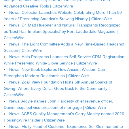
Advanced Creative Tools | CitizenWire
News: Collector Launches Website Celebrating More Than 50
Years of Preserving America’s Brewing History | CitizenWire
News: Dr. Matt Huebner and Natural Transplants Recognized
as ‘Best Hair Implant Specialist’ by Fort Lauderdale Magazine |
CitizenWire
News: The Light Committee Adds a New Time-Based Headshot
Session | CitizenWire
News: Halo Programs Launches Self-Service CRM Registration
While Preserving White-Glove Service | CitizenWire
News: New Book Explores How Ancient Wisdom Can
Strengthen Modern Relationships | CitizenWire
News: Zoar View Foundation Hosts 5th Annual Sparks of
Giving, Where Every Dollar Goes Back to the Community |
CitizenWire
News: Argyle names John Hardesty chief revenue officer,
Daniel Esquibel vice president of mortgage | CitizenWire
News: ACES Quality Management’s Garry Manley named 2026
HousingWire Insider | CitizenWire
News: Floify Head of Customer Experience Sol Klein named to