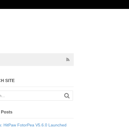
H SITE
 Posts
: HitPaw FotorPea V5.6.0 Launched