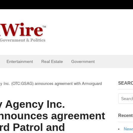
Entertainment
Real Estate
Government
cy Inc. (OTC:GSAG) announces agreement with Armorguard
SEARC
y Agency Inc.
nnounces agreement
Recent
d Patrol and
News