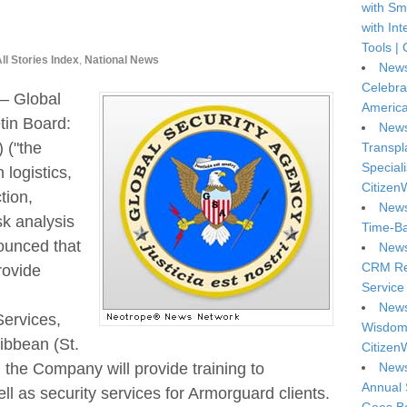
with Sm
with In
Tools | 
ll Stories Index
,
National News
News
Celebra
— Global
America
tin Board:
News
("the
Transpl
Special
 logistics,
Citizen
tion,
News
sk analysis
Time-Ba
nounced that
News
CRM Reg
rovide
Service 
News
Services,
Wisdom 
ibbean (St.
Citizen
News
the Company will provide training to
Annual 
l as security services for Armorguard clients.