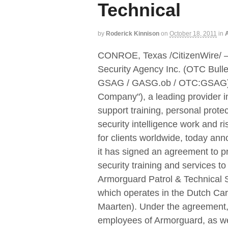
Technical
by
Roderick Kinnison
on
October 18, 2011
in
A
CONROE, Texas /CitizenWire/ 
Security Agency Inc. (OTC Bulle
GSAG / GASG.ob / OTC:GSAG) 
Company"), a leading provider in
support training, personal protec
security intelligence work and ri
for clients worldwide, today an
it has signed an agreement to p
security training and services to
Armorguard Patrol & Technical 
which operates in the Dutch Car
Maarten). Under the agreement, 
employees of Armorguard, as wel