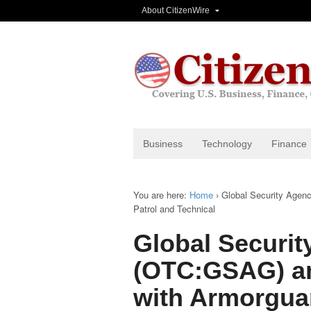
About CitizenWire
Business
Technology
Finance
You are here:
Home
›
Global Security Agen
Patrol and Technical
Global Securit
(OTC:GSAG) a
with Armorguar