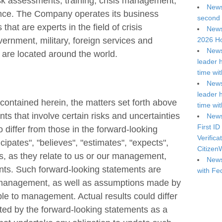
isk assessments, training, crisis management,
News
gence. The Company operates its business
second 
that are experts in the field of crisis
News
2026 Ho
ernment, military, foreign services and
News
 are located around the world.
leader 
time wi
News
leader 
n contained herein, the matters set forth above
time wi
s that involve certain risks and uncertainties
News
First ID
o differ from those in the forward-looking
Verifica
ipates", "believes", "estimates", "expects",
Citizen
s, as they relate to us or our management,
News
ents. Such forward-looking statements are
with Fe
f management, as well as assumptions made by
ble to management. Actual results could differ
ted by the forward-looking statements as a