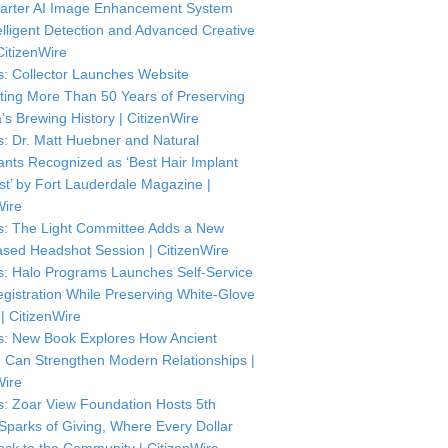
arter AI Image Enhancement System
telligent Detection and Advanced Creative
CitizenWire
: Collector Launches Website
ting More Than 50 Years of Preserving
’s Brewing History | CitizenWire
: Dr. Matt Huebner and Natural
ants Recognized as ‘Best Hair Implant
ist’ by Fort Lauderdale Magazine |
Wire
: The Light Committee Adds a New
sed Headshot Session | CitizenWire
: Halo Programs Launches Self-Service
istration While Preserving White-Glove
| CitizenWire
: New Book Explores How Ancient
Can Strengthen Modern Relationships |
Wire
: Zoar View Foundation Hosts 5th
Sparks of Giving, Where Every Dollar