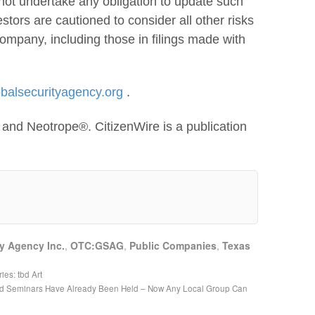
 not undertake any obligation to update such
stors are cautioned to consider all other risks
company, including those in filings made with
obalsecurityagency.org
.
and Neotrope®. CitizenWire is a publication
ty Agency Inc.
,
OTC:GSAG
,
Public Companies
,
Texas
es: tbd Art
ed Seminars Have Already Been Held – Now Any Local Group Can