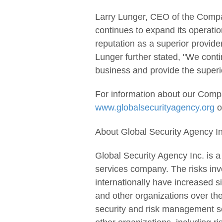
Larry Lunger, CEO of the Compa
continues to expand its operation
reputation as a superior provider
Lunger further stated, "We conti
business and provide the superio
For information about our Compa
www.globalsecurityagency.org
o
About Global Security Agency In
Global Security Agency Inc. is 
services company. The risks inv
internationally have increased s
and other organizations over th
security and risk management se