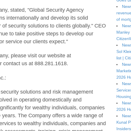
Goes Ba
News
ny, stated, "Global Security Agency
revenue 
s internationally and develop its solid
of mort
 of security solutions to clients globally." CEO
News
Manley 
nue to take positive steps to develop our
Citizen
r service our clients expect."
News
Sol Kle
ny, please visit our website at
list | C
r contact us at 888.281.1618.
News
Marketi
c.:
2026 Ho
News
Service
a security solutions and risk management
Housing
olved in operating domestically and
News
ignificantly for wealthy individuals, companies
2026 Ho
e years. The Company offers a wide range of
News
Kunal P
rvices to wealthy individuals, companies and
Insiders