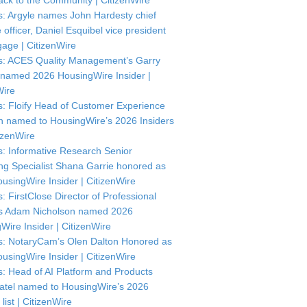
ck to the Community | CitizenWire
: Argyle names John Hardesty chief
officer, Daniel Esquibel vice president
gage | CitizenWire
: ACES Quality Management’s Garry
named 2026 HousingWire Insider |
Wire
: Floify Head of Customer Experience
in named to HousingWire’s 2026 Insiders
itizenWire
: Informative Research Senior
ng Specialist Shana Garrie honored as
usingWire Insider | CitizenWire
: FirstClose Director of Professional
s Adam Nicholson named 2026
Wire Insider | CitizenWire
: NotaryCam’s Olen Dalton Honored as
usingWire Insider | CitizenWire
: Head of AI Platform and Products
atel named to HousingWire’s 2026
 list | CitizenWire