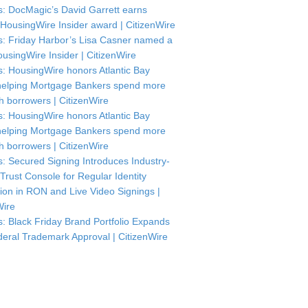
: DocMagic’s David Garrett earns
HousingWire Insider award | CitizenWire
: Friday Harbor’s Lisa Casner named a
usingWire Insider | CitizenWire
: HousingWire honors Atlantic Bay
helping Mortgage Bankers spend more
th borrowers | CitizenWire
: HousingWire honors Atlantic Bay
helping Mortgage Bankers spend more
th borrowers | CitizenWire
: Secured Signing Introduces Industry-
 Trust Console for Regular Identity
tion in RON and Live Video Signings |
Wire
: Black Friday Brand Portfolio Expands
deral Trademark Approval | CitizenWire