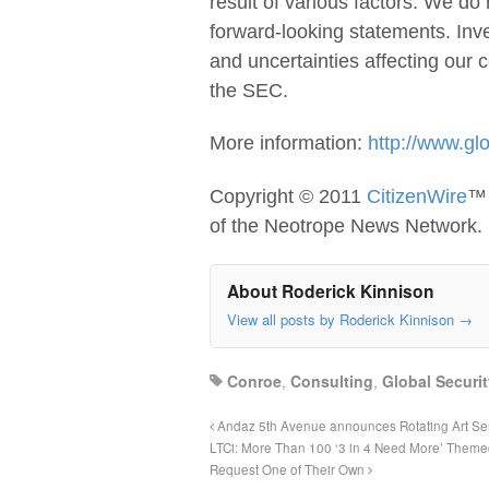
result of various factors. We do
forward-looking statements. Inve
and uncertainties affecting our 
the SEC.
More information:
http://www.gl
Copyright © 2011
CitizenWire
™ 
of the Neotrope News Network.
About Roderick Kinnison
View all posts by Roderick Kinnison
→
Conroe
,
Consulting
,
Global Securi
Andaz 5th Avenue announces Rotating Art Seri
LTCi: More Than 100 ‘3 in 4 Need More’ Them
Request One of Their Own