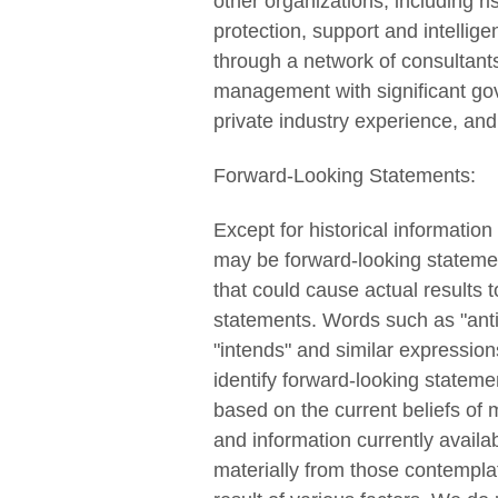
other organizations, including r
protection, support and intelli
through a network of consultants 
management with significant gov
private industry experience, and
Forward-Looking Statements:
Except for historical informatio
may be forward-looking statement
that could cause actual results t
statements. Words such as "antic
"intends" and similar expression
identify forward-looking statem
based on the current beliefs o
and information currently availa
materially from those contempla