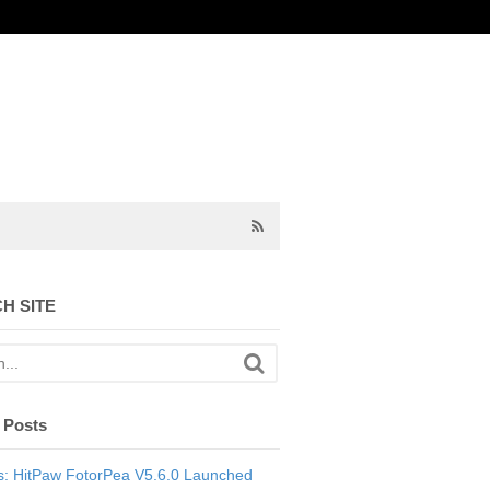
H SITE
 Posts
: HitPaw FotorPea V5.6.0 Launched