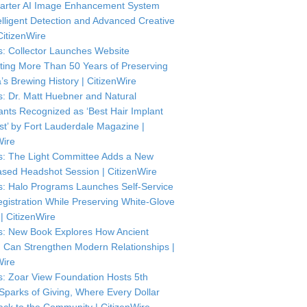
arter AI Image Enhancement System
telligent Detection and Advanced Creative
CitizenWire
: Collector Launches Website
ting More Than 50 Years of Preserving
’s Brewing History | CitizenWire
: Dr. Matt Huebner and Natural
ants Recognized as ‘Best Hair Implant
ist’ by Fort Lauderdale Magazine |
Wire
: The Light Committee Adds a New
sed Headshot Session | CitizenWire
: Halo Programs Launches Self-Service
istration While Preserving White-Glove
| CitizenWire
: New Book Explores How Ancient
Can Strengthen Modern Relationships |
Wire
: Zoar View Foundation Hosts 5th
Sparks of Giving, Where Every Dollar