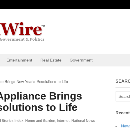
Entertainment
Real Estate
Government
ce Brings New Year’s Resolutions to Life
SEARC
Appliance Brings
olutions to Life
Recent
l Stories Index
,
Home and Garden
,
Internet
,
National News
News