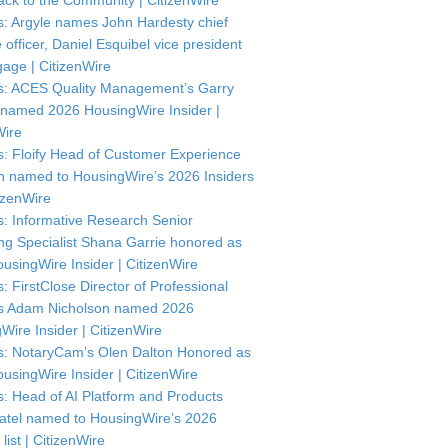
ck to the Community | CitizenWire
: Argyle names John Hardesty chief
officer, Daniel Esquibel vice president
gage | CitizenWire
: ACES Quality Management’s Garry
named 2026 HousingWire Insider |
Wire
: Floify Head of Customer Experience
in named to HousingWire’s 2026 Insiders
itizenWire
: Informative Research Senior
ng Specialist Shana Garrie honored as
usingWire Insider | CitizenWire
: FirstClose Director of Professional
s Adam Nicholson named 2026
Wire Insider | CitizenWire
: NotaryCam’s Olen Dalton Honored as
usingWire Insider | CitizenWire
: Head of AI Platform and Products
atel named to HousingWire’s 2026
 list | CitizenWire