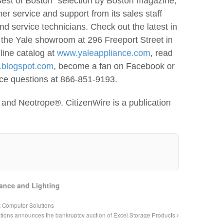
Best of Boston” selection by Boston magazine,
er service and support from its sales staff
nd service technicians. Check out the latest in
 the Yale showroom at 296 Freeport Street in
line catalog at
www.yaleappliance.com
, read
e.blogspot.com
, become a fan on Facebook or
vice questions at 866-851-9193.
and Neotrope®. CitizenWire is a publication
iance and Lighting
t Computer Solutions
tions announces the bankruptcy auction of Excel Storage Products