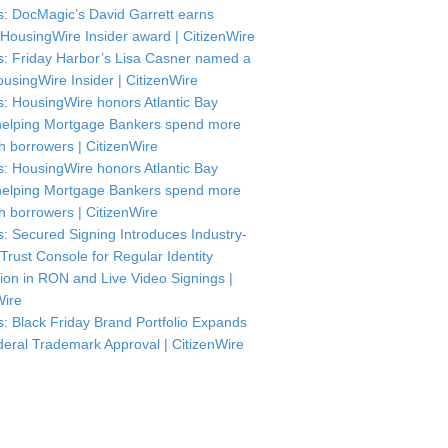
: DocMagic’s David Garrett earns
HousingWire Insider award | CitizenWire
: Friday Harbor’s Lisa Casner named a
usingWire Insider | CitizenWire
: HousingWire honors Atlantic Bay
helping Mortgage Bankers spend more
th borrowers | CitizenWire
: HousingWire honors Atlantic Bay
helping Mortgage Bankers spend more
th borrowers | CitizenWire
: Secured Signing Introduces Industry-
 Trust Console for Regular Identity
tion in RON and Live Video Signings |
Wire
: Black Friday Brand Portfolio Expands
deral Trademark Approval | CitizenWire