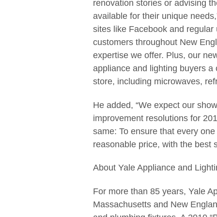
renovation stories or advising 
available for their unique needs
sites like Facebook and regular
customers throughout New Engla
expertise we offer. Plus, our n
appliance and lighting buyers a 
store, including microwaves, ref
He added, “We expect our showr
improvement resolutions for 2011
same: To ensure that every one 
reasonable price, with the best
About Yale Appliance and Lighti
For more than 85 years, Yale Ap
Massachusetts and New England 