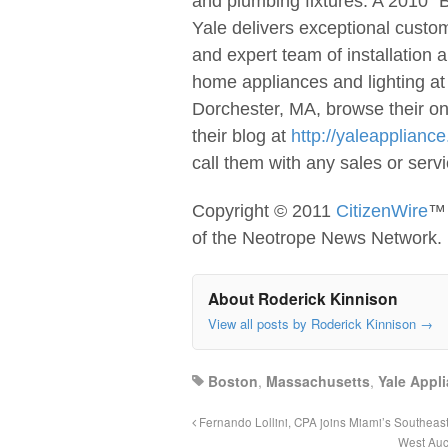
and plumbing fixtures. A 2010 “
Yale delivers exceptional custom
and expert team of installation a
home appliances and lighting at
Dorchester, MA, browse their on
their blog at
http://yaleapplianc
call them with any sales or ser
Copyright © 2011
CitizenWire
™ 
of the Neotrope News Network.
About Roderick Kinnison
View all posts by Roderick Kinnison
→
Boston
,
Massachusetts
,
Yale Appl
Fernando Lollini, CPA joins Miami’s Southeas
West Auc