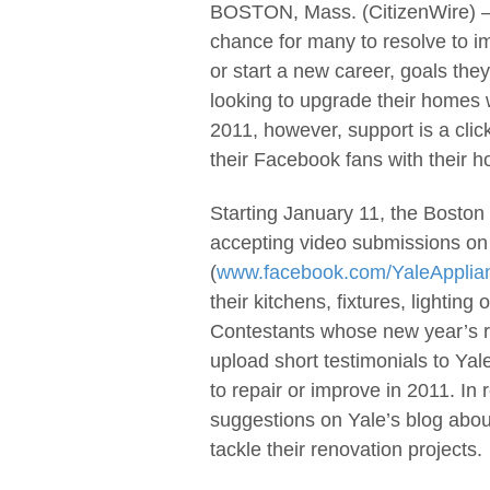
BOSTON, Mass. (CitizenWire) —
chance for many to resolve to im
or start a new career, goals th
looking to upgrade their homes w
2011, however, support is a clic
their Facebook fans with their h
Starting January 11, the Boston 
accepting video submissions on
(
www.facebook.com/YaleApplian
their kitchens, fixtures, lightin
Contestants whose new year’s 
upload short testimonials to Ya
to repair or improve in 2011. I
suggestions on Yale’s blog abou
tackle their renovation projects.