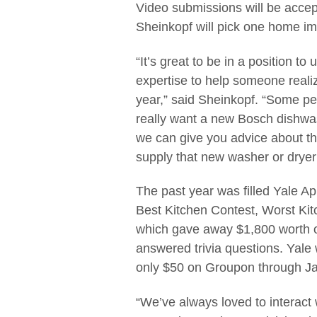
Video submissions will be accept
Sheinkopf will pick one home imp
“It’s great to be in a position t
expertise to help someone reali
year,” said Sheinkopf. “Some pe
really want a new Bosch dishwas
we can give you advice about the
supply that new washer or dryer
The past year was filled Yale A
Best Kitchen Contest, Worst Kit
which gave away $1,800 worth o
answered trivia questions. Yale wi
only $50 on Groupon through Jan
“We’ve always loved to interact 