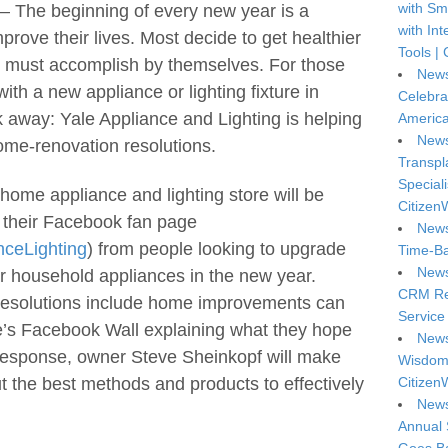
with Sm
 The beginning of every new year is a
with In
prove their lives. Most decide to get healthier
Tools | 
ey must accomplish by themselves. For those
News
ith a new appliance or lighting fixture in
Celebra
k away: Yale Appliance and Lighting is helping
America
News
ome-renovation resolutions.
Transpl
Special
home appliance and lighting store will be
Citizen
 their Facebook fan page
News
ceLighting
) from people looking to upgrade
Time-Ba
News
g or household appliances in the new year.
CRM Reg
resolutions include home improvements can
Service 
le’s Facebook Wall explaining what they hope
News
n response, owner Steve Sheinkopf will make
Wisdom 
t the best methods and products to effectively
Citizen
News
Annual 