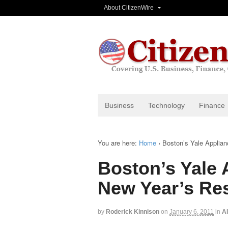
About CitizenWire
Business
Technology
Finance
You are here:
Home
›
Boston’s Yale Applian
Boston’s Yale 
New Year’s Res
by
Roderick Kinnison
on
January 6, 2011
in
Al