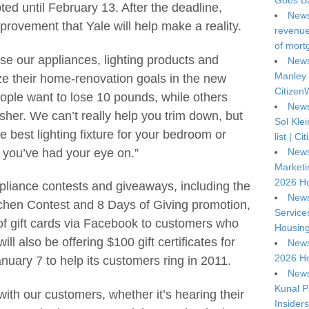
Goes Ba
ed until February 13. After the deadline,
News
rovement that Yale will help make a reality.
revenue 
of mort
o use our appliances, lighting products and
News
Manley 
ze their home-renovation goals in the new
Citizen
ople want to lose 10 pounds, while others
News
her. We can’t really help you trim down, but
Sol Kle
 best lighting fixture for your bedroom or
list | C
 you’ve had your eye on.”
News
Marketi
2026 Ho
ppliance contests and giveaways, including the
News
chen Contest and 8 Days of Giving promotion,
Service
f gift cards via Facebook to customers who
Housing
ll also be offering $100 gift certificates for
News
2026 Ho
uary 7 to help its customers ring in 2011.
News
Kunal P
with our customers, whether it’s hearing their
Insiders