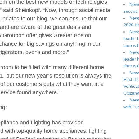
them on the best new models or technologies
News
,” said Sheinkopf. “Now, through social media
second 
News
 updates to our blog, we can ensure that our
2026 Ho
nd are aware of the great deals and
News
ew Groupon offer gives Greater Boston
leader 
chance for big savings on anything in our
time wi
rigerators, ovens and more.”
News
leader 
time wi
oom to be filled with many different home
News
, but our new year’s resolution is always the
First ID
of our customers gets what they want at a
Verifica
 service found anywhere.”
Citizen
News
with Fe
ng:
pliance and Lighting has provided
with top-quality home appliances, lighting