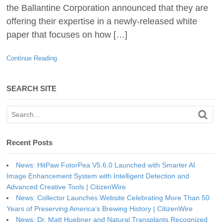
the Ballantine Corporation announced that they are
offering their expertise in a newly-released white
paper that focuses on how […]
Continue Reading
SEARCH SITE
Recent Posts
News: HitPaw FotorPea V5.6.0 Launched with Smarter AI
Image Enhancement System with Intelligent Detection and
Advanced Creative Tools | CitizenWire
News: Collector Launches Website Celebrating More Than 50
Years of Preserving America’s Brewing History | CitizenWire
News: Dr. Matt Huebner and Natural Transplants Recognized