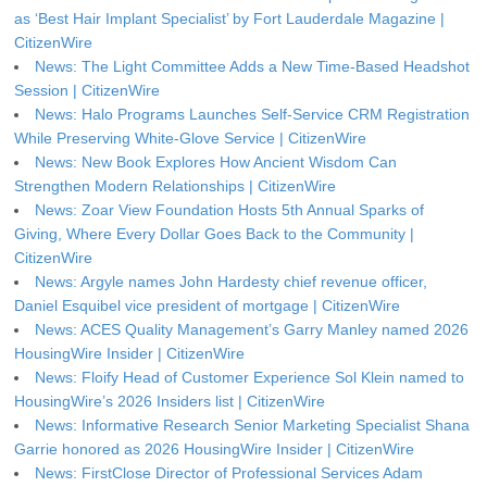
as ‘Best Hair Implant Specialist’ by Fort Lauderdale Magazine |
CitizenWire
News: The Light Committee Adds a New Time-Based Headshot
Session | CitizenWire
News: Halo Programs Launches Self-Service CRM Registration
While Preserving White-Glove Service | CitizenWire
News: New Book Explores How Ancient Wisdom Can
Strengthen Modern Relationships | CitizenWire
News: Zoar View Foundation Hosts 5th Annual Sparks of
Giving, Where Every Dollar Goes Back to the Community |
CitizenWire
News: Argyle names John Hardesty chief revenue officer,
Daniel Esquibel vice president of mortgage | CitizenWire
News: ACES Quality Management’s Garry Manley named 2026
HousingWire Insider | CitizenWire
News: Floify Head of Customer Experience Sol Klein named to
HousingWire’s 2026 Insiders list | CitizenWire
News: Informative Research Senior Marketing Specialist Shana
Garrie honored as 2026 HousingWire Insider | CitizenWire
News: FirstClose Director of Professional Services Adam