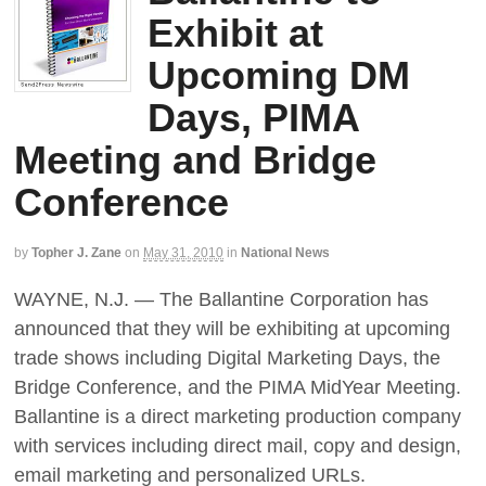
Exhibit at
Upcoming DM
Days, PIMA
Meeting and Bridge
Conference
by
Topher J. Zane
on
May 31, 2010
in
National News
WAYNE, N.J. — The Ballantine Corporation has
announced that they will be exhibiting at upcoming
trade shows including Digital Marketing Days, the
Bridge Conference, and the PIMA MidYear Meeting.
Ballantine is a direct marketing production company
with services including direct mail, copy and design,
email marketing and personalized URLs.