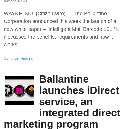
National News
WAYNE, N.J. (CitizenWire) — The Ballantine
Corporation announced this week the launch of a
new white paper – ‘Intelligent Mail Barcode 101.’ It
discusses the benefits, requirements and how it
works.
Continue Reading
Ballantine
launches iDirect
service, an
integrated direct
marketing program