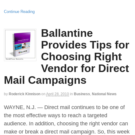
Continue Reading
Ballantine
Provides Tips for
Choosing Right
Vendor for Direct
Mail Campaigns
by
Roderick Kinnison
on
April 28, 2010
in
Business
,
National News
WAYNE, N.J. — Direct mail continues to be one of
the most effective ways to reach a targeted
audience. In addition, choosing the right vendor can
make or break a direct mail campaign. So, this week