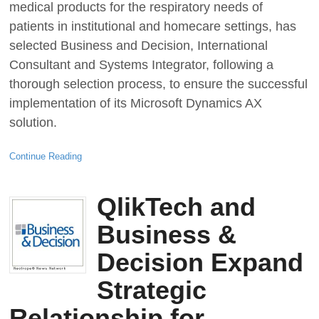
medical products for the respiratory needs of
patients in institutional and homecare settings, has
selected Business and Decision, International
Consultant and Systems Integrator, following a
thorough selection process, to ensure the successful
implementation of its Microsoft Dynamics AX
solution.
Continue Reading
QlikTech and
Business &
Decision Expand
Strategic
Relationship for