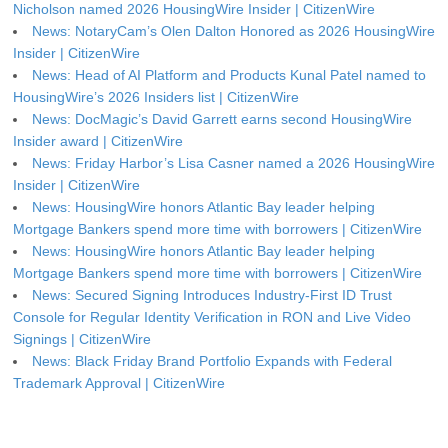
Nicholson named 2026 HousingWire Insider | CitizenWire
News: NotaryCam’s Olen Dalton Honored as 2026 HousingWire
Insider | CitizenWire
News: Head of AI Platform and Products Kunal Patel named to
HousingWire’s 2026 Insiders list | CitizenWire
News: DocMagic’s David Garrett earns second HousingWire
Insider award | CitizenWire
News: Friday Harbor’s Lisa Casner named a 2026 HousingWire
Insider | CitizenWire
News: HousingWire honors Atlantic Bay leader helping
Mortgage Bankers spend more time with borrowers | CitizenWire
News: HousingWire honors Atlantic Bay leader helping
Mortgage Bankers spend more time with borrowers | CitizenWire
News: Secured Signing Introduces Industry-First ID Trust
Console for Regular Identity Verification in RON and Live Video
Signings | CitizenWire
News: Black Friday Brand Portfolio Expands with Federal
Trademark Approval | CitizenWire