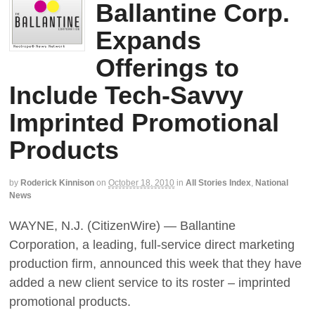
Ballantine Corp.
Expands
Offerings to
Include Tech-Savvy
Imprinted Promotional
Products
by
Roderick Kinnison
on
October 18, 2010
in
All Stories Index
,
National
News
WAYNE, N.J. (CitizenWire) — Ballantine
Corporation, a leading, full-service direct marketing
production firm, announced this week that they have
added a new client service to its roster – imprinted
promotional products.