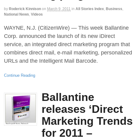
by
Roderick Kinnison
on
March 9, 2011
in
All Stories Index
,
Business
,
National News
,
Videos
WAYNE, N.J. (CitizenWire) — This week Ballantine
Corp. announced the launch of its new iDirect
service, an integrated direct marketing program that
combines direct mail, e-mail marketing, personalized
URLs and the Intelligent Mail Barcode.
Continue Reading
Ballantine
releases ‘Direct
Marketing Trends
for 2011 –