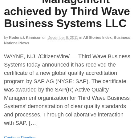
achieved by Third Wave
Business Systems LLC
by
Roderick Kinnison
on
December 6, 2011
in
All Stories Index
,
Business
,
National News
WAYNE, N.J. /CitizenWire/ — Third Wave Business
Systems today announced it has received the
certificate of a new global quality accreditation
program by SAP AG (NYSE: SAP). The certificate
was awarded by the SAP(R) Active Quality
Management organization for Third Wave Business
Systems' demonstration of clear quality standards
and processes. Through collaborative interaction
with SAP, […]
Continue Reading