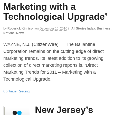
Marketing with a
Technological Upgrade’
by
Roderick Kinnison
on
December 16, 2010
in
All Stories Index
,
Business
,
National News
WAYNE, N.J. (CitizenWire) — The Ballantine
Corporation remains on the cutting-edge of direct
marketing trends. Its latest addition to its growing
collection of direct marketing reports is, ‘Direct
Marketing Trends for 2011 – Marketing with a
Technological Upgrade.’
Continue Reading
New Jersey’s