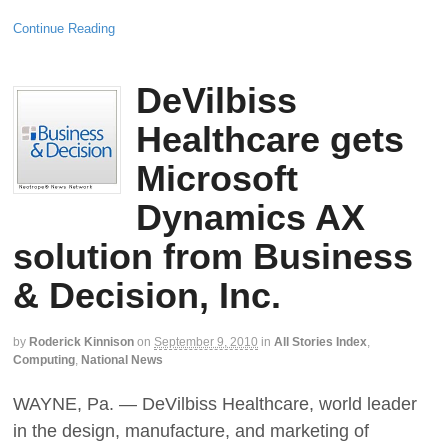
Continue Reading
DeVilbiss
Healthcare gets
Microsoft
Dynamics AX
solution from Business
& Decision, Inc.
by
Roderick Kinnison
on
September 9, 2010
in
All Stories Index
,
Computing
,
National News
WAYNE, Pa. — DeVilbiss Healthcare, world leader
in the design, manufacture, and marketing of