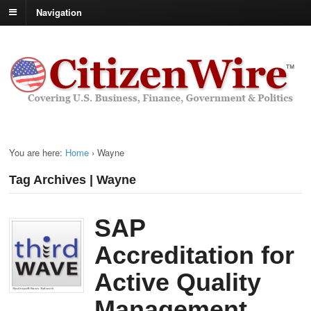
Navigation
You are here:
Home
›
Wayne
Tag Archives | Wayne
SAP
Accreditation for
Active Quality
Management