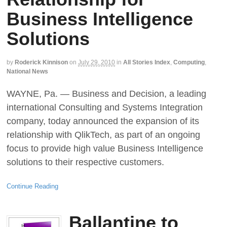
Business Intelligence
Solutions
by
Roderick Kinnison
on
July 29, 2010
in
All Stories Index
,
Computing
,
National News
WAYNE, Pa. — Business and Decision, a leading
international Consulting and Systems Integration
company, today announced the expansion of its
relationship with QlikTech, as part of an ongoing
focus to provide high value Business Intelligence
solutions to their respective customers.
Continue Reading
Ballantine to