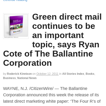
Green direct mail
continues to be
an important
topic, says Ryan
Cote of The Ballantine
Corporation
by
Roderick Kinnison
on
October 12, 2011
in
All Stories Index
,
Books
,
Business
,
National News
WAYNE, N.J. /CitizenWire/ — The Ballantine
Corporation announced this week the release of its
latest direct marketing white paper: ‘The Four R’s of