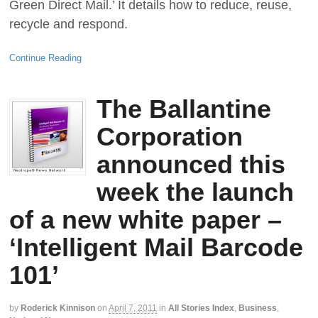
Green Direct Mail.’ It details how to reduce, reuse,
recycle and respond.
Continue Reading
The Ballantine
Corporation
announced this
week the launch
of a new white paper –
‘Intelligent Mail Barcode
101’
by
Roderick Kinnison
on
April 7, 2011
in
All Stories Index
,
Business
,