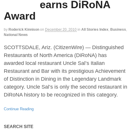
earns DiRoNA
Award
by
Roderick Kinnison
on
December 20, 2010
in
All Stories Index
,
Business
,
National News
SCOTTSDALE, Ariz. (CitizenWire) — Distinguished
Restaurants of North America (DiRoNA) has
awarded local restaurant Uncle Sal’s Italian
Restaurant and Bar with its prestigious Achievement
of Distinction in Dining in the Legendary Landmark
category. Uncle Sal’s is only the second restaurant in
DiRoNA history to be recognized in this category.
Continue Reading
SEARCH SITE