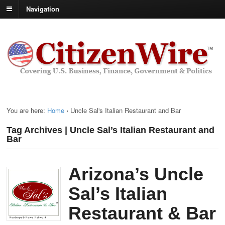
Navigation
You are here:
Home
›
Uncle Sal's Italian Restaurant and Bar
Tag Archives | Uncle Sal’s Italian Restaurant and
Bar
Arizona’s Uncle
Sal’s Italian
Restaurant & Bar