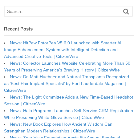
Recent Posts
News: HitPaw FotorPea V5.6.0 Launched with Smarter AI
Image Enhancement System with Intelligent Detection and
Advanced Creative Tools | CitizenWire
News: Collector Launches Website Celebrating More Than 50
Years of Preserving America’s Brewing History | CitizenWire
News: Dr. Matt Huebner and Natural Transplants Recognized
as ‘Best Hair Implant Specialist’ by Fort Lauderdale Magazine |
CitizenWire
News: The Light Committee Adds a New Time-Based Headshot
Session | CitizenWire
News: Halo Programs Launches Self-Service CRM Registration
While Preserving White-Glove Service | CitizenWire
News: New Book Explores How Ancient Wisdom Can
Strengthen Modern Relationships | CitizenWire
News: Zoar View Foundation Hosts 5th Annual Sparks of