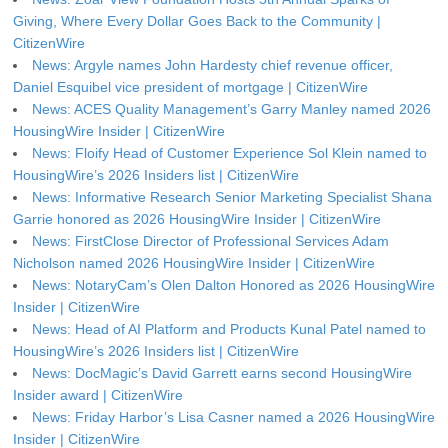
Giving, Where Every Dollar Goes Back to the Community |
CitizenWire
News: Argyle names John Hardesty chief revenue officer,
Daniel Esquibel vice president of mortgage | CitizenWire
News: ACES Quality Management’s Garry Manley named 2026
HousingWire Insider | CitizenWire
News: Floify Head of Customer Experience Sol Klein named to
HousingWire’s 2026 Insiders list | CitizenWire
News: Informative Research Senior Marketing Specialist Shana
Garrie honored as 2026 HousingWire Insider | CitizenWire
News: FirstClose Director of Professional Services Adam
Nicholson named 2026 HousingWire Insider | CitizenWire
News: NotaryCam’s Olen Dalton Honored as 2026 HousingWire
Insider | CitizenWire
News: Head of AI Platform and Products Kunal Patel named to
HousingWire’s 2026 Insiders list | CitizenWire
News: DocMagic’s David Garrett earns second HousingWire
Insider award | CitizenWire
News: Friday Harbor’s Lisa Casner named a 2026 HousingWire
Insider | CitizenWire