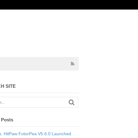
H SITE
 Posts
: HitPaw FotorPea V5.6.0 Launched