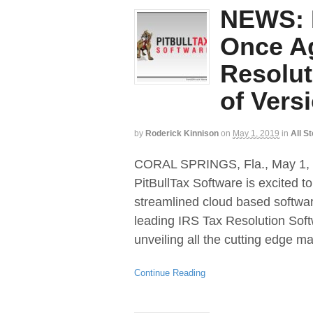
NEWS: P
Once A
Resolut
of Vers
by
Roderick Kinnison
on
May 1, 2019
in
All S
CORAL SPRINGS, Fla., May 
PitBullTax Software is excited t
streamlined cloud based software
leading IRS Tax Resolution Soft
unveiling all the cutting edge 
Continue Reading