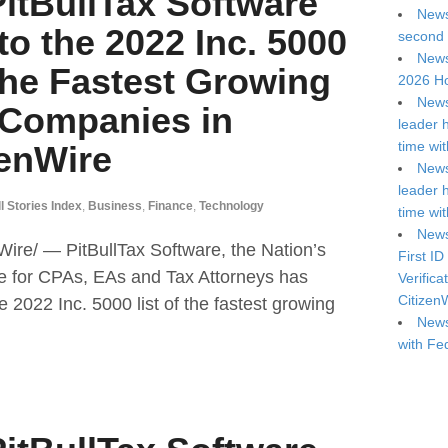
itBullTax Software
News
o the 2022 Inc. 5000
second 
News
 the Fastest Growing
2026 Ho
News
 Companies in
leader 
time wi
zenWire
News
leader 
l Stories Index
,
Business
,
Finance
,
Technology
time wi
News
re/ — PitBullTax Software, the Nation’s
First ID
e for CPAs, EAs and Tax Attorneys has
Verifica
Citizen
e 2022 Inc. 5000 list of the fastest growing
News
with Fe