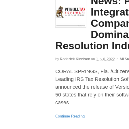
News: P
Integra
Compani
Dominat
Resolution Ind
by
Roderick Kinnison
on
July 6, 2022
in
All St
CORAL SPRINGS, Fla. /CitizenWi
Leading IRS Tax Resolution Sof
announced the release of Version
50 states that rely on their softw
cases.
Continue Reading