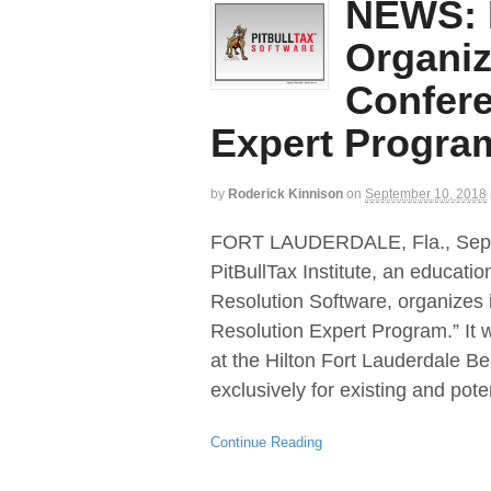
NEWS: P
Organiz
Confere
Expert Progra
by
Roderick Kinnison
on
September 10, 2018
FORT LAUDERDALE, Fla., Se
PitBullTax Institute, an educati
Resolution Software, organizes 
Resolution Expert Program.” It 
at the Hilton Fort Lauderdale B
exclusively for existing and pote
Continue Reading