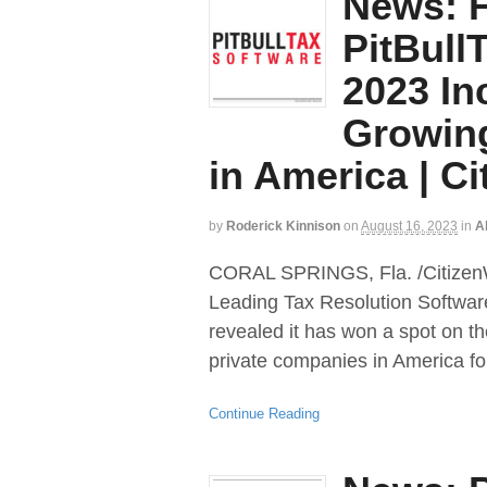
News: F
PitBull
2023 Inc
Growin
in America | Ci
by
Roderick Kinnison
on
August 16, 2023
in
Al
CORAL SPRINGS, Fla. /CitizenWi
Leading Tax Resolution Softwar
revealed it has won a spot on th
private companies in America fo
Continue Reading