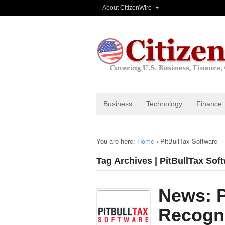
About CitizenWire
Business
Technology
Finance
You are here:
Home
›
PitBullTax Software
Tag Archives | PitBullTax Sof
News: P
Recogni