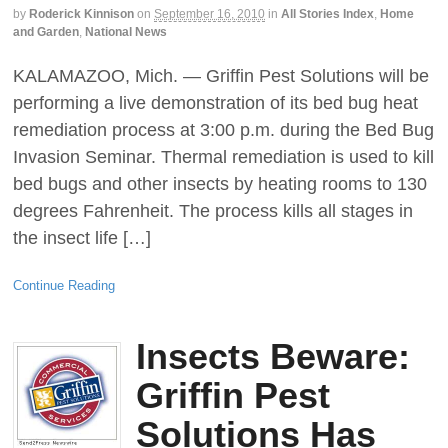
by
Roderick Kinnison
on
September 16, 2010
in
All Stories Index
,
Home
and Garden
,
National News
KALAMAZOO, Mich. — Griffin Pest Solutions will be
performing a live demonstration of its bed bug heat
remediation process at 3:00 p.m. during the Bed Bug
Invasion Seminar. Thermal remediation is used to kill
bed bugs and other insects by heating rooms to 130
degrees Fahrenheit. The process kills all stages in
the insect life […]
Continue Reading
Insects Beware:
Griffin Pest
Solutions Has