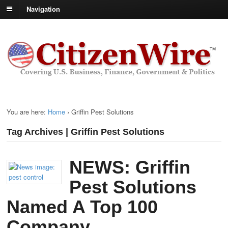
Navigation
You are here:
Home
›
Griffin Pest Solutions
Tag Archives | Griffin Pest Solutions
NEWS: Griffin
Pest Solutions
Named A Top 100
Company