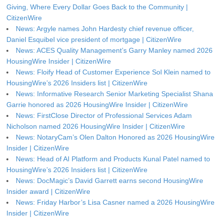
Giving, Where Every Dollar Goes Back to the Community |
CitizenWire
News: Argyle names John Hardesty chief revenue officer,
Daniel Esquibel vice president of mortgage | CitizenWire
News: ACES Quality Management’s Garry Manley named 2026
HousingWire Insider | CitizenWire
News: Floify Head of Customer Experience Sol Klein named to
HousingWire’s 2026 Insiders list | CitizenWire
News: Informative Research Senior Marketing Specialist Shana
Garrie honored as 2026 HousingWire Insider | CitizenWire
News: FirstClose Director of Professional Services Adam
Nicholson named 2026 HousingWire Insider | CitizenWire
News: NotaryCam’s Olen Dalton Honored as 2026 HousingWire
Insider | CitizenWire
News: Head of AI Platform and Products Kunal Patel named to
HousingWire’s 2026 Insiders list | CitizenWire
News: DocMagic’s David Garrett earns second HousingWire
Insider award | CitizenWire
News: Friday Harbor’s Lisa Casner named a 2026 HousingWire
Insider | CitizenWire