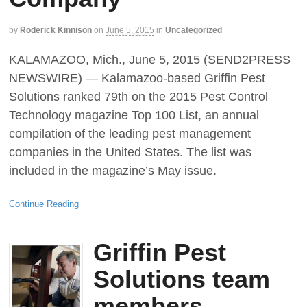
by
Roderick Kinnison
on
June 5, 2015
in
Uncategorized
KALAMAZOO, Mich., June 5, 2015 (SEND2PRESS
NEWSWIRE) — Kalamazoo-based Griffin Pest
Solutions ranked 79th on the 2015 Pest Control
Technology magazine Top 100 List, an annual
compilation of the leading pest management
companies in the United States. The list was
included in the magazine’s May issue.
Continue Reading
Griffin Pest
Solutions team
members