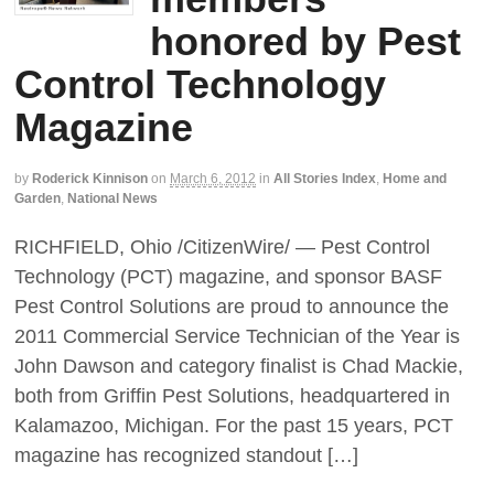
honored by Pest
Control Technology
Magazine
by
Roderick Kinnison
on
March 6, 2012
in
All Stories Index
,
Home and
Garden
,
National News
RICHFIELD, Ohio /CitizenWire/ — Pest Control
Technology (PCT) magazine, and sponsor BASF
Pest Control Solutions are proud to announce the
2011 Commercial Service Technician of the Year is
John Dawson and category finalist is Chad Mackie,
both from Griffin Pest Solutions, headquartered in
Kalamazoo, Michigan. For the past 15 years, PCT
magazine has recognized standout […]