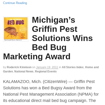
Continue Reading
Michigan’s
Griffin Pest
Solutions Wins
Bed Bug
Marketing Award
by
Roderick Kinnison
on
January 19, 2011
in
All Stories Index
,
Home and
Garden
,
National News
,
Regional Events
KALAMAZOO, Mich. (CitizenWire) — Griffin Pest
Solutions has won a Bed Bugsy Award from the
National Pest Management Association (NPMA) for
its educational direct mail bed bug campaign. The