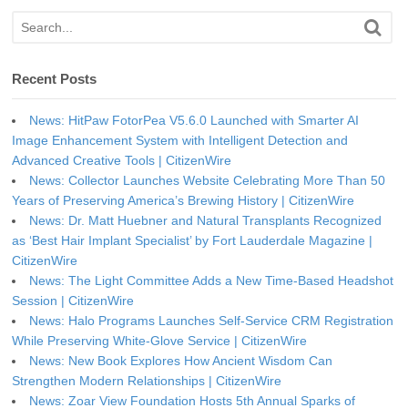
Recent Posts
News: HitPaw FotorPea V5.6.0 Launched with Smarter AI
Image Enhancement System with Intelligent Detection and
Advanced Creative Tools | CitizenWire
News: Collector Launches Website Celebrating More Than 50
Years of Preserving America’s Brewing History | CitizenWire
News: Dr. Matt Huebner and Natural Transplants Recognized
as ‘Best Hair Implant Specialist’ by Fort Lauderdale Magazine |
CitizenWire
News: The Light Committee Adds a New Time-Based Headshot
Session | CitizenWire
News: Halo Programs Launches Self-Service CRM Registration
While Preserving White-Glove Service | CitizenWire
News: New Book Explores How Ancient Wisdom Can
Strengthen Modern Relationships | CitizenWire
News: Zoar View Foundation Hosts 5th Annual Sparks of