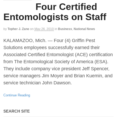
Four Certified
Entomologists on Staff
by
Topher J. Zane
on
May 26, 2010
in
Business
,
National News
KALAMAZOO, Mich. — Four (4) Griffin Pest
Solutions employees successfully earned their
Associated Certified Entomologist (ACE) certification
from The Entomological Society of America (ESA).
They include company vice president Jeff Spencer,
service managers Jim Moyer and Brian Kuemin, and
service technician John Dawson.
Continue Reading
SEARCH SITE