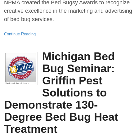
NPMA created the Bed Bugsy Awards to recognize
creative excellence in the marketing and advertising
of bed bug services.
Continue Reading
Michigan Bed
Bug Seminar:
Griffin Pest
Solutions to
Demonstrate 130-
Degree Bed Bug Heat
Treatment