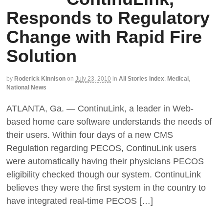
Responds to Regulatory
Change with Rapid Fire
Solution
by
Roderick Kinnison
on
July 23, 2010
in
All Stories Index
,
Medical
,
National News
ATLANTA, Ga. — ContinuLink, a leader in Web-
based home care software understands the needs of
their users. Within four days of a new CMS
Regulation regarding PECOS, ContinuLink users
were automatically having their physicians PECOS
eligibility checked though our system. ContinuLink
believes they were the first system in the country to
have integrated real-time PECOS […]