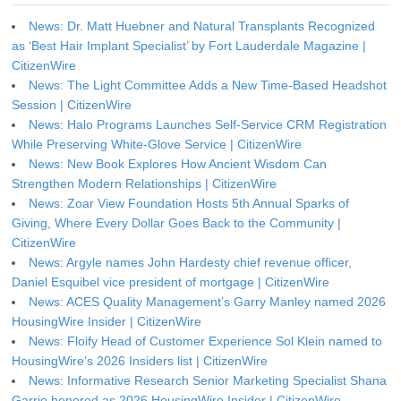
News: Dr. Matt Huebner and Natural Transplants Recognized
as ‘Best Hair Implant Specialist’ by Fort Lauderdale Magazine |
CitizenWire
News: The Light Committee Adds a New Time-Based Headshot
Session | CitizenWire
News: Halo Programs Launches Self-Service CRM Registration
While Preserving White-Glove Service | CitizenWire
News: New Book Explores How Ancient Wisdom Can
Strengthen Modern Relationships | CitizenWire
News: Zoar View Foundation Hosts 5th Annual Sparks of
Giving, Where Every Dollar Goes Back to the Community |
CitizenWire
News: Argyle names John Hardesty chief revenue officer,
Daniel Esquibel vice president of mortgage | CitizenWire
News: ACES Quality Management’s Garry Manley named 2026
HousingWire Insider | CitizenWire
News: Floify Head of Customer Experience Sol Klein named to
HousingWire’s 2026 Insiders list | CitizenWire
News: Informative Research Senior Marketing Specialist Shana
Garrie honored as 2026 HousingWire Insider | CitizenWire