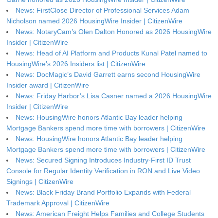
News: FirstClose Director of Professional Services Adam
Nicholson named 2026 HousingWire Insider | CitizenWire
News: NotaryCam’s Olen Dalton Honored as 2026 HousingWire
Insider | CitizenWire
News: Head of AI Platform and Products Kunal Patel named to
HousingWire’s 2026 Insiders list | CitizenWire
News: DocMagic’s David Garrett earns second HousingWire
Insider award | CitizenWire
News: Friday Harbor’s Lisa Casner named a 2026 HousingWire
Insider | CitizenWire
News: HousingWire honors Atlantic Bay leader helping
Mortgage Bankers spend more time with borrowers | CitizenWire
News: HousingWire honors Atlantic Bay leader helping
Mortgage Bankers spend more time with borrowers | CitizenWire
News: Secured Signing Introduces Industry-First ID Trust
Console for Regular Identity Verification in RON and Live Video
Signings | CitizenWire
News: Black Friday Brand Portfolio Expands with Federal
Trademark Approval | CitizenWire
News: American Freight Helps Families and College Students