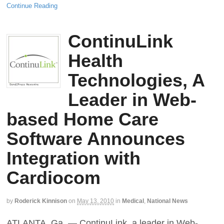
Continue Reading
ContinuLink
Health
Technologies, A
Leader in Web-
based Home Care
Software Announces
Integration with
Cardiocom
by
Roderick Kinnison
on
May 13, 2010
in
Medical
,
National News
ATLANTA, Ga. — ContinuLink, a leader in Web-