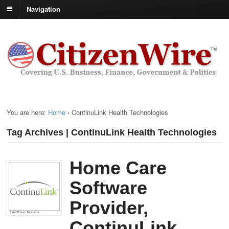
Navigation
You are here:
Home
›
ContinuLink Health Technologies
Tag Archives | ContinuLink Health Technologies
Home Care
Software
Provider,
ContinuLink,