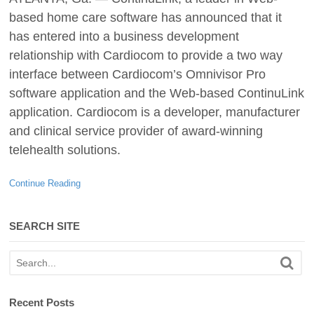
based home care software has announced that it
has entered into a business development
relationship with Cardiocom to provide a two way
interface between Cardiocom’s Omnivisor Pro
software application and the Web-based ContinuLink
application. Cardiocom is a developer, manufacturer
and clinical service provider of award-winning
telehealth solutions.
Continue Reading
SEARCH SITE
Recent Posts