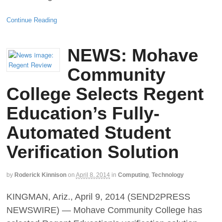
Continue Reading
NEWS: Mohave
Community
College Selects Regent
Education’s Fully-
Automated Student
Verification Solution
by
Roderick Kinnison
on
April 8, 2014
in
Computing
,
Technology
KINGMAN, Ariz., April 9, 2014 (SEND2PRESS
NEWSWIRE) — Mohave Community College has