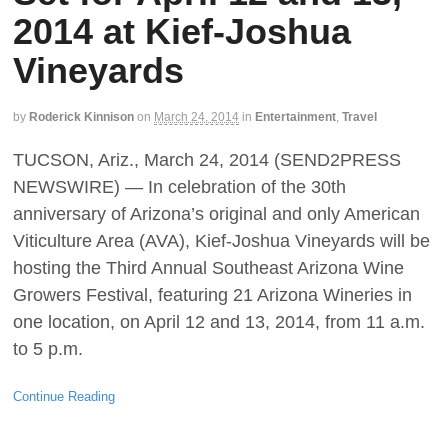
2014 at Kief-Joshua
Vineyards
by
Roderick Kinnison
on
March 24, 2014
in
Entertainment
,
Travel
TUCSON, Ariz., March 24, 2014 (SEND2PRESS
NEWSWIRE) — In celebration of the 30th
anniversary of Arizona’s original and only American
Viticulture Area (AVA), Kief-Joshua Vineyards will be
hosting the Third Annual Southeast Arizona Wine
Growers Festival, featuring 21 Arizona Wineries in
one location, on April 12 and 13, 2014, from 11 a.m.
to 5 p.m.
Continue Reading