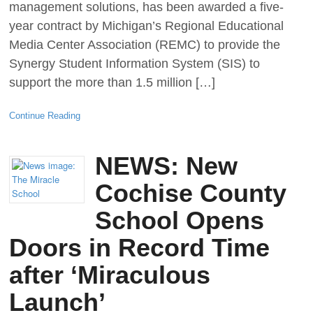
management solutions, has been awarded a five-
year contract by Michigan’s Regional Educational
Media Center Association (REMC) to provide the
Synergy Student Information System (SIS) to
support the more than 1.5 million […]
Continue Reading
NEWS: New
Cochise County
School Opens
Doors in Record Time
after ‘Miraculous
Launch’