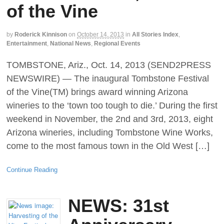
of the Vine
by
Roderick Kinnison
on
October 14, 2013
in
All Stories Index
,
Entertainment
,
National News
,
Regional Events
TOMBSTONE, Ariz., Oct. 14, 2013 (SEND2PRESS
NEWSWIRE) — The inaugural Tombstone Festival
of the Vine(TM) brings award winning Arizona
wineries to the ‘town too tough to die.’ During the first
weekend in November, the 2nd and 3rd, 2013, eight
Arizona wineries, including Tombstone Wine Works,
come to the most famous town in the Old West […]
Continue Reading
NEWS: 31st