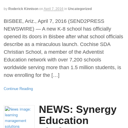
by
Roderick Kinnison
on
April 7, 2016
in
Uncategorized
BISBEE, Ariz., April 7, 2016 (SEND2PRESS
NEWSWIRE) — A new K-8 school has officially
opened its doors in Bisbee after what school officials
describe as a miraculous launch. Cochise SDA
Christian School, a member of the Adventist
Education network with over 7,200 schools
worldwide serving more than 1.5 million students, is
now enrolling for the […]
Continue Reading
NEWS: Synergy
Education