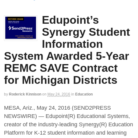
Edupoint’s
Synergy Student
Information
System Awarded 5-Year
REMC SAVE Contract
for Michigan Districts
by
Roderick Kinnison
on
May 24, 2016
in
Education
MESA, Ariz., May 24, 2016 (SEND2PRESS
NEWSWIRE) — Edupoint(R) Educational Systems,
creator of the industry-leading Synergy(R) Education
Platform for K-12 student information and learning