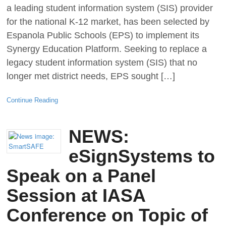
a leading student information system (SIS) provider
for the national K-12 market, has been selected by
Espanola Public Schools (EPS) to implement its
Synergy Education Platform. Seeking to replace a
legacy student information system (SIS) that no
longer met district needs, EPS sought […]
Continue Reading
NEWS:
eSignSystems to
Speak on a Panel
Session at IASA
Conference on Topic of