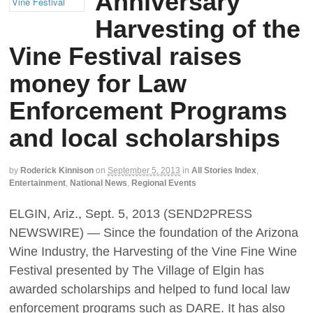
Anniversary
Harvesting of the
Vine Festival raises
money for Law
Enforcement Programs
and local scholarships
by
Roderick Kinnison
on
September 5, 2013
in
All Stories Index
,
Entertainment
,
National News
,
Regional Events
ELGIN, Ariz., Sept. 5, 2013 (SEND2PRESS
NEWSWIRE) — Since the foundation of the Arizona
Wine Industry, the Harvesting of the Vine Fine Wine
Festival presented by The Village of Elgin has
awarded scholarships and helped to fund local law
enforcement programs such as DARE. It has also