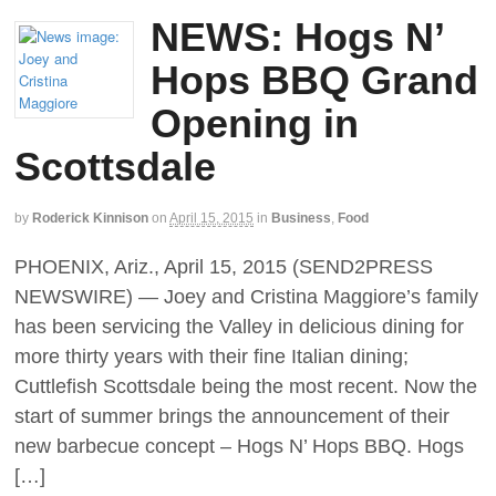
NEWS: Hogs N’
Hops BBQ Grand
Opening in
Scottsdale
by
Roderick Kinnison
on
April 15, 2015
in
Business
,
Food
PHOENIX, Ariz., April 15, 2015 (SEND2PRESS
NEWSWIRE) — Joey and Cristina Maggiore’s family
has been servicing the Valley in delicious dining for
more thirty years with their fine Italian dining;
Cuttlefish Scottsdale being the most recent. Now the
start of summer brings the announcement of their
new barbecue concept – Hogs N’ Hops BBQ. Hogs
[…]