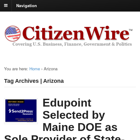
Navigation
You are here:
Home
›
Arizona
Tag Archives | Arizona
Edupoint
Selected by
Maine DOE as
Sole Provider of State-