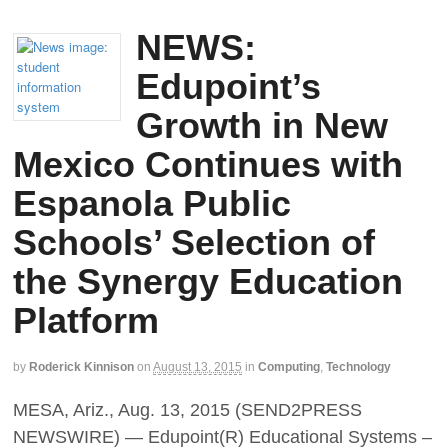
NEWS:
Edupoint’s
Growth in New
Mexico Continues with
Espanola Public
Schools’ Selection of
the Synergy Education
Platform
by
Roderick Kinnison
on
August 13, 2015
in
Computing
,
Technology
MESA, Ariz., Aug. 13, 2015 (SEND2PRESS
NEWSWIRE) — Edupoint(R) Educational Systems –