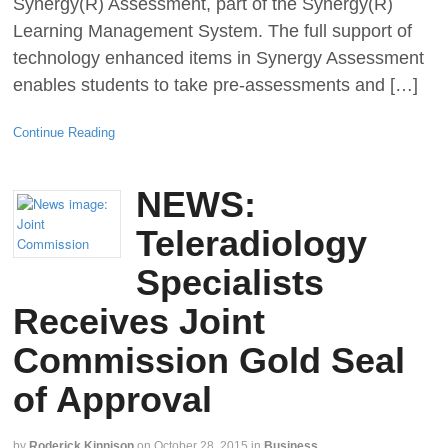
Synergy(R) Assessment, part of the Synergy(R)
Learning Management System. The full support of
technology enhanced items in Synergy Assessment
enables students to take pre-assessments and […]
Continue Reading
NEWS:
Teleradiology
Specialists
Receives Joint
Commission Gold Seal
of Approval
by
Roderick Kinnison
on
October 28, 2015
in
Business