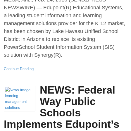
NEWSWIRE) — Edupoint(R) Educational Systems,
a leading student information and learning
management solutions provider for the K-12 market,
has been chosen by Lake Havasu Unified School
District in Arizona to replace its existing
PowerSchool Student Information System (SIS)
solution with Synergy(R).
Continue Reading
NEWS: Federal
Way Public
Schools
Implements Edupoint’s