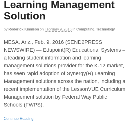
Learning Management
Solution
by
Roderick Kinnison
on
February 9, 2016
in
Computing
,
Technology
MESA, Ariz., Feb. 9, 2016 (SEND2PRESS
NEWSWIRE) — Edupoint(R) Educational Systems –
a leading student information and learning
management solutions provider for the K-12 market,
has seen rapid adoption of Synergy(R) Learning
Management solutions across the nation, including a
recent implementation of the LessonVUE Curriculum
Management solution by Federal Way Public
Schools (FWPS).
Continue Reading