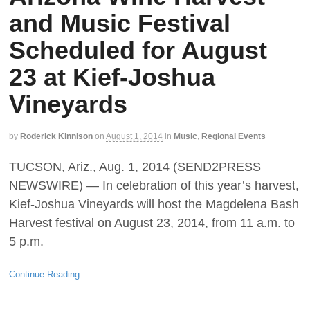
and Music Festival
Scheduled for August
23 at Kief-Joshua
Vineyards
by
Roderick Kinnison
on
August 1, 2014
in
Music
,
Regional Events
TUCSON, Ariz., Aug. 1, 2014 (SEND2PRESS
NEWSWIRE) — In celebration of this year’s harvest,
Kief-Joshua Vineyards will host the Magdelena Bash
Harvest festival on August 23, 2014, from 11 a.m. to
5 p.m.
Continue Reading