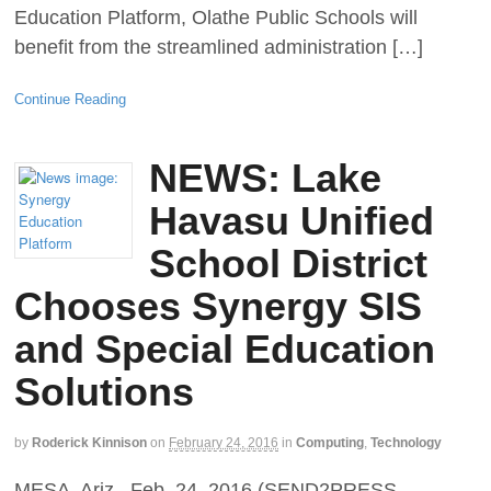
Education Platform, Olathe Public Schools will
benefit from the streamlined administration […]
Continue Reading
NEWS: Lake
Havasu Unified
School District
Chooses Synergy SIS
and Special Education
Solutions
by
Roderick Kinnison
on
February 24, 2016
in
Computing
,
Technology
MESA, Ariz., Feb. 24, 2016 (SEND2PRESS