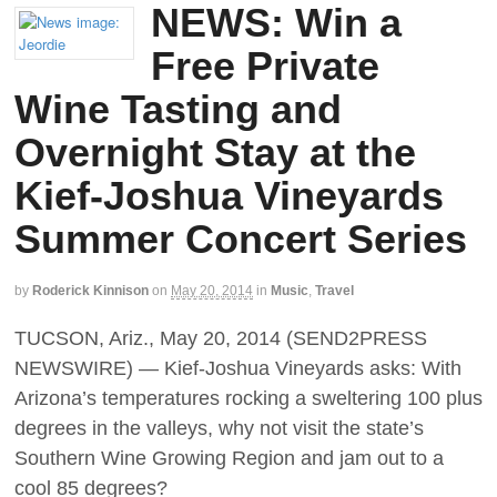
NEWS: Win a
Free Private
Wine Tasting and
Overnight Stay at the
Kief-Joshua Vineyards
Summer Concert Series
by
Roderick Kinnison
on
May 20, 2014
in
Music
,
Travel
TUCSON, Ariz., May 20, 2014 (SEND2PRESS
NEWSWIRE) — Kief-Joshua Vineyards asks: With
Arizona’s temperatures rocking a sweltering 100 plus
degrees in the valleys, why not visit the state’s
Southern Wine Growing Region and jam out to a
cool 85 degrees?