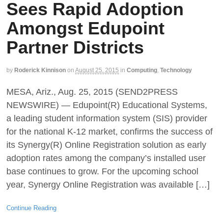
Sees Rapid Adoption
Amongst Edupoint
Partner Districts
by
Roderick Kinnison
on
August 25, 2015
in
Computing
,
Technology
MESA, Ariz., Aug. 25, 2015 (SEND2PRESS
NEWSWIRE) — Edupoint(R) Educational Systems,
a leading student information system (SIS) provider
for the national K-12 market, confirms the success of
its Synergy(R) Online Registration solution as early
adoption rates among the company’s installed user
base continues to grow. For the upcoming school
year, Synergy Online Registration was available […]
Continue Reading