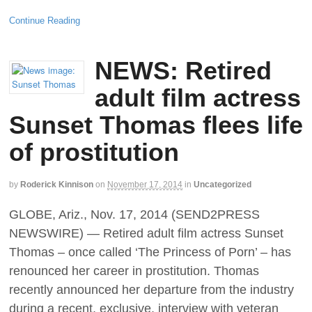
Continue Reading
NEWS: Retired
adult film actress
Sunset Thomas flees life
of prostitution
by
Roderick Kinnison
on
November 17, 2014
in
Uncategorized
GLOBE, Ariz., Nov. 17, 2014 (SEND2PRESS
NEWSWIRE) — Retired adult film actress Sunset
Thomas – once called ‘The Princess of Porn’ – has
renounced her career in prostitution. Thomas
recently announced her departure from the industry
during a recent, exclusive, interview with veteran