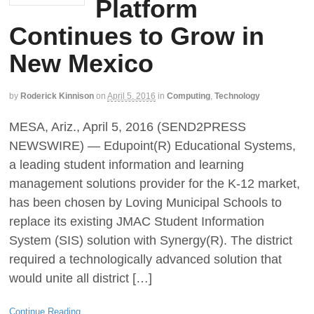
Platform
Continues to Grow in
New Mexico
by
Roderick Kinnison
on
April 5, 2016
in
Computing
,
Technology
MESA, Ariz., April 5, 2016 (SEND2PRESS
NEWSWIRE) — Edupoint(R) Educational Systems,
a leading student information and learning
management solutions provider for the K-12 market,
has been chosen by Loving Municipal Schools to
replace its existing JMAC Student Information
System (SIS) solution with Synergy(R). The district
required a technologically advanced solution that
would unite all district […]
Continue Reading