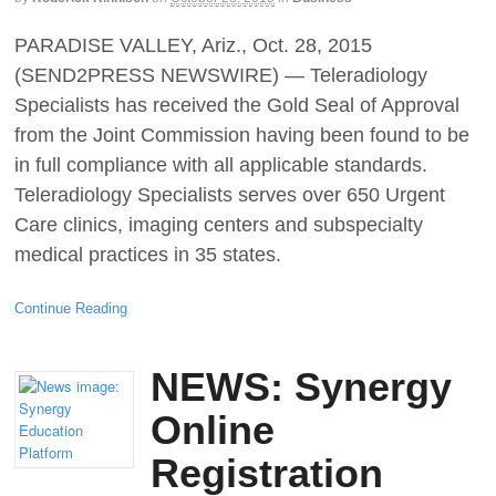
PARADISE VALLEY, Ariz., Oct. 28, 2015
(SEND2PRESS NEWSWIRE) — Teleradiology
Specialists has received the Gold Seal of Approval
from the Joint Commission having been found to be
in full compliance with all applicable standards.
Teleradiology Specialists serves over 650 Urgent
Care clinics, imaging centers and subspecialty
medical practices in 35 states.
Continue Reading
NEWS: Synergy
Online
Registration