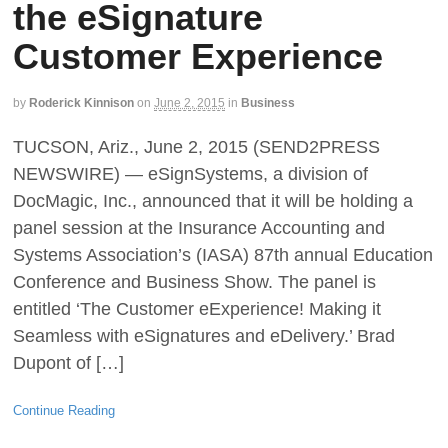
the eSignature
Customer Experience
by
Roderick Kinnison
on
June 2, 2015
in
Business
TUCSON, Ariz., June 2, 2015 (SEND2PRESS
NEWSWIRE) — eSignSystems, a division of
DocMagic, Inc., announced that it will be holding a
panel session at the Insurance Accounting and
Systems Association’s (IASA) 87th annual Education
Conference and Business Show. The panel is
entitled ‘The Customer eExperience! Making it
Seamless with eSignatures and eDelivery.’ Brad
Dupont of […]
Continue Reading