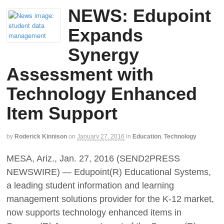
NEWS: Edupoint
Expands
Synergy
Assessment with
Technology Enhanced
Item Support
by
Roderick Kinnison
on
January 27, 2016
in
Education
,
Technology
MESA, Ariz., Jan. 27, 2016 (SEND2PRESS
NEWSWIRE) — Edupoint(R) Educational Systems,
a leading student information and learning
management solutions provider for the K-12 market,
now supports technology enhanced items in