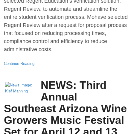
selected Regent Education’s verification solution,
Regent Review, to automate and streamline the
entire student verification process. Mohave selected
Regent Review after a request for proposal process
that focused on reducing processing times,
compliance control and efficiency to reduce
administrative costs.
Continue Reading
NEWS: Third
Annual
Southeast Arizona Wine
Growers Music Festival
Set for April 12 and 13,