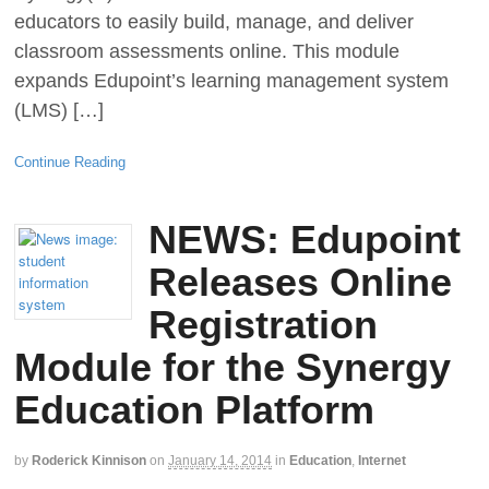
educators to easily build, manage, and deliver
classroom assessments online. This module
expands Edupoint’s learning management system
(LMS) […]
Continue Reading
NEWS: Edupoint
Releases Online
Registration
Module for the Synergy
Education Platform
by
Roderick Kinnison
on
January 14, 2014
in
Education
,
Internet