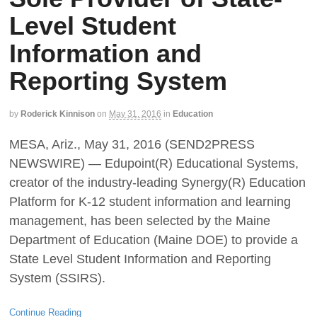
Level Student
Information and
Reporting System
by
Roderick Kinnison
on
May 31, 2016
in
Education
MESA, Ariz., May 31, 2016 (SEND2PRESS
NEWSWIRE) — Edupoint(R) Educational Systems,
creator of the industry-leading Synergy(R) Education
Platform for K-12 student information and learning
management, has been selected by the Maine
Department of Education (Maine DOE) to provide a
State Level Student Information and Reporting
System (SSIRS).
Continue Reading