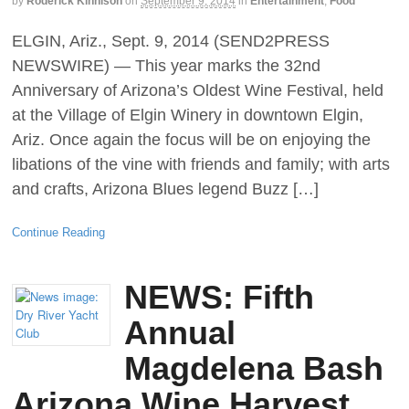
by
Roderick Kinnison
on
September 9, 2014
in
Entertainment
,
Food
ELGIN, Ariz., Sept. 9, 2014 (SEND2PRESS
NEWSWIRE) — This year marks the 32nd
Anniversary of Arizona’s Oldest Wine Festival, held
at the Village of Elgin Winery in downtown Elgin,
Ariz. Once again the focus will be on enjoying the
libations of the vine with friends and family; with arts
and crafts, Arizona Blues legend Buzz […]
Continue Reading
NEWS: Fifth
Annual
Magdelena Bash
Arizona Wine Harvest