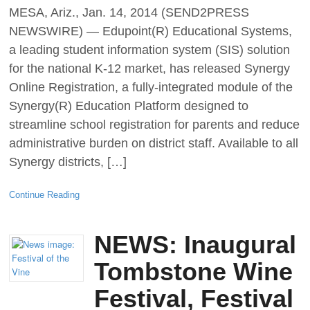
MESA, Ariz., Jan. 14, 2014 (SEND2PRESS
NEWSWIRE) — Edupoint(R) Educational Systems,
a leading student information system (SIS) solution
for the national K-12 market, has released Synergy
Online Registration, a fully-integrated module of the
Synergy(R) Education Platform designed to
streamline school registration for parents and reduce
administrative burden on district staff. Available to all
Synergy districts, […]
Continue Reading
NEWS: Inaugural
Tombstone Wine
Festival, Festival