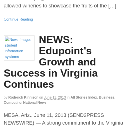
allowed wineries to showcase the fruits of the […]
Continue Reading
NEWS:
Edupoint’s
Growth and
Success in Virginia
Continues
by
Roderick Kinnison
on
June 11, 2013
in
All Stories Index
,
Business
,
Computing
,
National News
MESA, Ariz., June 11, 2013 (SEND2PRESS
NEWSWIRE) — A strong commitment to the Virginia