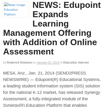
NEWS: Edupoint
Expands
Learning
Management Offering
with Addition of Online
Assessment
by
Roderick Kinnison
on
January 20, 2014
in
Education
,
Internet
MESA, Ariz., Jan. 21, 2014 (SEND2PRESS
NEWSWIRE) — Edupoint(R) Educational Systems,
a leading student information system (SIS) solution
for the national K-12 market, has released Synergy
Assessment, a fully-integrated module of the
Synergy(R) Education Platform that enables