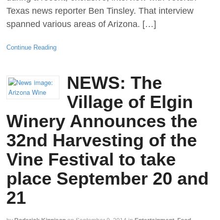
Texas news reporter Ben Tinsley. That interview
spanned various areas of Arizona. […]
Continue Reading
NEWS: The
Village of Elgin
Winery Announces the
32nd Harvesting of the
Vine Festival to take
place September 20 and
21