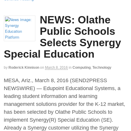
NEWS: Olathe
Public Schools
Selects Synergy
Special Education
by
Roderick Kinnison
on
March 8, 2016
in
Computing
,
Technology
MESA, Ariz., March 8, 2016 (SEND2PRESS
NEWSWIRE) — Edupoint Educational Systems, a
leading student information and learning
management solutions provider for the K-12 market,
has been selected by Olathe Public Schools to
implement Synergy(R) Special Education (SE).
Already a Synergy customer utilizing the Synergy