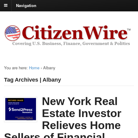
Navigation
You are here:
Home
›
Albany
Tag Archives | Albany
New York Real
Estate Investor
Relieves Home
Sellers of Financial