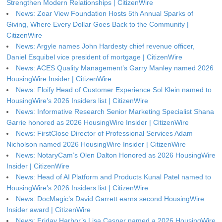
Strengthen Modern Relationships | CitizenWire
News: Zoar View Foundation Hosts 5th Annual Sparks of
Giving, Where Every Dollar Goes Back to the Community |
CitizenWire
News: Argyle names John Hardesty chief revenue officer,
Daniel Esquibel vice president of mortgage | CitizenWire
News: ACES Quality Management’s Garry Manley named 2026
HousingWire Insider | CitizenWire
News: Floify Head of Customer Experience Sol Klein named to
HousingWire’s 2026 Insiders list | CitizenWire
News: Informative Research Senior Marketing Specialist Shana
Garrie honored as 2026 HousingWire Insider | CitizenWire
News: FirstClose Director of Professional Services Adam
Nicholson named 2026 HousingWire Insider | CitizenWire
News: NotaryCam’s Olen Dalton Honored as 2026 HousingWire
Insider | CitizenWire
News: Head of AI Platform and Products Kunal Patel named to
HousingWire’s 2026 Insiders list | CitizenWire
News: DocMagic’s David Garrett earns second HousingWire
Insider award | CitizenWire
News: Friday Harbor’s Lisa Casner named a 2026 HousingWire