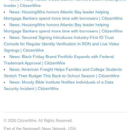
Insider | CitizenWire
News: HousingWire honors Atlantic Bay leader helping
Mortgage Bankers spend more time with borrowers | CitizenWire
News: HousingWire honors Atlantic Bay leader helping
Mortgage Bankers spend more time with borrowers | CitizenWire
News: Secured Signing Introduces Industry-First ID Trust
Console for Regular Identity Verification in RON and Live Video
Signings | CitizenWire
News: Black Friday Brand Portfolio Expands with Federal
Trademark Approval | CitizenWire
News: American Freight Helps Families and College Students
Stretch Their Budget This Back-to-School Season | CitizenWire
News: Moody Bible Institute Notifies Individuals of a Data
Security Incident | CitizenWire
© 2026 CitizenWire. All Rights Reserved.
Part of the Neotrope® News Network, USA.