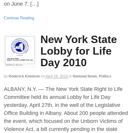
on June 7; […]
Continue Reading
New York State
Lobby for Life
Day 2010
by
Roderick Kinnison
on
April 28, 2010
in
National News
,
Politics
ALBANY, N.Y. — The New York State Right to Life
Committee held its annual Lobby for Life Day
yesterday, April 27th, in the well of the Legislative
Office Building in Albany. About 200 people attended
the event, which focused on the Unborn Victims of
Violence Act, a bill currently pending in the state