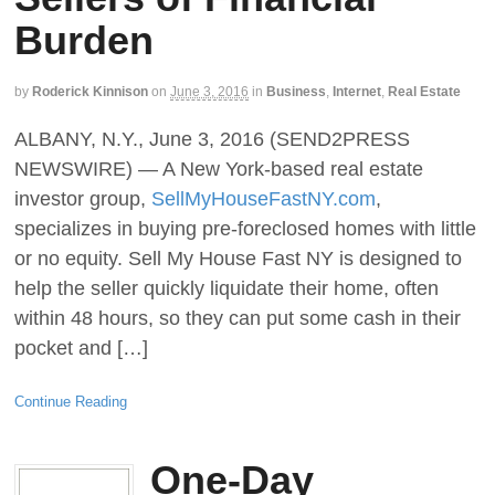
Burden
by
Roderick Kinnison
on
June 3, 2016
in
Business
,
Internet
,
Real Estate
ALBANY, N.Y., June 3, 2016 (SEND2PRESS
NEWSWIRE) — A New York-based real estate
investor group,
SellMyHouseFastNY.com
,
specializes in buying pre-foreclosed homes with little
or no equity. Sell My House Fast NY is designed to
help the seller quickly liquidate their home, often
within 48 hours, so they can put some cash in their
pocket and […]
Continue Reading
One-Day