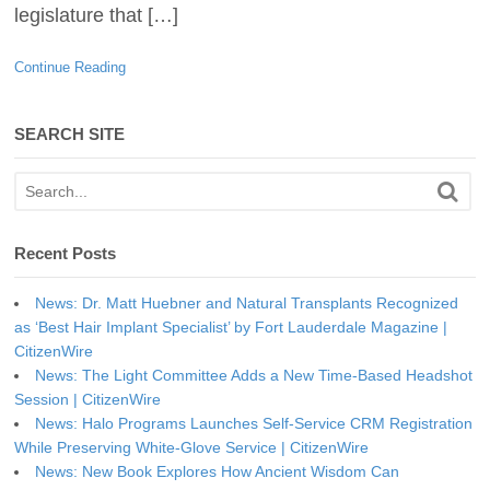
legislature that […]
Continue Reading
SEARCH SITE
Recent Posts
News: Dr. Matt Huebner and Natural Transplants Recognized
as ‘Best Hair Implant Specialist’ by Fort Lauderdale Magazine |
CitizenWire
News: The Light Committee Adds a New Time-Based Headshot
Session | CitizenWire
News: Halo Programs Launches Self-Service CRM Registration
While Preserving White-Glove Service | CitizenWire
News: New Book Explores How Ancient Wisdom Can