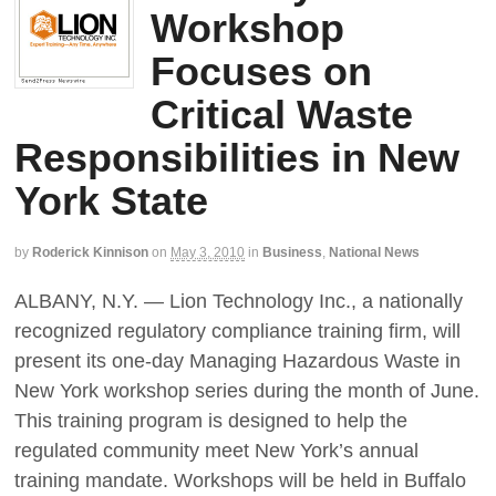
Workshop
Focuses on
Critical Waste
Responsibilities in New
York State
by
Roderick Kinnison
on
May 3, 2010
in
Business
,
National News
ALBANY, N.Y. — Lion Technology Inc., a nationally
recognized regulatory compliance training firm, will
present its one-day Managing Hazardous Waste in
New York workshop series during the month of June.
This training program is designed to help the
regulated community meet New York’s annual
training mandate. Workshops will be held in Buffalo