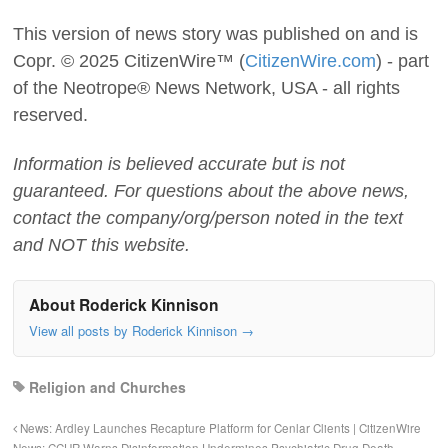
This version of news story was published on and is
Copr. © 2025 CitizenWire™ (
CitizenWire.com
) - part
of the Neotrope® News Network, USA - all rights
reserved.
Information is believed accurate but is not
guaranteed. For questions about the above news,
contact the company/org/person noted in the text
and NOT this website.
About Roderick Kinnison
View all posts by Roderick Kinnison
→
Religion and Churches
News: Ardley Launches Recapture Platform for Cenlar Clients | CitizenWire