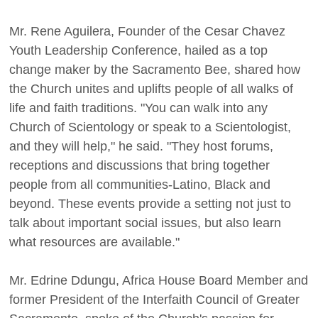
Mr. Rene Aguilera, Founder of the Cesar Chavez
Youth Leadership Conference, hailed as a top
change maker by the Sacramento Bee, shared how
the Church unites and uplifts people of all walks of
life and faith traditions. "You can walk into any
Church of Scientology or speak to a Scientologist,
and they will help," he said. "They host forums,
receptions and discussions that bring together
people from all communities-Latino, Black and
beyond. These events provide a setting not just to
talk about important social issues, but also learn
what resources are available."
Mr. Edrine Ddungu, Africa House Board Member and
former President of the Interfaith Council of Greater