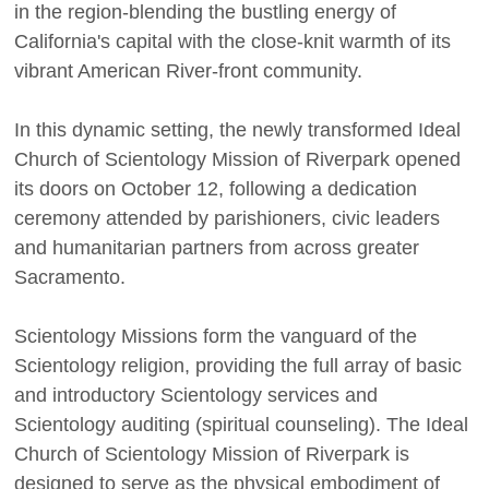
in the region-blending the bustling energy of
California's capital with the close-knit warmth of its
vibrant American River-front community.
In this dynamic setting, the newly transformed Ideal
Church of Scientology Mission of Riverpark opened
its doors on October 12, following a dedication
ceremony attended by parishioners, civic leaders
and humanitarian partners from across greater
Sacramento.
Scientology Missions form the vanguard of the
Scientology religion, providing the full array of basic
and introductory Scientology services and
Scientology auditing (spiritual counseling). The Ideal
Church of Scientology Mission of Riverpark is
designed to serve as the physical embodiment of