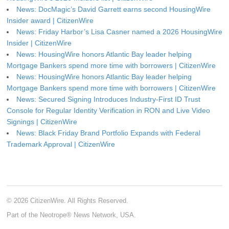
News: DocMagic’s David Garrett earns second HousingWire
Insider award | CitizenWire
News: Friday Harbor’s Lisa Casner named a 2026 HousingWire
Insider | CitizenWire
News: HousingWire honors Atlantic Bay leader helping
Mortgage Bankers spend more time with borrowers | CitizenWire
News: HousingWire honors Atlantic Bay leader helping
Mortgage Bankers spend more time with borrowers | CitizenWire
News: Secured Signing Introduces Industry-First ID Trust
Console for Regular Identity Verification in RON and Live Video
Signings | CitizenWire
News: Black Friday Brand Portfolio Expands with Federal
Trademark Approval | CitizenWire
© 2026 CitizenWire. All Rights Reserved.
Part of the Neotrope® News Network, USA.