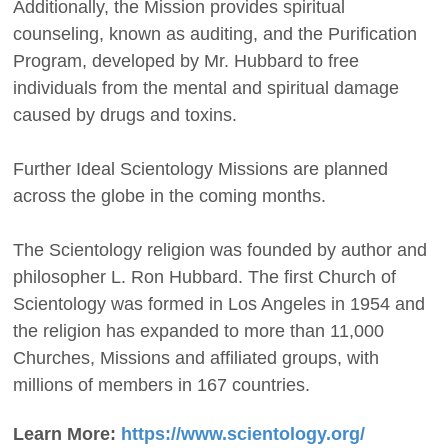
Additionally, the Mission provides spiritual
counseling, known as auditing, and the Purification
Program, developed by Mr. Hubbard to free
individuals from the mental and spiritual damage
caused by drugs and toxins.
Further Ideal Scientology Missions are planned
across the globe in the coming months.
The Scientology religion was founded by author and
philosopher L. Ron Hubbard. The first Church of
Scientology was formed in Los Angeles in 1954 and
the religion has expanded to more than 11,000
Churches, Missions and affiliated groups, with
millions of members in 167 countries.
Learn More:
https://www.scientology.org/