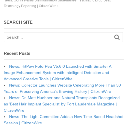
News: CCHR Warns Disinformation Undermines Psychiatric Drug Death
Toxicology Reporting | CitizenWire
SEARCH SITE
Recent Posts
News: HitPaw FotorPea V5.6.0 Launched with Smarter AI
Image Enhancement System with Intelligent Detection and
Advanced Creative Tools | CitizenWire
News: Collector Launches Website Celebrating More Than 50
Years of Preserving America’s Brewing History | CitizenWire
News: Dr. Matt Huebner and Natural Transplants Recognized
as ‘Best Hair Implant Specialist’ by Fort Lauderdale Magazine |
CitizenWire
News: The Light Committee Adds a New Time-Based Headshot
Session | CitizenWire