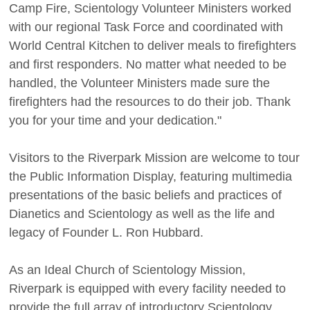
Camp Fire, Scientology Volunteer Ministers worked
with our regional Task Force and coordinated with
World Central Kitchen to deliver meals to firefighters
and first responders. No matter what needed to be
handled, the Volunteer Ministers made sure the
firefighters had the resources to do their job. Thank
you for your time and your dedication."
Visitors to the Riverpark Mission are welcome to tour
the Public Information Display, featuring multimedia
presentations of the basic beliefs and practices of
Dianetics and Scientology as well as the life and
legacy of Founder L. Ron Hubbard.
As an Ideal Church of Scientology Mission,
Riverpark is equipped with every facility needed to
provide the full array of introductory Scientology