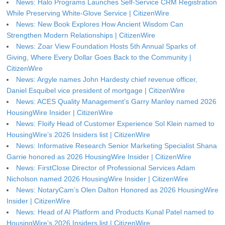
News: Halo Programs Launches Self-Service CRM Registration
While Preserving White-Glove Service | CitizenWire
News: New Book Explores How Ancient Wisdom Can
Strengthen Modern Relationships | CitizenWire
News: Zoar View Foundation Hosts 5th Annual Sparks of
Giving, Where Every Dollar Goes Back to the Community |
CitizenWire
News: Argyle names John Hardesty chief revenue officer,
Daniel Esquibel vice president of mortgage | CitizenWire
News: ACES Quality Management’s Garry Manley named 2026
HousingWire Insider | CitizenWire
News: Floify Head of Customer Experience Sol Klein named to
HousingWire’s 2026 Insiders list | CitizenWire
News: Informative Research Senior Marketing Specialist Shana
Garrie honored as 2026 HousingWire Insider | CitizenWire
News: FirstClose Director of Professional Services Adam
Nicholson named 2026 HousingWire Insider | CitizenWire
News: NotaryCam’s Olen Dalton Honored as 2026 HousingWire
Insider | CitizenWire
News: Head of AI Platform and Products Kunal Patel named to
HousingWire’s 2026 Insiders list | CitizenWire