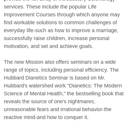
services. These include the popular Life
Improvement Courses through which anyone may
find workable solutions to common challenges of
everyday life-such as how to improve a marriage,
successfully raise children, increase personal
motivation, and set and achieve goals.
The new Mission also offers seminars on a wide
range of topics, including personal efficiency. The
Hubbard Dianetics Seminar is based on Mr.
Hubbard's watershed work "Dianetics: The Modern
Science of Mental Health," the bestselling book that
reveals the source of one's nightmares,
unreasonable fears and irrational behavior-the
reactive mind-and how to conquer it.