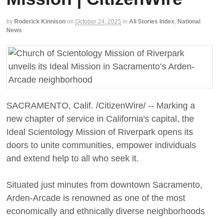
by
Roderick Kinnison
on
October 24, 2025
in
All Stories Index
,
National
News
SACRAMENTO, Calif. /CitizenWire/ -- Marking a
new chapter of service in California's capital, the
Ideal Scientology Mission of Riverpark opens its
doors to unite communities, empower individuals
and extend help to all who seek it.
Situated just minutes from downtown Sacramento,
Arden-Arcade is renowned as one of the most
economically and ethnically diverse neighborhoods