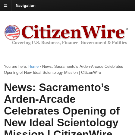
Navigation
You are here:
Home
›
News: Sacramento’s Arden-Arcade Celebrates
Opening of New Ideal Scientology Mission | CitizenWire
News: Sacramento’s
Arden-Arcade
Celebrates Opening of
New Ideal Scientology
Mission | CitizenWire