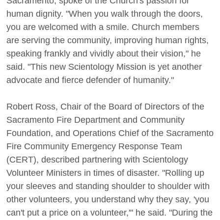
Sacramento, spoke of the Church's passion for
human dignity. "When you walk through the doors,
you are welcomed with a smile. Church members
are serving the community, improving human rights,
speaking frankly and vividly about their vision," he
said. "This new Scientology Mission is yet another
advocate and fierce defender of humanity."
Robert Ross, Chair of the Board of Directors of the
Sacramento Fire Department and Community
Foundation, and Operations Chief of the Sacramento
Fire Community Emergency Response Team
(CERT), described partnering with Scientology
Volunteer Ministers in times of disaster. "Rolling up
your sleeves and standing shoulder to shoulder with
other volunteers, you understand why they say, 'you
can't put a price on a volunteer,'" he said. "During the