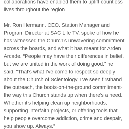
collaborations have enabled them to uplift countless
lives throughout the region.
Mr. Ron Hermann, CEO, Station Manager and
Program Director at SAC Life TV, spoke of how he
has witnessed the Church's unwavering commitment
across the boards, and what it has meant for Arden-
Arcade. "People may have their differences in belief,
but we are united in the work of doing good," he
said. "That's what I've come to respect so deeply
about the Church of Scientology. I've seen firsthand
the outreach, the boots-on-the-ground commitment-
the way this Church stands up when there's a need.
Whether it's helping clean up neighborhoods,
supporting interfaith projects, or offering tools that
help people overcome addiction, crime and despair,
you show up. Always."