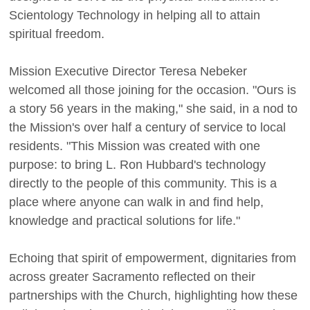
Scientology Technology in helping all to attain
spiritual freedom.
Mission Executive Director Teresa Nebeker
welcomed all those joining for the occasion. "Ours is
a story 56 years in the making," she said, in a nod to
the Mission's over half a century of service to local
residents. "This Mission was created with one
purpose: to bring L. Ron Hubbard's technology
directly to the people of this community. This is a
place where anyone can walk in and find help,
knowledge and practical solutions for life."
Echoing that spirit of empowerment, dignitaries from
across greater Sacramento reflected on their
partnerships with the Church, highlighting how these