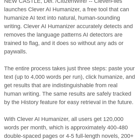
NEW CASTLE, Del. /CitizenWire/ -- CleverFiles
launches Clever AI Humanizer, a free tool that can
humanize AI text into natural, human-sounding
writing. Clever AI Humanizer accurately detects and
removes the language patterns AI detectors are
trained to flag, and it does so without any ads or
paywalls.
The entire process takes just three steps: paste your
text (up to 4,000 words per run), click humanize, and
get results that are indistinguishable from real
human writing. The same results are safely tracked
by the History feature for easy retrieval in the future.
With Clever AI Humanizer, all users get 120,000
words per month, which is approximately 400-480
double-spaced pages or 4-5 full-length novels, 200+