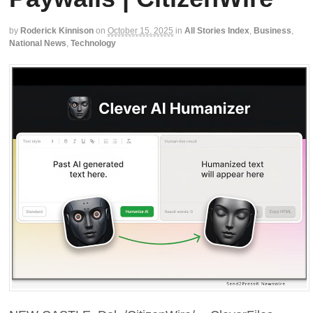
by
Roderick Kinnison
on
October 15, 2025
in
All Stories Index
,
Business
,
National News
,
Technology