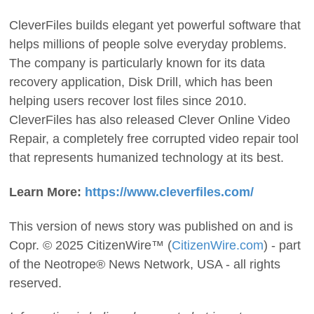
CleverFiles builds elegant yet powerful software that
helps millions of people solve everyday problems.
The company is particularly known for its data
recovery application, Disk Drill, which has been
helping users recover lost files since 2010.
CleverFiles has also released Clever Online Video
Repair, a completely free corrupted video repair tool
that represents humanized technology at its best.
Learn More:
https://www.cleverfiles.com/
This version of news story was published on and is
Copr. © 2025 CitizenWire™ (
CitizenWire.com
) - part
of the Neotrope® News Network, USA - all rights
reserved.