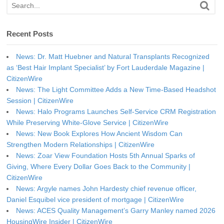
Recent Posts
News: Dr. Matt Huebner and Natural Transplants Recognized
as ‘Best Hair Implant Specialist’ by Fort Lauderdale Magazine |
CitizenWire
News: The Light Committee Adds a New Time-Based Headshot
Session | CitizenWire
News: Halo Programs Launches Self-Service CRM Registration
While Preserving White-Glove Service | CitizenWire
News: New Book Explores How Ancient Wisdom Can
Strengthen Modern Relationships | CitizenWire
News: Zoar View Foundation Hosts 5th Annual Sparks of
Giving, Where Every Dollar Goes Back to the Community |
CitizenWire
News: Argyle names John Hardesty chief revenue officer,
Daniel Esquibel vice president of mortgage | CitizenWire
News: ACES Quality Management’s Garry Manley named 2026
HousingWire Insider | CitizenWire