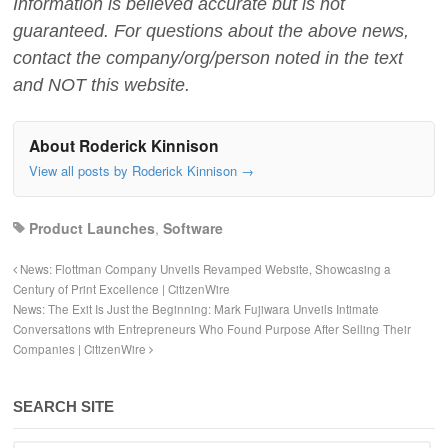
Information is believed accurate but is not
guaranteed. For questions about the above news,
contact the company/org/person noted in the text
and NOT this website.
About Roderick Kinnison
View all posts by Roderick Kinnison
→
Product Launches
,
Software
News: Flottman Company Unveils Revamped Website, Showcasing a
Century of Print Excellence | CitizenWire
News: The Exit Is Just the Beginning: Mark Fujiwara Unveils Intimate
Conversations with Entrepreneurs Who Found Purpose After Selling Their
Companies | CitizenWire
SEARCH SITE