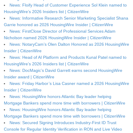
News: Floify Head of Customer Experience Sol Klein named to
HousingWire’s 2026 Insiders list | CitizenWire
News: Informative Research Senior Marketing Specialist Shana
Garrie honored as 2026 HousingWire Insider | CitizenWire
News: FirstClose Director of Professional Services Adam
Nicholson named 2026 HousingWire Insider | CitizenWire
News: NotaryCam’s Olen Dalton Honored as 2026 HousingWire
Insider | CitizenWire
News: Head of AI Platform and Products Kunal Patel named to
HousingWire’s 2026 Insiders list | CitizenWire
News: DocMagic’s David Garrett earns second HousingWire
Insider award | CitizenWire
News: Friday Harbor’s Lisa Casner named a 2026 HousingWire
Insider | CitizenWire
News: HousingWire honors Atlantic Bay leader helping
Mortgage Bankers spend more time with borrowers | CitizenWire
News: HousingWire honors Atlantic Bay leader helping
Mortgage Bankers spend more time with borrowers | CitizenWire
News: Secured Signing Introduces Industry-First ID Trust
Console for Regular Identity Verification in RON and Live Video