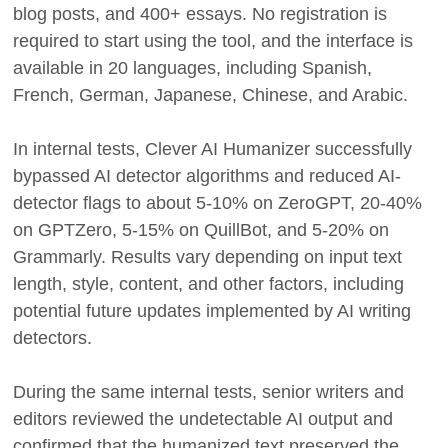
blog posts, and 400+ essays. No registration is
required to start using the tool, and the interface is
available in 20 languages, including Spanish,
French, German, Japanese, Chinese, and Arabic.
In internal tests, Clever AI Humanizer successfully
bypassed AI detector algorithms and reduced AI-
detector flags to about 5-10% on ZeroGPT, 20-40%
on GPTZero, 5-15% on QuillBot, and 5-20% on
Grammarly. Results vary depending on input text
length, style, content, and other factors, including
potential future updates implemented by AI writing
detectors.
During the same internal tests, senior writers and
editors reviewed the undetectable AI output and
confirmed that the humanized text preserved the