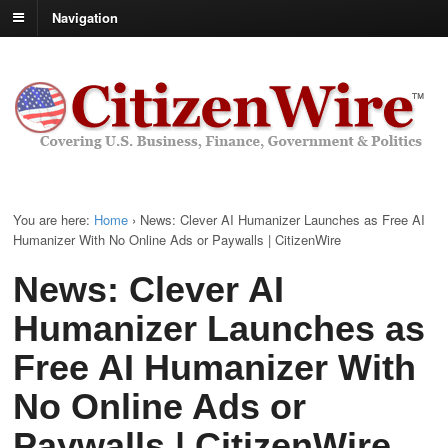
Navigation
You are here:
Home
›
News: Clever AI Humanizer Launches as Free AI
Humanizer With No Online Ads or Paywalls | CitizenWire
News: Clever AI
Humanizer Launches as
Free AI Humanizer With
No Online Ads or
Paywalls | CitizenWire