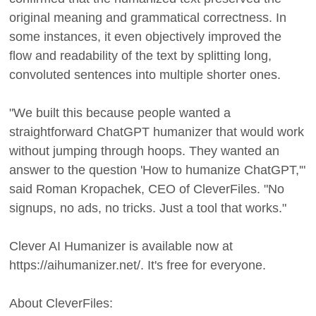
original meaning and grammatical correctness. In
some instances, it even objectively improved the
flow and readability of the text by splitting long,
convoluted sentences into multiple shorter ones.
"We built this because people wanted a
straightforward ChatGPT humanizer that would work
without jumping through hoops. They wanted an
answer to the question 'How to humanize ChatGPT,'"
said Roman Kropachek, CEO of CleverFiles. "No
signups, no ads, no tricks. Just a tool that works."
Clever AI Humanizer is available now at
https://aihumanizer.net/. It's free for everyone.
About CleverFiles: