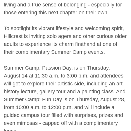
living and a true sense of belonging - especially for
those entering this next chapter on their own.
To spotlight its vibrant lifestyle and welcoming spirit,
Hillcrest is inviting solo agers and other curious older
adults to experience its charm firsthand at one of
their complimentary Summer Camp events.
Summer Camp: Passion Day, is on Thursday,
August 14 at 11:30 a.m. to 3:00 p.m. and attendees
will get to explore their artistic side, including an art
history lecture, gallery tour and a painting class. And
Summer Camp: Fun Day is on Thursday, August 28,
from 10:00 a.m. to 12:00 p.m. and will include a
guided campus tour filled with surprises, prizes and
even mimosas - capped off with a complimentary
lunch.