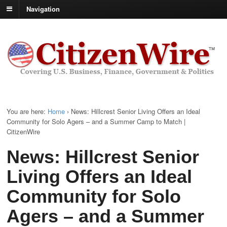
Navigation
You are here:
Home
›
News: Hillcrest Senior Living Offers an Ideal
Community for Solo Agers – and a Summer Camp to Match |
CitizenWire
News: Hillcrest Senior
Living Offers an Ideal
Community for Solo
Agers – and a Summer