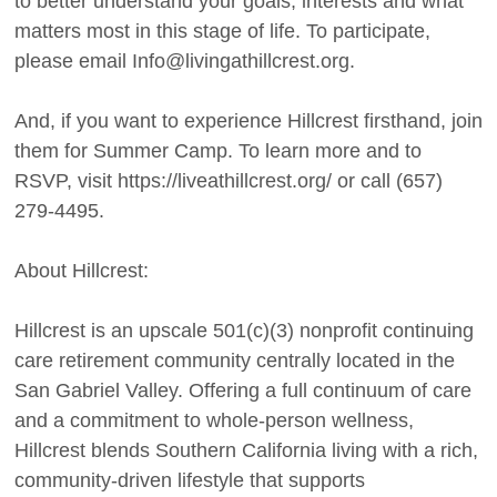
to better understand your goals, interests and what
matters most in this stage of life. To participate,
please email Info@livingathillcrest.org.
And, if you want to experience Hillcrest firsthand, join
them for Summer Camp. To learn more and to
RSVP, visit https://liveathillcrest.org/ or call (657)
279-4495.
About Hillcrest:
Hillcrest is an upscale 501(c)(3) nonprofit continuing
care retirement community centrally located in the
San Gabriel Valley. Offering a full continuum of care
and a commitment to whole-person wellness,
Hillcrest blends Southern California living with a rich,
community-driven lifestyle that supports