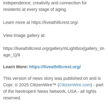
independence, creativity and connection for
residents at every stage of aging.
Learn more at https://liveathillcrest.org/.
View image gallery at:
https://liveathillcrest.org/gallery/#iLightbox[gallery_im
age_1]/9
Learn More:
https://liveathillcrest.org/
This version of news story was published on and is
Copr. © 2025 CitizenWire™ (
CitizenWire.com
) - part
of the Neotrope® News Network, USA - all rights
reserved.