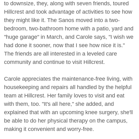
to downsize, they, along with seven friends, toured
Hillcrest and took advantage of activities to see how
they might like it. The Sanos moved into a two-
bedroom, two-bathroom home with a patio, yard and
"huge garage" in March, and Carole says, "I wish we
had done it sooner, now that I see how nice it is."
The friends are all interested in a leveled care
community and continue to visit Hillcrest.
Carole appreciates the maintenance-free living, with
housekeeping and repairs all handled by the helpful
team at Hillcrest. Her family loves to visit and eat
with them, too. "It's all here," she added, and
explained that with an upcoming knee surgery, she'll
be able to do her physical therapy on the campus,
making it convenient and worry-free.