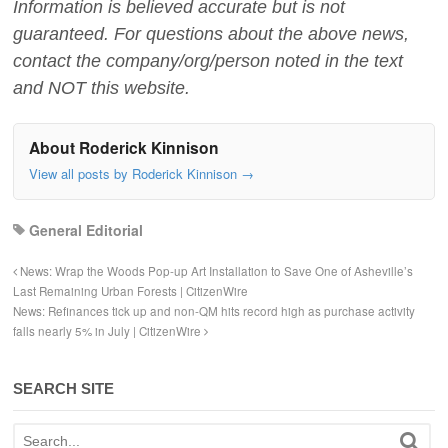
Information is believed accurate but is not
guaranteed. For questions about the above news,
contact the company/org/person noted in the text
and NOT this website.
About Roderick Kinnison
View all posts by Roderick Kinnison
→
General Editorial
News: Wrap the Woods Pop-up Art Installation to Save One of Asheville’s
Last Remaining Urban Forests | CitizenWire
News: Refinances tick up and non-QM hits record high as purchase activity
falls nearly 5% in July | CitizenWire
SEARCH SITE