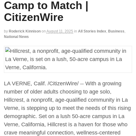
Camp to Match |
CitizenWire
by
Roderick Kinnison
on
August 11, 2025
in
All Stories Index
,
Business
,
National News
LA VERNE, Calif. /CitizenWire/ -- With a growing
number of older adults choosing to age solo,
Hillcrest, a nonprofit, age-qualified community in La
Verne, is stepping up to meet the needs of this rising
demographic. Set on a lush 50-acre campus in La
Verne, California, Hillcrest is a haven for those who
crave meaningful connection, wellness-centered