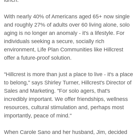
With nearly 40% of Americans aged 65+ now single
and roughly 27% of adults over 60 living alone, solo
aging is no longer an anomaly - it's a lifestyle. For
individuals seeking a secure, socially rich
environment, Life Plan Communities like Hillcrest
offer a future-proof solution.
"Hillcrest is more than just a place to live - it's a place
to belong," says Shirley Turner, Hillcrest's Director of
Sales and Marketing. "For solo agers, that's
incredibly important. We offer friendships, wellness
resources, cultural stimulation and, perhaps most
importantly, peace of mind."
When Carole Sano and her husband, Jim, decided