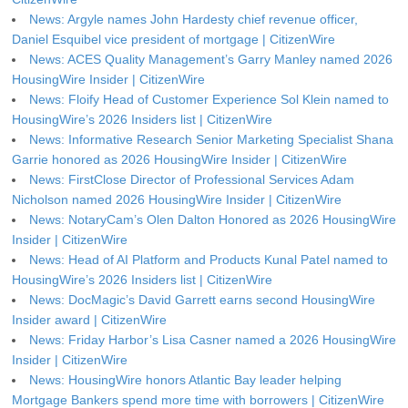
News: Argyle names John Hardesty chief revenue officer,
Daniel Esquibel vice president of mortgage | CitizenWire
News: ACES Quality Management’s Garry Manley named 2026
HousingWire Insider | CitizenWire
News: Floify Head of Customer Experience Sol Klein named to
HousingWire’s 2026 Insiders list | CitizenWire
News: Informative Research Senior Marketing Specialist Shana
Garrie honored as 2026 HousingWire Insider | CitizenWire
News: FirstClose Director of Professional Services Adam
Nicholson named 2026 HousingWire Insider | CitizenWire
News: NotaryCam’s Olen Dalton Honored as 2026 HousingWire
Insider | CitizenWire
News: Head of AI Platform and Products Kunal Patel named to
HousingWire’s 2026 Insiders list | CitizenWire
News: DocMagic’s David Garrett earns second HousingWire
Insider award | CitizenWire
News: Friday Harbor’s Lisa Casner named a 2026 HousingWire
Insider | CitizenWire
News: HousingWire honors Atlantic Bay leader helping
Mortgage Bankers spend more time with borrowers | CitizenWire