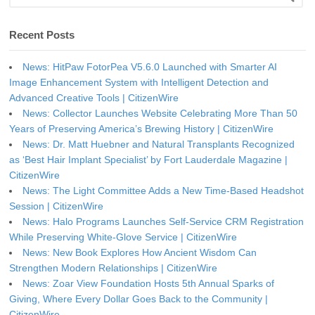
Recent Posts
News: HitPaw FotorPea V5.6.0 Launched with Smarter AI
Image Enhancement System with Intelligent Detection and
Advanced Creative Tools | CitizenWire
News: Collector Launches Website Celebrating More Than 50
Years of Preserving America’s Brewing History | CitizenWire
News: Dr. Matt Huebner and Natural Transplants Recognized
as ‘Best Hair Implant Specialist’ by Fort Lauderdale Magazine |
CitizenWire
News: The Light Committee Adds a New Time-Based Headshot
Session | CitizenWire
News: Halo Programs Launches Self-Service CRM Registration
While Preserving White-Glove Service | CitizenWire
News: New Book Explores How Ancient Wisdom Can
Strengthen Modern Relationships | CitizenWire
News: Zoar View Foundation Hosts 5th Annual Sparks of
Giving, Where Every Dollar Goes Back to the Community |
CitizenWire