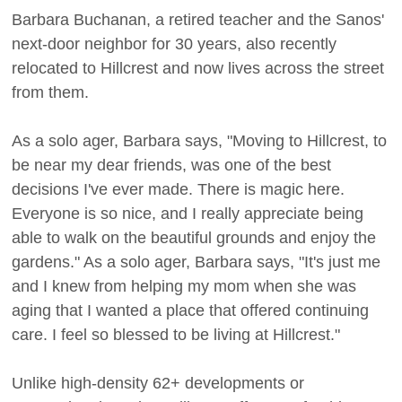
Barbara Buchanan, a retired teacher and the Sanos'
next-door neighbor for 30 years, also recently
relocated to Hillcrest and now lives across the street
from them.
As a solo ager, Barbara says, "Moving to Hillcrest, to
be near my dear friends, was one of the best
decisions I've ever made. There is magic here.
Everyone is so nice, and I really appreciate being
able to walk on the beautiful grounds and enjoy the
gardens." As a solo ager, Barbara says, "It's just me
and I knew from helping my mom when she was
aging that I wanted a place that offered continuing
care. I feel so blessed to be living at Hillcrest."
Unlike high-density 62+ developments or