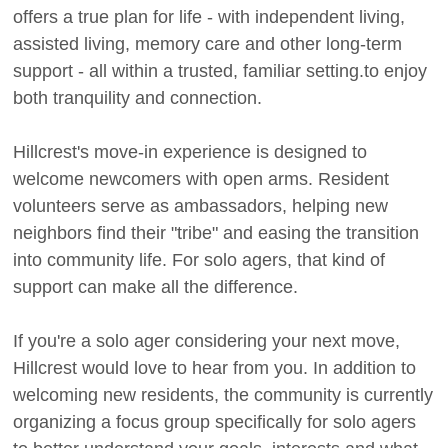
offers a true plan for life - with independent living,
assisted living, memory care and other long-term
support - all within a trusted, familiar setting.to enjoy
both tranquility and connection.
Hillcrest's move-in experience is designed to
welcome newcomers with open arms. Resident
volunteers serve as ambassadors, helping new
neighbors find their "tribe" and easing the transition
into community life. For solo agers, that kind of
support can make all the difference.
If you're a solo ager considering your next move,
Hillcrest would love to hear from you. In addition to
welcoming new residents, the community is currently
organizing a focus group specifically for solo agers