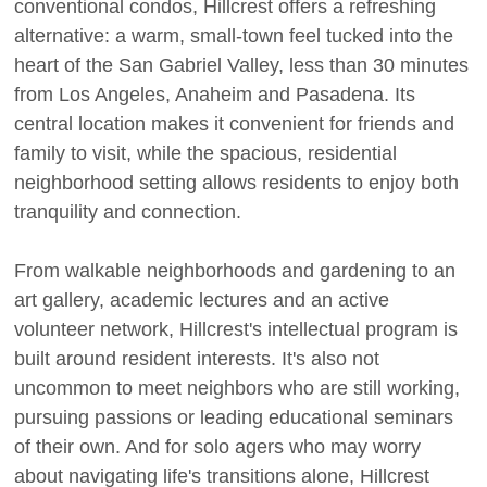
conventional condos, Hillcrest offers a refreshing
alternative: a warm, small-town feel tucked into the
heart of the San Gabriel Valley, less than 30 minutes
from Los Angeles, Anaheim and Pasadena. Its
central location makes it convenient for friends and
family to visit, while the spacious, residential
neighborhood setting allows residents to enjoy both
tranquility and connection.
From walkable neighborhoods and gardening to an
art gallery, academic lectures and an active
volunteer network, Hillcrest's intellectual program is
built around resident interests. It's also not
uncommon to meet neighbors who are still working,
pursuing passions or leading educational seminars
of their own. And for solo agers who may worry
about navigating life's transitions alone, Hillcrest