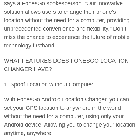
says a FonesGo spokesperson. “Our innovative
solution allows users to change their phone’s
location without the need for a computer, providing
unprecedented convenience and flexibility.” Don’t
miss the chance to experience the future of mobile
technology firsthand.
WHAT FEATURES DOES FONESGO LOCATION
CHANGER HAVE?
1. Spoof Location without Computer
With FonesGo Android Location Changer, you can
set your GPS location to anywhere in the world
without the need for a computer, using only your
Android device. Allowing you to change your location
anytime, anywhere.