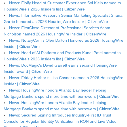
News: Floify Head of Customer Experience Sol Klein named to
HousingWire’s 2026 Insiders list | CitizenWire
News: Informative Research Senior Marketing Specialist Shana
Garrie honored as 2026 HousingWire Insider | CitizenWire
News: FirstClose Director of Professional Services Adam
Nicholson named 2026 HousingWire Insider | CitizenWire
News: NotaryCam’s Olen Dalton Honored as 2026 HousingWire
Insider | CitizenWire
News: Head of AI Platform and Products Kunal Patel named to
HousingWire’s 2026 Insiders list | CitizenWire
News: DocMagic’s David Garrett earns second HousingWire
Insider award | CitizenWire
News: Friday Harbor’s Lisa Casner named a 2026 HousingWire
Insider | CitizenWire
News: HousingWire honors Atlantic Bay leader helping
Mortgage Bankers spend more time with borrowers | CitizenWire
News: HousingWire honors Atlantic Bay leader helping
Mortgage Bankers spend more time with borrowers | CitizenWire
News: Secured Signing Introduces Industry-First ID Trust
Console for Regular Identity Verification in RON and Live Video