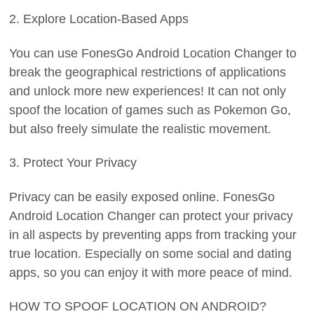
2. Explore Location-Based Apps
You can use FonesGo Android Location Changer to
break the geographical restrictions of applications
and unlock more new experiences! It can not only
spoof the location of games such as Pokemon Go,
but also freely simulate the realistic movement.
3. Protect Your Privacy
Privacy can be easily exposed online. FonesGo
Android Location Changer can protect your privacy
in all aspects by preventing apps from tracking your
true location. Especially on some social and dating
apps, so you can enjoy it with more peace of mind.
HOW TO SPOOF LOCATION ON ANDROID?