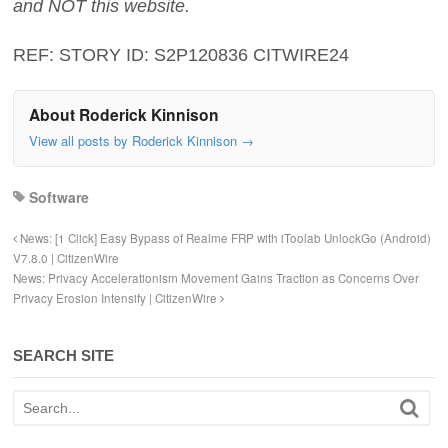
and NOT this website.
REF: STORY ID: S2P120836 CITWIRE24
About Roderick Kinnison
View all posts by Roderick Kinnison
→
Software
News: [1 Click] Easy Bypass of Realme FRP with iToolab UnlockGo (Android)
V7.8.0 | CitizenWire
News: Privacy Accelerationism Movement Gains Traction as Concerns Over
Privacy Erosion Intensify | CitizenWire
SEARCH SITE