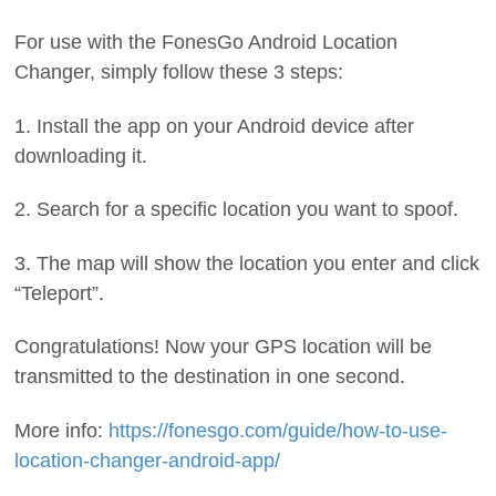
For use with the FonesGo Android Location
Changer, simply follow these 3 steps:
1. Install the app on your Android device after
downloading it.
2. Search for a specific location you want to spoof.
3. The map will show the location you enter and click
“Teleport”.
Congratulations! Now your GPS location will be
transmitted to the destination in one second.
More info:
https://fonesgo.com/guide/how-to-use-
location-changer-android-app/