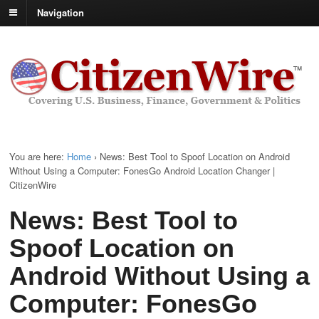
Navigation
You are here:
Home
›
News: Best Tool to Spoof Location on Android
Without Using a Computer: FonesGo Android Location Changer |
CitizenWire
News: Best Tool to
Spoof Location on
Android Without Using a
Computer: FonesGo