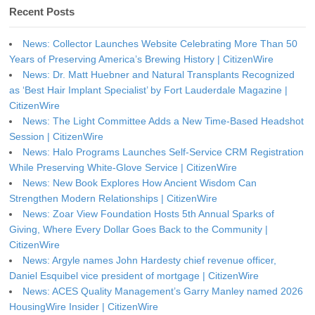
Recent Posts
News: Collector Launches Website Celebrating More Than 50
Years of Preserving America’s Brewing History | CitizenWire
News: Dr. Matt Huebner and Natural Transplants Recognized
as ‘Best Hair Implant Specialist’ by Fort Lauderdale Magazine |
CitizenWire
News: The Light Committee Adds a New Time-Based Headshot
Session | CitizenWire
News: Halo Programs Launches Self-Service CRM Registration
While Preserving White-Glove Service | CitizenWire
News: New Book Explores How Ancient Wisdom Can
Strengthen Modern Relationships | CitizenWire
News: Zoar View Foundation Hosts 5th Annual Sparks of
Giving, Where Every Dollar Goes Back to the Community |
CitizenWire
News: Argyle names John Hardesty chief revenue officer,
Daniel Esquibel vice president of mortgage | CitizenWire
News: ACES Quality Management’s Garry Manley named 2026
HousingWire Insider | CitizenWire