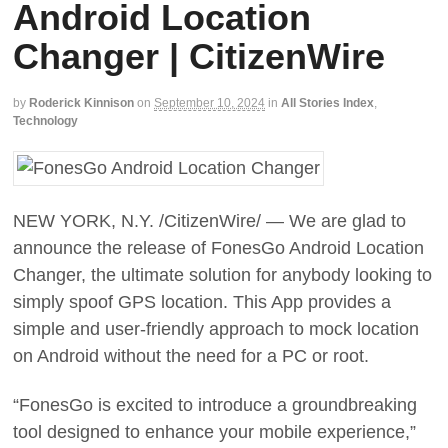
Android Location
Changer | CitizenWire
by
Roderick Kinnison
on
September 10, 2024
in
All Stories Index
,
Technology
NEW YORK, N.Y. /CitizenWire/ — We are glad to
announce the release of FonesGo Android Location
Changer, the ultimate solution for anybody looking to
simply spoof GPS location. This App provides a
simple and user-friendly approach to mock location
on Android without the need for a PC or root.
“FonesGo is excited to introduce a groundbreaking
tool designed to enhance your mobile experience,”