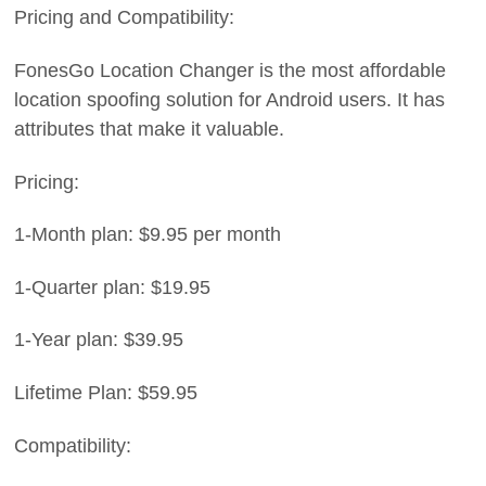
Pricing and Compatibility:
FonesGo Location Changer is the most affordable
location spoofing solution for Android users. It has
attributes that make it valuable.
Pricing:
1-Month plan: $9.95 per month
1-Quarter plan: $19.95
1-Year plan: $39.95
Lifetime Plan: $59.95
Compatibility: