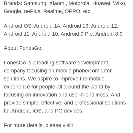
Brands: Samsung, Xiaomi, Motorola, Huawei, Wiko,
Google, nePlus, Realme, OPPO, etc.
Android OS: Android 14, Android 13, Android 12,
Android 11, Android 10, Android 9 Pie, Android 8.0
About FonesGo:
FonesGo is a leading software development
company focusing on mobile phone/computer
solutions. We aspire to improve the mobile
experience for people all around the world by
focusing on innovation and user-friendliness. And
provide simple, effective, and professional solutions
for Android, iOS, and PC devices.
For more details, please visit: