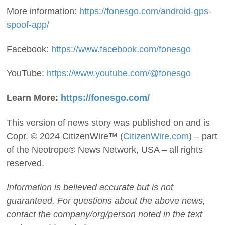
More information:
https://fonesgo.com/android-gps-
spoof-app/
Facebook:
https://www.facebook.com/fonesgo
YouTube:
https://www.youtube.com/@fonesgo
Learn More:
https://fonesgo.com/
This version of news story was published on and is
Copr. © 2024 CitizenWire™ (
CitizenWire.com
) – part
of the Neotrope® News Network, USA – all rights
reserved.
Information is believed accurate but is not
guaranteed. For questions about the above news,
contact the company/org/person noted in the text