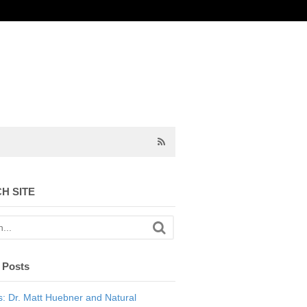
H SITE
 Posts
: Dr. Matt Huebner and Natural