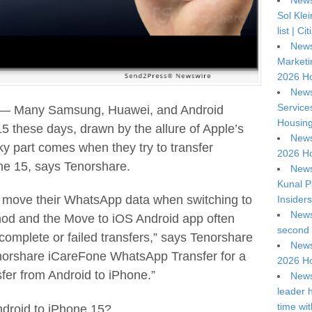
News
Sol Kle
list | C
News
Marketi
2026 Ho
News
Service
 — Many Samsung, Huawei, and Android
Housing
5 these days, drawn by the allure of Apple’s
News
cky part comes when they try to transfer
2026 Ho
e 15, says Tenorshare.
News
Kunal P
o move their WhatsApp data when switching to
Insiders
News
hod and the Move to iOS Android app often
second 
 incomplete or failed transfers,” says Tenorshare
News
norshare iCareFone WhatsApp Transfer for a
2026 Ho
fer from Android to iPhone.”
News
leader 
time wi
droid to iPhone 15?