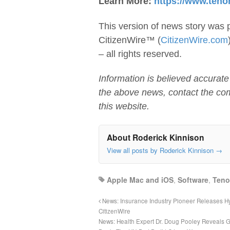
Learn More:
https://www.teno
This version of news story was 
CitizenWire™ (
CitizenWire.com
– all rights reserved.
Information is believed accurate
the above news, contact the co
this website.
About Roderick Kinnison
View all posts by Roderick Kinnison
→
Apple Mac and iOS
,
Software
,
Teno
News: Insurance Industry Pioneer Releases Hy
CitizenWire
News: Health Expert Dr. Doug Pooley Reveals 