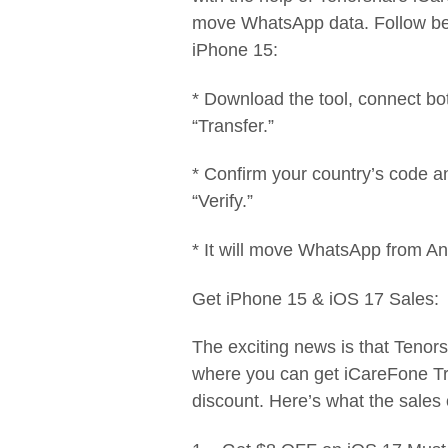
move WhatsApp data. Follow bel
iPhone 15:
* Download the tool, connect bo
“Transfer.”
* Confirm your country’s code 
“Verify.”
* It will move WhatsApp from An
Get iPhone 15 & iOS 17 Sales:
The exciting news is that Tenor
where you can get iCareFone Tr
discount. Here’s what the sales 