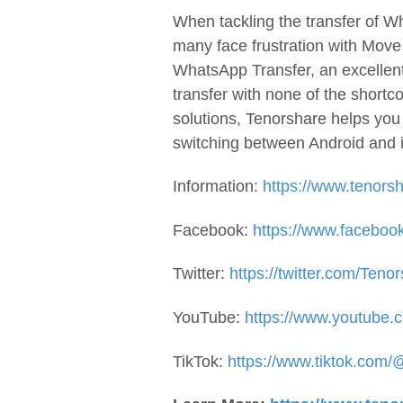
When tackling the transfer of 
many face frustration with Mov
WhatsApp Transfer, an excellent
transfer with none of the short
solutions, Tenorshare helps yo
switching between Android and 
Information:
https://www.tenors
Facebook:
https://www.facebook
Twitter:
https://twitter.com/Teno
YouTube:
https://www.youtube.c
TikTok:
https://www.tiktok.com/