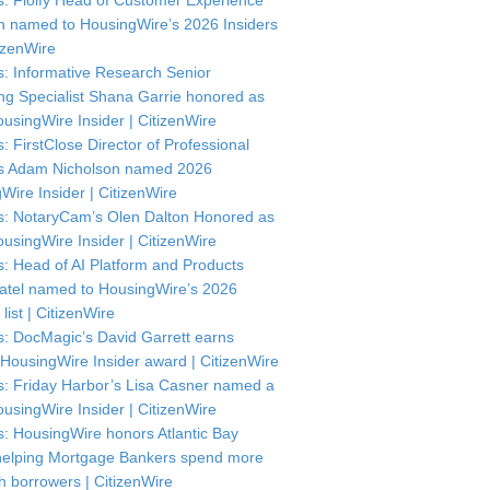
: Floify Head of Customer Experience
in named to HousingWire’s 2026 Insiders
itizenWire
: Informative Research Senior
ng Specialist Shana Garrie honored as
usingWire Insider | CitizenWire
: FirstClose Director of Professional
s Adam Nicholson named 2026
Wire Insider | CitizenWire
: NotaryCam’s Olen Dalton Honored as
usingWire Insider | CitizenWire
: Head of AI Platform and Products
atel named to HousingWire’s 2026
 list | CitizenWire
: DocMagic’s David Garrett earns
HousingWire Insider award | CitizenWire
: Friday Harbor’s Lisa Casner named a
usingWire Insider | CitizenWire
: HousingWire honors Atlantic Bay
helping Mortgage Bankers spend more
th borrowers | CitizenWire