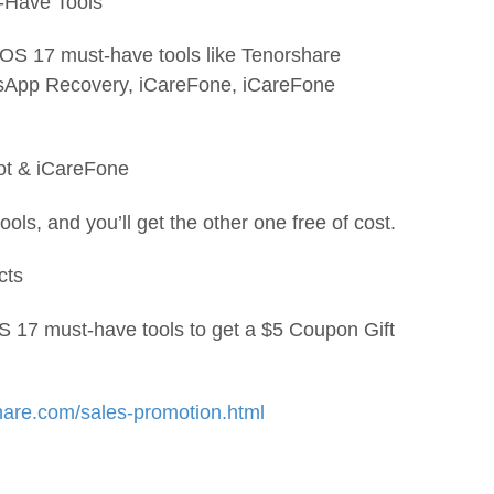
-Have Tools
iOS 17 must-have tools like Tenorshare
tsApp Recovery, iCareFone, iCareFone
oot & iCareFone
ols, and you’ll get the other one free of cost.
cts
S 17 must-have tools to get a $5 Coupon Gift
hare.com/sales-promotion.html