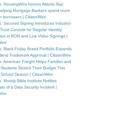
: HousingWire honors Atlantic Bay
helping Mortgage Bankers spend more
th borrowers | CitizenWire
: Secured Signing Introduces Industry-
 Trust Console for Regular Identity
tion in RON and Live Video Signings |
Wire
: Black Friday Brand Portfolio Expands
deral Trademark Approval | CitizenWire
: American Freight Helps Families and
 Students Stretch Their Budget This
-School Season | CitizenWire
: Moody Bible Institute Notifies
als of a Data Security Incident |
Wire