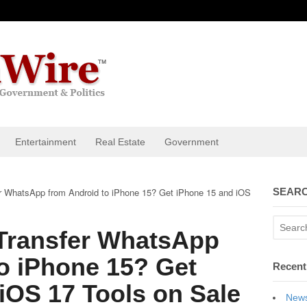
Entertainment
Real Estate
Government
r WhatsApp from Android to iPhone 15? Get iPhone 15 and iOS
SEARC
Transfer WhatsApp
o iPhone 15? Get
Recent
iOS 17 Tools on Sale
News