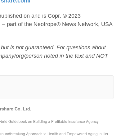
rshare.com/
published on and is Copr. © 2023
) – part of the Neotrope® News Network, USA
 but is not guaranteed. For questions about
mpany/org/person noted in the text and NOT
rshare Co. Ltd.
brid Guidebook on Building a Profitable Insurance Agency |
Groundbreaking Approach to Health and Empowered Aging in His