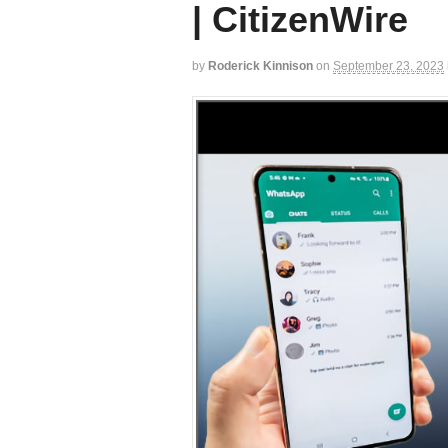
| CitizenWire
by
Roderick Kinnison
on
September 23, 2023