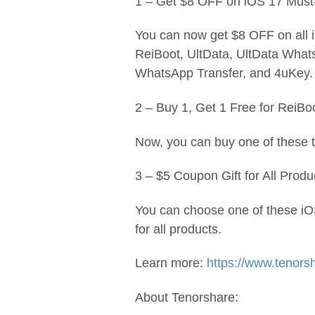
1 – Get $8 OFF on iOS 17 Must
You can now get $8 OFF on all 
ReiBoot, UltData, UltData Wha
WhatsApp Transfer, and 4uKey.
2 – Buy 1, Get 1 Free for ReiB
Now, you can buy one of these to
3 – $5 Coupon Gift for All Produ
You can choose one of these iO
for all products.
Learn more:
https://www.tenors
About Tenorshare: