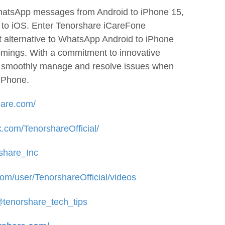
WhatsApp messages from Android to iPhone 15,
e to iOS. Enter Tenorshare iCareFone
 alternative to WhatsApp Android to iPhone
comings. With a commitment to innovative
u smoothly manage and resolve issues when
iPhone.
hare.com/
.com/TenorshareOfficial/
rshare_Inc
om/user/TenorshareOfficial/videos
@tenorshare_tech_tips