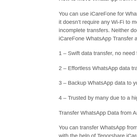
You can use iCareFone for What
it doesn’t require any Wi-Fi to m
incomplete transfers. Neither d
iCareFone WhatsApp Transfer an
1 – Swift data transfer, no need f
2 – Effortless WhatsApp data tr
3 – Backup WhatsApp data to yo
4 – Trusted by many due to a hi
Transfer WhatsApp Data from A
You can transfer WhatsApp from
with the help of Tenorshare iCa