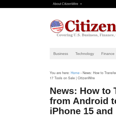
About CitizenWire
Business
Technology
Finance
You are here:
Home
›
News: How to Transfe
17 Tools on Sale | CitizenWire
News: How to 
from Android t
iPhone 15 and 