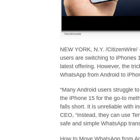
NEW YORK, N.Y. /CitizenWire/
users are switching to iPhones 1
latest offering. However, the tri
WhatsApp from Android to iPhon
“Many Android users struggle t
the iPhone 15 for the go-to met
falls short. It is unreliable with
CEO, “instead, they can use Te
safe and simple WhatsApp trans
How to Move WhatsApp from An