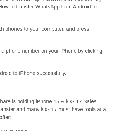
ow to transfer WhatsApp from Android to
th phones to your computer, and press
and phone number on your iPhone by clicking
droid to iPhone successfully.
share is holding iPhone 15 & iOS 17 Sales
ansfer and many iOS 17 must-have tools at a
offer: