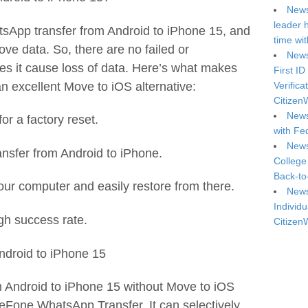
News
leader 
sApp transfer from Android to iPhone 15, and
time wi
ove data. So, there are no failed or
News
oes it cause loss of data. Here’s what makes
First ID
 excellent Move to iOS alternative:
Verifica
Citizen
News
or a factory reset.
with Fe
News
ansfer from Android to iPhone.
College
Back-to
ur computer and easily restore from there.
News
Individu
gh success rate.
Citizen
ndroid to iPhone 15
 Android to iPhone 15 without Move to iOS
reFone WhatsApp Transfer. It can selectively