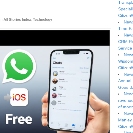
Transpl
Special
Citizen
in
All Stories Index
,
Technology
News
Time-Ba
News
CRM Reg
Service 
News
Wisdom 
Citizen
News
Annual 
Goes Ba
News
revenue 
of mort
News
Manley 
Citizen