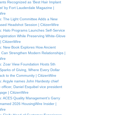
ants Recognized as ‘Best Hair Implant
ist’ by Fort Lauderdale Magazine |
Wire
: The Light Committee Adds a New
sed Headshot Session | CitizenWire
: Halo Programs Launches Self-Service
istration While Preserving White-Glove
| CitizenWire
: New Book Explores How Ancient
Can Strengthen Modern Relationships |
Wire
: Zoar View Foundation Hosts 5th
Sparks of Giving, Where Every Dollar
ck to the Community | CitizenWire
: Argyle names John Hardesty chief
officer, Daniel Esquibel vice president
gage | CitizenWire
: ACES Quality Management’s Garry
named 2026 HousingWire Insider |
Wire