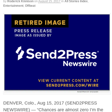
by
Roderick Kinnison
on
August 15, 2017
in
All Stories Index
,
Entertainment
,
Offbeat
DENVER, Colo., Aug 15, 2017 (SEND2PRESS
NEWSWIRE) — “Chances are almost zero I’m the