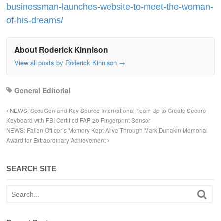
businessman-launches-website-to-meet-the-woman-
of-his-dreams/
About Roderick Kinnison
View all posts by Roderick Kinnison
→
General Editorial
NEWS: SecuGen and Key Source International Team Up to Create Secure
Keyboard with FBI Certified FAP 20 Fingerprint Sensor
NEWS: Fallen Officer’s Memory Kept Alive Through Mark Dunakin Memorial
Award for Extraordinary Achievement
SEARCH SITE