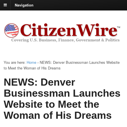
Navigation
You are here:
Home
›
NEWS: Denver Businessman Launches Website
to Meet the Woman of His Dreams
NEWS: Denver
Businessman Launches
Website to Meet the
Woman of His Dreams