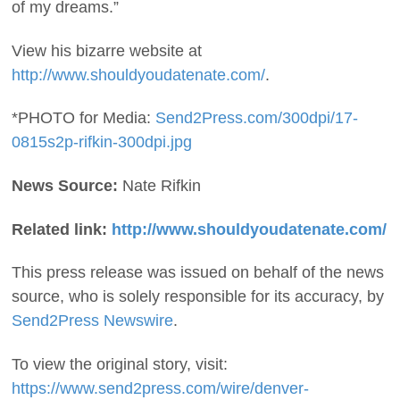
of my dreams.”
View his bizarre website at
http://www.shouldyoudatenate.com/
.
*PHOTO for Media:
Send2Press.com/300dpi/17-
0815s2p-rifkin-300dpi.jpg
News Source:
Nate Rifkin
Related link:
http://www.shouldyoudatenate.com/
This press release was issued on behalf of the news
source, who is solely responsible for its accuracy, by
Send2Press Newswire
.
To view the original story, visit:
https://www.send2press.com/wire/denver-