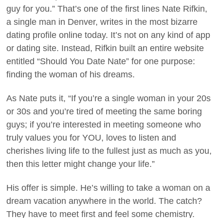
guy for you.” That’s one of the first lines Nate Rifkin,
a single man in Denver, writes in the most bizarre
dating profile online today. It’s not on any kind of app
or dating site. Instead, Rifkin built an entire website
entitled “Should You Date Nate” for one purpose:
finding the woman of his dreams.
As Nate puts it, “If you’re a single woman in your 20s
or 30s and you’re tired of meeting the same boring
guys; if you’re interested in meeting someone who
truly values you for YOU, loves to listen and
cherishes living life to the fullest just as much as you,
then this letter might change your life.”
His offer is simple. He’s willing to take a woman on a
dream vacation anywhere in the world. The catch?
They have to meet first and feel some chemistry.