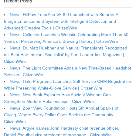
Recent Posts
News: HitPaw FotorPea V5.6.0 Launched with Smarter AI
Image Enhancement System with Intelligent Detection and
Advanced Creative Tools | CitizenWire
News: Collector Launches Website Celebrating More Than 50
Years of Preserving America’s Brewing History | CitizenWire
News: Dr. Matt Huebner and Natural Transplants Recognized
as ‘Best Hair Implant Specialist’ by Fort Lauderdale Magazine |
CitizenWire
News: The Light Committee Adds a New Time-Based Headshot
Session | CitizenWire
News: Halo Programs Launches Self-Service CRM Registration
While Preserving White-Glove Service | CitizenWire
News: New Book Explores How Ancient Wisdom Can
Strengthen Modern Relationships | CitizenWire
News: Zoar View Foundation Hosts 5th Annual Sparks of
Giving, Where Every Dollar Goes Back to the Community |
CitizenWire
News: Argyle names John Hardesty chief revenue officer,
Daniel Esquibel vice president of mortgage | CitizenWire