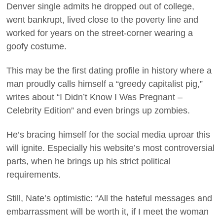
Denver single admits he dropped out of college,
went bankrupt, lived close to the poverty line and
worked for years on the street-corner wearing a
goofy costume.
This may be the first dating profile in history where a
man proudly calls himself a “greedy capitalist pig,”
writes about “I Didn’t Know I Was Pregnant –
Celebrity Edition” and even brings up zombies.
He’s bracing himself for the social media uproar this
will ignite. Especially his website’s most controversial
parts, when he brings up his strict political
requirements.
Still, Nate’s optimistic: “All the hateful messages and
embarrassment will be worth it, if I meet the woman