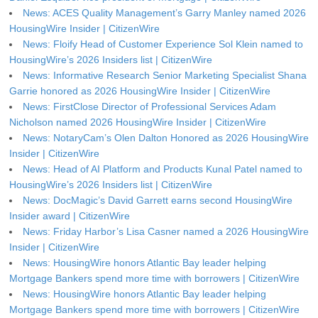
News: ACES Quality Management’s Garry Manley named 2026
HousingWire Insider | CitizenWire
News: Floify Head of Customer Experience Sol Klein named to
HousingWire’s 2026 Insiders list | CitizenWire
News: Informative Research Senior Marketing Specialist Shana
Garrie honored as 2026 HousingWire Insider | CitizenWire
News: FirstClose Director of Professional Services Adam
Nicholson named 2026 HousingWire Insider | CitizenWire
News: NotaryCam’s Olen Dalton Honored as 2026 HousingWire
Insider | CitizenWire
News: Head of AI Platform and Products Kunal Patel named to
HousingWire’s 2026 Insiders list | CitizenWire
News: DocMagic’s David Garrett earns second HousingWire
Insider award | CitizenWire
News: Friday Harbor’s Lisa Casner named a 2026 HousingWire
Insider | CitizenWire
News: HousingWire honors Atlantic Bay leader helping
Mortgage Bankers spend more time with borrowers | CitizenWire
News: HousingWire honors Atlantic Bay leader helping
Mortgage Bankers spend more time with borrowers | CitizenWire