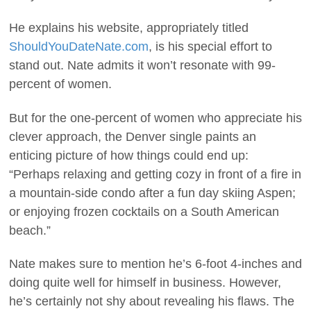
He explains his website, appropriately titled
ShouldYouDateNate.com
, is his special effort to
stand out. Nate admits it won’t resonate with 99-
percent of women.
But for the one-percent of women who appreciate his
clever approach, the Denver single paints an
enticing picture of how things could end up:
“Perhaps relaxing and getting cozy in front of a fire in
a mountain-side condo after a fun day skiing Aspen;
or enjoying frozen cocktails on a South American
beach.”
Nate makes sure to mention he’s 6-foot 4-inches and
doing quite well for himself in business. However,
he’s certainly not shy about revealing his flaws. The