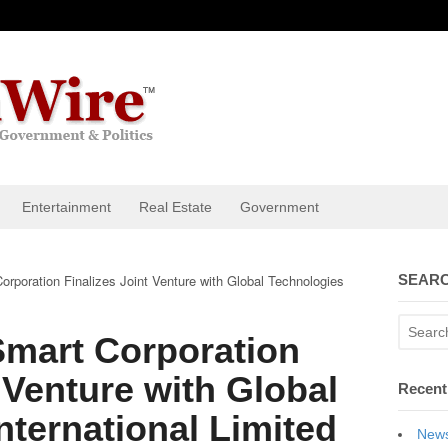
Entertainment
Real Estate
Government
rporation Finalizes Joint Venture with Global Technologies
SEARC
Smart Corporation
 Venture with Global
Recent
nternational Limited
News