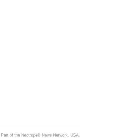
Part of the Neotrope® News Network, USA.