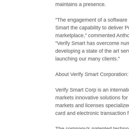
maintains a presence.
"The engagement of a software so
Smart the capability to deliver P
marketplace," commented Anthony
"Verify Smart has overcome num
developing a state of the art se
launching our many clients."
About Verify Smart Corporation:
Verify Smart Corp is an interna
markets innovative solutions fo
markets and licenses specialized
card and electronic transaction 
The company's patented technol