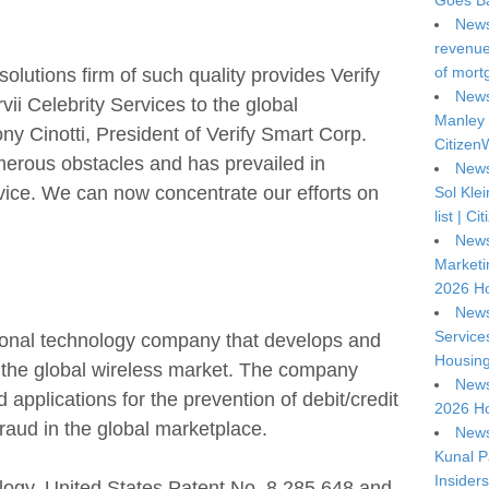
Goes Ba
News
revenue 
of mort
lutions firm of such quality provides Verify
News
rvii Celebrity Services to the global
Manley 
 Cinotti, President of Verify Smart Corp.
Citizen
erous obstacles and has prevailed in
News
rvice. We can now concentrate our efforts on
Sol Kle
list | C
News
Marketi
2026 Ho
News
Service
tional technology company that develops and
Housing
r the global wireless market. The company
News
 applications for the prevention of debit/credit
2026 Ho
fraud in the global marketplace.
News
Kunal P
Insiders
ogy, United States Patent No. 8,285,648 and