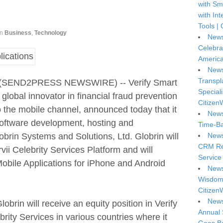
with Sm
with In
Tools | 
in
Business
,
Technology
News
Celebra
America
News
Transpl
4 (SEND2PRESS NEWSWIRE) -- Verify Smart
Special
obal innovator in financial fraud prevention
Citizen
to the mobile channel, announced today that it
News
software development, hosting and
Time-Ba
rin Systems and Solutions, Ltd. Globrin will
News
CRM Reg
ii Celebrity Services Platform and will
Service 
obile Applications for iPhone and Android
News
Wisdom 
Citizen
News
brin will receive an equity position in Verify
Annual 
brity Services in various countries where it