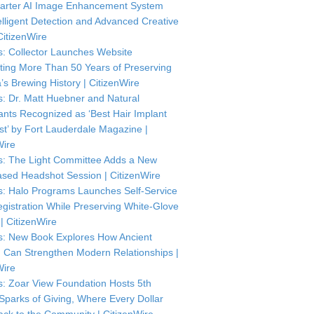
arter AI Image Enhancement System
telligent Detection and Advanced Creative
CitizenWire
: Collector Launches Website
ting More Than 50 Years of Preserving
’s Brewing History | CitizenWire
: Dr. Matt Huebner and Natural
ants Recognized as ‘Best Hair Implant
ist’ by Fort Lauderdale Magazine |
Wire
: The Light Committee Adds a New
sed Headshot Session | CitizenWire
: Halo Programs Launches Self-Service
istration While Preserving White-Glove
| CitizenWire
: New Book Explores How Ancient
Can Strengthen Modern Relationships |
Wire
: Zoar View Foundation Hosts 5th
Sparks of Giving, Where Every Dollar