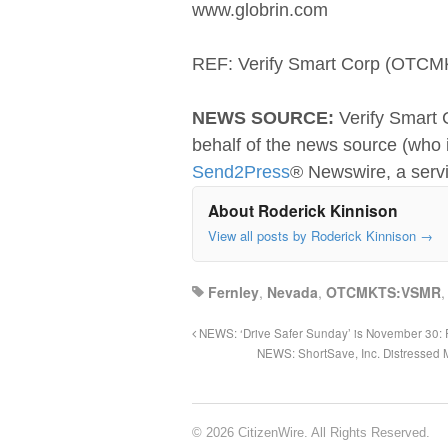
www.globrin.com
REF: Verify Smart Corp (OT
NEWS SOURCE:
Verify Smart 
behalf of the news source (who i
Send2Press
® Newswire, a serv
About Roderick Kinnison
View all posts by Roderick Kinnison
→
Fernley
,
Nevada
,
OTCMKTS:VSMR
NEWS: ‘Drive Safer Sunday’ is November 30: R
NEWS: ShortSave, Inc. Distressed 
© 2026 CitizenWire. All Rights Reserved.