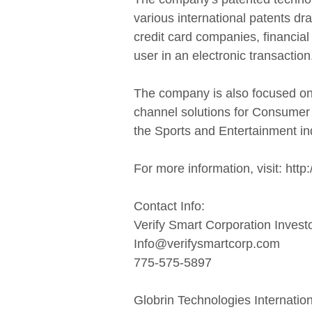
various international patents dr
credit card companies, financial
user in an electronic transaction
The company is also focused on 
channel solutions for Consumer 
the Sports and Entertainment in
For more information, visit: htt
Contact Info:
Verify Smart Corporation Invest
Info@verifysmartcorp.com
775-575-5897
Globrin Technologies Internation