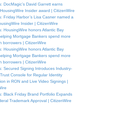
: DocMagic’s David Garrett earns
HousingWire Insider award | CitizenWire
: Friday Harbor’s Lisa Casner named a
usingWire Insider | CitizenWire
: HousingWire honors Atlantic Bay
helping Mortgage Bankers spend more
th borrowers | CitizenWire
: HousingWire honors Atlantic Bay
helping Mortgage Bankers spend more
th borrowers | CitizenWire
: Secured Signing Introduces Industry-
 Trust Console for Regular Identity
tion in RON and Live Video Signings |
Wire
: Black Friday Brand Portfolio Expands
deral Trademark Approval | CitizenWire