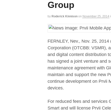
Group
by
Roderick Kinnison
on
November 25, 2014
FERNLEY, Nev., Nov. 25, 201
Corporation (OTCBB: VSMR), a gl
and digital content distribution 
has signed a joint venture and 
maintenance agreement with Glob
maintain and support the new Prv
continue development on Prvii M
devices.
For reduced fees and services Glo
Smart and will license Prvii Cele