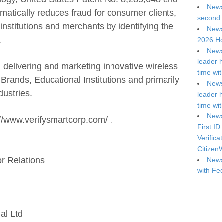
News
amatically reduces fraud for consumer clients,
second 
 institutions and merchants by identifying the
News
.
2026 Ho
News
leader 
delivering and marketing innovative wireless
time wi
Brands, Educational Institutions and primarily
News
dustries.
leader 
time wi
News
p://www.verifysmartcorp.com/ .
First ID
Verifica
Citizen
or Relations
News
with Fe
al Ltd