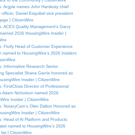
ck to the Community | CitizenWire
: Argyle names John Hardesty chief
officer, Daniel Esquibel vice president
gage | CitizenWire
: ACES Quality Management’s Garry
named 2026 HousingWire Insider |
Wire
: Floify Head of Customer Experience
in named to HousingWire’s 2026 Insiders
itizenWire
: Informative Research Senior
ng Specialist Shana Garrie honored as
usingWire Insider | CitizenWire
: FirstClose Director of Professional
s Adam Nicholson named 2026
Wire Insider | CitizenWire
: NotaryCam’s Olen Dalton Honored as
usingWire Insider | CitizenWire
: Head of AI Platform and Products
atel named to HousingWire’s 2026
 list | CitizenWire