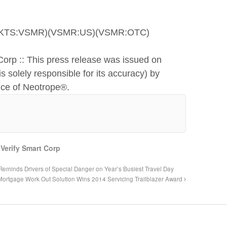
CMKTS:VSMR)(VSMR:US)(VSMR:OTC)
Corp :: This press release was issued on
s solely responsible for its accuracy) by
ice of Neotrope®.
,
Verify Smart Corp
eminds Drivers of Special Danger on Year’s Busiest Travel Day
Mortgage Work Out Solution Wins 2014 Servicing Trailblazer Award