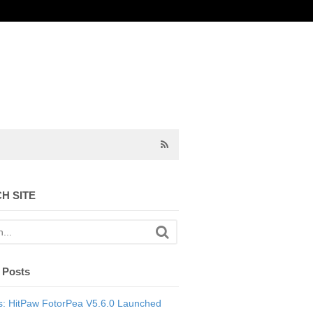
H SITE
 Posts
: HitPaw FotorPea V5.6.0 Launched