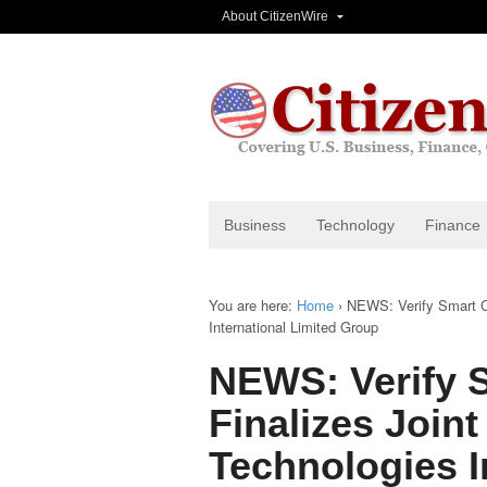
About CitizenWire
Business
Technology
Finance
You are here:
Home
›
NEWS: Verify Smart Co
International Limited Group
NEWS: Verify 
Finalizes Joint
Technologies I