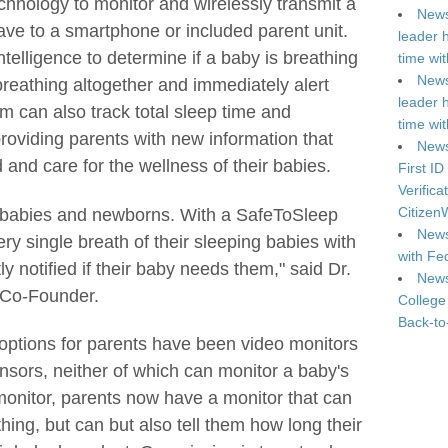
chnology to monitor and wirelessly transmit a
News
ave to a smartphone or included parent unit.
leader 
telligence to determine if a baby is breathing
time wi
News
 breathing altogether and immediately alert
leader 
 can also track total sleep time and
time wi
providing parents with new information that
News
and care for the wellness of their babies.
First ID
Verifica
Citizen
ll babies and newborns. With a SafeToSleep
News
ry single breath of their sleeping babies with
with Fe
y notified if their baby needs them," said Dr.
News
 Co-Founder.
College
Back-to
 options for parents have been video monitors
sors, neither of which can monitor a baby's
onitor, parents now have a monitor that can
hing, but can but also tell them how long their