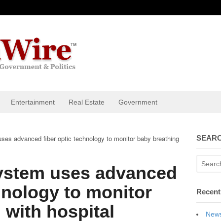
Entertainment
Real Estate
Government
es advanced fiber optic technology to monitor baby breathing
SEARC
ystem uses advanced
chnology to monitor
Recent
 with hospital
News