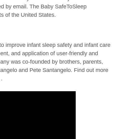
ied by email. The Baby SafeToSleep
s of the United States.
o improve infant sleep safety and infant care
nt, and application of user-friendly and
pany was co-founded by brothers, parents,
tangelo and Pete Santangelo. Find out more
.