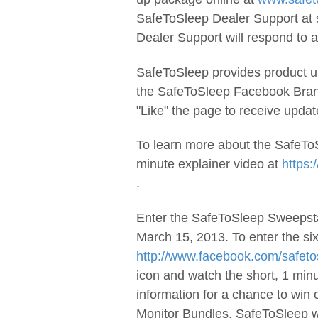
SafeToSleep Dealer Support at
Dealer Support will respond to al
SafeToSleep provides product up
the SafeToSleep Facebook Bra
"Like" the page to receive upda
To learn more about the SafeTo
minute explainer video at
https
.
Enter the SafeToSleep Sweepsta
March 15, 2013. To enter the si
http://www.facebook.com/safeto
icon and watch the short, 1 min
information for a chance to win
Monitor Bundles. SafeToSleep wi