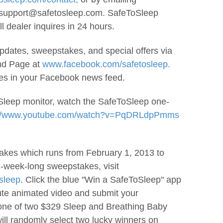
 support@safetosleep.com. SafeToSleep
l dealer inquires in 24 hours.
dates, sweepstakes, and special offers via
nd Page at
www.facebook.com/safetosleep.
tes in your Facebook news feed.
Sleep monitor, watch the SafeToSleep one-
://www.youtube.com/watch?v=PqDRLdpPmms
kes which runs from February 1, 2013 to
x-week-long sweepstakes, visit
sleep
. Click the blue "Win a SafeToSleep" app
ute animated video and submit your
 one of two $329 Sleep and Breathing Baby
ll randomly select two lucky winners on