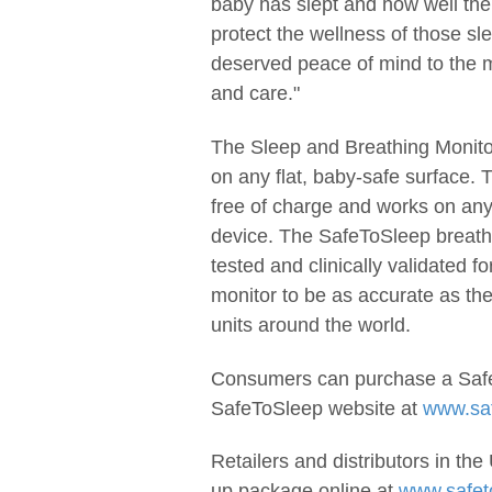
baby has slept and how well thei
protect the wellness of those sl
deserved peace of mind to the m
and care."
The Sleep and Breathing Monitor
on any flat, baby-safe surface.
free of charge and works on an
device. The SafeToSleep breath
tested and clinically validated 
monitor to be as accurate as the
units around the world.
Consumers can purchase a Safe
SafeToSleep website at
www.sa
Retailers and distributors in th
up package online at
www.safet