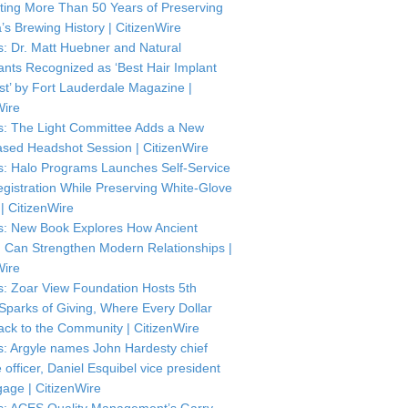
ting More Than 50 Years of Preserving
’s Brewing History | CitizenWire
: Dr. Matt Huebner and Natural
ants Recognized as ‘Best Hair Implant
ist’ by Fort Lauderdale Magazine |
Wire
: The Light Committee Adds a New
sed Headshot Session | CitizenWire
: Halo Programs Launches Self-Service
istration While Preserving White-Glove
| CitizenWire
: New Book Explores How Ancient
Can Strengthen Modern Relationships |
Wire
: Zoar View Foundation Hosts 5th
Sparks of Giving, Where Every Dollar
ck to the Community | CitizenWire
: Argyle names John Hardesty chief
officer, Daniel Esquibel vice president
gage | CitizenWire