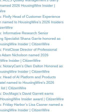
: ACES Quality Management’s Garry
named 2026 HousingWire Insider |
Wire
: Floify Head of Customer Experience
in named to HousingWire’s 2026 Insiders
itizenWire
: Informative Research Senior
ng Specialist Shana Garrie honored as
usingWire Insider | CitizenWire
: FirstClose Director of Professional
s Adam Nicholson named 2026
Wire Insider | CitizenWire
: NotaryCam’s Olen Dalton Honored as
usingWire Insider | CitizenWire
: Head of AI Platform and Products
atel named to HousingWire’s 2026
 list | CitizenWire
: DocMagic’s David Garrett earns
HousingWire Insider award | CitizenWire
: Friday Harbor’s Lisa Casner named a
usingWire Insider | CitizenWire