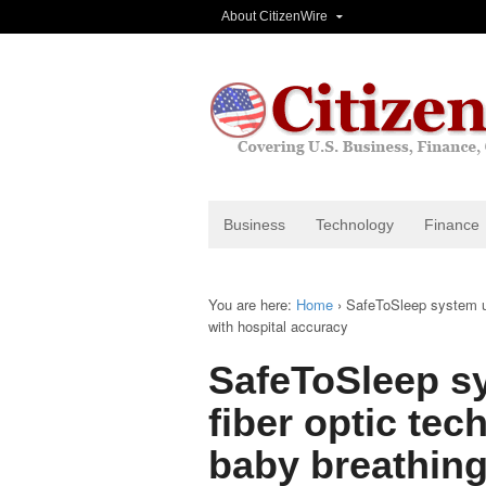
About CitizenWire
Business
Technology
Finance
You are here:
Home
›
SafeToSleep system us
with hospital accuracy
SafeToSleep s
fiber optic te
baby breathing