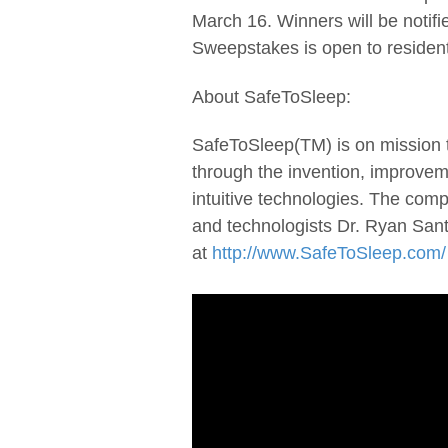
March 16. Winners will be notif
Sweepstakes is open to resident
About SafeToSleep:
SafeToSleep(TM) is on mission t
through the invention, improveme
intuitive technologies. The com
and technologists Dr. Ryan San
at
http://www.SafeToSleep.com/