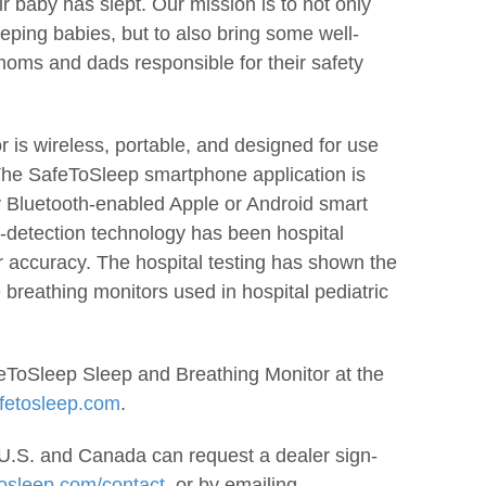
r baby has slept. Our mission is to not only
eeping babies, but to also bring some well-
oms and dads responsible for their safety
 is wireless, portable, and designed for use
 The SafeToSleep smartphone application is
y Bluetooth-enabled Apple or Android smart
-detection technology has been hospital
for accuracy. The hospital testing has shown the
 breathing monitors used in hospital pediatric
ToSleep Sleep and Breathing Monitor at the
fetosleep.com
.
e U.S. and Canada can request a dealer sign-
osleep.com/contact,
or by emailing