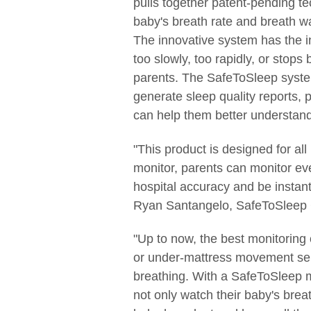
pulls together patent-pending te
baby's breath rate and breath w
The innovative system has the in
too slowly, too rapidly, or stops
parents. The SafeToSleep system
generate sleep quality reports, 
can help them better understand 
"This product is designed for a
monitor, parents can monitor eve
hospital accuracy and be instantl
Ryan Santangelo, SafeToSleep
"Up to now, the best monitoring
or under-mattress movement sen
breathing. With a SafeToSleep m
not only watch their baby's breat