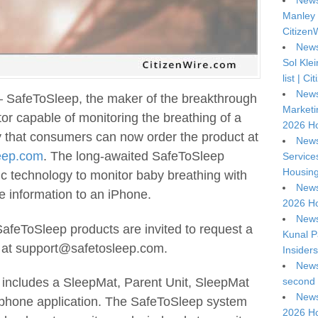
News
Manley 
Citizen
News
Sol Kle
list | C
News
 SafeToSleep, the maker of the breakthrough
Marketi
r capable of monitoring the breathing of a
2026 Ho
 that consumers can now order the product at
News
eep.com
. The long-awaited SafeToSleep
Service
Housing
c technology to monitor baby breathing with
News
e information to an iPhone.
2026 Ho
News
 SafeToSleep products are invited to request a
Kunal P
 at support@safetosleep.com.
Insiders
News
second 
includes a SleepMat, Parent Unit, SleepMat
News
phone application. The SafeToSleep system
2026 Ho