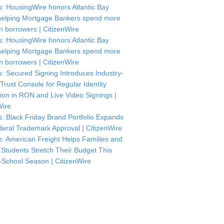
: HousingWire honors Atlantic Bay
helping Mortgage Bankers spend more
th borrowers | CitizenWire
: HousingWire honors Atlantic Bay
helping Mortgage Bankers spend more
th borrowers | CitizenWire
: Secured Signing Introduces Industry-
 Trust Console for Regular Identity
tion in RON and Live Video Signings |
Wire
: Black Friday Brand Portfolio Expands
deral Trademark Approval | CitizenWire
: American Freight Helps Families and
 Students Stretch Their Budget This
-School Season | CitizenWire