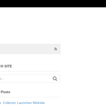
H SITE
 Posts
: Collector Launches Website