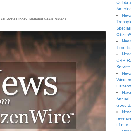
Celebra
America
News
All Stories Index
,
National News
,
Videos
Transpl
Special
Citizen
News
Time-Ba
News
CRM Reg
Service 
News
Wisdom 
Citizen
News
Annual 
Goes Ba
News
revenue 
of mort