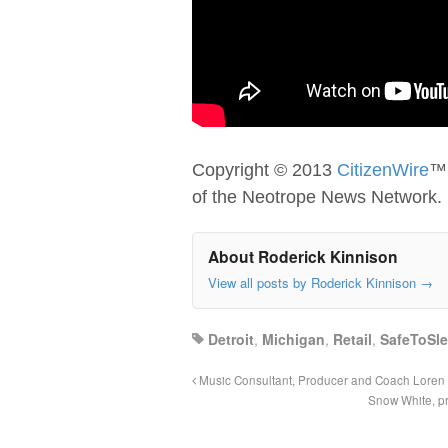
Copyright © 2013
CitizenWire
™;
of the Neotrope News Network.
About Roderick Kinnison
View all posts by Roderick Kinnison
→
Detroit
,
Michigan
,
Retail
,
SafeToSl
Music Consultant, Producer and Coach Loren
Snow White, pr