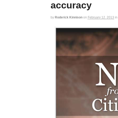
accuracy
by
Roderick Kinnison
on
February 12, 2013
in