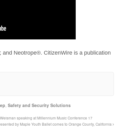
 and Neotrope®. CitizenWire is a publication
eep
,
Safety and Security Solutions
 Weisman speaking at Millennium Music Conference 17
esented by Maple Youth Ballet comes to Orange County, California