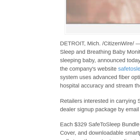
DETROIT, Mich. /CitizenWire/ —
Sleep and Breathing Baby Monito
sleeping baby, announced today
the company's website
safetosl
system uses advanced fiber opti
hospital accuracy and stream th
Retailers interested in carrying
dealer signup package by email
Each $329 SafeToSleep Bundle 
Cover, and downloadable smart