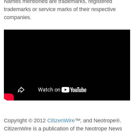
Names mentioned are trademarks, registered
trademarks or service marks of their respective
companies.
Copyright © 2012
CitizenWire
™; and Neotrope®.
CitizenWire is a publication of the Neotrope News