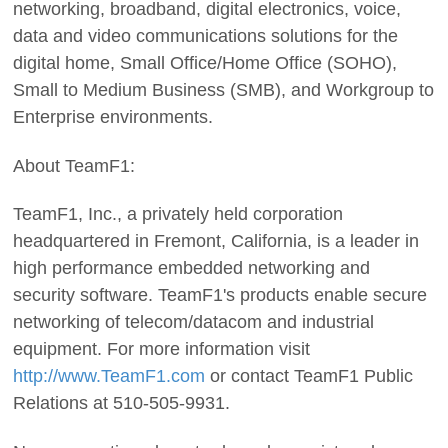
networking, broadband, digital electronics, voice,
data and video communications solutions for the
digital home, Small Office/Home Office (SOHO),
Small to Medium Business (SMB), and Workgroup to
Enterprise environments.
About TeamF1:
TeamF1, Inc., a privately held corporation
headquartered in Fremont, California, is a leader in
high performance embedded networking and
security software. TeamF1's products enable secure
networking of telecom/datacom and industrial
equipment. For more information visit
http://www.TeamF1.com
or contact TeamF1 Public
Relations at 510-505-9931.