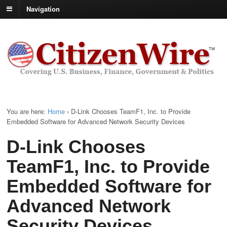
Navigation
You are here:
Home
›
D-Link Chooses TeamF1, Inc. to Provide
Embedded Software for Advanced Network Security Devices
D-Link Chooses
TeamF1, Inc. to Provide
Embedded Software for
Advanced Network
Security Devices