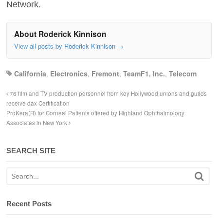
Network.
About Roderick Kinnison
View all posts by Roderick Kinnison
→
California
,
Electronics
,
Fremont
,
TeamF1, Inc.
,
Telecom
76 film and TV production personnel from key Hollywood unions and guilds
receive dax Certification
ProKera(R) for Corneal Patients offered by Highland Ophthalmology
Associates in New York
SEARCH SITE
Recent Posts