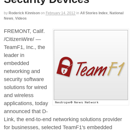
by
Roderick Kinnison
on
February 14, 2012
in
All Stories Index
,
National
News
,
Videos
FREMONT, Calif.
/CitizenWire/ —
TeamF1, Inc., the
leader in
embedded
networking and
security software
solutions for wired
and wireless
applications, today
announced that D-
Link, the end-to-end networking solutions provider
for businesses, selected TeamF1's embedded