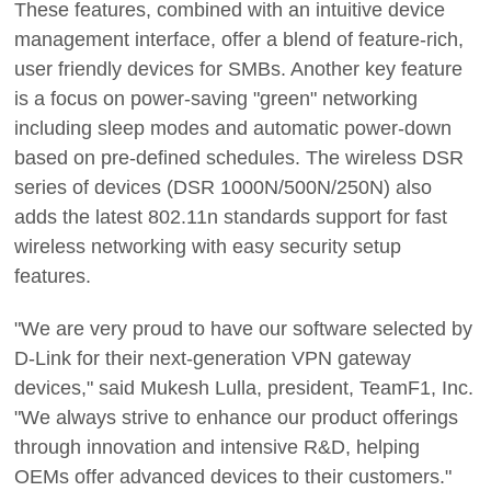
These features, combined with an intuitive device
management interface, offer a blend of feature-rich,
user friendly devices for SMBs. Another key feature
is a focus on power-saving "green" networking
including sleep modes and automatic power-down
based on pre-defined schedules. The wireless DSR
series of devices (DSR 1000N/500N/250N) also
adds the latest 802.11n standards support for fast
wireless networking with easy security setup
features.
"We are very proud to have our software selected by
D-Link for their next-generation VPN gateway
devices," said Mukesh Lulla, president, TeamF1, Inc.
"We always strive to enhance our product offerings
through innovation and intensive R&D, helping
OEMs offer advanced devices to their customers."