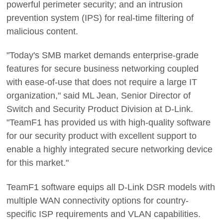
powerful perimeter security; and an intrusion
prevention system (IPS) for real-time filtering of
malicious content.
"Today's SMB market demands enterprise-grade
features for secure business networking coupled
with ease-of-use that does not require a large IT
organization," said ML Jean, Senior Director of
Switch and Security Product Division at D-Link.
"TeamF1 has provided us with high-quality software
for our security product with excellent support to
enable a highly integrated secure networking device
for this market."
TeamF1 software equips all D-Link DSR models with
multiple WAN connectivity options for country-
specific ISP requirements and VLAN capabilities.