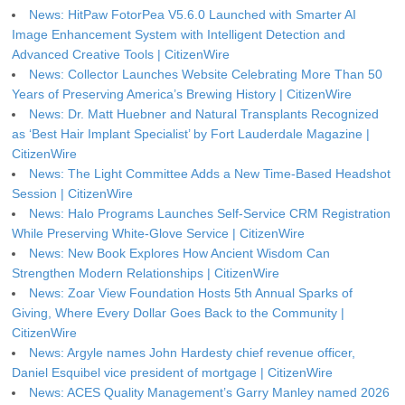
News: HitPaw FotorPea V5.6.0 Launched with Smarter AI
Image Enhancement System with Intelligent Detection and
Advanced Creative Tools | CitizenWire
News: Collector Launches Website Celebrating More Than 50
Years of Preserving America’s Brewing History | CitizenWire
News: Dr. Matt Huebner and Natural Transplants Recognized
as ‘Best Hair Implant Specialist’ by Fort Lauderdale Magazine |
CitizenWire
News: The Light Committee Adds a New Time-Based Headshot
Session | CitizenWire
News: Halo Programs Launches Self-Service CRM Registration
While Preserving White-Glove Service | CitizenWire
News: New Book Explores How Ancient Wisdom Can
Strengthen Modern Relationships | CitizenWire
News: Zoar View Foundation Hosts 5th Annual Sparks of
Giving, Where Every Dollar Goes Back to the Community |
CitizenWire
News: Argyle names John Hardesty chief revenue officer,
Daniel Esquibel vice president of mortgage | CitizenWire
News: ACES Quality Management’s Garry Manley named 2026