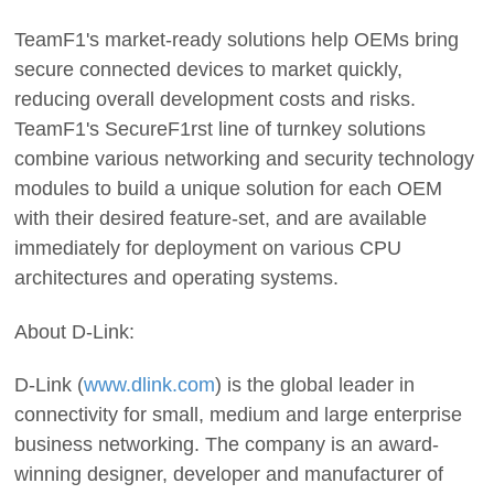
TeamF1's market-ready solutions help OEMs bring
secure connected devices to market quickly,
reducing overall development costs and risks.
TeamF1's SecureF1rst line of turnkey solutions
combine various networking and security technology
modules to build a unique solution for each OEM
with their desired feature-set, and are available
immediately for deployment on various CPU
architectures and operating systems.
About D-Link:
D-Link (
www.dlink.com
) is the global leader in
connectivity for small, medium and large enterprise
business networking. The company is an award-
winning designer, developer and manufacturer of