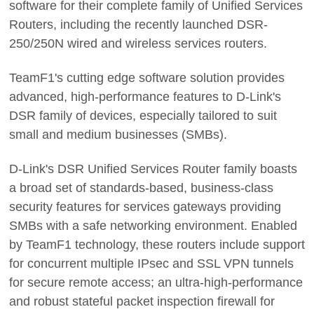
software for their complete family of Unified Services
Routers, including the recently launched DSR-
250/250N wired and wireless services routers.
TeamF1's cutting edge software solution provides
advanced, high-performance features to D-Link's
DSR family of devices, especially tailored to suit
small and medium businesses (SMBs).
D-Link's DSR Unified Services Router family boasts
a broad set of standards-based, business-class
security features for services gateways providing
SMBs with a safe networking environment. Enabled
by TeamF1 technology, these routers include support
for concurrent multiple IPsec and SSL VPN tunnels
for secure remote access; an ultra-high-performance
and robust stateful packet inspection firewall for