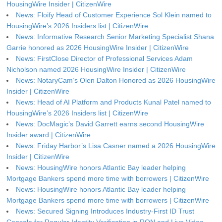
HousingWire Insider | CitizenWire
News: Floify Head of Customer Experience Sol Klein named to
HousingWire’s 2026 Insiders list | CitizenWire
News: Informative Research Senior Marketing Specialist Shana
Garrie honored as 2026 HousingWire Insider | CitizenWire
News: FirstClose Director of Professional Services Adam
Nicholson named 2026 HousingWire Insider | CitizenWire
News: NotaryCam’s Olen Dalton Honored as 2026 HousingWire
Insider | CitizenWire
News: Head of AI Platform and Products Kunal Patel named to
HousingWire’s 2026 Insiders list | CitizenWire
News: DocMagic’s David Garrett earns second HousingWire
Insider award | CitizenWire
News: Friday Harbor’s Lisa Casner named a 2026 HousingWire
Insider | CitizenWire
News: HousingWire honors Atlantic Bay leader helping
Mortgage Bankers spend more time with borrowers | CitizenWire
News: HousingWire honors Atlantic Bay leader helping
Mortgage Bankers spend more time with borrowers | CitizenWire
News: Secured Signing Introduces Industry-First ID Trust